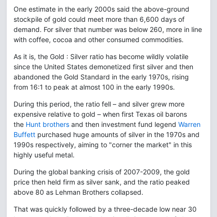
One estimate in the early 2000s said the above-ground
stockpile of gold could meet more than 6,600 days of
demand. For silver that number was below 260, more in line
with coffee, cocoa and other consumed commodities.
As it is, the Gold : Silver ratio has become wildly volatile
since the United States demonetized first silver and then
abandoned the Gold Standard in the early 1970s, rising
from 16:1 to peak at almost 100 in the early 1990s.
During this period, the ratio fell – and silver grew more
expensive relative to gold – when first Texas oil barons
the
Hunt brothers
and then investment fund legend
Warren
Buffett
purchased huge amounts of silver in the 1970s and
1990s respectively, aiming to "corner the market" in this
highly useful metal.
During the global banking crisis of 2007-2009, the gold
price then held firm as silver sank, and the ratio peaked
above 80 as Lehman Brothers collapsed.
That was quickly followed by a three-decade low near 30