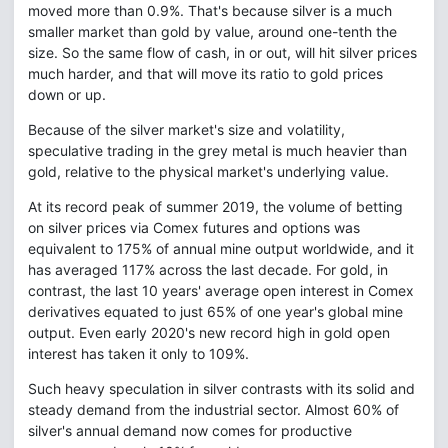
moved more than 0.9%. That's because silver is a much
smaller market than gold by value, around one-tenth the
size. So the same flow of cash, in or out, will hit silver prices
much harder, and that will move its ratio to gold prices
down or up.
Because of the silver market's size and volatility,
speculative trading in the grey metal is much heavier than
gold, relative to the physical market's underlying value.
At its record peak of summer 2019, the volume of betting
on silver prices via Comex futures and options was
equivalent to 175% of annual mine output worldwide, and it
has averaged 117% across the last decade. For gold, in
contrast, the last 10 years' average open interest in Comex
derivatives equated to just 65% of one year's global mine
output. Even early 2020's new record high in gold open
interest has taken it only to 109%.
Such heavy speculation in silver contrasts with its solid and
steady demand from the industrial sector. Almost 60% of
silver's annual demand now comes for productive