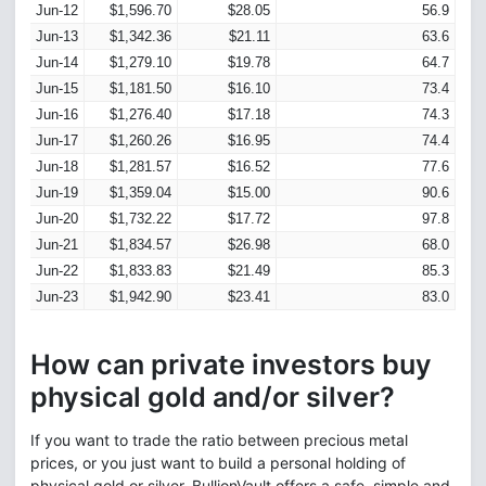
Jun-12
$1,596.70
$28.05
56.9
Jun-13
$1,342.36
$21.11
63.6
Jun-14
$1,279.10
$19.78
64.7
Jun-15
$1,181.50
$16.10
73.4
Jun-16
$1,276.40
$17.18
74.3
Jun-17
$1,260.26
$16.95
74.4
Jun-18
$1,281.57
$16.52
77.6
Jun-19
$1,359.04
$15.00
90.6
Jun-20
$1,732.22
$17.72
97.8
Jun-21
$1,834.57
$26.98
68.0
Jun-22
$1,833.83
$21.49
85.3
Jun-23
$1,942.90
$23.41
83.0
How can private investors buy
physical gold and/or silver?
If you want to trade the ratio between precious metal
prices, or you just want to build a personal holding of
physical gold or silver, BullionVault offers a safe, simple and