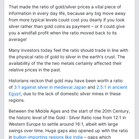
That made the ratio of gold/silver prices a vital piece of
information in every day life, because any big move away
from more typical levels could cost you dearly if you took
silver rather than gold coins as payment – or it could give
you a windfall profit when the ratio moved back to its
average!
Many investors today feel the ratio should trade in line with
the physical ratio of gold to silver in the earth's crust. The
availability of the the two metals certainly affected their
relative prices in the past.
Historians reckon that gold may have been worth a ratio
of
3:1 against silver in medieval Japan
and
2.5:1 in ancient
Egypt
, due to the lack of domestic silver mines in these
regions.
Between the Middle Ages and the start of the 20th Century,
the historic level of the Gold : Silver Ratio rose from 12:1 in
Western Europe to settle around 16:1, albeit with large
swings over time. Huge gaps also opened up with the ratio
in
bullion-importing regions like India
– gaps which