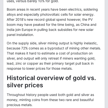
uses, versus barely 10% for gold.
Boom areas in recent years have been electrics, soldering
alloys and especially photovoltaic cells for solar energy.
After 2018's new record global spend however, the PV
boom may have peaked for the time being, as China and
India join Europe in pulling back subsidies for new solar
panel installation.
On the supply side, silver mining output is highly inelastic,
because 72% comes as a byproduct of mining other metals.
That makes it hard to estimate a cost of production on
silver, and output will only retreat if miners wanting gold,
lead, zinc or copper as their primary target pull back in
response to lower prices for those metals.
Historical overview of gold vs.
silver prices
Throughout history people used both gold and silver as
money, minting coins from these two rare and beautiful
precious metals.