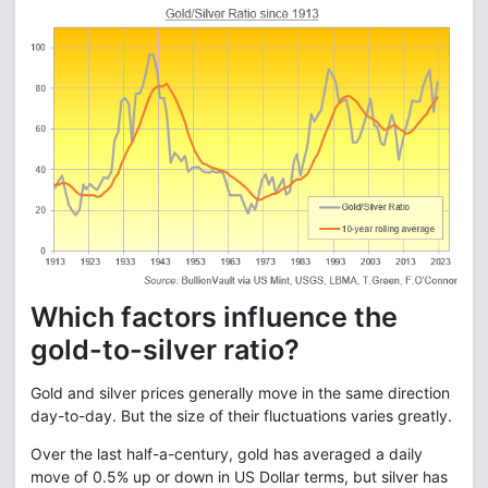
Which factors influence the
gold-to-silver ratio?
Gold and silver prices generally move in the same direction
day-to-day. But the size of their fluctuations varies greatly.
Over the last half-a-century, gold has averaged a daily
move of 0.5% up or down in US Dollar terms, but silver has