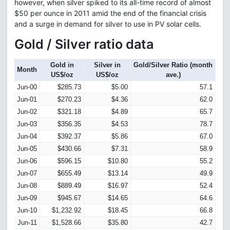
however, when silver spiked to its all-time record of almost
$50 per ounce in 2011 amid the end of the financial crisis
and a surge in demand for silver to use in PV solar cells.
Gold / Silver ratio data
Gold in
Silver in
Gold/Silver Ratio (month
Month
US$/oz
US$/oz
ave.)
Jun-00
$285.73
$5.00
57.1
Jun-01
$270.23
$4.36
62.0
Jun-02
$321.18
$4.89
65.7
Jun-03
$356.35
$4.53
78.7
Jun-04
$392.37
$5.86
67.0
Jun-05
$430.66
$7.31
58.9
Jun-06
$596.15
$10.80
55.2
Jun-07
$655.49
$13.14
49.9
Jun-08
$889.49
$16.97
52.4
Jun-09
$945.67
$14.65
64.6
Jun-10
$1,232.92
$18.45
66.8
Jun-11
$1,528.66
$35.80
42.7