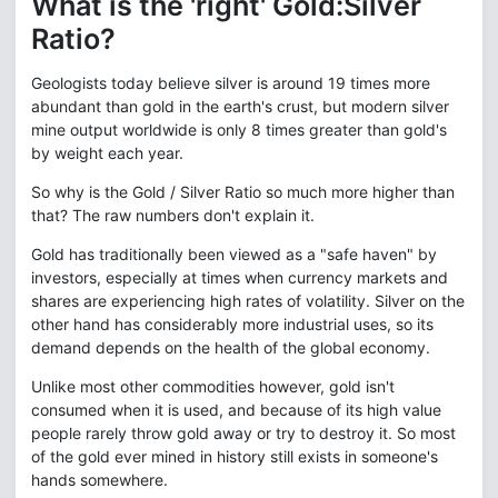
What is the 'right' Gold:Silver
Ratio?
Geologists today believe silver is around 19 times more
abundant than gold in the earth's crust, but modern silver
mine output worldwide is only 8 times greater than gold's
by weight each year.
So why is the Gold / Silver Ratio so much more higher than
that? The raw numbers don't explain it.
Gold has traditionally been viewed as a "safe haven" by
investors, especially at times when currency markets and
shares are experiencing high rates of volatility. Silver on the
other hand has considerably more industrial uses, so its
demand depends on the health of the global economy.
Unlike most other commodities however, gold isn't
consumed when it is used, and because of its high value
people rarely throw gold away or try to destroy it. So most
of the gold ever mined in history still exists in someone's
hands somewhere.