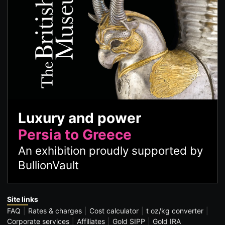
Luxury and power
Persia to Greece
An exhibition proudly supported by
BullionVault
Site links
FAQ
Rates & charges
Cost calculator
t oz/kg converter
Corporate services
Affiliates
Gold SIPP
Gold IRA