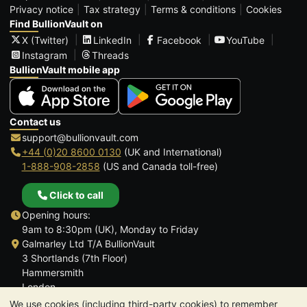
Privacy notice
Tax strategy
Terms & conditions
Cookies
Find BullionVault on
X (Twitter)
LinkedIn
Facebook
YouTube
Instagram
Threads
BullionVault mobile app
Contact us
support@bullionvault.com
+44 (0)20 8600 0130
(UK and International)
1-888-908-2858
(US and Canada toll-free)
Click to call
Opening hours:
9am to 8:30pm (UK), Monday to Friday
Galmarley Ltd T/A BullionVault
3 Shortlands (7th Floor)
Hammersmith
London
W6 8DA
We use cookies (including third-party cookies) to remember