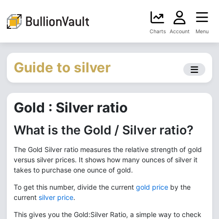
Charts
Account
Menu
Guide to silver
Gold : Silver ratio
What is the Gold / Silver ratio?
The Gold Silver ratio measures the relative strength of gold
versus silver prices. It shows how many ounces of silver it
takes to purchase one ounce of gold.
To get this number, divide the current
gold price
by the
current
silver price
.
This gives you the Gold:Silver Ratio, a simple way to check