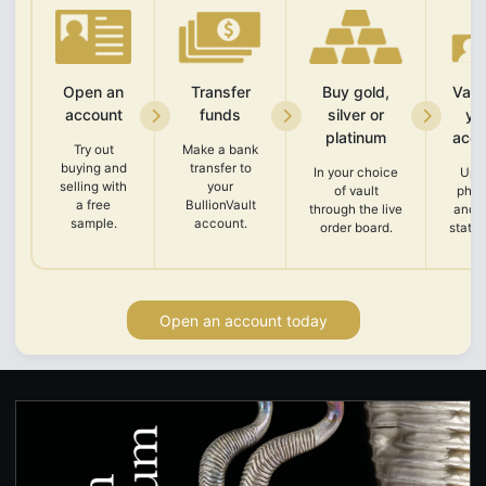
Open an
Transfer
Buy gold,
Vali
account
funds
silver or
yo
platinum
acco
Try out
Make a bank
buying and
transfer to
In your choice
Upl
selling with
your
of vault
phot
a free
BullionVault
through the live
and 
sample.
account.
order board.
state
Open an account today