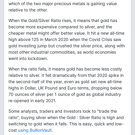
which of the two major precious metals is gaining value
relative to the other.
When the Gold/Silver Ratio rises, it means that gold has
become more expensive compared to silver, and the
cheaper metal might offer better value. It hit a new all-time
high above 125 in March 2020 when the Covid Crisis saw
gold investing jump but crushed the silver price, along with
most other industrial commodities, as world economies
went into lockdown.
When the ratio falls, it means gold has become less costly
relative to silver. It fell dramatically from that 2020 spike in
the second-half of the year, even as gold set new all-time
highs in Dollar, UK Pound and Euro terms, dropping below
70 ounces of silver per 1 ounce of gold as global industry
re-opened in early 2021.
Some analysts, traders and investors look to "trade the
ratio", buying silver when the Gold : Silver Ratio is high and
switching to gold when it falls. This is easy, quick and low-
cost
using BullionVault
.