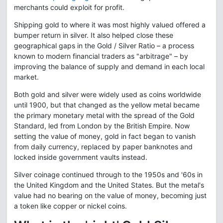
merchants could exploit for profit.
Shipping gold to where it was most highly valued offered a
bumper return in silver. It also helped close these
geographical gaps in the Gold / Silver Ratio – a process
known to modern financial traders as "arbitrage" – by
improving the balance of supply and demand in each local
market.
Both gold and silver were widely used as coins worldwide
until 1900, but that changed as the yellow metal became
the primary monetary metal with the spread of the Gold
Standard, led from London by the British Empire. Now
setting the value of money, gold in fact began to vanish
from daily currency, replaced by paper banknotes and
locked inside government vaults instead.
Silver coinage continued through to the 1950s and '60s in
the United Kingdom and the United States. But the metal's
value had no bearing on the value of money, becoming just
a token like copper or nickel coins.