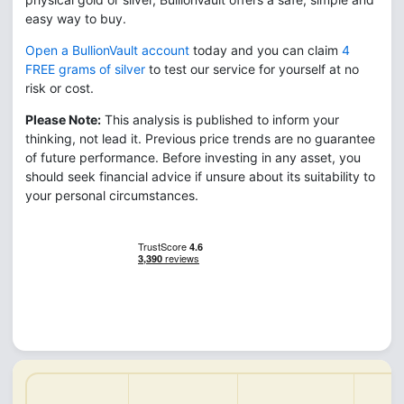
easy way to buy.
Open a BullionVault account
today and you can claim
4
FREE grams of silver
to test our service for yourself at no
risk or cost.
Please Note:
This analysis is published to inform your
thinking, not lead it. Previous price trends are no guarantee
of future performance. Before investing in any asset, you
should seek financial advice if unsure about its suitability to
your personal circumstances.