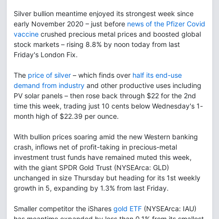
Silver bullion meantime enjoyed its strongest week since
early November 2020 – just before
news of the Pfizer Covid
vaccine
crushed precious metal prices and boosted global
stock markets – rising 8.8% by noon today from last
Friday's London Fix.
The
price of silver
– which finds over
half its end-use
demand from industry
and other productive uses including
PV solar panels – then rose back through $22 for the 2nd
time this week, trading just 10 cents below Wednesday's 1-
month high of $22.39 per ounce.
With bullion prices soaring amid the new Western banking
crash, inflows net of profit-taking in precious-metal
investment trust funds have remained muted this week,
with the giant SPDR Gold Trust (NYSEArca: GLD)
unchanged in size Thursday but heading for its 1st weekly
growth in 5, expanding by 1.3% from last Friday.
Smaller competitor the iShares
gold ETF
(NYSEArca: IAU)
has meantime expanded by less than 0.1% from its smallest