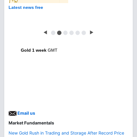
Latest news free
◀
⬤
⬤
⬤
⬤
⬤
⬤
▶
Gold 1 week
GMT
Email us
Market Fundamentals
New Gold Rush in Trading and Storage After Record Price