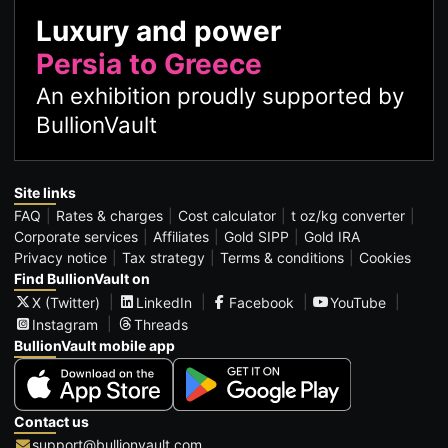
Luxury and power
Persia to Greece
An exhibition proudly supported by
BullionVault
Site links
FAQ
Rates & charges
Cost calculator
t oz/kg converter
Corporate services
Affiliates
Gold SIPP
Gold IRA
Privacy notice
Tax strategy
Terms & conditions
Cookies
Find BullionVault on
X (Twitter)
LinkedIn
Facebook
YouTube
Instagram
Threads
BullionVault mobile app
Contact us
support@bullionvault.com