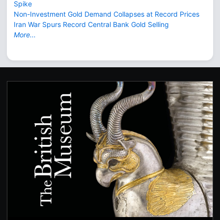
Spike
Non-Investment Gold Demand Collapses at Record Prices
Iran War Spurs Record Central Bank Gold Selling
More...