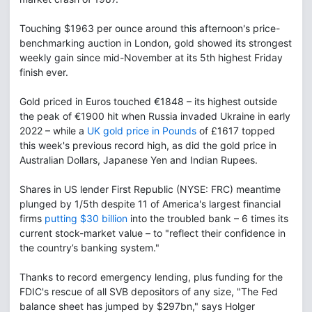
Touching $1963 per ounce around this afternoon's price-
benchmarking auction in London, gold showed its strongest
weekly gain since mid-November at its 5th highest Friday
finish ever.
Gold priced in Euros touched €1848 – its highest outside
the peak of €1900 hit when Russia invaded Ukraine in early
2022 – while a
UK gold price in Pounds
of £1617 topped
this week's previous record high, as did the gold price in
Australian Dollars, Japanese Yen and Indian Rupees.
Shares in US lender First Republic (NYSE: FRC) meantime
plunged by 1/5th despite 11 of America's largest financial
firms
putting $30 billion
into the troubled bank – 6 times its
current stock-market value – to "reflect their confidence in
the country’s banking system."
Thanks to record emergency lending, plus funding for the
FDIC's rescue of all SVB depositors of any size, "The Fed
balance sheet has jumped by $297bn," says Holger