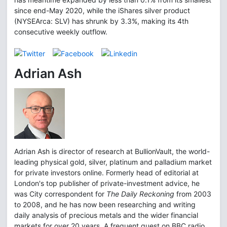
since end-May 2020, while the iShares silver product
(NYSEArca: SLV) has shrunk by 3.3%, making its 4th
consecutive weekly outflow.
Adrian Ash
Adrian Ash is director of research at BullionVault, the world-
leading physical gold, silver, platinum and palladium market
for private investors online. Formerly head of editorial at
London's top publisher of private-investment advice, he
was City correspondent for
The Daily Reckoning
from 2003
to 2008, and he has now been researching and writing
daily analysis of precious metals and the wider financial
markets for over 20 years. A frequent guest on BBC radio