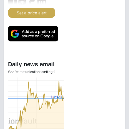
Set a price alert
Daily news email
See 'communications settings'