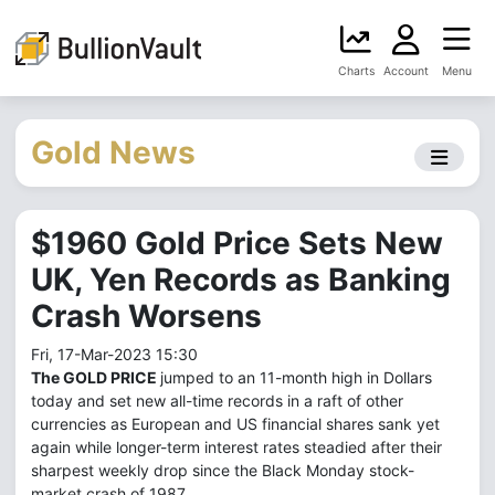
Charts
Account
Menu
Gold News
$1960 Gold Price Sets New
UK, Yen Records as Banking
Crash Worsens
Fri, 17-Mar-2023 15:30
The GOLD PRICE
jumped to an 11-month high in Dollars
today and set new all-time records in a raft of other
currencies as European and US financial shares sank yet
again while longer-term interest rates steadied after their
sharpest weekly drop since the Black Monday stock-
market crash of 1987.