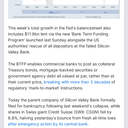
This week's total growth in the Fed's balancesheet also
includes $11.9bn lent via the new 'Bank Term Funding
Program' launched last Sunday alongside the US
authorities' rescue of all depositors at the failed Silicon
Valley Bank.
The BTFP enables commercial banks to post as collateral
Treasury bonds, mortgage-backed securities or
government agency debt all valued at par, rather than at
their current price,
breaking with more than 3 decades
of
regulatory 'mark-to-market' instructions.
Today the parent company of Silicon Valley Bank formally
filed for bankruptcy following last weekend's collapse, while
shares in Swiss giant Credit Suisse (SWX: CSGN) fell by
8.8%, halving yesterday's bounce from fresh all-time lows
after emergency action by its central bank
.