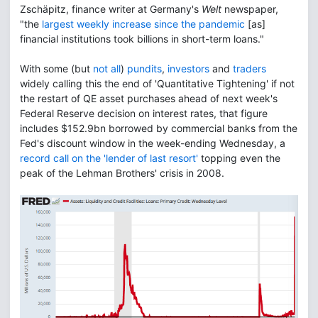
Zschäpitz, finance writer at Germany's
Welt
newspaper,
"the
largest weekly increase since the pandemic
[as]
financial institutions took billions in short-term loans."
With some (but
not all
)
pundits
,
investors
and
traders
widely calling this the end of 'Quantitative Tightening' if not
the restart of QE asset purchases ahead of next week's
Federal Reserve decision on interest rates, that figure
includes $152.9bn borrowed by commercial banks from the
Fed's discount window in the week-ending Wednesday, a
record call on the 'lender of last resort'
topping even the
peak of the Lehman Brothers' crisis in 2008.