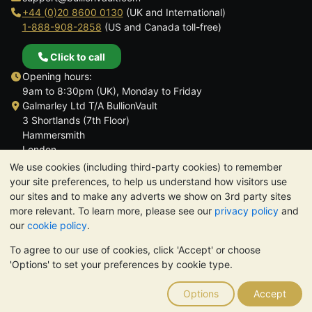
+44 (0)20 8600 0130
(UK and International)
1-888-908-2858
(US and Canada toll-free)
Click to call
Opening hours:
9am to 8:30pm (UK), Monday to Friday
Galmarley Ltd T/A BullionVault
3 Shortlands (7th Floor)
Hammersmith
London
W6 8DA
We use cookies (including third-party cookies) to remember
United Kingdom
your site preferences, to help us understand how visitors use
our sites and to make any adverts we show on 3rd party sites
more relevant. To learn more, please see our
privacy policy
and
our
cookie policy
.
To agree to our use of cookies, click 'Accept' or choose
TrustScore 4.6 | 3,390 reviews
'Options' to set your preferences by cookie type.
PLEASE NOTE:
The value of precious metals may fall as well as
rise. Historical trends do not guarantee future price moves.
Options
Accept
Nothing on BullionVault's websites nor in any of its
communications constitutes investment advice. You should