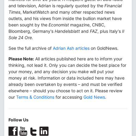
and television, Adrian is regularly quoted by the
Financial
Times
, MarketWatch and many other respected news
outlets, and his views from inside the bullion market have
been sought by the
Economist
magazine, CNBC,
Bloomberg, Germany's
Handelsblatt
and
FAZ
, plus Italy's
Il
Sole 24 Ore.
See the full archive of
Adrian Ash articles
on GoldNews.
Please Note:
All articles published here are to inform your
thinking, not lead it. Only you can decide the best place for
your money, and any decision you make will put your
money at risk. Information or data included here may have
already been overtaken by events – and must be verified
elsewhere – should you choose to act on it. Please review
our
Terms & Conditions
for accessing
Gold News
.
Follow Us