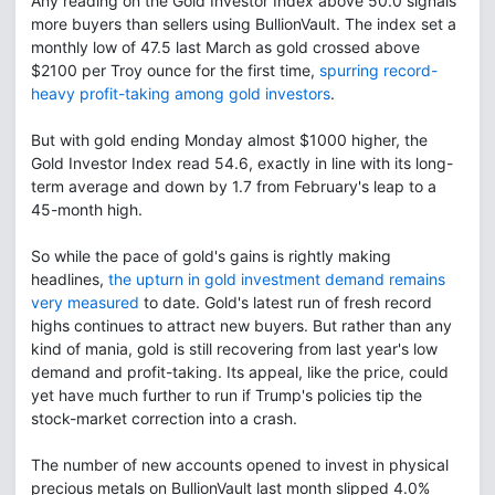
Any reading on the Gold Investor Index above 50.0 signals
more buyers than sellers using BullionVault. The index set a
monthly low of 47.5 last March as gold crossed above
$2100 per Troy ounce for the first time,
spurring record-
heavy profit-taking among gold investors
.
But with gold ending Monday almost $1000 higher, the
Gold Investor Index read 54.6, exactly in line with its long-
term average and down by 1.7 from February's leap to a
45-month high.
So while the pace of gold's gains is rightly making
headlines,
the upturn in gold investment demand remains
very measured
to date. Gold's latest run of fresh record
highs continues to attract new buyers. But rather than any
kind of mania, gold is still recovering from last year's low
demand and profit-taking. Its appeal, like the price, could
yet have much further to run if Trump's policies tip the
stock-market correction into a crash.
The number of new accounts opened to invest in physical
precious metals on BullionVault last month slipped 4.0%