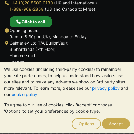
+44 (0)20 8600 0130
(UK and International)
1-888-908-2858
(US and Canada toll-free)
Click to call
Opening hours:
9am to 8:30pm (UK), Monday to Friday
Galmarley Ltd T/A BullionVault
3 Shortlands (7th Floor)
Hammersmith
London
W6 8DA
We use cookies (including third-party cookies) to remember
United Kingdom
your site preferences, to help us understand how visitors use
our sites and to make any adverts we show on 3rd party sites
more relevant. To learn more, please see our
privacy policy
and
our
cookie policy
.
To agree to our use of cookies, click 'Accept' or choose
TrustScore 4.6 | 3,389 reviews
'Options' to set your preferences by cookie type.
PLEASE NOTE:
The value of precious metals may fall as well as
rise. Historical trends do not guarantee future price moves.
Options
Accept
Nothing on BullionVault's websites nor in any of its
communications constitutes investment advice. You should