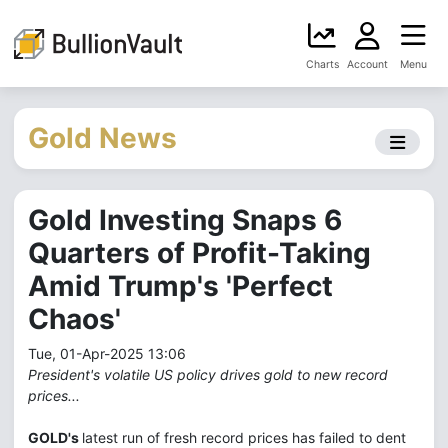
Charts
Account
Menu
Gold News
Gold Investing Snaps 6
Quarters of Profit-Taking
Amid Trump's 'Perfect
Chaos'
Tue, 01-Apr-2025 13:06
President's volatile US policy drives gold to new record
prices...
GOLD's
latest run of fresh record prices has failed to dent