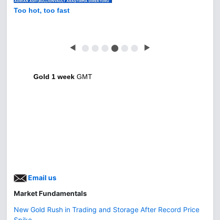
Too hot, too fast
◀
⬤
⬤
⬤
⬤
⬤
⬤
▶
Gold 1 week
GMT
Email us
Market Fundamentals
New Gold Rush in Trading and Storage After Record Price
Spike