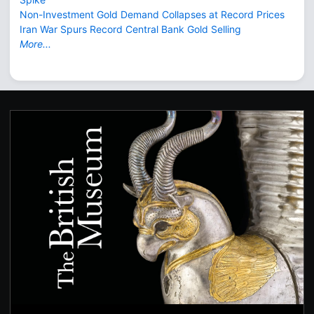
Non-Investment Gold Demand Collapses at Record Prices
Iran War Spurs Record Central Bank Gold Selling
More...