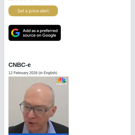
Set a price alert
CNBC-e
12 February 2026 (in English)