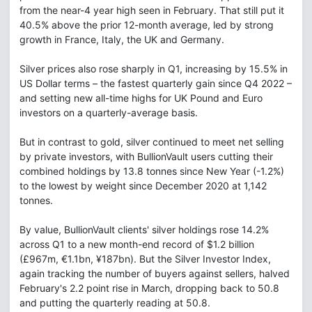
from the near-4 year high seen in February. That still put it
40.5% above the prior 12-month average, led by strong
growth in France, Italy, the UK and Germany.
Silver prices also rose sharply in Q1, increasing by 15.5% in
US Dollar terms – the fastest quarterly gain since Q4 2022 –
and setting new all-time highs for UK Pound and Euro
investors on a quarterly-average basis.
But in contrast to gold, silver continued to meet net selling
by private investors, with BullionVault users cutting their
combined holdings by 13.8 tonnes since New Year (-1.2%)
to the lowest by weight since December 2020 at 1,142
tonnes.
By value, BullionVault clients' silver holdings rose 14.2%
across Q1 to a new month-end record of $1.2 billion
(£967m, €1.1bn, ¥187bn). But the Silver Investor Index,
again tracking the number of buyers against sellers, halved
February's 2.2 point rise in March, dropping back to 50.8
and putting the quarterly reading at 50.8.