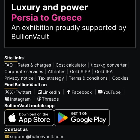
Luxury and power
Persia to Greece
An exhibition proudly supported by
BullionVault
Site links
FAQ
Rates & charges
Cost calculator
t oz/kg converter
Corporate services
Affiliates
Gold SIPP
Gold IRA
Privacy notice
Tax strategy
Terms & conditions
Cookies
Find BullionVault on
X (Twitter)
LinkedIn
Facebook
YouTube
Instagram
Threads
BullionVault mobile app
Contact us
support@bullionvault.com