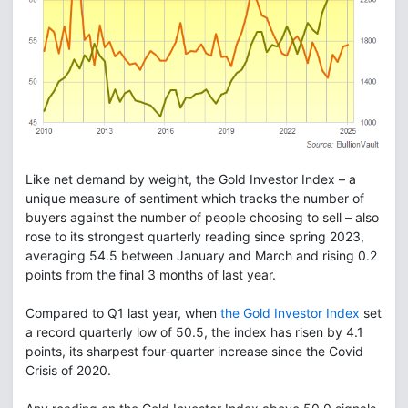
Like net demand by weight, the Gold Investor Index – a
unique measure of sentiment which tracks the number of
buyers against the number of people choosing to sell – also
rose to its strongest quarterly reading since spring 2023,
averaging 54.5 between January and March and rising 0.2
points from the final 3 months of last year.
Compared to Q1 last year, when
the Gold Investor Index
set
a record quarterly low of 50.5, the index has risen by 4.1
points, its sharpest four-quarter increase since the Covid
Crisis of 2020.