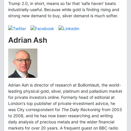
Trump 2.0, in short, means so far that 'safe haven' beats
industrially-useful. Because while gold is finding rising and
strong new demand to buy, silver demand is much softer.
Adrian Ash
Adrian Ash is director of research at BullionVault, the world-
leading physical gold, silver, platinum and palladium market
for private investors online. Formerly head of editorial at
London's top publisher of private-investment advice, he
was City correspondent for
The Daily Reckoning
from 2003
to 2008, and he has now been researching and writing
daily analysis of precious metals and the wider financial
markets for over 20 years. A frequent guest on BBC radio