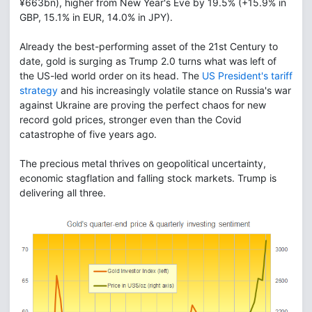
¥663bn), higher from New Year's Eve by 19.5% (+15.9% in
GBP, 15.1% in EUR, 14.0% in JPY).
Already the best-performing asset of the 21st Century to
date, gold is surging as Trump 2.0 turns what was left of
the US-led world order on its head. The
US President's tariff
strategy
and his increasingly volatile stance on Russia's war
against Ukraine are proving the perfect chaos for new
record gold prices, stronger even than the Covid
catastrophe of five years ago.
The precious metal thrives on geopolitical uncertainty,
economic stagflation and falling stock markets. Trump is
delivering all three.