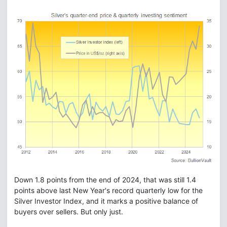
Down 1.8 points from the end of 2024, that was still 1.4
points above last New Year's record quarterly low for the
Silver Investor Index, and it marks a positive balance of
buyers over sellers. But only just.