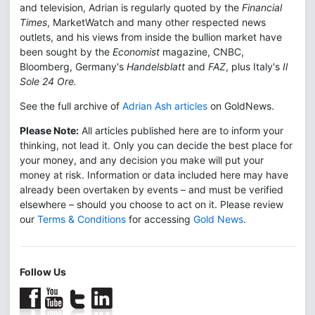
and television, Adrian is regularly quoted by the
Financial
Times
, MarketWatch and many other respected news
outlets, and his views from inside the bullion market have
been sought by the
Economist
magazine, CNBC,
Bloomberg, Germany's
Handelsblatt
and
FAZ
, plus Italy's
Il
Sole 24 Ore.
See the full archive of
Adrian Ash articles
on GoldNews.
Please Note:
All articles published here are to inform your
thinking, not lead it. Only you can decide the best place for
your money, and any decision you make will put your
money at risk. Information or data included here may have
already been overtaken by events – and must be verified
elsewhere – should you choose to act on it. Please review
our
Terms & Conditions
for accessing
Gold News
.
Follow Us