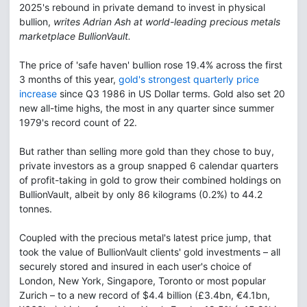
2025's rebound in private demand to invest in physical
bullion,
writes Adrian Ash at world-leading precious metals
marketplace BullionVault.
The price of 'safe haven' bullion rose 19.4% across the first
3 months of this year,
gold's strongest quarterly price
increase
since Q3 1986 in US Dollar terms. Gold also set 20
new all-time highs, the most in any quarter since summer
1979's record count of 22.
But rather than selling more gold than they chose to buy,
private investors as a group snapped 6 calendar quarters
of profit-taking in gold to grow their combined holdings on
BullionVault, albeit by only 86 kilograms (0.2%) to 44.2
tonnes.
Coupled with the precious metal's latest price jump, that
took the value of BullionVault clients' gold investments – all
securely stored and insured in each user's choice of
London, New York, Singapore, Toronto or most popular
Zurich – to a new record of $4.4 billion (£3.4bn, €4.1bn,