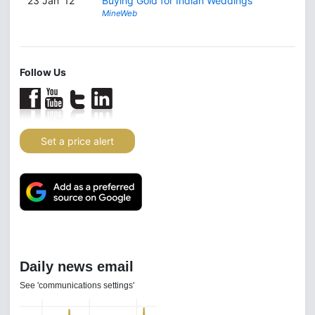
23 Jan '12
Buying Gold for Indian Weddings
MineWeb
Follow Us
Set a price alert
Daily news email
See 'communications settings'