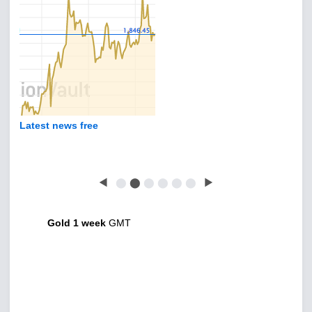
Latest news free
◀
⬤
⬤
⬤
⬤
⬤
⬤
▶
Gold 1 week
GMT