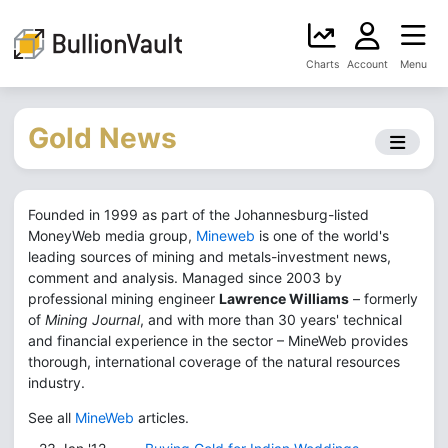
Charts
Account
Menu
Gold News
Founded in 1999 as part of the Johannesburg-listed
MoneyWeb media group,
Mineweb
is one of the world's
leading sources of mining and metals-investment news,
comment and analysis. Managed since 2003 by
professional mining engineer
Lawrence Williams
– formerly
of
Mining Journal
, and with more than 30 years' technical
and financial experience in the sector – MineWeb provides
thorough, international coverage of the natural resources
industry.
See all
MineWeb
articles.