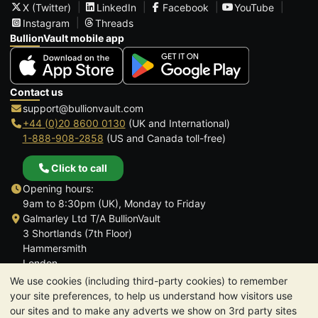
X (Twitter)
LinkedIn
Facebook
YouTube
Instagram
Threads
BullionVault mobile app
Contact us
support@bullionvault.com
+44 (0)20 8600 0130
(UK and International)
1-888-908-2858
(US and Canada toll-free)
Click to call
Opening hours:
9am to 8:30pm (UK), Monday to Friday
Galmarley Ltd T/A BullionVault
3 Shortlands (7th Floor)
Hammersmith
London
W6 8DA
We use cookies (including third-party cookies) to remember
United Kingdom
your site preferences, to help us understand how visitors use
our sites and to make any adverts we show on 3rd party sites