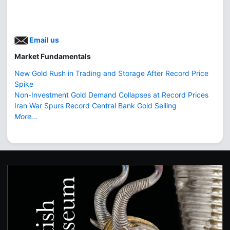
Email us
Market Fundamentals
New Gold Rush in Trading and Storage After Record Price
Spike
Non-Investment Gold Demand Collapses at Record Prices
Iran War Spurs Record Central Bank Gold Selling
More...