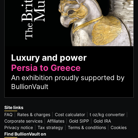
Luxury and power
Persia to Greece
An exhibition proudly supported by
BullionVault
Site links
FAQ
Rates & charges
Cost calculator
t oz/kg converter
Corporate services
Affiliates
Gold SIPP
Gold IRA
Privacy notice
Tax strategy
Terms & conditions
Cookies
Find BullionVault on