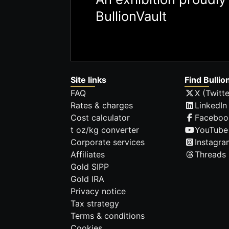
BullionVault
Site links
Find Bullio
FAQ
X (Twitte
Rates & charges
LinkedIn
Cost calculator
Faceboo
t oz/kg converter
YouTube
Corporate services
Instagra
Affiliates
Threads
Gold SIPP
Gold IRA
Privacy notice
Tax strategy
Terms & conditions
Cookies