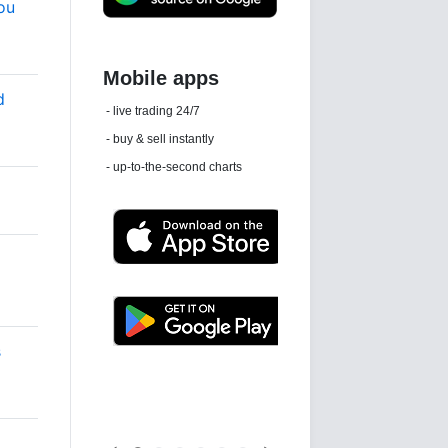
ou
d
Daily news email
See 'communications settings'
s
Latest news free