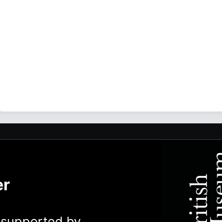
er
y supported by