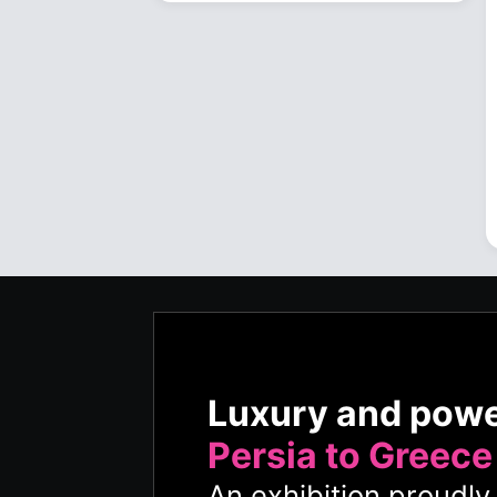
Luxury and pow
Persia to Greece
An exhibition proudl