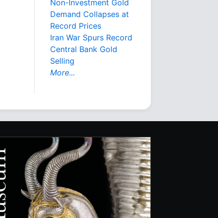
Non-Investment Gold
Demand Collapses at
Record Prices
Iran War Spurs Record
Central Bank Gold
Selling
More...