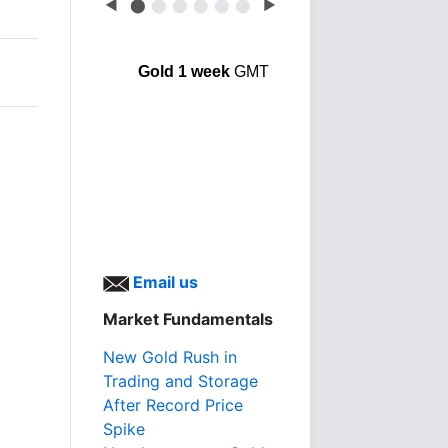
◀
⬤
⬤
⬤
⬤
⬤
⬤
▶
Gold 1 week
GMT
Email us
Market Fundamentals
New Gold Rush in
Trading and Storage
After Record Price
Spike