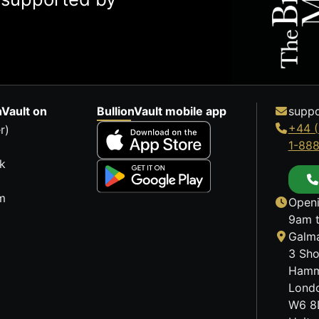
nVault on
BullionVault mobile app
suppo
+44 (
r)
1-88
k
m
Openi
9am t
Galma
3 Sho
Hamm
Lond
W6 8