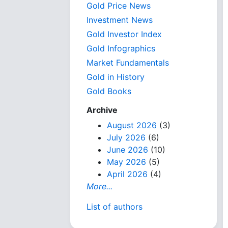
Gold Price News
Investment News
Gold Investor Index
Gold Infographics
Market Fundamentals
Gold in History
Gold Books
Archive
August 2026
(3)
July 2026
(6)
June 2026
(10)
May 2026
(5)
April 2026
(4)
More...
List of authors