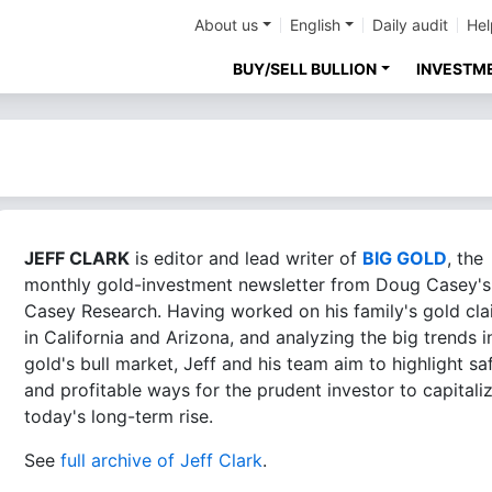
About us
English
Daily audit
Hel
BUY/SELL BULLION
INVESTM
JEFF CLARK
is editor and lead writer of
BIG GOLD
, the
monthly gold-investment newsletter from Doug Casey's
Casey Research. Having worked on his family's gold cl
in California and Arizona, and analyzing the big trends i
gold's bull market, Jeff and his team aim to highlight sa
and profitable ways for the prudent investor to capitali
today's long-term rise.
See
full archive of Jeff Clark
.