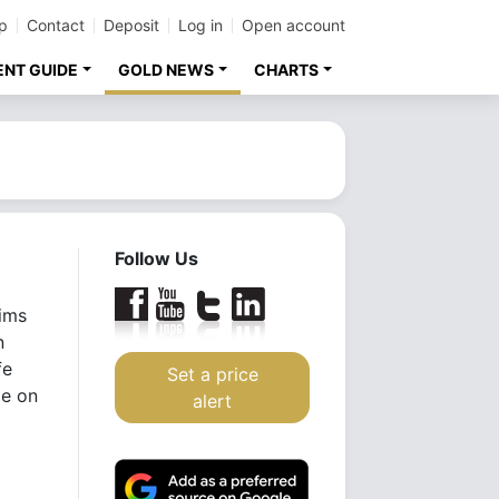
p
Contact
Deposit
Log in
Open account
ENT GUIDE
GOLD NEWS
CHARTS
Follow Us
aims
n
fe
Set a price
ze on
alert