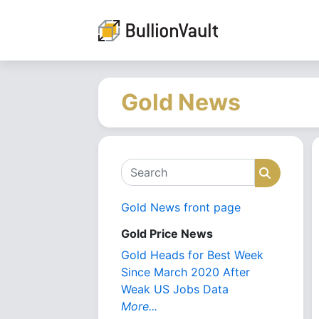
Gold News
Search
Search
Gold News front page
Gold Price News
Gold Heads for Best Week
Since March 2020 After
Weak US Jobs Data
More...