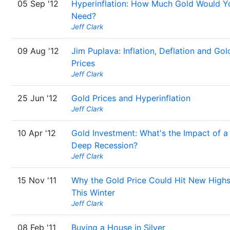
05 Sep '12
Hyperinflation: How Much Gold Would Y
Need?
Jeff Clark
09 Aug '12
Jim Puplava: Inflation, Deflation and Gol
Prices
Jeff Clark
25 Jun '12
Gold Prices and Hyperinflation
Jeff Clark
10 Apr '12
Gold Investment: What's the Impact of a
Deep Recession?
Jeff Clark
15 Nov '11
Why the Gold Price Could Hit New High
This Winter
Jeff Clark
08 Feb '11
Buying a House in Silver