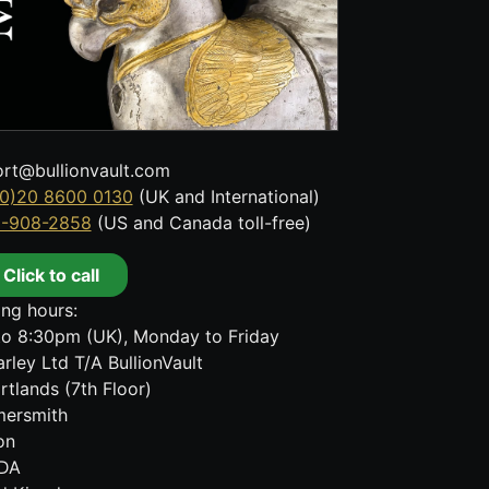
rt@bullionvault.com
0)20 8600 0130
(UK and International)
8-908-2858
(US and Canada toll-free)
Click to call
ng hours:
o 8:30pm (UK), Monday to Friday
rley Ltd T/A BullionVault
rtlands (7th Floor)
ersmith
on
DA