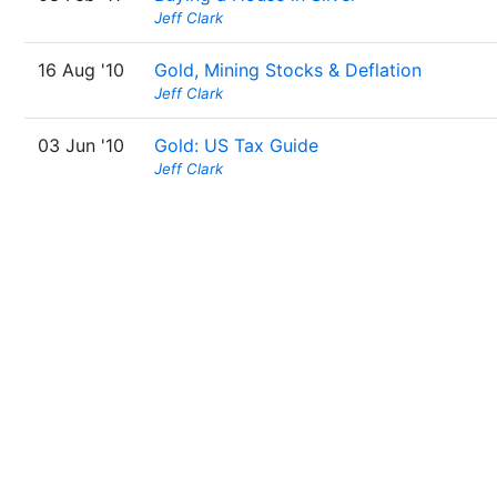
Jeff Clark
16 Aug '10
Gold, Mining Stocks & Deflation
Jeff Clark
03 Jun '10
Gold: US Tax Guide
Jeff Clark