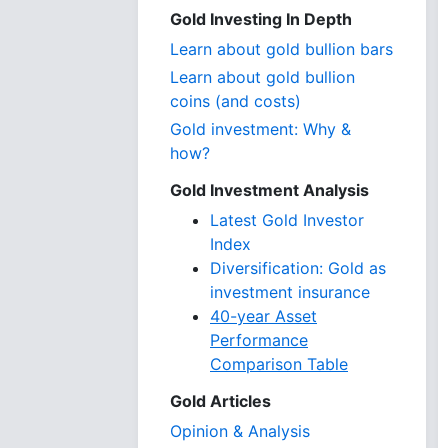
Gold Investing In Depth
Learn about gold bullion bars
Learn about gold bullion
coins (and costs)
Gold investment: Why &
how?
Gold Investment Analysis
Latest Gold Investor
Index
Diversification: Gold as
investment insurance
40-year Asset
Performance
Comparison Table
Gold Articles
Opinion & Analysis