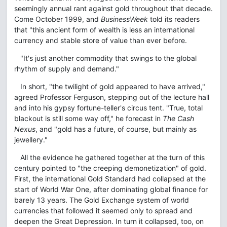
seemingly annual rant against gold throughout that decade.
Come October 1999, and
BusinessWeek
told its readers
that "this ancient form of wealth is less an international
currency and stable store of value than ever before.
"It's just another commodity that swings to the global
rhythm of supply and demand."
In short, "the twilight of gold appeared to have arrived,"
agreed Professor Ferguson, stepping out of the lecture hall
and into his gypsy fortune-teller's circus tent. "True, total
blackout is still some way off," he forecast in
The Cash
Nexus
, and "gold has a future, of course, but mainly as
jewellery."
All the evidence he gathered together at the turn of this
century pointed to "the creeping demonetization" of gold.
First, the international Gold Standard had collapsed at the
start of World War One, after dominating global finance for
barely 13 years. The Gold Exchange system of world
currencies that followed it seemed only to spread and
deepen the Great Depression. In turn it collapsed, too, on