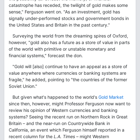
catastrophe has receded, the twilight of gold makes some
sense," Ferguson went on. "As an investment, gold has
signally under-performed stocks and government bonds in
the United States and Britain in the past century."
Surveying the world from the dreaming spires of Oxford,
however, "gold also has a future as a store of value in parts
of the world with primitive or unstable monetary and
financial systems," forecast the don.
"Gold will [also] continue to have an appeal as a store of
value anywhere where currencies or banking systems are
fragile," he added, pointing to "the countries of the former
Soviet Union."
But given what's happened to the world's
Gold Market
since then, however, might Professor Ferguson now want to
review his opinion of Western currencies and banking
systems? Seeing the recent run on Northern Rock in Great
Britain – and the near-run on Countrywide Bank in
California, an event which Ferguson himself reported in a
recent column for the
L.A. Times
– might Western