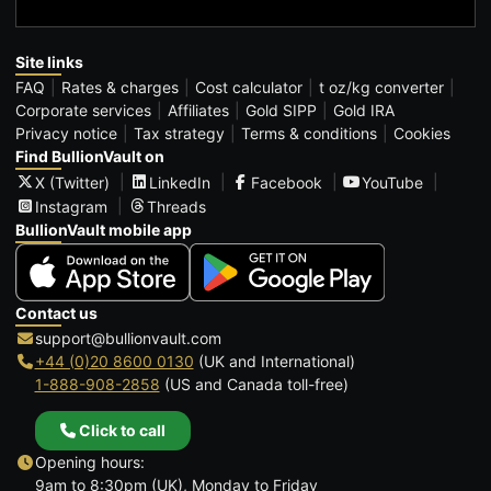
Site links
FAQ
Rates & charges
Cost calculator
t oz/kg converter
Corporate services
Affiliates
Gold SIPP
Gold IRA
Privacy notice
Tax strategy
Terms & conditions
Cookies
Find BullionVault on
X (Twitter)
LinkedIn
Facebook
YouTube
Instagram
Threads
BullionVault mobile app
Contact us
support@bullionvault.com
+44 (0)20 8600 0130
(UK and International)
1-888-908-2858
(US and Canada toll-free)
Click to call
Opening hours:
9am to 8:30pm (UK), Monday to Friday