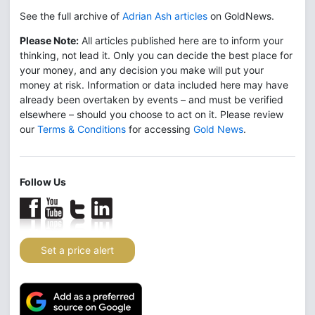
See the full archive of
Adrian Ash articles
on GoldNews.
Please Note:
All articles published here are to inform your
thinking, not lead it. Only you can decide the best place for
your money, and any decision you make will put your
money at risk. Information or data included here may have
already been overtaken by events – and must be verified
elsewhere – should you choose to act on it. Please review
our
Terms & Conditions
for accessing
Gold News
.
Follow Us
Set a price alert