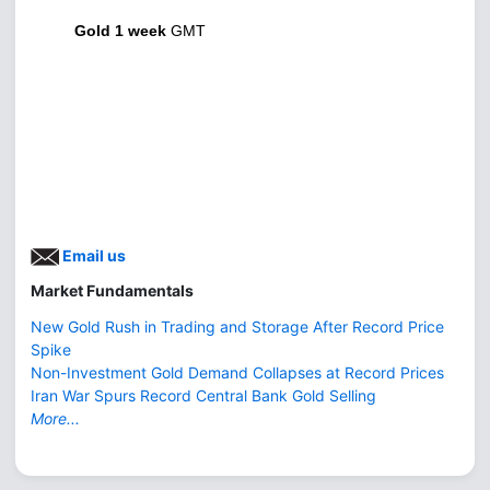
Gold 1 week
GMT
Email us
Market Fundamentals
New Gold Rush in Trading and Storage After Record Price
Spike
Non-Investment Gold Demand Collapses at Record Prices
Iran War Spurs Record Central Bank Gold Selling
More...