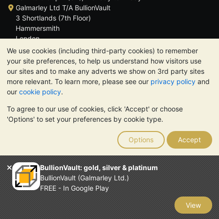
Galmarley Ltd T/A BullionVault
3 Shortlands (7th Floor)
Hammersmith
London
W6 8DA
We use cookies (including third-party cookies) to remember
United Kingdom
your site preferences, to help us understand how visitors use
our sites and to make any adverts we show on 3rd party sites
more relevant. To learn more, please see our
privacy policy
and
our
cookie policy
.
To agree to our use of cookies, click 'Accept' or choose
TrustScore 4.6 | 3,390 reviews
'Options' to set your preferences by cookie type.
PLEASE NOTE:
The value of precious metals may fall as well as
rise. Historical trends do not guarantee future price moves.
Options
Accept
Nothing on BullionVault's websites nor in any of its
communications constitutes investment advice. You should
consider seeking professional advice to determine if owning
BullionVault: gold, silver & platinum
bullion is right for you.
BullionVault (Galmarley Ltd.)
Galmarley Ltd, trading as BullionVault, registered in England and
FREE - In Google Play
Wales 4943684
BullionVault Ltd © 2026
View