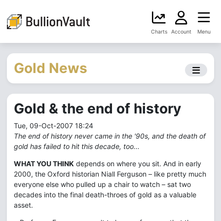
Charts
Account
Menu
Gold News
Gold & the end of history
Tue, 09-Oct-2007 18:24
The end of history never came in the '90s, and the death of
gold has failed to hit this decade, too...
WHAT YOU THINK
depends on where you sit. And in early
2000, the Oxford historian Niall Ferguson – like pretty much
everyone else who pulled up a chair to watch – sat two
decades into the final death-throes of gold as a valuable
asset.