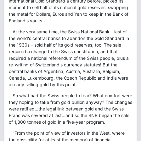
international Gold Standard a century before, picked its
moment to sell half of its national gold reserves, swapping
the metal for Dollars, Euros and Yen to keep in the Bank of
England's vaults.
At the very same time, the Swiss National Bank – last of
the world's central banks to abandon the Gold Standard in
the 1930s – sold half of its gold reserves, too. The sale
required a change to the Swiss constitution, and that
required a national referendum of the Swiss people, plus a
re-writing of Switzerland's currency statutes! But the
central banks of Argentina, Austria, Australia, Belgium,
Canada, Luxembourg, the Czech Republic and India were
already selling gold by this point.
So what had the Swiss people to fear? What comfort were
they hoping to take from gold bullion anyway? The changes
were ratified...the legal link between gold and the Swiss
Franc was severed at last...and so the SNB began the sale
of 1,300 tonnes of gold in a five-year program.
"From the point of view of investors in the West, where
the possibility (or at least the memory) of financial