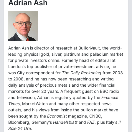
Adrian Ash
Adrian Ash is director of research at BullionVault, the world-
leading physical gold, silver, platinum and palladium market
for private investors online. Formerly head of editorial at
London's top publisher of private-investment advice, he
was City correspondent for
The Daily Reckoning
from 2003
to 2008, and he has now been researching and writing
daily analysis of precious metals and the wider financial
markets for over 20 years. A frequent guest on BBC radio
and television, Adrian is regularly quoted by the
Financial
Times
, MarketWatch and many other respected news
outlets, and his views from inside the bullion market have
been sought by the
Economist
magazine, CNBC,
Bloomberg, Germany's
Handelsblatt
and
FAZ
, plus Italy's
Il
Sole 24 Ore.