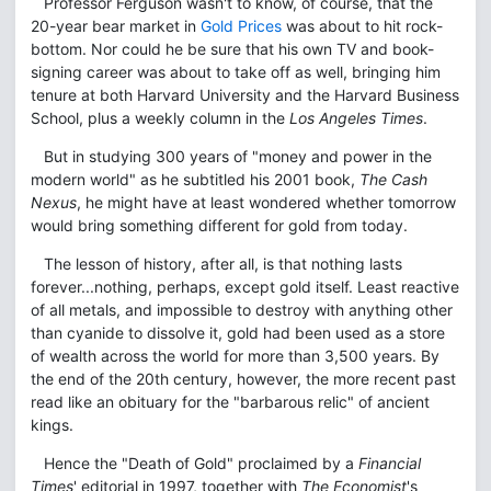
Professor Ferguson wasn't to know, of course, that the
20-year bear market in
Gold Prices
was about to hit rock-
bottom. Nor could he be sure that his own TV and book-
signing career was about to take off as well, bringing him
tenure at both Harvard University and the Harvard Business
School, plus a weekly column in the
Los Angeles Times
.
But in studying 300 years of "money and power in the
modern world" as he subtitled his 2001 book,
The Cash
Nexus
, he might have at least wondered whether tomorrow
would bring something different for gold from today.
The lesson of history, after all, is that nothing lasts
forever...nothing, perhaps, except gold itself. Least reactive
of all metals, and impossible to destroy with anything other
than cyanide to dissolve it, gold had been used as a store
of wealth across the world for more than 3,500 years. By
the end of the 20th century, however, the more recent past
read like an obituary for the "barbarous relic" of ancient
kings.
Hence the "Death of Gold" proclaimed by a
Financial
Times
' editorial in 1997, together with
The Economist
's