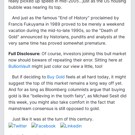
really picked up speed in mid-2005...just as the US housing
bubble was nearing its top.
And just as the famous "End of History" proclaimed by
Francis Fukuyama in 1989 proved to be merely a weekend
vacation during the mid-to-late 1990s, so the "Death of
Gold" announced by historians, pundits and analysts at the
very same time has proved somewhat premature.
Full Disclosure:
Of course, investors joining this bull market
now should beware of repeating their error. Sitting here at
BullionVault
might just color our view a little, too!
But if deciding to
Buy Gold
feels at all hard today, it might
suggest the top of this market remains a long way off yet.
And for as long as Bloomberg columnists argue that buying
gold is like "believing in the tooth fairy", as Michael Sesit did
this week, you might also take comfort in the fact that
mainstream consensus is still opposed to gold.
Just like it was at the turn of this century.