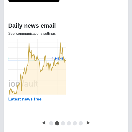
Daily news email
See 'communications settings'
Latest news free
◀
⬤
⬤
⬤
⬤
⬤
⬤
▶