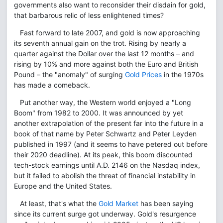
governments also want to reconsider their disdain for gold,
that barbarous relic of less enlightened times?
Fast forward to late 2007, and gold is now approaching
its seventh annual gain on the trot. Rising by nearly a
quarter against the Dollar over the last 12 months – and
rising by 10% and more against both the Euro and British
Pound – the "anomaly" of surging
Gold Prices
in the 1970s
has made a comeback.
Put another way, the Western world enjoyed a "Long
Boom" from 1982 to 2000. It was announced by yet
another extrapolation of the present far into the future in a
book of that name by Peter Schwartz and Peter Leyden
published in 1997 (and it seems to have petered out before
their 2020 deadline). At its peak, this boom discounted
tech-stock earnings until A.D. 2146 on the Nasdaq index,
but it failed to abolish the threat of financial instability in
Europe and the United States.
At least, that's what the
Gold Market
has been saying
since its current surge got underway. Gold's resurgence