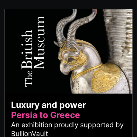
Luxury and power
Persia to Greece
An exhibition proudly supported by
BullionVault