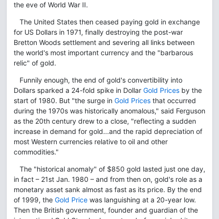
the eve of World War II.
The United States then ceased paying gold in exchange
for US Dollars in 1971, finally destroying the post-war
Bretton Woods settlement and severing all links between
the world's most important currency and the "barbarous
relic" of gold.
Funnily enough, the end of gold's convertibility into
Dollars sparked a 24-fold spike in Dollar
Gold Prices
by the
start of 1980. But "the surge in
Gold Prices
that occurred
during the 1970s was historically anomalous," said Ferguson
as the 20th century drew to a close, "reflecting a sudden
increase in demand for gold...and the rapid depreciation of
most Western currencies relative to oil and other
commodities."
The "historical anomaly" of $850 gold lasted just one day,
in fact – 21st Jan. 1980 – and from then on, gold's role as a
monetary asset sank almost as fast as its price. By the end
of 1999, the
Gold Price
was languishing at a 20-year low.
Then the British government, founder and guardian of the