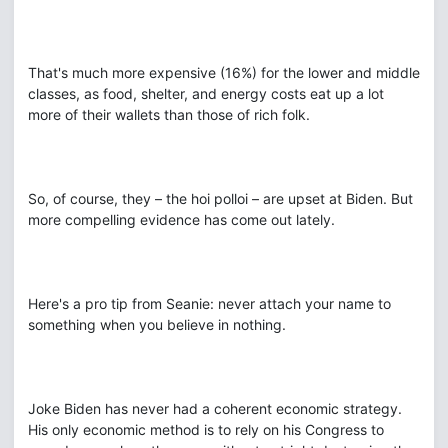
That's much more expensive (16%) for the lower and middle
classes, as food, shelter, and energy costs eat up a lot
more of their wallets than those of rich folk.
So, of course, they – the hoi polloi – are upset at Biden. But
more compelling evidence has come out lately.
Here's a pro tip from Seanie: never attach your name to
something when you believe in nothing.
Joke Biden has never had a coherent economic strategy.
His only economic method is to rely on his Congress to