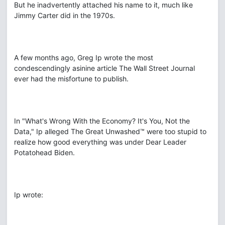
But he inadvertently attached his name to it, much like
Jimmy Carter did in the 1970s.
A few months ago, Greg Ip wrote the most
condescendingly asinine article The Wall Street Journal
ever had the misfortune to publish.
In "What's Wrong With the Economy? It's You, Not the
Data," Ip alleged The Great Unwashed™ were too stupid to
realize how good everything was under Dear Leader
Potatohead Biden.
Ip wrote: