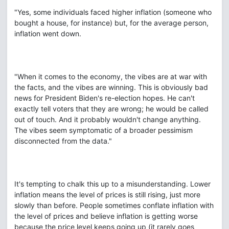
"Yes, some individuals faced higher inflation (someone who
bought a house, for instance) but, for the average person,
inflation went down.
"When it comes to the economy, the vibes are at war with
the facts, and the vibes are winning. This is obviously bad
news for President Biden's re-election hopes. He can't
exactly tell voters that they are wrong; he would be called
out of touch. And it probably wouldn't change anything.
The vibes seem symptomatic of a broader pessimism
disconnected from the data."
It's tempting to chalk this up to a misunderstanding. Lower
inflation means the level of prices is still rising, just more
slowly than before. People sometimes conflate inflation with
the level of prices and believe inflation is getting worse
because the price level keeps going up (it rarely goes