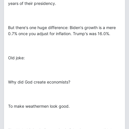
years of their presidency.
But there's one huge difference: Biden's growth is a mere
0.7% once you adjust for inflation. Trump's was 16.0%.
Old joke:
Why did God create economists?
To make weathermen look good.