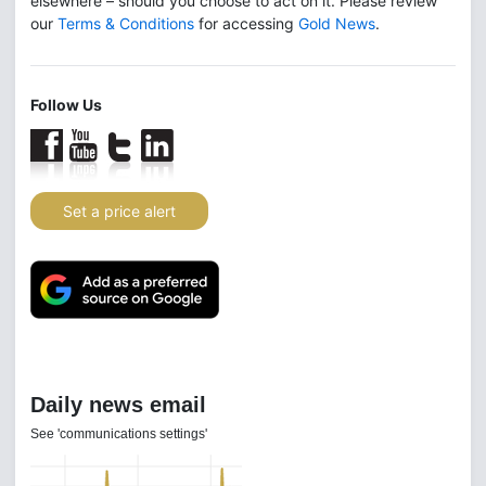
elsewhere – should you choose to act on it. Please review
our
Terms & Conditions
for accessing
Gold News
.
Follow Us
Set a price alert
Daily news email
See 'communications settings'