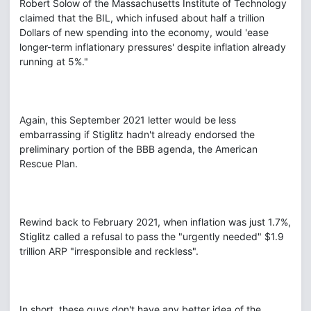
Robert Solow of the Massachusetts Institute of Technology
claimed that the BIL, which infused about half a trillion
Dollars of new spending into the economy, would 'ease
longer-term inflationary pressures' despite inflation already
running at 5%."
Again, this September 2021 letter would be less
embarrassing if Stiglitz hadn't already endorsed the
preliminary portion of the BBB agenda, the American
Rescue Plan.
Rewind back to February 2021, when inflation was just 1.7%,
Stiglitz called a refusal to pass the "urgently needed" $1.9
trillion ARP "irresponsible and reckless".
In short, these guys don't have any better idea of the