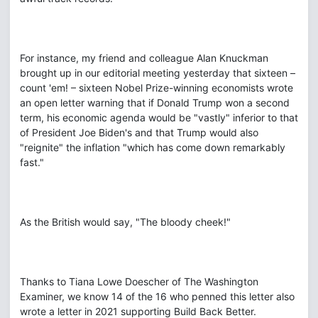
For instance, my friend and colleague Alan Knuckman
brought up in our editorial meeting yesterday that sixteen –
count 'em! – sixteen Nobel Prize-winning economists wrote
an open letter warning that if Donald Trump won a second
term, his economic agenda would be "vastly" inferior to that
of President Joe Biden's and that Trump would also
"reignite" the inflation "which has come down remarkably
fast."
As the British would say, "The bloody cheek!"
Thanks to Tiana Lowe Doescher of The Washington
Examiner, we know 14 of the 16 who penned this letter also
wrote a letter in 2021 supporting Build Back Better.