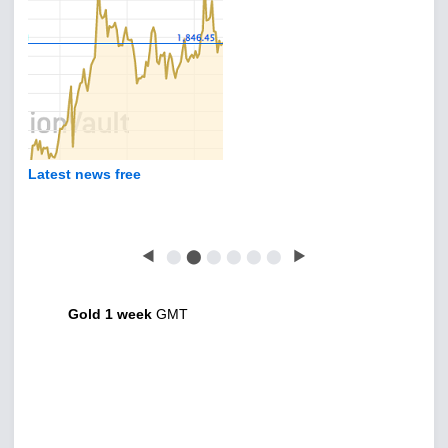
Latest news free
◀
⬤
⬤
⬤
⬤
⬤
⬤
▶
Gold 1 week
GMT