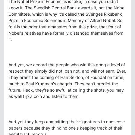
The Nobel Prize in Economics is fake, in case you didn't
know it. The Swedish Central Bank awards it, not the Nobel
Committee, which is why it's called the Sveriges Riksbank
Prize in Economic Sciences in Memory of Alfred Nobel. So
foul is the odor that emanates from this prize, that four of
Nobel's relatives have formally distanced themselves from
it.
And yet, we accord the people who win this gong a level of
respect they simply did not, can not, and will not earn. Ever.
They aren't the coming of Hari Seldon, of Foundation fame,
much to Paul Krugman's chagrin. They can't predict the
future. Heck, they're so awful at calling the shots, you may
as well flip a coin and listen to them.
And yet they keep committing their signatures to nonsense
papers because they think no one's keeping track of their
awful track records.