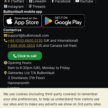
X (Twitter)
LinkedIn
Facebook
YouTube
Instagram
Threads
BullionVault mobile app
Contact us
support@bullionvault.com
+44 (0)20 8600 0130
(UK and International)
1-888-908-2858
(US and Canada toll-free)
Click to call
Opening hours:
9am to 8:30pm (UK), Monday to Friday
Galmarley Ltd T/A BullionVault
3 Shortlands (7th Floor)
Hammersmith
London
W6 8DA
We use cookies (including third-party cookies) to remember
United Kingdom
your site preferences, to help us understand how visitors use
our sites and to make any adverts we show on 3rd party sites