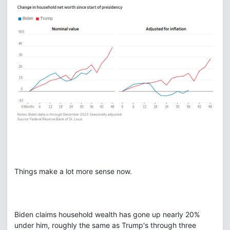
Things make a lot more sense now.
Biden claims household wealth has gone up nearly 20%
under him, roughly the same as Trump's through three