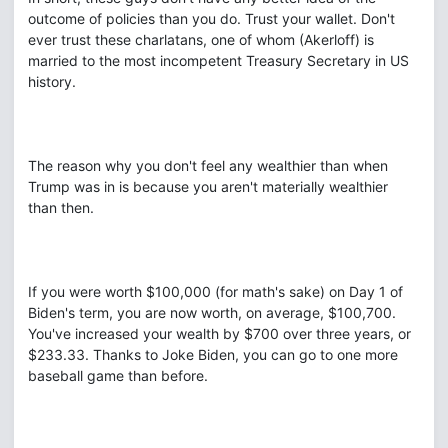
outcome of policies than you do. Trust your wallet. Don't
ever trust these charlatans, one of whom (Akerloff) is
married to the most incompetent Treasury Secretary in US
history.
The reason why you don't feel any wealthier than when
Trump was in is because you aren't materially wealthier
than then.
If you were worth $100,000 (for math's sake) on Day 1 of
Biden's term, you are now worth, on average, $100,700.
You've increased your wealth by $700 over three years, or
$233.33. Thanks to Joke Biden, you can go to one more
baseball game than before.