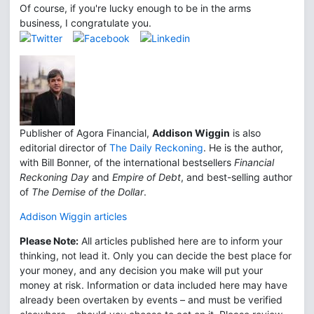
Of course, if you're lucky enough to be in the arms
business, I congratulate you.
Publisher of Agora Financial,
Addison Wiggin
is also
editorial director of
The Daily Reckoning
. He is the author,
with Bill Bonner, of the international bestsellers
Financial
Reckoning Day
and
Empire of Debt
, and best-selling author
of
The Demise of the Dollar
.
Addison Wiggin articles
Please Note:
All articles published here are to inform your
thinking, not lead it. Only you can decide the best place for
your money, and any decision you make will put your
money at risk. Information or data included here may have
already been overtaken by events – and must be verified