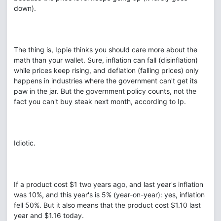
down).
The thing is, Ippie thinks you should care more about the
math than your wallet. Sure, inflation can fall (disinflation)
while prices keep rising, and deflation (falling prices) only
happens in industries where the government can't get its
paw in the jar. But the government policy counts, not the
fact you can't buy steak next month, according to Ip.
Idiotic.
If a product cost $1 two years ago, and last year's inflation
was 10%, and this year's is 5% (year-on-year): yes, inflation
fell 50%. But it also means that the product cost $1.10 last
year and $1.16 today.