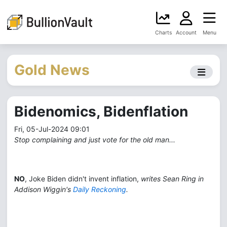
Charts
Account
Menu
Gold News
Bidenomics, Bidenflation
Fri, 05-Jul-2024 09:01
Stop complaining and just vote for the old man...
NO
, Joke Biden didn't invent inflation,
writes Sean Ring in
Addison Wiggin's
Daily Reckoning
.