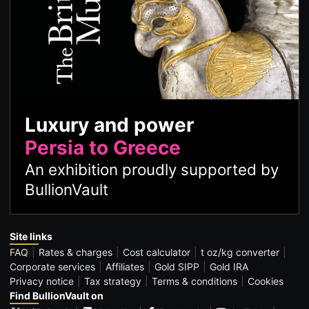
Luxury and power
Persia to Greece
An exhibition proudly supported by
BullionVault
Site links
FAQ
Rates & charges
Cost calculator
t oz/kg converter
Corporate services
Affiliates
Gold SIPP
Gold IRA
Privacy notice
Tax strategy
Terms & conditions
Cookies
Find BullionVault on