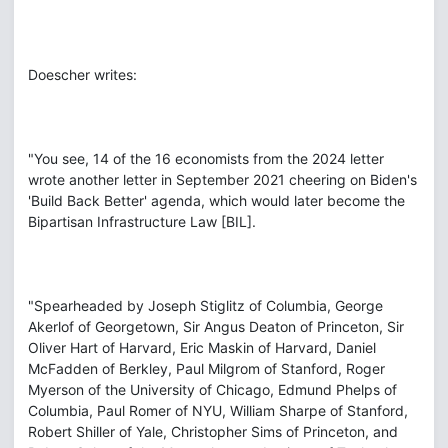
Doescher writes:
"You see, 14 of the 16 economists from the 2024 letter
wrote another letter in September 2021 cheering on Biden's
'Build Back Better' agenda, which would later become the
Bipartisan Infrastructure Law [BIL].
"Spearheaded by Joseph Stiglitz of Columbia, George
Akerlof of Georgetown, Sir Angus Deaton of Princeton, Sir
Oliver Hart of Harvard, Eric Maskin of Harvard, Daniel
McFadden of Berkley, Paul Milgrom of Stanford, Roger
Myerson of the University of Chicago, Edmund Phelps of
Columbia, Paul Romer of NYU, William Sharpe of Stanford,
Robert Shiller of Yale, Christopher Sims of Princeton, and