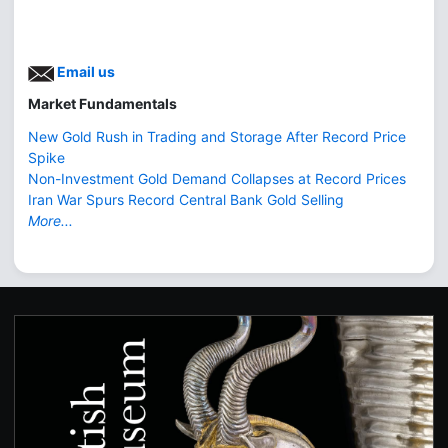
Email us
Market Fundamentals
New Gold Rush in Trading and Storage After Record Price
Spike
Non-Investment Gold Demand Collapses at Record Prices
Iran War Spurs Record Central Bank Gold Selling
More...