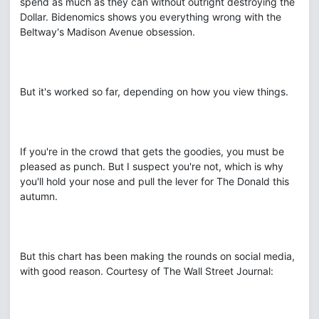
spend as much as they can without outright destroying the
Dollar. Bidenomics shows you everything wrong with the
Beltway's Madison Avenue obsession.
But it's worked so far, depending on how you view things.
If you're in the crowd that gets the goodies, you must be
pleased as punch. But I suspect you're not, which is why
you'll hold your nose and pull the lever for The Donald this
autumn.
But this chart has been making the rounds on social media,
with good reason. Courtesy of The Wall Street Journal: