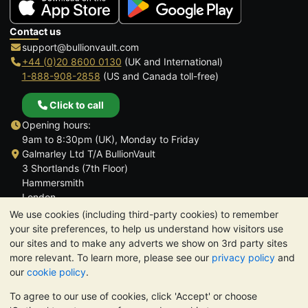
Contact us
support@bullionvault.com
+44 (0)20 8600 0130
(UK and International)
1-888-908-2858
(US and Canada toll-free)
Click to call
Opening hours:
9am to 8:30pm (UK), Monday to Friday
Galmarley Ltd T/A BullionVault
3 Shortlands (7th Floor)
Hammersmith
London
W6 8DA
We use cookies (including third-party cookies) to remember
United Kingdom
your site preferences, to help us understand how visitors use
our sites and to make any adverts we show on 3rd party sites
more relevant. To learn more, please see our
privacy policy
and
our
cookie policy
.
To agree to our use of cookies, click 'Accept' or choose
TrustScore 4.6 | 3,390 reviews