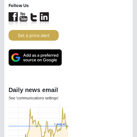
Follow Us
Set a price alert
Daily news email
See 'communications settings'