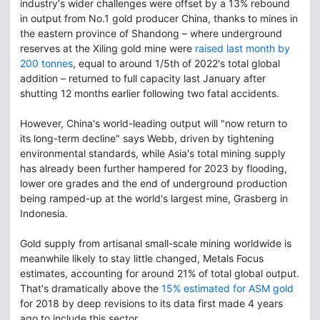
industry's wider challenges were offset by a 13% rebound
in output from No.1 gold producer China, thanks to mines in
the eastern province of Shandong – where underground
reserves at the Xiling gold mine were
raised last month by
200 tonnes
, equal to around 1/5th of 2022's total global
addition – returned to full capacity last January after
shutting 12 months earlier following two fatal accidents.
However, China's world-leading output will "now return to
its long-term decline" says Webb, driven by tightening
environmental standards, while Asia's total mining supply
has already been further hampered for 2023 by flooding,
lower ore grades and the end of underground production
being ramped-up at the world's largest mine, Grasberg in
Indonesia.
Gold supply from artisanal small-scale mining worldwide is
meanwhile likely to stay little changed, Metals Focus
estimates, accounting for around 21% of total global output.
That's dramatically above the
15% estimated for ASM gold
for 2018 by deep revisions to its data first made 4 years
ago to include this sector.