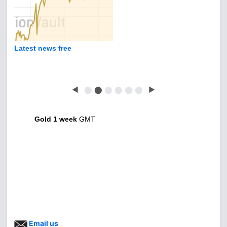
Latest news free
◀
⬤
⬤
⬤
⬤
⬤
⬤
▶
Gold 1 week
GMT
Email us