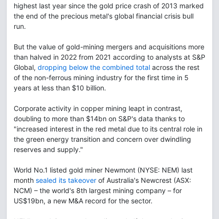
highest last year since the gold price crash of 2013 marked
the end of the precious metal's global financial crisis bull
run.
But the value of gold-mining mergers and acquisitions more
than halved in 2022 from 2021 according to analysts at S&P
Global,
dropping below the combined total
across the rest
of the non-ferrous mining industry for the first time in 5
years at less than $10 billion.
Corporate activity in copper mining leapt in contrast,
doubling to more than $14bn on S&P's data thanks to
"increased interest in the red metal due to its central role in
the green energy transition and concern over dwindling
reserves and supply."
World No.1 listed gold miner Newmont (NYSE: NEM) last
month
sealed its takeover
of Australia's Newcrest (ASX:
NCM) – the world's 8th largest mining company – for
US$19bn, a new M&A record for the sector.