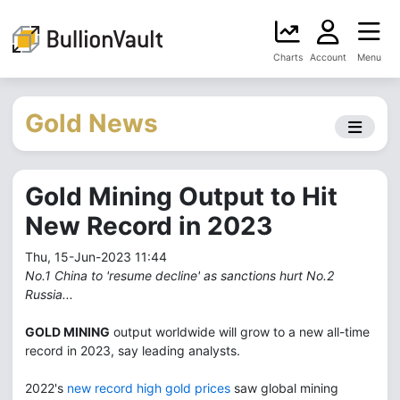
Charts
Account
Menu
Gold News
Gold Mining Output to Hit
New Record in 2023
Thu, 15-Jun-2023 11:44
No.1 China to 'resume decline' as sanctions hurt No.2
Russia...
GOLD MINING
output worldwide will grow to a new all-time
record in 2023, say leading analysts.
2022's
new record high gold prices
saw global mining