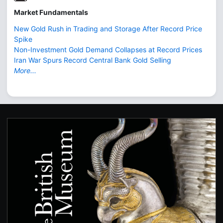
Market Fundamentals
New Gold Rush in Trading and Storage After Record Price
Spike
Non-Investment Gold Demand Collapses at Record Prices
Iran War Spurs Record Central Bank Gold Selling
More...