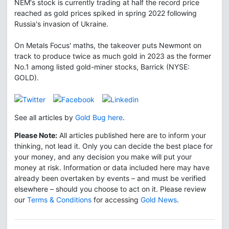
NEM's stock is currently trading at half the record price
reached as gold prices spiked in spring 2022 following
Russia's invasion of Ukraine.
On Metals Focus' maths, the takeover puts Newmont on
track to produce twice as much gold in 2023 as the former
No.1 among listed gold-miner stocks, Barrick (NYSE:
GOLD).
See all articles by
Gold Bug here
.
Please Note:
All articles published here are to inform your
thinking, not lead it. Only you can decide the best place for
your money, and any decision you make will put your
money at risk. Information or data included here may have
already been overtaken by events – and must be verified
elsewhere – should you choose to act on it. Please review
our
Terms & Conditions
for accessing
Gold News
.