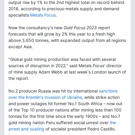
output rise by 1% to the 2nd highest total on record behind
2018, according to precious-metals supply and demand
specialists
Metals Focus
.
Now the consultancy's new
Gold Focus 2023
report
forecasts that will grow by 2% this year to a fresh high
above 3,650 tonnes, with expanded output from all regions
except Asia.
"Global gold mining production was faced with several
sources of disruption in 2022," said Metals Focus' director
of mine supply Adam Webb at last week's London launch of
the report.
No.2 producer Russia was hit by international
sanctions
over the Kremlin's invasion of Ukraine
, while strike action
and power outages hit former No.1 South Africa – now out
of the Top 10 producer nations after mining less than 100
tonnes for the first time since the early 1900s – and No.7
gold mining nation Peru suffered social unrest over
the
arrest and ousting
of socialist president Pedro Castillo.