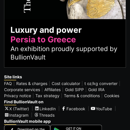
Luxury and power
Persia to Greece
An exhibition proudly supported by
BullionVault
Site links
FAQ
Rates & charges
Cost calculator
t oz/kg converter
Corporate services
Affiliates
Gold SIPP
Gold IRA
Privacy notice
Tax strategy
Terms & conditions
Cookies
Find BullionVault on
X (Twitter)
LinkedIn
Facebook
YouTube
Instagram
Threads
BullionVault mobile app