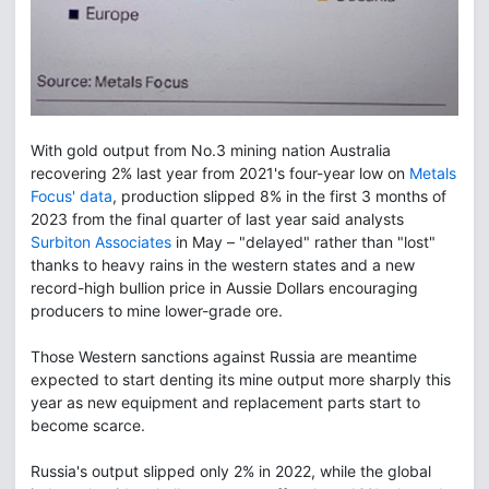
With gold output from No.3 mining nation Australia
recovering 2% last year from 2021's four-year low on
Metals
Focus' data
, production slipped 8% in the first 3 months of
2023 from the final quarter of last year said analysts
Surbiton Associates
in May – "delayed" rather than "lost"
thanks to heavy rains in the western states and a new
record-high bullion price in Aussie Dollars encouraging
producers to mine lower-grade ore.
Those Western sanctions against Russia are meantime
expected to start denting its mine output more sharply this
year as new equipment and replacement parts start to
become scarce.
Russia's output slipped only 2% in 2022, while the global