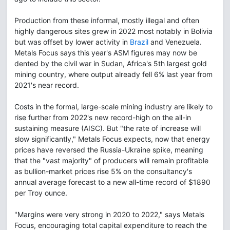
Production from these informal, mostly illegal and often
highly dangerous sites grew in 2022 most notably in Bolivia
but was offset by lower activity in
Brazil
and Venezuela.
Metals Focus says this year's ASM figures may now be
dented by the civil war in Sudan, Africa's 5th largest gold
mining country, where output already fell 6% last year from
2021's near record.
Costs in the formal, large-scale mining industry are likely to
rise further from 2022's new record-high on the all-in
sustaining measure (AISC). But "the rate of increase will
slow significantly," Metals Focus expects, now that energy
prices have reversed the Russia-Ukraine spike, meaning
that the "vast majority" of producers will remain profitable
as bullion-market prices rise 5% on the consultancy's
annual average forecast to a new all-time record of $1890
per Troy ounce.
"Margins were very strong in 2020 to 2022," says Metals
Focus, encouraging total capital expenditure to reach the