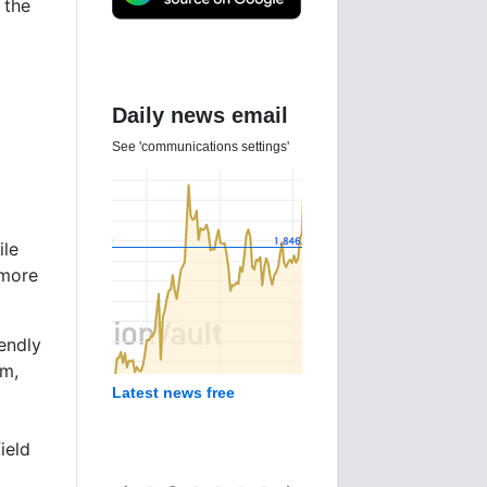
 the
Daily news email
See 'communications settings'
ile
 more
iendly
am,
Latest news free
ield