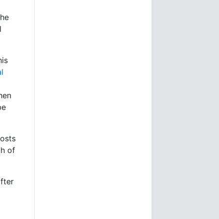
the
l
his
l
hen
be
costs
gh of
fter