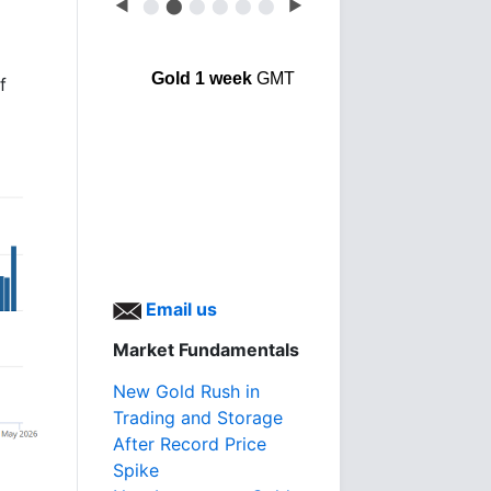
◀
⬤
⬤
⬤
⬤
⬤
⬤
▶
o
Gold 1 week
GMT
f
Email us
Market Fundamentals
New Gold Rush in
Trading and Storage
After Record Price
Spike