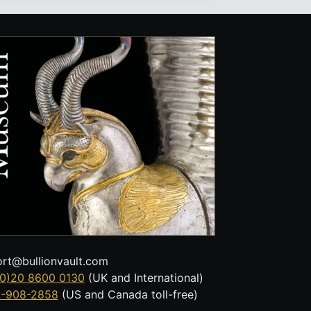
rt@bullionvault.com
0)20 8600 0130
(UK and International)
8-908-2858
(US and Canada toll-free)