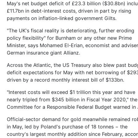
May's net budget deficit of £23.3 billion ($30.8bn) incl
£11.7bn in debt-interest costs, driven in part by rising
payments on inflation-linked government Gilts.
"The UK's fiscal reality is deteriorating, further eroding
policy flexibility" for Burnham or any other new Prime
Minister, says Mohamed El-Erian, economist and adviser
German insurance giant Allianz.
Across the Atlantic, the US Treasury also blew past bud
deficit expectations for May with net borrowing of $29
driven by a record monthly interest bill of $133bn.
"Interest costs will exceed $1 trillion this year and have
nearly tripled from $345 billion in Fiscal Year 2020," the
Committee for a Responsible Federal Budget warned in A
Official-sector demand for gold meanwhile remained ro
in May, led by Poland's purchase of 18 tonnes − the
country's largest monthly addition since February, acco