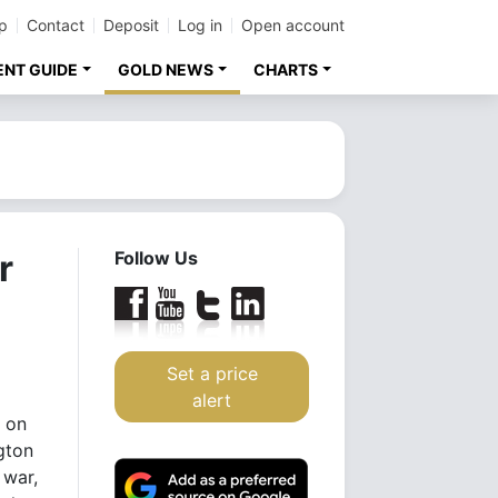
p
Contact
Deposit
Log in
Open account
ENT GUIDE
GOLD NEWS
CHARTS
r
Follow Us
Set a price
alert
 on
gton
 war,