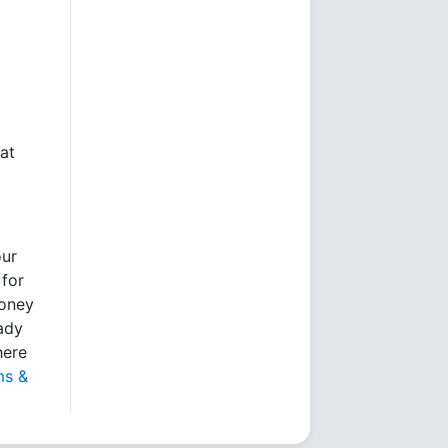
at
our
 for
money
eady
here
ms &