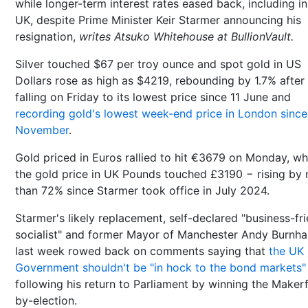
while longer-term interest rates eased back, including in
UK, despite Prime Minister Keir Starmer announcing his
resignation,
writes Atsuko Whitehouse at BullionVault.
Silver touched $67 per troy ounce and spot gold in US
Dollars rose as high as $4219, rebounding by 1.7% after
falling on Friday to its lowest price since 11 June and
recording gold's lowest week-end price in London since
November
.
Gold priced in Euros rallied to hit €3679 on Monday, wh
the gold price in UK Pounds touched £3190 − rising by
than 72% since Starmer took office in July 2024.
Starmer's likely replacement, self-declared "business-fr
socialist" and former Mayor of Manchester Andy Burnh
last week rowed back on comments saying that
the UK
Government shouldn't be "in hock to the bond markets"
following his return to Parliament by winning the Makerf
by-election.