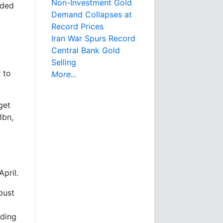
Non-Investment Gold
uded
Demand Collapses at
Record Prices
Iran War Spurs Record
Central Bank Gold
Selling
 to
More...
get
3bn,
pril.
bust
rding