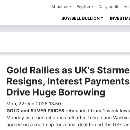
About us
English
Daily audit
Hel
BUY/SELL BULLION
INVESTM
Gold Rallies as UK's Starme
Resigns, Interest Payments
Drive Huge Borrowing
Mon, 22-Jun-2026 13:50
GOLD and SILVER PRICES
rebounded from 1-week lows
Monday as crude oil prices fell after Tehran and Washin
agreed on a roadmap for a final deal to end the US-Iran