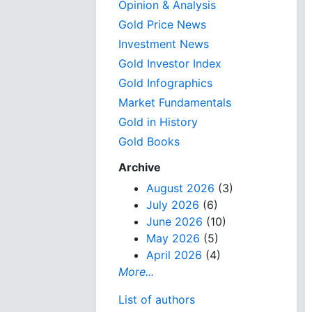
Opinion & Analysis
Gold Price News
Investment News
Gold Investor Index
Gold Infographics
Market Fundamentals
Gold in History
Gold Books
Archive
August 2026
(3)
July 2026
(6)
June 2026
(10)
May 2026
(5)
April 2026
(4)
More...
List of authors