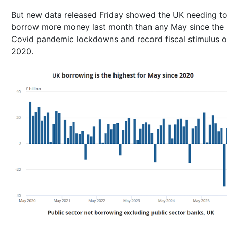
But new data released Friday showed the UK needing t
borrow more money last month than any May since the
Covid pandemic lockdowns and record fiscal stimulus o
2020.