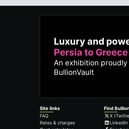
Luxury and pow
Persia to Greece
An exhibition proudl
BullionVault
Site links
Find Bullio
FAQ
X (Twitte
Rates & charges
LinkedIn