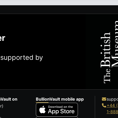
er
y supported by
nVault on
BullionVault mobile app
suppo
+44 (
r)
1-88