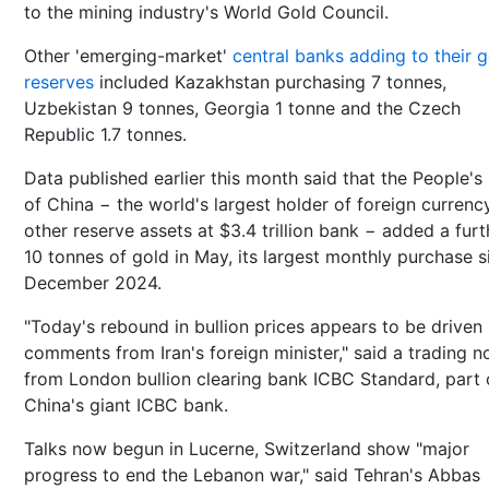
to the mining industry's World Gold Council.
Other 'emerging-market'
central banks adding to their 
reserves
included Kazakhstan purchasing 7 tonnes,
Uzbekistan 9 tonnes, Georgia 1 tonne and the Czech
Republic 1.7 tonnes.
Data published earlier this month said that the People's
of China − the world's largest holder of foreign currenc
other reserve assets at $3.4 trillion bank − added a furt
10 tonnes of gold in May, its largest monthly purchase s
December 2024.
"Today's rebound in bullion prices appears to be driven
comments from Iran's foreign minister," said a trading n
from London bullion clearing bank ICBC Standard, part 
China's giant ICBC bank.
Talks now begun in Lucerne, Switzerland show "major
progress to end the Lebanon war," said Tehran's Abbas