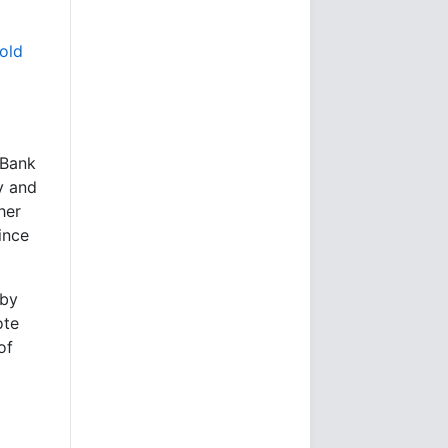
gold
 Bank
y and
her
ince
 by
ote
of