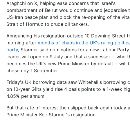
Araghchi on X, helping ease concerns that Israel's
bombardment of Beirut would continue and jeopardise 
US-Iran peace plan and block the re-opening of the vita
Strait of Hormuz to crude oil tankers.
Announcing his resignation outside 10 Downing Street t
morning after
months of chaos in the UK's ruling politica
party
, Starmer said nominations for a new Labour Party
leader will open on 9 July and that a successor − who t
becomes the UK's new Prime Minister by default − will 
chosen by 1 September.
Friday's UK borrowing data saw Whitehall's borrowing 
on 10-year Gilts yield rise 4 basis points to a 1-week hi
4.85% per annum.
But that rate of interest then slipped back again today a
Prime Minister Keir Starmer's resignation.