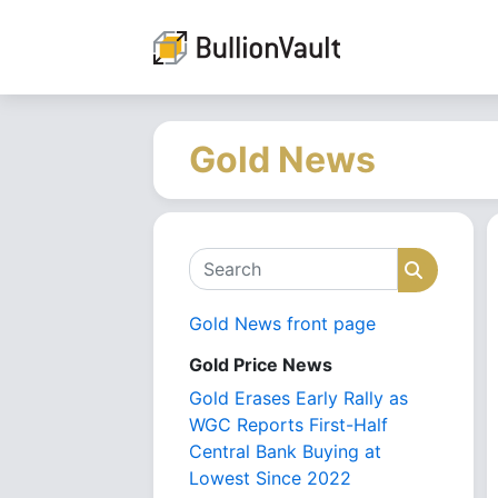
Gold News
Search
Search
Gold News front page
Gold Price News
Gold Erases Early Rally as
WGC Reports First-Half
Central Bank Buying at
Lowest Since 2022