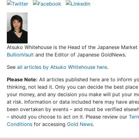
Atsuko Whitehouse is the Head of the Japanese Market 
BullionVault
and the Editor of Japanese GoldNews.
See
all articles by Atsuko Whitehouse here
.
Please Note:
All articles published here are to inform y
thinking, not lead it. Only you can decide the best place
your money, and any decision you make will put your 
at risk. Information or data included here may have alr
been overtaken by events – and must be verified elsew
– should you choose to act on it. Please review our
Ter
Conditions
for accessing
Gold News
.