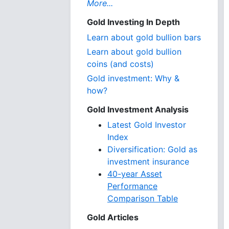
More...
Gold Investing In Depth
Learn about gold bullion bars
Learn about gold bullion
coins (and costs)
Gold investment: Why &
how?
Gold Investment Analysis
Latest Gold Investor
Index
Diversification: Gold as
investment insurance
40-year Asset
Performance
Comparison Table
Gold Articles