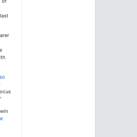
 of
last
arer
e
ith
lso
h
focus
"
 win
he