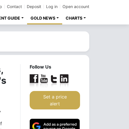
p
Contact
Deposit
Log in
Open account
ENT GUIDE
GOLD NEWS
CHARTS
,
Follow Us
's
Set a price
alert
,
f