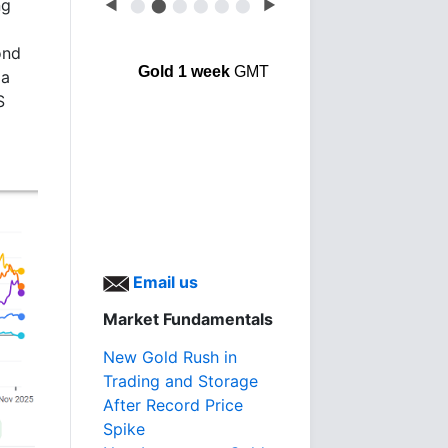
ng
◀
⬤
⬤
⬤
⬤
⬤
⬤
▶
ond
Gold 1 week
GMT
ia
S
Email us
Market Fundamentals
New Gold Rush in
Trading and Storage
After Record Price
Spike