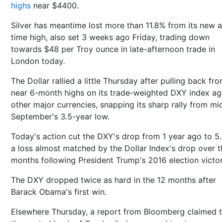
highs
near $4400.
Silver has meantime lost more than 11.8% from its new al
time high, also set 3 weeks ago Friday, trading down
towards $48 per Troy ounce in late-afternoon trade in
London today.
The Dollar rallied a little Thursday after pulling back fr
near 6-month highs on its trade-weighted DXY index ag
other major currencies, snapping its sharp rally from mi
September's 3.5-year low.
Today's action cut the DXY's drop from 1 year ago to 5
a loss almost matched by the Dollar Index's drop over t
months following President Trump's 2016 election victor
The DXY dropped twice as hard in the 12 months after
Barack Obama's first win.
Elsewhere Thursday, a report from Bloomberg claimed t