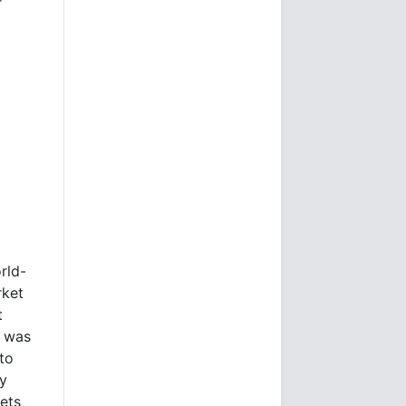
r
rld-
rket
t
e was
to
ly
kets