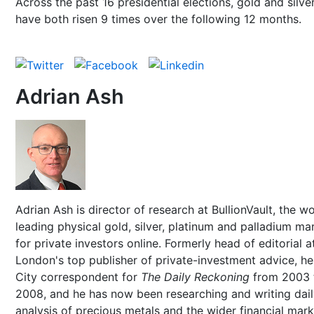
Across the past 16 presidential elections, gold and silve
have both risen 9 times over the following 12 months.
Adrian Ash
Adrian Ash is director of research at BullionVault, the wo
leading physical gold, silver, platinum and palladium ma
for private investors online. Formerly head of editorial a
London's top publisher of private-investment advice, h
City correspondent for
The Daily Reckoning
from 2003 
2008, and he has now been researching and writing dai
analysis of precious metals and the wider financial mar