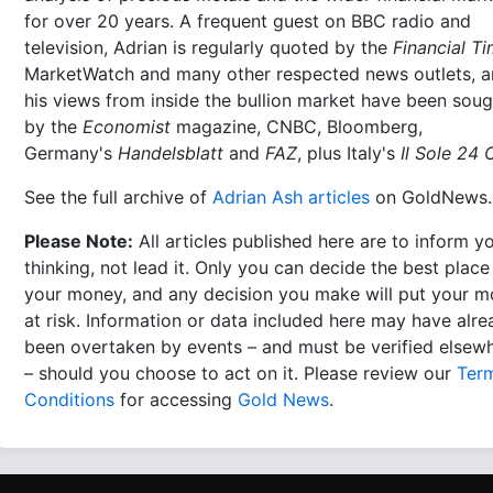
for over 20 years. A frequent guest on BBC radio and
television, Adrian is regularly quoted by the
Financial T
MarketWatch and many other respected news outlets, 
his views from inside the bullion market have been soug
by the
Economist
magazine, CNBC, Bloomberg,
Germany's
Handelsblatt
and
FAZ
, plus Italy's
Il Sole 24 
See the full archive of
Adrian Ash articles
on GoldNews.
Please Note:
All articles published here are to inform y
thinking, not lead it. Only you can decide the best place
your money, and any decision you make will put your 
at risk. Information or data included here may have alr
been overtaken by events – and must be verified elsew
– should you choose to act on it. Please review our
Ter
Conditions
for accessing
Gold News
.