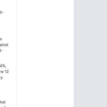
l-
om
ainst
d-
.4%,
he 12
y.
hat