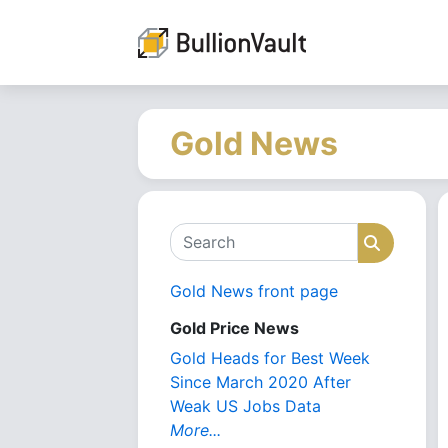
Gold News
Search
Search
Gold News front page
Gold Price News
Gold Heads for Best Week
Since March 2020 After
Weak US Jobs Data
More...