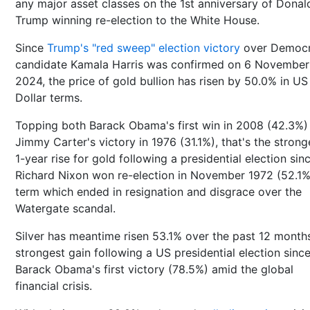
any major asset classes on the 1st anniversary of Donal
Trump winning re-election to the White House.
Since
Trump's "red sweep" election victory
over Democr
candidate Kamala Harris was confirmed on 6 November
2024, the price of gold bullion has risen by 50.0% in US
Dollar terms.
Topping both Barack Obama's first win in 2008 (42.3%)
Jimmy Carter's victory in 1976 (31.1%), that's the strong
1-year rise for gold following a presidential election sin
Richard Nixon won re-election in November 1972 (52.1%
term which ended in resignation and disgrace over the
Watergate scandal.
Silver has meantime risen 53.1% over the past 12 months
strongest gain following a US presidential election sinc
Barack Obama's first victory (78.5%) amid the global
financial crisis.