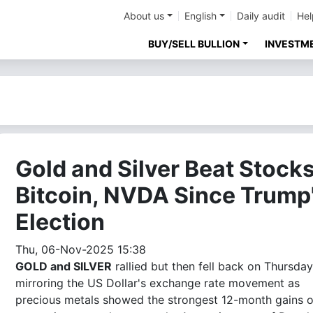
About us
English
Daily audit
Hel
BUY/SELL BULLION
INVESTM
Gold and Silver Beat Stocks
Bitcoin, NVDA Since Trump
Election
Thu, 06-Nov-2025 15:38
GOLD and SILVER
rallied but then fell back on Thursday
mirroring the US Dollar's exchange rate movement as
precious metals showed the strongest 12-month gains o