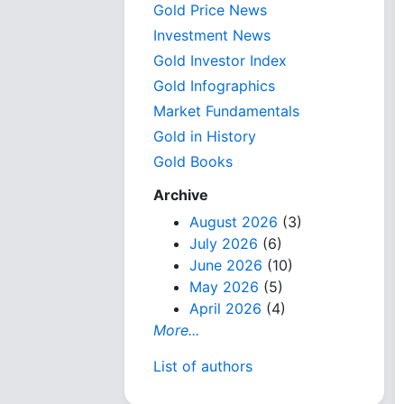
Gold Price News
Investment News
Gold Investor Index
Gold Infographics
Market Fundamentals
Gold in History
Gold Books
Archive
August 2026
(3)
July 2026
(6)
June 2026
(10)
May 2026
(5)
April 2026
(4)
More...
List of authors