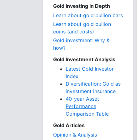
Gold Investing In Depth
Learn about gold bullion bars
Learn about gold bullion
coins (and costs)
Gold investment: Why &
how?
Gold Investment Analysis
Latest Gold Investor
Index
Diversification: Gold as
investment insurance
40-year Asset
Performance
Comparison Table
Gold Articles
Opinion & Analysis