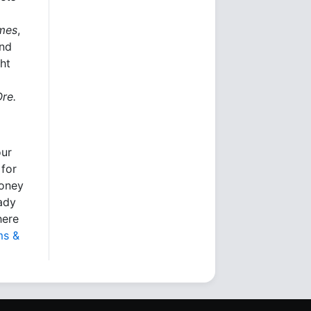
imes
,
and
ht
Ore.
our
 for
money
eady
here
ms &