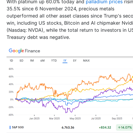
With platinum up 60.0% today and
palladium prices
risi
35.5% since 6 November 2024, precious metals
outperformed all other asset classes since Trump's sec
win, including US stocks, Bitcoin and AI chipmaker Nvid
(Nasdaq: NVDA), while the total return to investors in U
Treasury debt was negative.