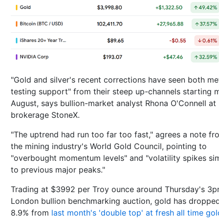
"Gold and silver's recent corrections have seen both me
testing support" from their steep up-channels starting 
August, says bullion-market analyst Rhona O'Connell at
brokerage StoneX.
"The uptrend had run too far too fast," agrees a note fr
the mining industry's World Gold Council, pointing to
"overbought momentum levels" and "volatility spikes sim
to previous major peaks."
Trading at $3992 per Troy ounce around Thursday's 3
London bullion benchmarking auction, gold has droppe
8.9% from
last month's 'double top' at fresh all time gol