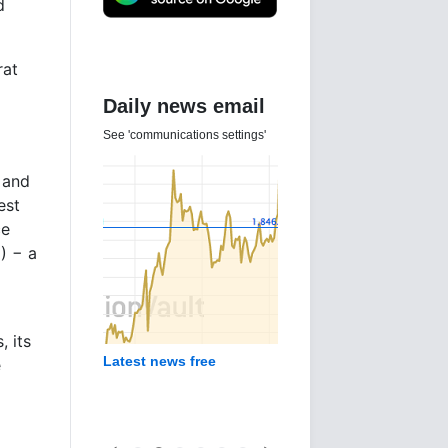
d
at
Daily news email
See 'communications settings'
 and
est
ce
) − a
, its
Latest news free
e