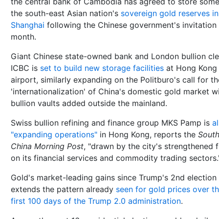
the central bank of Cambodia has agreed to store some
the south-east Asian nation's
sovereign gold reserves in
Shanghai
following the Chinese government's invitation 
month.
Giant Chinese state-owned bank and London bullion cle
ICBC is
set to build new storage facilities
at Hong Kong
airport, similarly expanding on the Politburo's call for th
'internationalization' of China's domestic gold market w
bullion vaults added outside the mainland.
Swiss bullion refining and finance group MKS Pamp is
a
"expanding operations"
in Hong Kong, reports the
Sout
China Morning Post
, "drawn by the city's strengthened 
on its financial services and commodity trading sectors.
Gold's market-leading gains since Trump's 2nd election
extends the pattern already
seen for gold prices over t
first 100 days of the Trump 2.0 administration
.