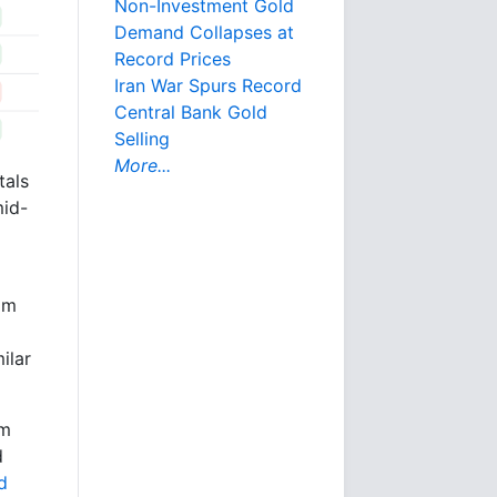
Non-Investment Gold
Demand Collapses at
Record Prices
Iran War Spurs Record
Central Bank Gold
Selling
More...
tals
mid-
om
ilar
pm
d
d