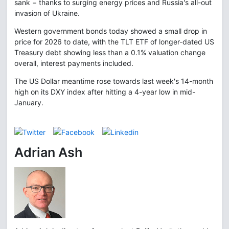
sank − thanks to surging energy prices and Russia's all-out
invasion of Ukraine.
Western government bonds today showed a small drop in
price for 2026 to date, with the TLT ETF of longer-dated US
Treasury debt showing less than a 0.1% valuation change
overall, interest payments included.
The US Dollar meantime rose towards last week's 14-month
high on its DXY index after hitting a 4-year low in mid-
January.
Adrian Ash