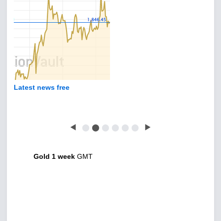
Latest news free
◀
⬤
⬤
⬤
⬤
⬤
⬤
▶
Gold 1 week
GMT