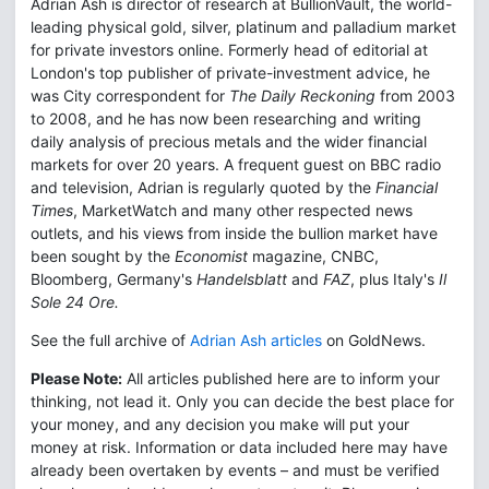
Adrian Ash is director of research at BullionVault, the world-
leading physical gold, silver, platinum and palladium market
for private investors online. Formerly head of editorial at
London's top publisher of private-investment advice, he
was City correspondent for
The Daily Reckoning
from 2003
to 2008, and he has now been researching and writing
daily analysis of precious metals and the wider financial
markets for over 20 years. A frequent guest on BBC radio
and television, Adrian is regularly quoted by the
Financial
Times
, MarketWatch and many other respected news
outlets, and his views from inside the bullion market have
been sought by the
Economist
magazine, CNBC,
Bloomberg, Germany's
Handelsblatt
and
FAZ
, plus Italy's
Il
Sole 24 Ore.
See the full archive of
Adrian Ash articles
on GoldNews.
Please Note:
All articles published here are to inform your
thinking, not lead it. Only you can decide the best place for
your money, and any decision you make will put your
money at risk. Information or data included here may have
already been overtaken by events – and must be verified