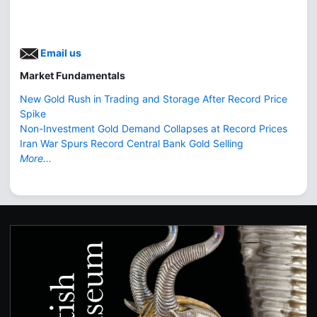
Email us
Market Fundamentals
New Gold Rush in Trading and Storage After Record Price
Spike
Non-Investment Gold Demand Collapses at Record Prices
Iran War Spurs Record Central Bank Gold Selling
More...