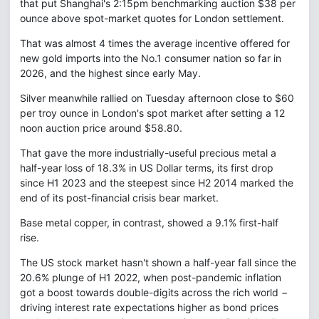
that put Shanghai's 2:15pm benchmarking auction $38 per
ounce above spot-market quotes for London settlement.
That was almost 4 times the average incentive offered for
new gold imports into the No.1 consumer nation so far in
2026, and the highest since early May.
Silver meanwhile rallied on Tuesday afternoon close to $60
per troy ounce in London's spot market after setting a 12
noon auction price around $58.80.
That gave the more industrially-useful precious metal a
half-year loss of 18.3% in US Dollar terms, its first drop
since H1 2023 and the steepest since H2 2014 marked the
end of its post-financial crisis bear market.
Base metal copper, in contrast, showed a 9.1% first-half
rise.
The US stock market hasn't shown a half-year fall since the
20.6% plunge of H1 2022, when post-pandemic inflation
got a boost towards double-digits across the rich world −
driving interest rate expectations higher as bond prices