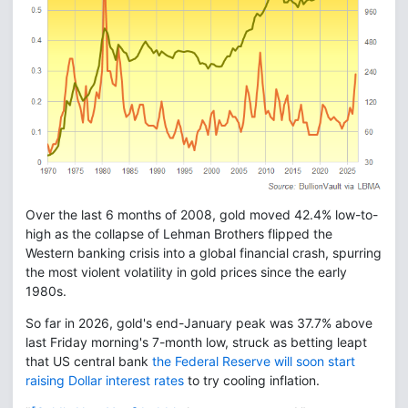
Over the last 6 months of 2008, gold moved 42.4% low-to-
high as the collapse of Lehman Brothers flipped the
Western banking crisis into a global financial crash, spurring
the most violent volatility in gold prices since the early
1980s.
So far in 2026, gold's end-January peak was 37.7% above
last Friday morning's 7-month low, struck as betting leapt
that US central bank
the Federal Reserve will soon start
raising Dollar interest rates
to try cooling inflation.