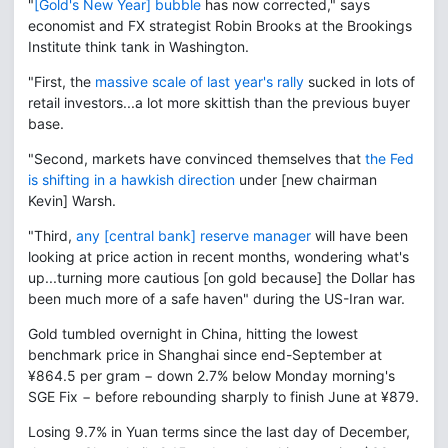
"
[Gold's New Year] bubble
has now corrected," says
economist and FX strategist Robin Brooks at the Brookings
Institute think tank in Washington.
"First, the
massive scale of last year's rally
sucked in lots of
retail investors...a lot more skittish than the previous buyer
base.
"Second, markets have convinced themselves that
the Fed
is shifting in a hawkish direction
under [new chairman
Kevin] Warsh.
"Third,
any [central bank] reserve manager
will have been
looking at price action in recent months, wondering what's
up...turning more cautious [on gold because] the Dollar has
been much more of a safe haven" during the US-Iran war.
Gold tumbled overnight in China, hitting the lowest
benchmark price in Shanghai since end-September at
¥864.5 per gram − down 2.7% below Monday morning's
SGE Fix − before rebounding sharply to finish June at ¥879.
Losing 9.7% in Yuan terms since the last day of December,