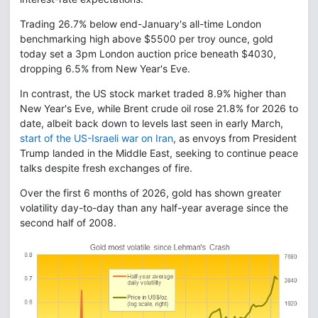
Trading 26.7% below end-January's all-time London
benchmarking high above $5500 per troy ounce, gold
today set a 3pm London auction price beneath $4030,
dropping 6.5% from New Year's Eve.
In contrast, the US stock market traded 8.9% higher than
New Year's Eve, while Brent crude oil rose 21.8% for 2026 to
date, albeit back down to levels last seen in early March,
start of the US-Israeli war on Iran
, as envoys from President
Trump landed in the Middle East, seeking to continue peace
talks despite fresh exchanges of fire.
Over the first 6 months of 2026, gold has shown greater
volatility day-to-day than any half-year average since the
second half of 2008.