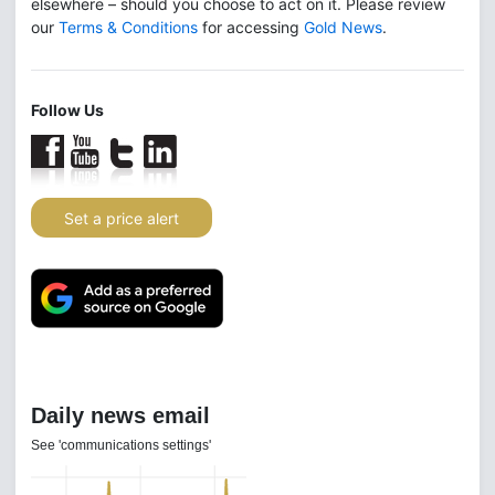
elsewhere – should you choose to act on it. Please review
our
Terms & Conditions
for accessing
Gold News
.
Follow Us
Set a price alert
Daily news email
See 'communications settings'