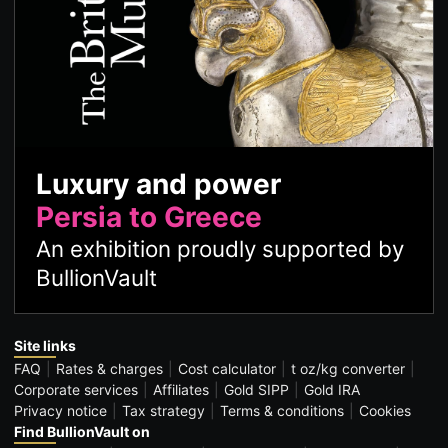
Luxury and power
Persia to Greece
An exhibition proudly supported by
BullionVault
Site links
FAQ
Rates & charges
Cost calculator
t oz/kg converter
Corporate services
Affiliates
Gold SIPP
Gold IRA
Privacy notice
Tax strategy
Terms & conditions
Cookies
Find BullionVault on