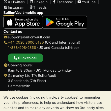
X (Twitter)
LinkedIn
Facebook
YouTube
Instagram
Threads
BullionVault mobile app
Contact us
support@bullionvault.com
+44 (0)20 8600 0130
(UK and International)
1-888-908-2858
(US and Canada toll-free)
Click to call
Opening hours:
9am to 8:30pm (UK), Monday to Friday
Galmarley Ltd T/A BullionVault
3 Shortlands (7th Floor)
Hammersmith
London
W6 8DA
We use cookies (including third-party cookies) to remember
United Kingdom
your site preferences, to help us understand how visitors use
our sites and to make any adverts we show on 3rd party sites