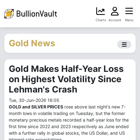
Charts
Account
Menu
Gold News
Gold Makes Half-Year Loss
on Highest Volatility Since
Lehman's Crash
Tue, 30-Jun-2026 16:05
GOLD and SILVER PRICES
rose above last night's new 7-
month lows in volatile trading on Tuesday, but the former
monetary precious metals recorded a half-year loss for the
first time since 2022 and 2023 respectively as June ended
with a further rally in global stocks, the US Dollar, and US
interest-rate expectations.