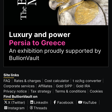
Luxury and power
Persia to Greece
An exhibition proudly supported by
BullionVault
Site links
FAQ
Rates & charges
Cost calculator
t oz/kg converter
Corporate services
Affiliates
Gold SIPP
Gold IRA
Privacy notice
Tax strategy
Terms & conditions
Cookies
Find BullionVault on
X (Twitter)
LinkedIn
Facebook
YouTube
Instagram
Threads