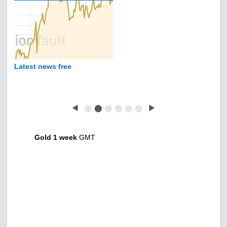
Latest news free
◀
⬤
⬤
⬤
⬤
⬤
⬤
▶
Gold 1 week
GMT