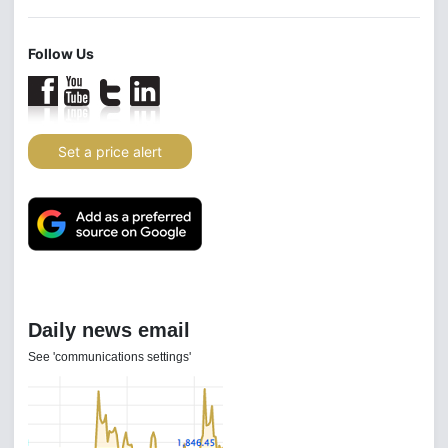
Follow Us
Set a price alert
Daily news email
See 'communications settings'