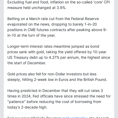
Excluding fuel and food, inflation on the so-called 'core' CPI
measure held unchanged at 3.9%.
Betting on a March rate cut from the Federal Reserve
evaporated on the news, dropping to barely 1-in-20
positions in CME futures contracts after peaking above 9-
in-10 at the turn of the year.
Longer-term interest rates meantime jumped as bond
prices sank with gold, taking the yield offered by 10-year
US Treasury debt up to 4.27% per annum, the highest since
the start of December.
Gold prices also fell for non-Dollar investors but less
steeply, hitting 2-week low in Euros and the British Pound.
Having predicted in December that they will cut rates 3
times in 2024, Fed officials have since stressed the need for
"patience" before reducing the cost of borrowing from
today's 2-decade high.