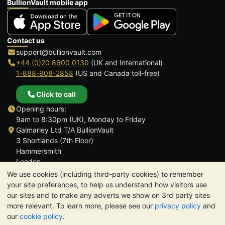
BullionVault mobile app
Contact us
support@bullionvault.com
+44 (0)20 8600 0130
(UK and International)
1-888-908-2858
(US and Canada toll-free)
Click to call
Opening hours:
9am to 8:30pm (UK), Monday to Friday
Galmarley Ltd T/A BullionVault
3 Shortlands (7th Floor)
Hammersmith
London
W6 8DA
We use cookies (including third-party cookies) to remember
United Kingdom
your site preferences, to help us understand how visitors use
our sites and to make any adverts we show on 3rd party sites
more relevant. To learn more, please see our
privacy policy
and
our
cookie policy
.