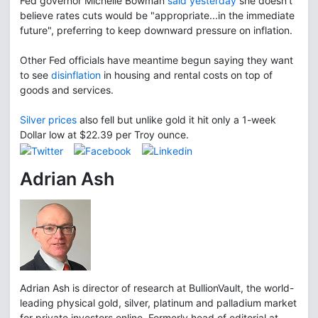
Fed governor Michelle Bowman
said yesterday
she doesn't
believe rates cuts would be "appropriate...in the immediate
future", preferring to keep downward pressure on inflation.
Other Fed officials have meantime begun saying they want
to see
disinflation
in housing and rental costs on top of
goods and services.
Silver prices
also fell but unlike gold it hit only a 1-week
Dollar low at $22.39 per Troy ounce.
Adrian Ash
Adrian Ash is director of research at BullionVault, the world-
leading physical gold, silver, platinum and palladium market
for private investors online. Formerly head of editorial at