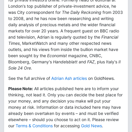
London's top publisher of private-investment advice, he
was City correspondent for
The Daily Reckoning
from 2003
to 2008, and he has now been researching and writing
daily analysis of precious metals and the wider financial
markets for over 20 years. A frequent guest on BBC radio
and television, Adrian is regularly quoted by the
Financial
Times
, MarketWatch and many other respected news
outlets, and his views from inside the bullion market have
been sought by the
Economist
magazine, CNBC,
Bloomberg, Germany's
Handelsblatt
and
FAZ
, plus Italy's
Il
Sole 24 Ore.
See the full archive of
Adrian Ash articles
on GoldNews.
Please Note:
All articles published here are to inform your
thinking, not lead it. Only you can decide the best place for
your money, and any decision you make will put your
money at risk. Information or data included here may have
already been overtaken by events – and must be verified
elsewhere – should you choose to act on it. Please review
our
Terms & Conditions
for accessing
Gold News
.