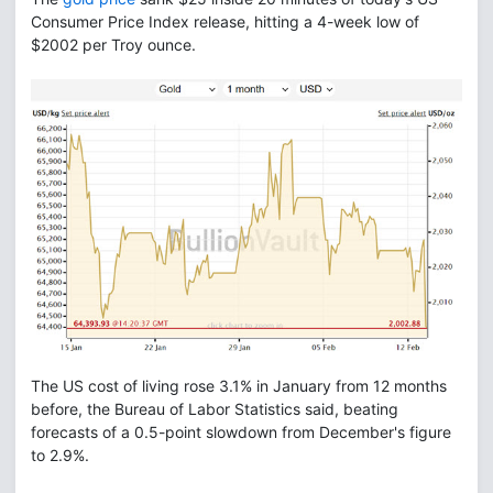
Consumer Price Index release, hitting a 4-week low of
$2002 per Troy ounce.
The US cost of living rose 3.1% in January from 12 months
before, the Bureau of Labor Statistics said, beating
forecasts of a 0.5-point slowdown from December's figure
to 2.9%.