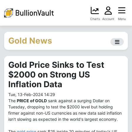
Charts
Account
Menu
Gold News
Gold Price Sinks to Test
$2000 on Strong US
Inflation Data
Tue, 13-Feb-2024 14:29
The
PRICE of GOLD
sank against a surging Dollar on
Tuesday, dropping to test the $2000 level but holding
firmer against non-US currencies as new data said inflation
isn't slowing as expected in the world's largest economy.
The
gold price
sank $25 inside 20 minutes of today's US