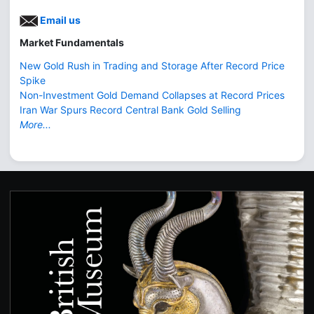
Email us
Market Fundamentals
New Gold Rush in Trading and Storage After Record Price
Spike
Non-Investment Gold Demand Collapses at Record Prices
Iran War Spurs Record Central Bank Gold Selling
More...