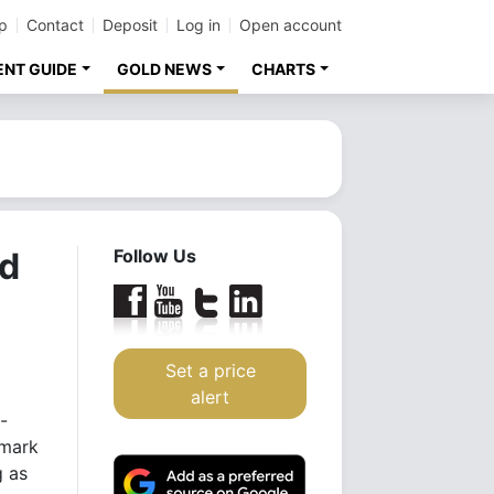
p
Contact
Deposit
Log in
Open account
ENT GUIDE
GOLD NEWS
CHARTS
rd
Follow Us
Set a price
alert
-
hmark
g as