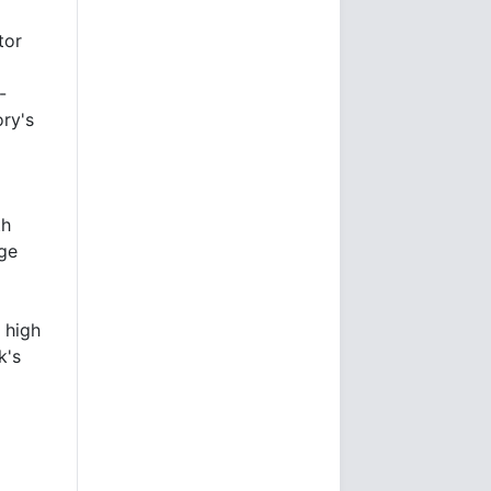
tor
-
ry's
th
age
 high
k's