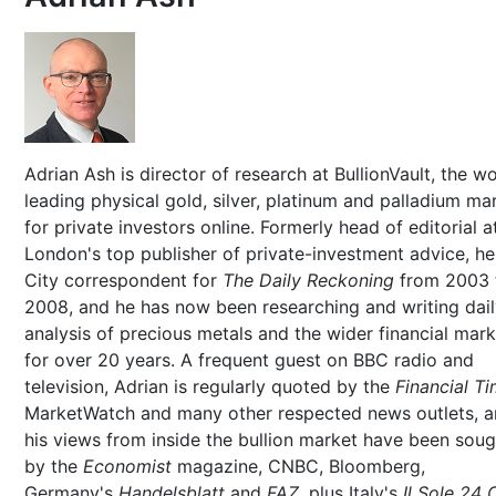
Adrian Ash is director of research at BullionVault, the wo
leading physical gold, silver, platinum and palladium ma
for private investors online. Formerly head of editorial a
London's top publisher of private-investment advice, h
City correspondent for
The Daily Reckoning
from 2003 
2008, and he has now been researching and writing dai
analysis of precious metals and the wider financial mar
for over 20 years. A frequent guest on BBC radio and
television, Adrian is regularly quoted by the
Financial T
MarketWatch and many other respected news outlets, 
his views from inside the bullion market have been soug
by the
Economist
magazine, CNBC, Bloomberg,
Germany's
Handelsblatt
and
FAZ
, plus Italy's
Il Sole 24 