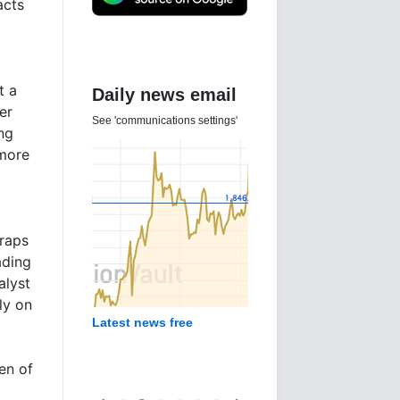
acts
t a
Daily news email
er
See 'communications settings'
ng
 more
traps
ading
alyst
ly on
Latest news free
en of