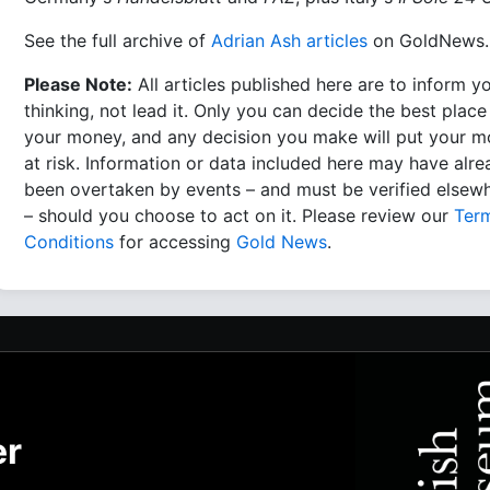
See the full archive of
Adrian Ash articles
on GoldNews.
Please Note:
All articles published here are to inform y
thinking, not lead it. Only you can decide the best place
your money, and any decision you make will put your 
at risk. Information or data included here may have alr
been overtaken by events – and must be verified elsew
– should you choose to act on it. Please review our
Ter
Conditions
for accessing
Gold News
.
er