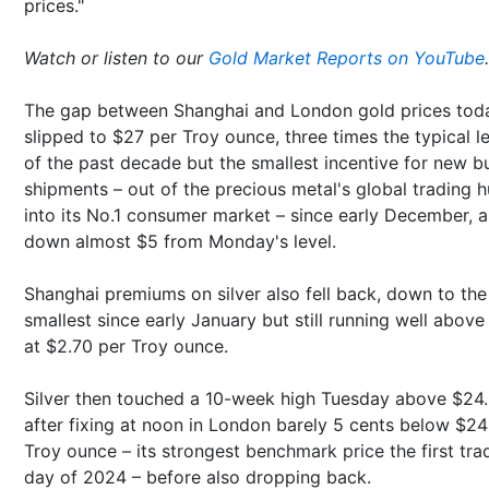
prices."
Watch or listen to our
Gold Market Reports on YouTube
.
The gap between Shanghai and London gold prices tod
slipped to $27 per Troy ounce, three times the typical l
of the past decade but the smallest incentive for new bu
shipments – out of the precious metal's global trading 
into its No.1 consumer market – since early December, 
down almost $5 from Monday's level.
Shanghai premiums on silver also fell back, down to the
smallest since early January but still running well abov
at $2.70 per Troy ounce.
Silver then touched a 10-week high Tuesday above $24
after fixing at noon in London barely 5 cents below $24
Troy ounce – its strongest benchmark price the first tra
day of 2024 – before also dropping back.