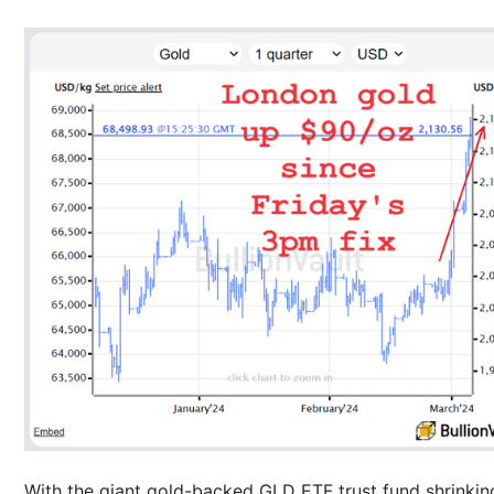
With the giant gold-backed GLD ETF trust fund shrinkin