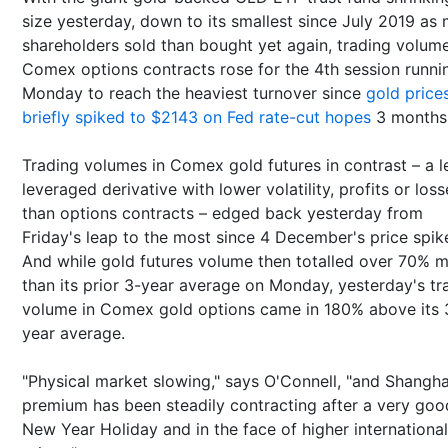
size yesterday, down to its smallest since July 2019 as
shareholders sold than bought yet again, trading volume
Comex options contracts rose for the 4th session runni
Monday to reach the heaviest turnover since
gold price
briefly spiked to $2143 on Fed rate-cut hopes
3 months
Trading volumes in Comex gold futures in contrast – a l
leveraged derivative with lower volatility, profits or loss
than options contracts – edged back yesterday from
Friday's leap to the most since 4 December's price spik
And while gold futures volume then totalled over 70% 
than its prior 3-year average on Monday, yesterday's tr
volume in Comex gold options came in 180% above its 
year average.
"Physical market slowing," says O'Connell, "and Shangha
premium has been steadily contracting after a very goo
New Year Holiday and in the face of higher international