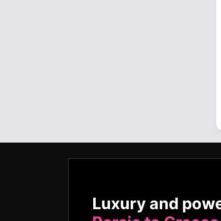
Luxury and pow