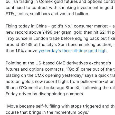
bullish trading in Comex gold futures and options contr
continued to contrast with shrinking investment in gold
ETFs, coins, small bars and vaulted bullion.
Fixing today in China – gold's No.1 consumer market – a
new record above ¥496 per gram, gold then hit $2141 p
Troy ounce in London trade before edging back but fixi
around $2139 at the city's 3pm benchmarking auction,
than 1.9% above
yesterday's then-all-time gold high
.
Pointing at the US-based CME derivatives exchange's
futures and options contracts, "[Gold] came out of the 
blazing on the CMX opening yesterday," says a quick tr
note on gold's new record highs from bullion-market an
Rhona O'Connell at brokerage StoneX, "following the ral
Friday driven by disappointing numbers.
"Move became self-fulfilling with stops triggered and th
course that brings in the momentum boys."