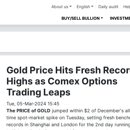
About us
English
Daily audit
Hel
BUY/SELL BULLION
INVESTM
Gold Price Hits Fresh Reco
Highs as Comex Options
Trading Leaps
Tue, 05-Mar-2024 15:45
The PRICE of GOLD
jumped within $2 of December's all
time spot-market spike on Tuesday, setting fresh benc
records in Shanghai and London for the 2nd day runnin