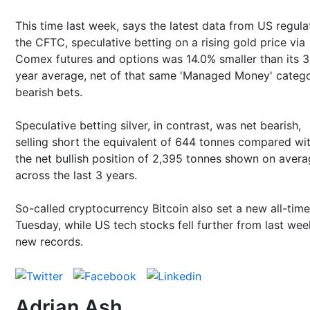
This time last week, says the latest data from US regula
the CFTC, speculative betting on a rising gold price via
Comex futures and options was 14.0% smaller than its 3
year average, net of that same 'Managed Money' catego
bearish bets.
Speculative betting silver, in contrast, was net bearish,
selling short the equivalent of 644 tonnes compared wi
the net bullish position of 2,395 tonnes shown on aver
across the last 3 years.
So-called cryptocurrency Bitcoin also set a new all-time
Tuesday, while US tech stocks fell further from last wee
new records.
Adrian Ash