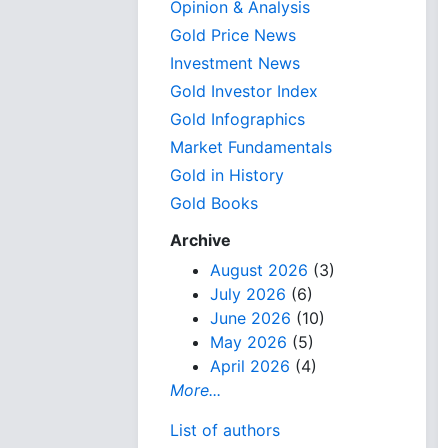
Opinion & Analysis
Gold Price News
Investment News
Gold Investor Index
Gold Infographics
Market Fundamentals
Gold in History
Gold Books
Archive
August 2026
(3)
July 2026
(6)
June 2026
(10)
May 2026
(5)
April 2026
(4)
More...
List of authors