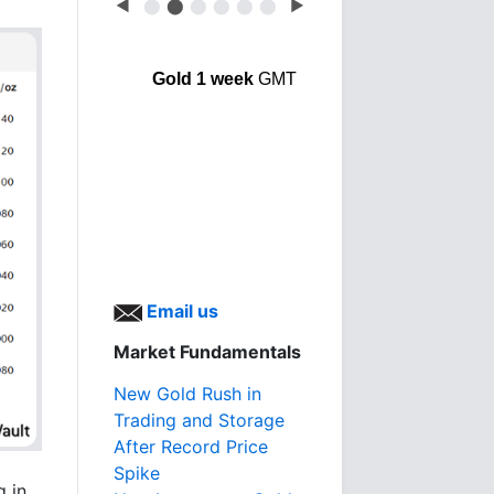
◀
⬤
⬤
⬤
⬤
⬤
⬤
▶
Gold 1 week
GMT
Email us
Market Fundamentals
New Gold Rush in
Trading and Storage
After Record Price
Spike
g in