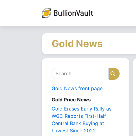
Gold News
Search
Search
Gold News front page
Gold Price News
Gold Erases Early Rally as
WGC Reports First-Half
Central Bank Buying at
Lowest Since 2022