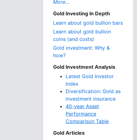
More...
Gold Investing In Depth
Learn about gold bullion bars
Learn about gold bullion
coins (and costs)
Gold investment: Why &
how?
Gold Investment Analysis
Latest Gold Investor
Index
Diversification: Gold as
investment insurance
40-year Asset
Performance
Comparison Table
Gold Articles