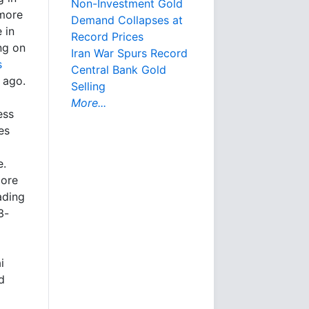
Non-Investment Gold
 more
Demand Collapses at
 in
Record Prices
ng on
Iran War Spurs Record
s
Central Bank Gold
 ago.
Selling
More...
ess
es
e.
more
ading
3-
i
d