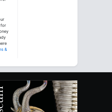
our
 for
money
eady
here
ms &