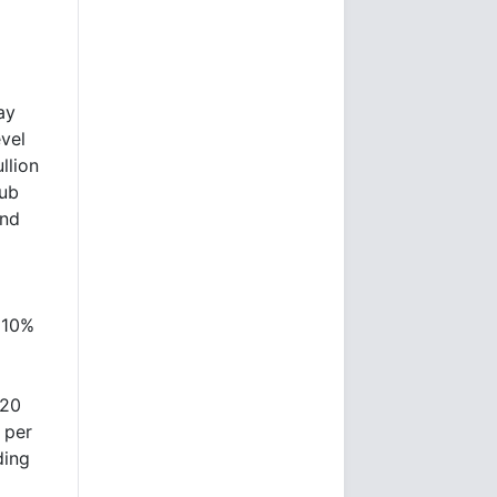
ay
evel
llion
hub
and
e 10%
.20
 per
ding