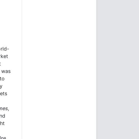
rld-
rket
t
e was
to
ly
kets
imes
,
and
ht
Ore.