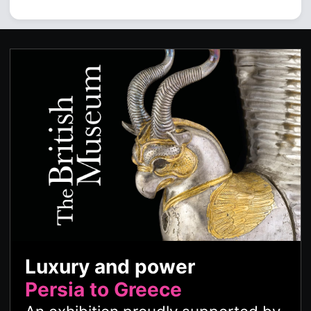
Luxury and power
Persia to Greece