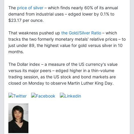
The
price of silver
– which finds nearly 60% of its annual
demand from industrial uses – edged lower by 0.1% to
$23.17 per ounce.
That weakness pushed up
the Gold/Silver Ratio
– which
tracks the two formerly monetary metals' relative prices – to
just under 89, the highest value for gold versus silver in 10
months.
The Dollar index – a measure of the US currency's value
versus its major peers – edged higher in a thin-volume
trading session, as the US stock and bond markets are
closed on Monday to observe Martin Luther King Day.