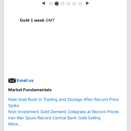
◀
⬤
⬤
⬤
⬤
⬤
⬤
▶
Gold 1 week
GMT
Email us
Market Fundamentals
New Gold Rush in Trading and Storage After Record Price
Spike
Non-Investment Gold Demand Collapses at Record Prices
Iran War Spurs Record Central Bank Gold Selling
More...