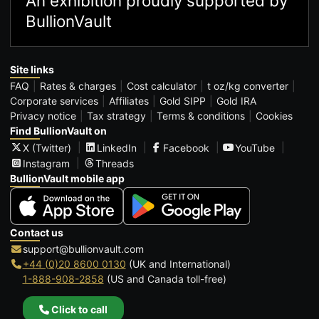
An exhibition proudly supported by
BullionVault
Site links
FAQ
Rates & charges
Cost calculator
t oz/kg converter
Corporate services
Affiliates
Gold SIPP
Gold IRA
Privacy notice
Tax strategy
Terms & conditions
Cookies
Find BullionVault on
X (Twitter)
LinkedIn
Facebook
YouTube
Instagram
Threads
BullionVault mobile app
Contact us
support@bullionvault.com
+44 (0)20 8600 0130
(UK and International)
1-888-908-2858
(US and Canada toll-free)
Click to call