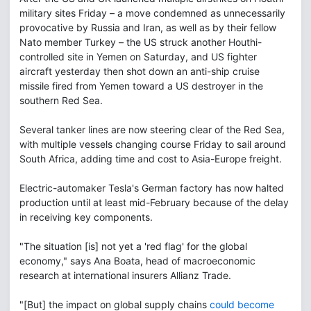
military sites Friday – a move condemned as unnecessarily
provocative by Russia and Iran, as well as by their fellow
Nato member Turkey – the US struck another Houthi-
controlled site in Yemen on Saturday, and US fighter
aircraft yesterday then shot down an anti-ship cruise
missile fired from Yemen toward a US destroyer in the
southern Red Sea.
Several tanker lines are now steering clear of the Red Sea,
with multiple vessels changing course Friday to sail around
South Africa, adding time and cost to Asia-Europe freight.
Electric-automaker Tesla's German factory has now halted
production until at least mid-February because of the delay
in receiving key components.
"The situation [is] not yet a 'red flag' for the global
economy," says Ana Boata, head of macroeconomic
research at international insurers Allianz Trade.
"[But] the impact on global supply chains
could become