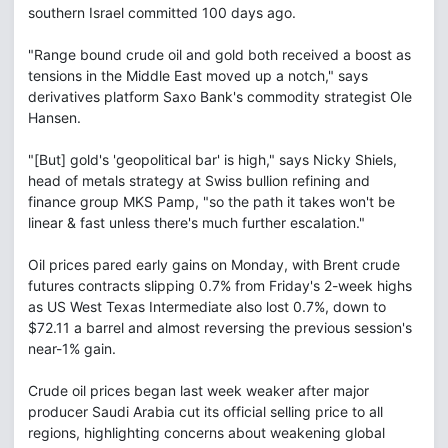
southern Israel committed 100 days ago.
"Range bound crude oil and gold both received a boost as
tensions in the Middle East moved up a notch," says
derivatives platform Saxo Bank's commodity strategist Ole
Hansen.
"[But] gold's 'geopolitical bar' is high," says Nicky Shiels,
head of metals strategy at Swiss bullion refining and
finance group MKS Pamp, "so the path it takes won't be
linear & fast unless there's much further escalation."
Oil prices pared early gains on Monday, with Brent crude
futures contracts slipping 0.7% from Friday's 2-week highs
as US West Texas Intermediate also lost 0.7%, down to
$72.11 a barrel and almost reversing the previous session's
near-1% gain.
Crude oil prices began last week weaker after major
producer Saudi Arabia cut its official selling price to all
regions, highlighting concerns about weakening global