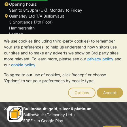
Opening hours:
9am to 8:30pm (UK), Monday to Friday
Galmarley Ltd T/A BullionVault
3 Shortlands (7th Floor)
Hammersmith
London
W6 8DA
We use cookies (including third-party cookies) to remember
United Kingdom
your site preferences, to help us understand how visitors use
our sites and to make any adverts we show on 3rd party sites
more relevant. To learn more, please see our
privacy policy
and
our
cookie policy
.
To agree to our use of cookies, click 'Accept' or choose
TrustScore 4.6 | 3,389 reviews
'Options' to set your preferences by cookie type.
PLEASE NOTE:
The value of precious metals may fall as well as
rise. Historical trends do not guarantee future price moves.
Options
Accept
Nothing on BullionVault's websites nor in any of its
communications constitutes investment advice. You should
consider seeking professional advice to determine if owning
BullionVault: gold, silver & platinum
bullion is right for you.
BullionVault (Galmarley Ltd.)
Galmarley Ltd, trading as BullionVault, registered in England and
FREE - In Google Play
Wales 4943684