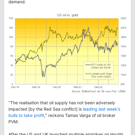
demand.
"The realisation that oil supply has not been adversely
impacted [by the Red Sea conflict] is
leading last week's
bulls to take profit
," reckons Tamas Varga of oil broker
PVM.
After the US and UK launched multiple airstrikes on Houthi