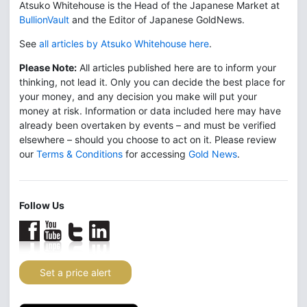
Atsuko Whitehouse is the Head of the Japanese Market at
BullionVault
and the Editor of Japanese GoldNews.
See
all articles by Atsuko Whitehouse here
.
Please Note:
All articles published here are to inform your
thinking, not lead it. Only you can decide the best place for
your money, and any decision you make will put your
money at risk. Information or data included here may have
already been overtaken by events – and must be verified
elsewhere – should you choose to act on it. Please review
our
Terms & Conditions
for accessing
Gold News
.
Follow Us
Set a price alert