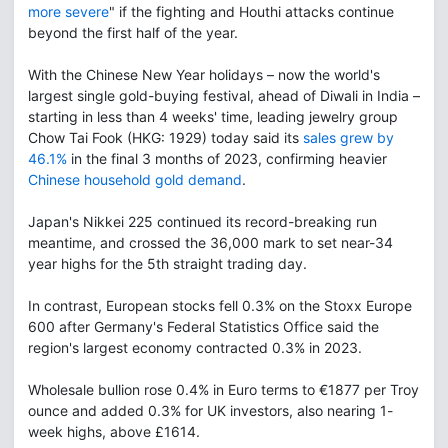
more severe
" if the fighting and Houthi attacks continue
beyond the first half of the year.
With the Chinese New Year holidays – now the world's
largest single gold-buying festival, ahead of Diwali in India –
starting in less than 4 weeks' time, leading jewelry group
Chow Tai Fook (HKG: 1929) today said its
sales grew by
46.1%
in the final 3 months of 2023, confirming heavier
Chinese household gold demand
.
Japan's Nikkei 225 continued its record-breaking run
meantime, and crossed the 36,000 mark to set near-34
year highs for the 5th straight trading day.
In contrast, European stocks fell 0.3% on the Stoxx Europe
600 after Germany's Federal Statistics Office said the
region's largest economy contracted 0.3% in 2023.
Wholesale bullion rose 0.4% in Euro terms to €1877 per Troy
ounce and added 0.3% for UK investors, also nearing 1-
week highs, above £1614.