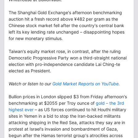
The Shanghai Gold Exchange's afternoon benchmarking
auction hit a fresh record above ¥482 per gram as the
Chinese stock market fell after the country's central bank
left its key lending rate unchanged – disappointing hopes
for new monetary stimulus.
Taiwan's equity market rose, in contrast, after the ruling
Democratic Progressive Party won a third-straight national
election with pro-independence candidate Lai Ching-te
elected as President.
Watch or listen to our
Gold Market Reports on YouTube
.
Bullion prices in London slipped $3 from Friday afternoon's
benchmarking at $2055 per Troy ounce of
gold – the 3rd
highest ever
– as US forces continued to hit Houthi military
sites in Yemen in a bid to stop the Iran-backed militants
attacking shipping in the Red Sea, attacks they say are in
protest at Israel's invasion and bombardment of Gaza,
begun after the Hamas terrorist group's atrocities across