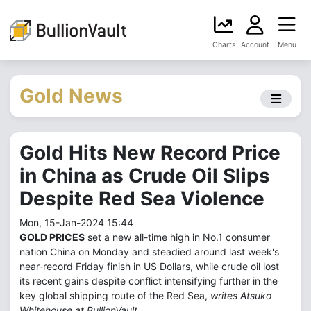
Charts
Account
Menu
Gold News
Gold Hits New Record Price
in China as Crude Oil Slips
Despite Red Sea Violence
Mon, 15-Jan-2024 15:44
GOLD PRICES
set a new all-time high in No.1 consumer
nation China on Monday and steadied around last week's
near-record Friday finish in US Dollars, while crude oil lost
its recent gains despite conflict intensifying further in the
key global shipping route of the Red Sea,
writes Atsuko
Whitehouse at BullionVault.