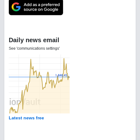
Daily news email
See 'communications settings'
Latest news free