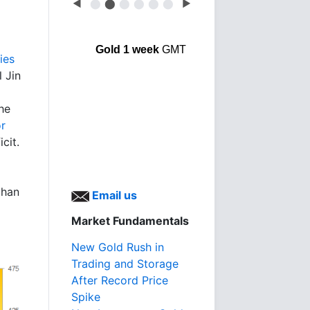
◀
⬤
⬤
⬤
⬤
⬤
⬤
▶
Gold 1 week
GMT
ies
l Jin
he
or
cit.
than
Email us
Market Fundamentals
New Gold Rush in
Trading and Storage
After Record Price
Spike