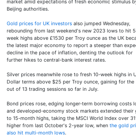
market amid expectations of fresh economic stimulus b
Beijing authorities.
Gold prices for UK investors
also jumped Wednesday,
rebounding from last weekend's new 2023 lows to hit 5
week highs above £1530 per Troy ounce as the UK be
the latest major economy to report a steeper than exp
decline in the pace of inflation, denting the outlook for
further hikes to central-bank interest rates.
Silver prices meanwhile rose to fresh 10-week highs in 
Dollar terms above $25 per Troy ounce, gaining for the 
out of 13 trading sessions so far in July.
Bond prices rose, edging longer-term borrowing costs l
and developed-economy stock markets extended their 
to 15-month highs, taking the MSCI World Index over 3
higher from last October's 2-year low, when
the gold pr
also hit multi-month lows
.