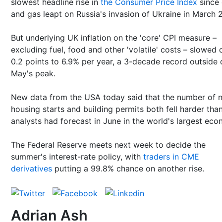
slowest headline rise in
the Consumer Price Index
since 
and gas leapt on Russia's invasion of Ukraine in March 
But underlying UK inflation on the 'core' CPI measure –
excluding fuel, food and other 'volatile' costs – slowed 
0.2 points to 6.9% per year, a 3-decade record outside 
May's peak.
New data from the USA today said that the number of 
housing starts and building permits both fell harder tha
analysts had forecast in June in the world's largest eco
The Federal Reserve meets next week to decide the
summer's interest-rate policy, with
traders in CME
derivatives
putting a 99.8% chance on another rise.
Adrian Ash