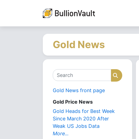
Gold News
Search
Search
Gold News front page
Gold Price News
Gold Heads for Best Week
Since March 2020 After
Weak US Jobs Data
More...