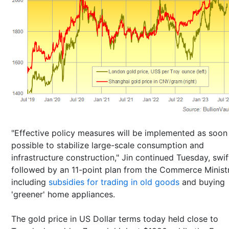
"Effective policy measures will be implemented as soon
possible to stabilize large-scale consumption and
infrastructure construction," Jin continued Tuesday, swif
followed by an 11-point plan from the Commerce Minist
including
subsidies for trading in old goods
and buying
'greener' home appliances.
The gold price in US Dollar terms today held close to