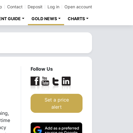
p
Contact
Deposit
Log in
Open account
ENT GUIDE
GOLD NEWS
CHARTS
Follow Us
Set a price
alert
ing,
-time
ncy