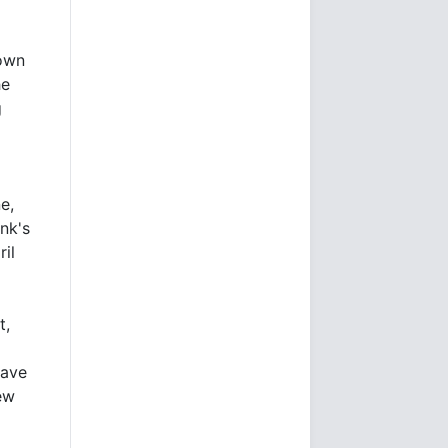
down
he
g
e,
nk's
ril
t,
wave
ew