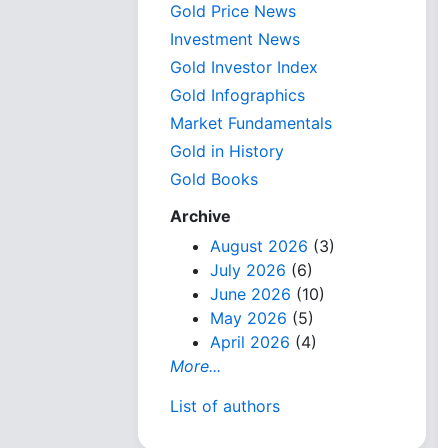
Gold Price News
Investment News
Gold Investor Index
Gold Infographics
Market Fundamentals
Gold in History
Gold Books
Archive
August 2026
(3)
July 2026
(6)
June 2026
(10)
May 2026
(5)
April 2026
(4)
More...
List of authors