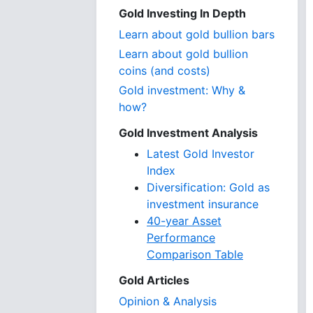
Gold Investing In Depth
Learn about gold bullion bars
Learn about gold bullion
coins (and costs)
Gold investment: Why &
how?
Gold Investment Analysis
Latest Gold Investor
Index
Diversification: Gold as
investment insurance
40-year Asset
Performance
Comparison Table
Gold Articles
Opinion & Analysis