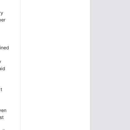
ry
per
oined
v
aid
rt
ven
st