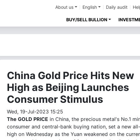
About us
English
Daily audit
Hel
BUY/SELL BULLION
INVESTM
China Gold Price Hits New
High as Beijing Launches
Consumer Stimulus
Wed, 19-Jul-2023 15:25
The GOLD PRICE
in China, the precious metal's No.1 min
consumer and central-bank buying nation, set a new all
high on Wednesday as the Yuan weakened on the curre