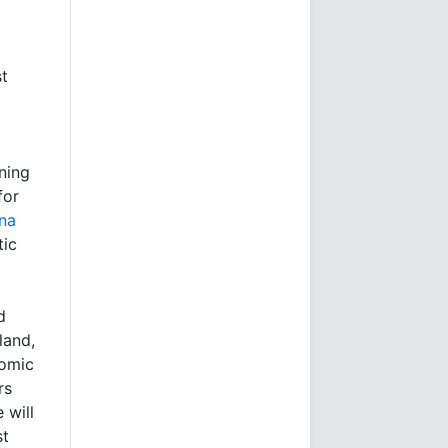
st
ining
for
ina
tic
d
land,
nomic
rs
 will
st