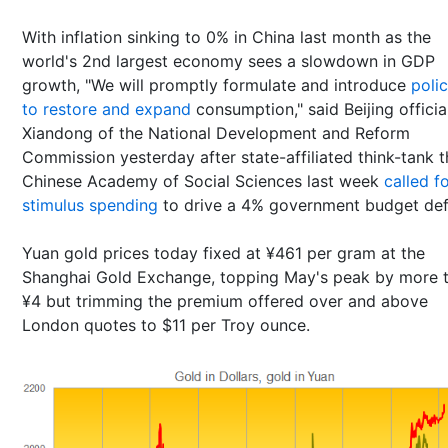
With inflation sinking to 0% in China last month as the
world's 2nd largest economy sees a slowdown in GDP
growth, "We will promptly formulate and introduce
polic
to restore and expand
consumption," said Beijing officia
Xiandong of the National Development and Reform
Commission yesterday after state-affiliated think-tank t
Chinese Academy of Social Sciences last week
called f
stimulus spending
to drive a 4% government budget defi
Yuan gold prices today fixed at ¥461 per gram at the
Shanghai Gold Exchange, topping May's peak by more 
¥4 but trimming the premium offered over and above
London quotes to $11 per Troy ounce.