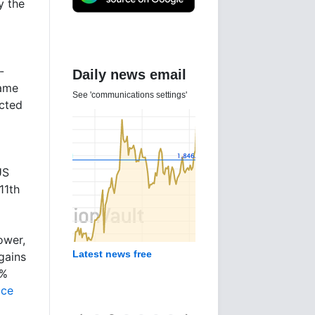
y the
-
Daily news email
came
See 'communications settings'
ected
US
11th
ower,
Latest news free
gains
1%
ice