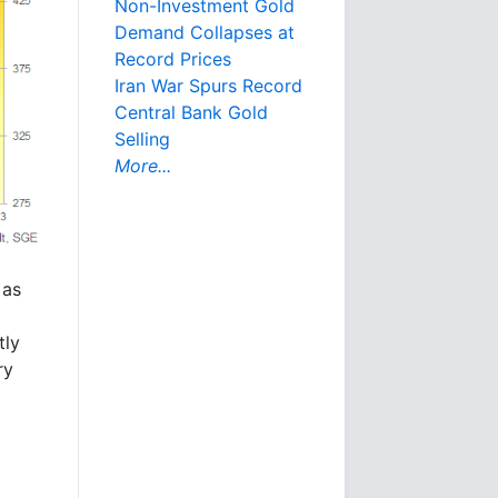
Non-Investment Gold
Demand Collapses at
Record Prices
Iran War Spurs Record
Central Bank Gold
Selling
More...
 as
tly
ry