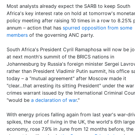
Most analysts already expect the SARB to keep South
Africa's key interest rate on hold at tomorrow's moneta
policy meeting after raising 10 times in a row to 8.25% 
annum – action that has
spurred opposition from some
members
of the governing ANC party.
South Africa's President Cyril Ramaphosa will now be j
at next month's summit of the BRICS nations in
Johannesburg by Russia's foreign minister Sergei Lavro
rather than President Vladimir Putin summit, his office s
today – a "mutual agreement" after Moscow made it
"clear...that arresting its sitting President" under the war
crimes warrant issued by the International Criminal Cou
"would be
a declaration of war
."
With energy prices falling again from last year's war-dri
spikes, the cost of living in the UK, the world's 6th large
economy, rose 7.9% in June from 12 months before, the