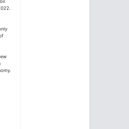
oil
2022.
only
of
new
n
nomy.