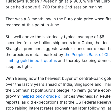
Tuesday's sudden 7-week high at $1980, while the Euro
price held above €1760 for the 2nd session running.
That was a 3-month low in the Euro gold price when fir
reached at this point in June.
Still well above the historically typical average of $8
incentive for new bullion shipments into China, the decl
Shanghai premium suggests weaker consumer demand 
the precious metal, masked by
the People's Bank of Ch
limiting gold import quotas
and thereby keeping domes
supplies tight.
With Beijing now the heaviest buyer of central-bank gol
over the last 3 years ahead of India, Singapore and Thai
the Communist politburo's pledge "to reinvigorate eco
growth"
helped buoy crude oil
prices Wednesday, Reute
reports, as did expectations that the US Federal Reserve
stop raising interest rates sooner than later following la