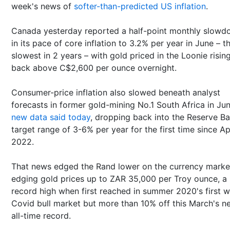
week's news of
softer-than-predicted US inflation
.
Canada yesterday reported a half-point monthly slow
in its pace of core inflation to 3.2% per year in June – t
slowest in 2 years – with gold priced in the Loonie risin
back above C$2,600 per ounce overnight.
Consumer-price inflation also slowed beneath analyst
forecasts in former gold-mining No.1 South Africa in Jun
new data said today
, dropping back into the Reserve Ba
target range of 3-6% per year for the first time since Ap
2022.
That news edged the Rand lower on the currency marke
edging gold prices up to ZAR 35,000 per Troy ounce, a
record high when first reached in summer 2020's first 
Covid bull market but more than 10% off this March's n
all-time record.