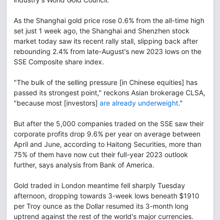
As the Shanghai gold price rose 0.6% from the all-time high
set just 1 week ago, the Shanghai and Shenzhen stock
market today saw its recent rally stall, slipping back after
rebounding 2.4% from late-August's new 2023 lows on the
SSE Composite share index.
"The bulk of the selling pressure [in Chinese equities] has
passed its strongest point," reckons Asian brokerage CLSA,
"because most [investors]
are already underweight
."
But after the 5,000 companies traded on the SSE saw their
corporate profits drop 9.6% per year on average between
April and June, according to Haitong Securities, more than
75% of them have now cut their full-year 2023 outlook
further, says analysis from Bank of America.
Gold traded in London meantime fell sharply Tuesday
afternoon, dropping towards 3-week lows beneath $1910
per Troy ounce as the Dollar resumed its 3-month long
uptrend against the rest of the world's major currencies.