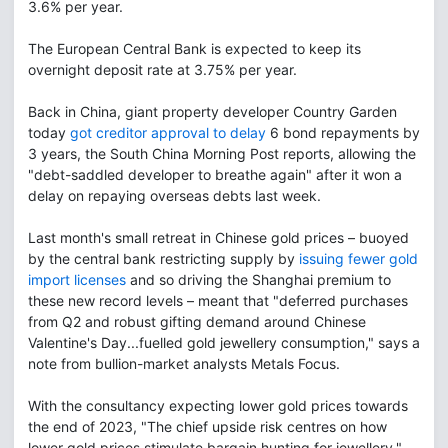
3.6% per year.
The European Central Bank is expected to keep its
overnight deposit rate at 3.75% per year.
Back in China, giant property developer Country Garden
today
got creditor approval to delay
6 bond repayments by
3 years, the South China Morning Post reports, allowing the
"debt-saddled developer to breathe again" after it won a
delay on repaying overseas debts last week.
Last month's small retreat in Chinese gold prices – buoyed
by the central bank restricting supply by
issuing fewer gold
import licenses
and so driving the Shanghai premium to
these new record levels – meant that "deferred purchases
from Q2 and robust gifting demand around Chinese
Valentine's Day...fuelled gold jewellery consumption," says a
note from bullion-market analysts Metals Focus.
With the consultancy expecting lower gold prices towards
the end of 2023, "The chief upside risk centres on how
lower gold prices stimulate bargain hunting for jewellery,"