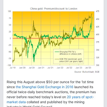
Rising this August above $50 per ounce for the 1st time
since
the Shanghai Gold Exchange in 2016
launched its
official twice-daily benchmark auctions, the premium has
never before reached today's level on
20 years of spot-
market data
collated and published by the mining
industry's World Gold Council.