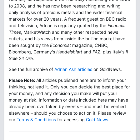
to 2008, and he has now been researching and writing
daily analysis of precious metals and the wider financial
markets for over 20 years. A frequent guest on BBC radio
and television, Adrian is regularly quoted by the
Financial
Times
, MarketWatch and many other respected news
outlets, and his views from inside the bullion market have
been sought by the
Economist
magazine, CNBC,
Bloomberg, Germany's
Handelsblatt
and
FAZ
, plus Italy's
Il
Sole 24 Ore.
See the full archive of
Adrian Ash articles
on GoldNews.
Please Note:
All articles published here are to inform your
thinking, not lead it. Only you can decide the best place for
your money, and any decision you make will put your
money at risk. Information or data included here may have
already been overtaken by events – and must be verified
elsewhere – should you choose to act on it. Please review
our
Terms & Conditions
for accessing
Gold News
.