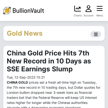
Charts
Account
Menu
Gold News
China Gold Price Hits 7th
New Record in 10 Days as
SSE Earnings Slump
Tue, 12-Sep-2023 15:21
CHINA GOLD
prices set a fresh all-time high on Tuesday,
the 7th new record in 10 trading days, but Dollar quotes for
London bullion dropped near 3-week lows as financial
traders bet that the Federal Reserve will keep US interest
rates higher for longer while the Chinese authorities
struggle with a deepening economic slowdown.