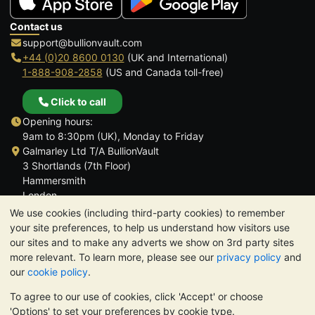
Contact us
support@bullionvault.com
+44 (0)20 8600 0130
(UK and International)
1-888-908-2858
(US and Canada toll-free)
Click to call
Opening hours:
9am to 8:30pm (UK), Monday to Friday
Galmarley Ltd T/A BullionVault
3 Shortlands (7th Floor)
Hammersmith
London
W6 8DA
We use cookies (including third-party cookies) to remember
United Kingdom
your site preferences, to help us understand how visitors use
our sites and to make any adverts we show on 3rd party sites
more relevant. To learn more, please see our
privacy policy
and
our
cookie policy
.
To agree to our use of cookies, click 'Accept' or choose
TrustScore 4.6 | 3,389 reviews
'Options' to set your preferences by cookie type.
PLEASE NOTE:
The value of precious metals may fall as well as