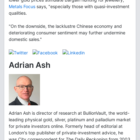
Metals Focus
says, "especially those with quasi-investment
qualities.
"On the downside, the lacklustre Chinese economy and
deteriorating consumer sentiment may further undermine
domestic sales."
Adrian Ash
Adrian Ash is director of research at BullionVault, the world-
leading physical gold, silver, platinum and palladium market
for private investors online. Formerly head of editorial at
London's top publisher of private-investment advice, he
was City correspondent for
The Daily Reckoning
from 2003