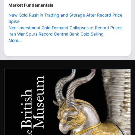
Market Fundamentals
New Gold Rush in Trading and Storage After Record Price
Spike
Non-Investment Gold Demand Collapses at Record Prices
Iran War Spurs Record Central Bank Gold Selling
More...