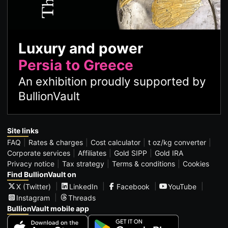
Luxury and power
Persia to Greece
An exhibition proudly supported by
BullionVault
Site links
FAQ
Rates & charges
Cost calculator
t oz/kg converter
Corporate services
Affiliates
Gold SIPP
Gold IRA
Privacy notice
Tax strategy
Terms & conditions
Cookies
Find BullionVault on
X (Twitter)
LinkedIn
Facebook
YouTube
Instagram
Threads
BullionVault mobile app