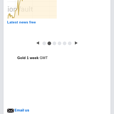
Latest news free
◀
⬤
⬤
⬤
⬤
⬤
⬤
▶
Gold 1 week
GMT
Email us