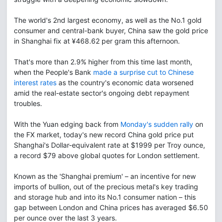
The world's 2nd largest economy, as well as the No.1 gold
consumer and central-bank buyer, China saw the gold price
in Shanghai fix at ¥468.62 per gram this afternoon.
That's more than 2.9% higher from this time last month,
when the People's Bank
made a surprise cut to Chinese
interest rates
as the country's economic data worsened
amid the real-estate sector's ongoing debt repayment
troubles.
With the Yuan edging back from
Monday's sudden rally
on
the FX market, today's new record China gold price put
Shanghai's Dollar-equivalent rate at $1999 per Troy ounce,
a record $79 above global quotes for London settlement.
Known as the 'Shanghai premium' – an incentive for new
imports of bullion, out of the precious metal's key trading
and storage hub and into its No.1 consumer nation – this
gap between London and China prices has averaged $6.50
per ounce over the last 3 years.