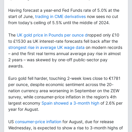
Having forecast a year-end Fed Funds rate of 5.0% at the
start of June,
trading in CME derivatives
now sees no cut
from today's ceiling of 5.5% until the middle of 2024.
The
UK gold price in Pounds per ounce d
ropped only £10
to £1530 as UK interest-rate forecasts fell back after the
strongest rise in average UK wage data
on modern records
– and the first real terms annual average pay rise in almost
2 years – was skewed by one-off public-sector pay
awards.
Euro gold fell harder, touching 2-week lows close to €1781
per ounce, despite economic sentiment across the 20-
nation currency area worsening in September on the ZEW
survey, while consumer-price inflation in the region's 4th
largest economy
Spain showed a 3-month high
of 2.6% per
year for August.
US
consumer-price inflation
for August, due for release
Wednesday, is expected to show a rise to 3-month highs of