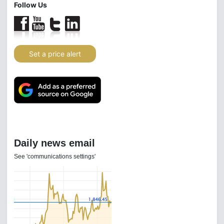
Follow Us
Set a price alert
Daily news email
See 'communications settings'