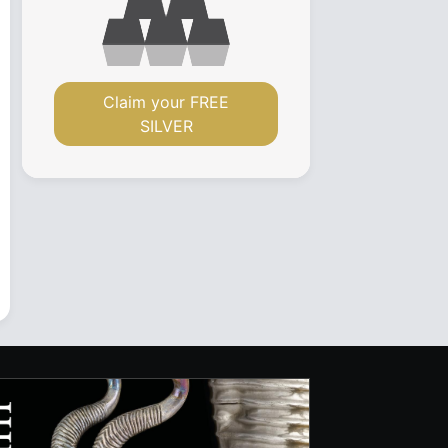
Claim your FREE
SILVER