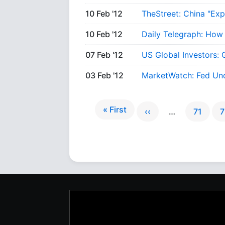
10 Feb '12
TheStreet: China "Ex
10 Feb '12
Daily Telegraph: How
07 Feb '12
US Global Investors: 
03 Feb '12
MarketWatch: Fed Und
« First
‹‹
…
71
7