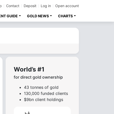
p
Contact
Deposit
Log in
Open account
ENT GUIDE
GOLD NEWS
CHARTS
World’s #1
for direct gold ownership
43 tonnes of gold
130,000 funded clients
$9bn client holdings