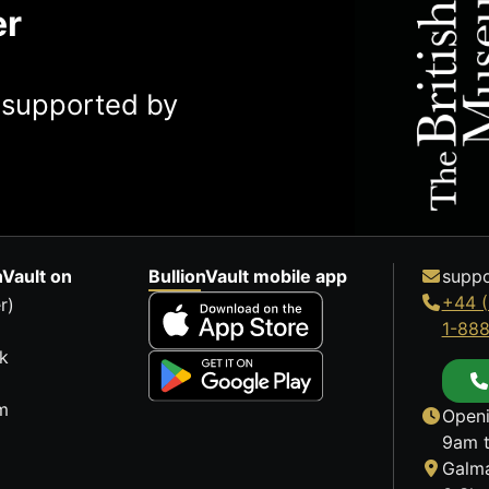
er
y supported by
nVault on
BullionVault mobile app
suppo
+44 (
r)
1-88
k
m
Openi
9am t
Galma