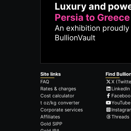
Luxury and pow
Persia to Greece
An exhibition proudl
BullionVault
Site links
Find Bullio
FAQ
X (Twitte
Rates & charges
LinkedIn
Cost calculator
Faceboo
t oz/kg converter
YouTube
Corporate services
Instagra
Affiliates
Threads
Gold SIPP
Gold IRA