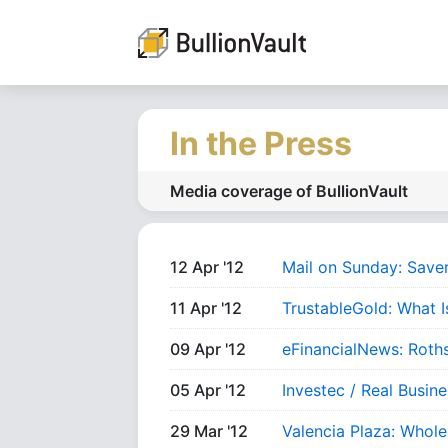
In the Press
Media coverage of BullionVault
12 Apr '12
Mail on Sunday: Save
11 Apr '12
TrustableGold: What I
09 Apr '12
eFinancialNews: Roth
05 Apr '12
Investec / Real Busin
29 Mar '12
Valencia Plaza: Whole