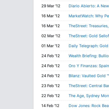
29 Mar '12
Diario Abierto: A New
16 Mar '12
MarketWatch: Why Pe
16 Mar '12
TheStreet: Treasuries,
02 Mar '12
TheStreet: Gold Sell
01 Mar '12
Daily Telegraph: Gold
24 Feb '12
Wealth Briefing: Bull
24 Feb '12
Oro Y Finanzas: Spain
24 Feb '12
Bilanz: Vaulted Gold 
23 Feb '12
TheStreet: Central Ba
22 Feb '12
The Age, Sydney Mor
14 Feb '12
Dow Jones: Rock Beat