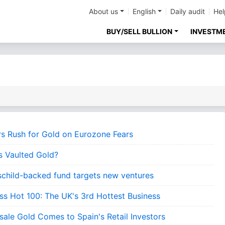
About us
English
Daily audit
Hel
BUY/SELL BULLION
INVESTM
rs Rush for Gold on Eurozone Fears
s Vaulted Gold?
schild-backed fund targets new ventures
ess Hot 100: The UK's 3rd Hottest Business
sale Gold Comes to Spain's Retail Investors