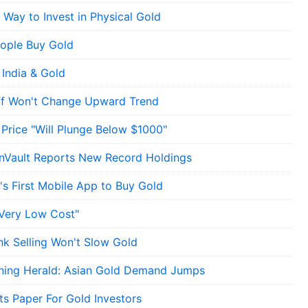
 Way to Invest in Physical Gold
ople Buy Gold
 India & Gold
off Won't Change Upward Trend
 Price "Will Plunge Below $1000"
ionVault Reports New Record Holdings
's First Mobile App to Buy Gold
"Very Low Cost"
nk Selling Won't Slow Gold
ning Herald: Asian Gold Demand Jumps
s Paper For Gold Investors