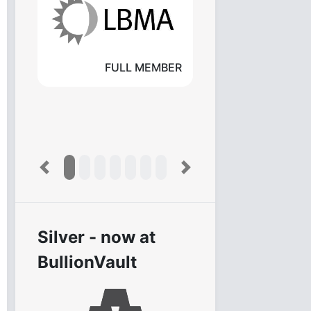
FULL MEMBER
Previous
Next
Silver - now at
BullionVault