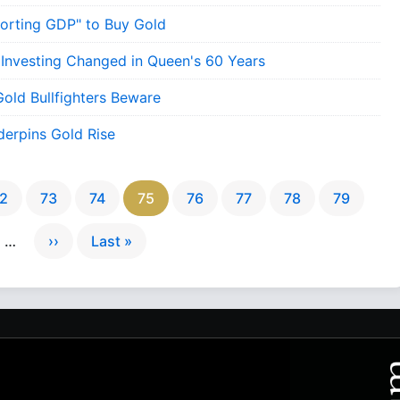
porting GDP" to Buy Gold
 Investing Changed in Queen's 60 Years
Gold Bullfighters Beware
erpins Gold Rise
2
73
74
75
76
77
78
79
…
››
Last »