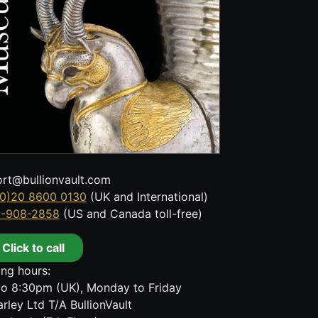
rt@bullionvault.com
0)20 8600 0130
(UK and International)
8-908-2858
(US and Canada toll-free)
Click to call
ng hours:
o 8:30pm (UK), Monday to Friday
rley Ltd T/A BullionVault