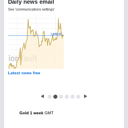
Daily news email
See 'communications settings'
Latest news free
◀
⬤
⬤
⬤
⬤
⬤
⬤
▶
Gold 1 week
GMT