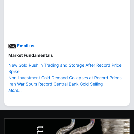
Email us
Market Fundamentals
New Gold Rush in Trading and Storage After Record Price
Spike
Non-Investment Gold Demand Collapses at Record Prices
Iran War Spurs Record Central Bank Gold Selling
More...