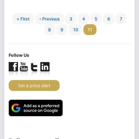
« First
‹ Previous
3
4
5
6
7
8
9
10
11
Follow Us
Set a price alert