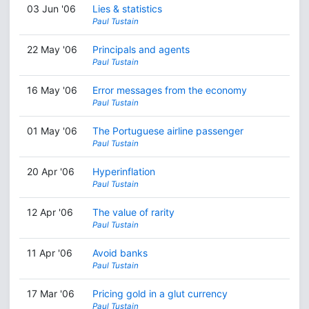
03 Jun '06
Lies & statistics
Paul Tustain
22 May '06
Principals and agents
Paul Tustain
16 May '06
Error messages from the economy
Paul Tustain
01 May '06
The Portuguese airline passenger
Paul Tustain
20 Apr '06
Hyperinflation
Paul Tustain
12 Apr '06
The value of rarity
Paul Tustain
11 Apr '06
Avoid banks
Paul Tustain
17 Mar '06
Pricing gold in a glut currency
Paul Tustain