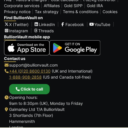
Corporate services
Affiliates
Gold SIPP
Gold IRA
Privacy notice
Tax strategy
Terms & conditions
Cookies
Find BullionVault on
X (Twitter)
LinkedIn
Facebook
YouTube
Instagram
Threads
BullionVault mobile app
Contact us
support@bullionvault.com
+44 (0)20 8600 0130
(UK and International)
1-888-908-2858
(US and Canada toll-free)
Click to call
Opening hours:
9am to 8:30pm (UK), Monday to Friday
Galmarley Ltd T/A BullionVault
3 Shortlands (7th Floor)
Hammersmith
London