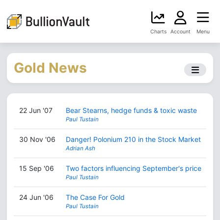
Charts
Account
Menu
Gold News
22 Jun '07
Bear Stearns, hedge funds & toxic waste
Paul Tustain
30 Nov '06
Danger! Polonium 210 in the Stock Market
Adrian Ash
15 Sep '06
Two factors influencing September's price
Paul Tustain
24 Jun '06
The Case For Gold
Paul Tustain