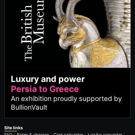
Luxury and power
Persia to Greece
An exhibition proudly supported by
BullionVault
Site links
FAQ
Rates & charges
Cost calculator
t oz/kg converter