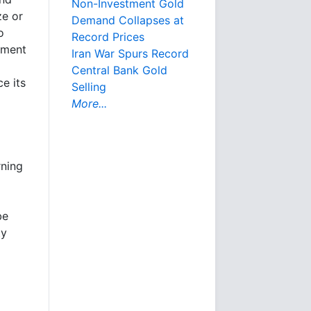
Non-Investment Gold
ze or
Demand Collapses at
o
Record Prices
egment
Iran War Spurs Record
Central Bank Gold
e its
Selling
More...
rning
be
ty