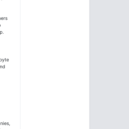
mers
p
p.
abyte
and
nies,