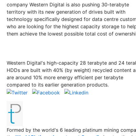
company Western Digital is also pushing 30-terabyte
territory with its new generation of drives built with
technology specifically designed for data centre custo
who are looking for the highest capacity storage to hel
them achieve the lowest possible total cost of ownershi
Western Digital's high-capacity 28 terabyte and 24 ter
HDDs are built with 40% (by weight) recycled content 
are around 10% more energy efficient per terabyte
compared to its earlier generation products.
Formed by the world's 6 leading platinum mining compa