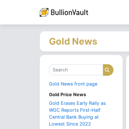
Gold News
Search
Search
Gold News front page
Gold Price News
Gold Erases Early Rally as
WGC Reports First-Half
Central Bank Buying at
Lowest Since 2022