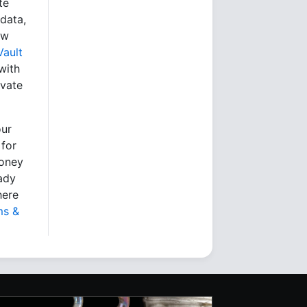
te
data,
ew
Vault
with
ivate
our
 for
money
eady
here
ms &