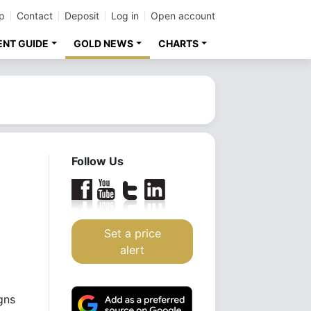
p
Contact
Deposit
Log in
Open account
ENT GUIDE
GOLD NEWS
CHARTS
Follow Us
Set a price
alert
gns