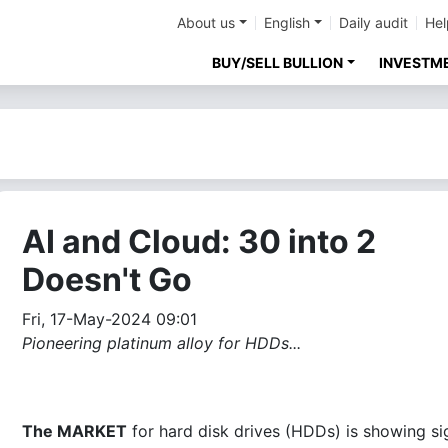
About us
English
Daily audit
Hel
BUY/SELL BULLION
INVESTM
AI and Cloud: 30 into 2
Doesn't Go
Fri, 17-May-2024 09:01
Pioneering platinum alloy for HDDs...
The MARKET
for hard disk drives (HDDs) is showing si