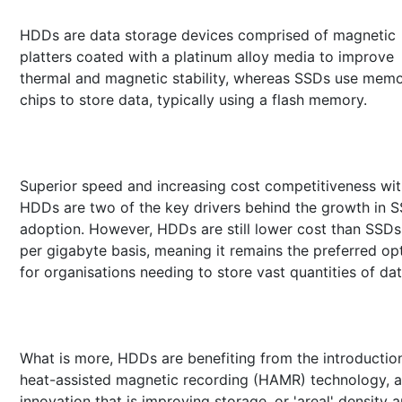
HDDs are data storage devices comprised of magnetic
platters coated with a platinum alloy media to improve
thermal and magnetic stability, whereas SSDs use mem
chips to store data, typically using a flash memory.
Superior speed and increasing cost competitiveness wi
HDDs are two of the key drivers behind the growth in 
adoption. However, HDDs are still lower cost than SSDs
per gigabyte basis, meaning it remains the preferred op
for organisations needing to store vast quantities of dat
What is more, HDDs are benefiting from the introductio
heat-assisted magnetic recording (HAMR) technology, 
innovation that is improving storage, or 'areal' density 