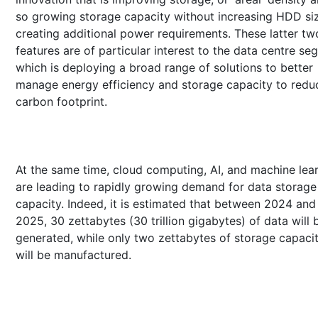
so growing storage capacity without increasing HDD si
creating additional power requirements. These latter tw
features are of particular interest to the data centre s
which is deploying a broad range of solutions to better
manage energy efficiency and storage capacity to reduc
carbon footprint.
At the same time, cloud computing, AI, and machine lea
are leading to rapidly growing demand for data storage
capacity. Indeed, it is estimated that between 2024 and
2025, 30 zettabytes (30 trillion gigabytes) of data will 
generated, while only two zettabytes of storage capaci
will be manufactured.