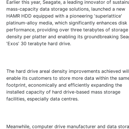
Earlier this year, Seagate, a leading innovator of sustain
mass-capacity data storage solutions, launched a new
HAMR HDD equipped with a pioneering 'superlattice'
platinum-alloy media, which significantly enhances disk
performance, providing over three terabytes of storage
density per platter and enabling its groundbreaking Se
'Exos' 30 terabyte hard drive.
The hard drive areal density improvements achieved wil
enable its customers to store more data within the sam
footprint, economically and efficiently expanding the
installed capacity of hard drive-based mass storage
facilities, especially data centres.
Meanwhile, computer drive manufacturer and data stor