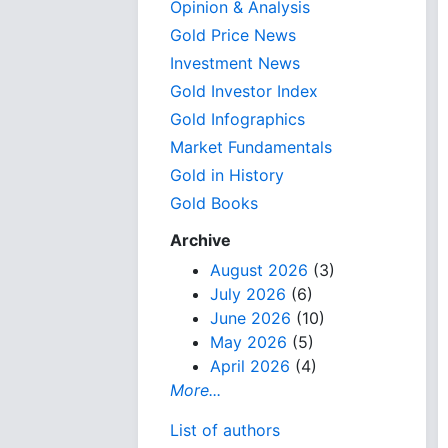
Opinion & Analysis
Gold Price News
Investment News
Gold Investor Index
Gold Infographics
Market Fundamentals
Gold in History
Gold Books
Archive
August 2026
(3)
July 2026
(6)
June 2026
(10)
May 2026
(5)
April 2026
(4)
More...
List of authors