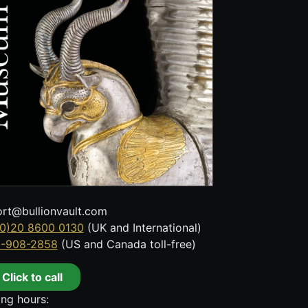
rt@bullionvault.com
0)20 8600 0130
(UK and International)
8-908-2858
(US and Canada toll-free)
Click to call
ng hours: