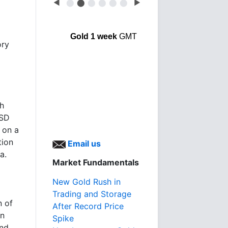
◀
⬤
⬤
⬤
⬤
⬤
⬤
▶
Gold 1 week
GMT
ory
th
SSD
 on a
tion
Email us
a.
Market Fundamentals
New Gold Rush in
Trading and Storage
n of
After Record Price
an
Spike
and