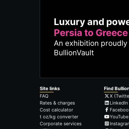
Luxury and pow
Persia to Greece
An exhibition proudl
BullionVault
Site links
Find Bullio
FAQ
X (Twitte
Rates & charges
LinkedIn
Cost calculator
Faceboo
t oz/kg converter
YouTube
Corporate services
Instagra