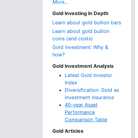
More...
Gold Investing In Depth
Learn about gold bullion bars
Learn about gold bullion
coins (and costs)
Gold investment: Why &
how?
Gold Investment Analysis
Latest Gold Investor
Index
Diversification: Gold as
investment insurance
40-year Asset
Performance
Comparison Table
Gold Articles