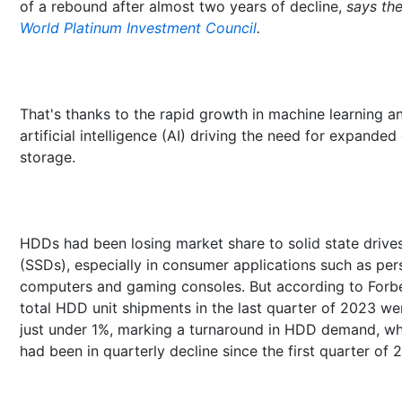
of a rebound after almost two years of decline,
says th
World Platinum Investment Council
.
That's thanks to the rapid growth in machine learning a
artificial intelligence (AI) driving the need for expanded
storage.
HDDs had been losing market share to solid state drive
(SSDs), especially in consumer applications such as per
computers and gaming consoles. But according to Forb
total HDD unit shipments in the last quarter of 2023 we
just under 1%, marking a turnaround in HDD demand, wh
had been in quarterly decline since the first quarter of 