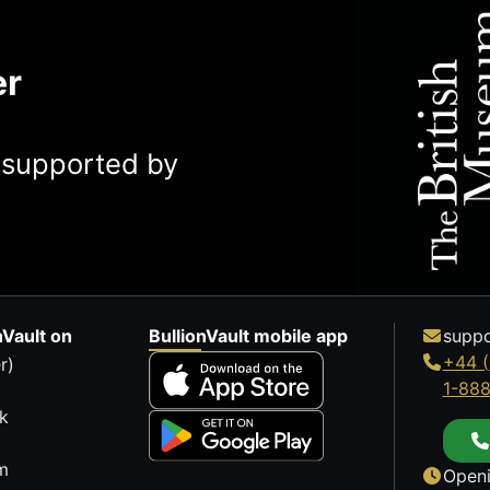
er
y supported by
nVault on
BullionVault mobile app
suppo
+44 (
r)
1-88
k
m
Openi