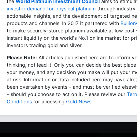
the
World Platinum Investment Council
aims to stimula
investor demand for physical platinum
through industry 
actionable insights, and the development of targeted n
products and channels. In 2017 it partnered with
Bullion
to make securely-stored platinum available at low cost 
instant liquidity on the world's No.1 online market for pr
investors trading gold and silver.
Please Note:
All articles published here are to inform y
thinking, not lead it. Only you can decide the best place
your money, and any decision you make will put your 
at risk. Information or data included here may have alr
been overtaken by events – and must be verified elsew
– should you choose to act on it. Please review our
Ter
Conditions
for accessing
Gold News
.