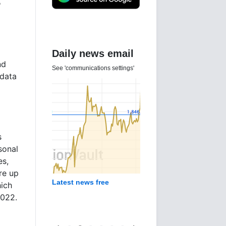
e
Daily news email
nd
See 'communications settings'
 data
s
sonal
es,
re up
Latest news free
ich
2022.