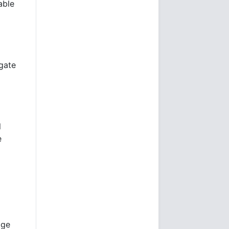
able
agate
l
e
age