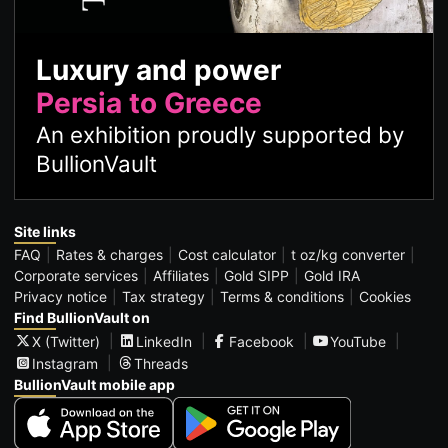
Luxury and power
Persia to Greece
An exhibition proudly supported by
BullionVault
Site links
FAQ
Rates & charges
Cost calculator
t oz/kg converter
Corporate services
Affiliates
Gold SIPP
Gold IRA
Privacy notice
Tax strategy
Terms & conditions
Cookies
Find BullionVault on
X (Twitter)
LinkedIn
Facebook
YouTube
Instagram
Threads
BullionVault mobile app