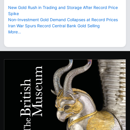
New Gold Rush in Trading and Storage After Record Price
Spike
Non-Investment Gold Demand Collapses at Record Prices
Iran War Spurs Record Central Bank Gold Selling
More...