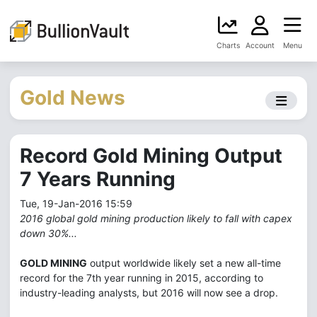
Charts
Account
Menu
Gold News
Record Gold Mining Output
7 Years Running
Tue, 19-Jan-2016 15:59
2016 global gold mining production likely to fall with capex
down 30%...
GOLD MINING
output worldwide likely set a new all-time
record for the 7th year running in 2015, according to
industry-leading analysts, but 2016 will now see a drop.