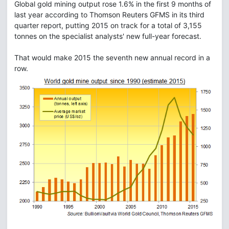
Global gold mining output rose 1.6% in the first 9 months of
last year according to Thomson Reuters GFMS in its third
quarter report, putting 2015 on track for a total of 3,155
tonnes on the specialist analysts' new full-year forecast.
That would make 2015 the seventh new annual record in a
row.