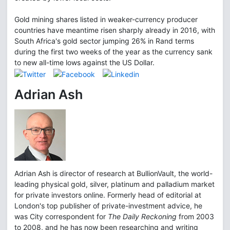
Gold mining shares listed in weaker-currency producer
countries have meantime risen sharply already in 2016, with
South Africa's gold sector jumping 26% in Rand terms
during the first two weeks of the year as the currency sank
to new all-time lows against the US Dollar.
Adrian Ash
Adrian Ash is director of research at BullionVault, the world-
leading physical gold, silver, platinum and palladium market
for private investors online. Formerly head of editorial at
London's top publisher of private-investment advice, he
was City correspondent for
The Daily Reckoning
from 2003
to 2008, and he has now been researching and writing