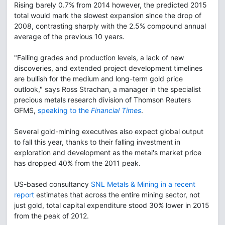
Rising barely 0.7% from 2014 however, the predicted 2015
total would mark the slowest expansion since the drop of
2008, contrasting sharply with the 2.5% compound annual
average of the previous 10 years.
"Falling grades and production levels, a lack of new
discoveries, and extended project development timelines
are bullish for the medium and long-term gold price
outlook," says Ross Strachan, a manager in the specialist
precious metals research division of Thomson Reuters
GFMS,
speaking to the
Financial Times
.
Several gold-mining executives also expect global output
to fall this year, thanks to their falling investment in
exploration and development as the metal's market price
has dropped 40% from the 2011 peak.
US-based consultancy
SNL Metals & Mining in a recent
report
estimates that across the entire mining sector, not
just gold, total capital expenditure stood 30% lower in 2015
from the peak of 2012.