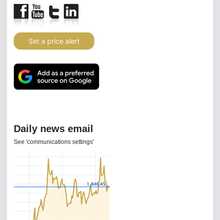
Set a price alert
Daily news email
See 'communications settings'