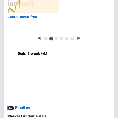
Latest news free
◀
⬤
⬤
⬤
⬤
⬤
⬤
▶
Gold 1 week
GMT
Email us
Market Fundamentals