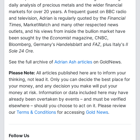
daily analysis of precious metals and the wider financial
markets for over 20 years. A frequent guest on BBC radio
and television, Adrian is regularly quoted by the
Financial
Times
, MarketWatch and many other respected news
outlets, and his views from inside the bullion market have
been sought by the
Economist
magazine, CNBC,
Bloomberg, Germany's
Handelsblatt
and
FAZ
, plus Italy's
Il
Sole 24 Ore.
See the full archive of
Adrian Ash articles
on GoldNews.
Please Note:
All articles published here are to inform your
thinking, not lead it. Only you can decide the best place for
your money, and any decision you make will put your
money at risk. Information or data included here may have
already been overtaken by events – and must be verified
elsewhere – should you choose to act on it. Please review
our
Terms & Conditions
for accessing
Gold News
.
Follow Us