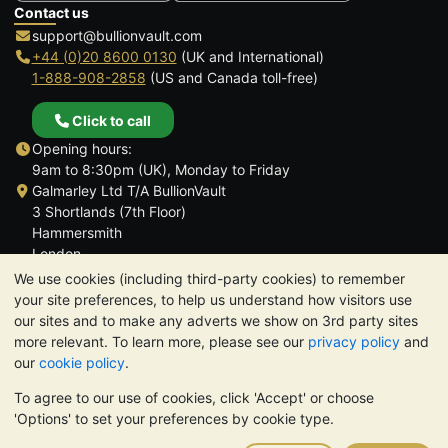
Contact us
support@bullionvault.com
+44 (0)20 8600 0130
(UK and International)
1-888-908-2858
(US and Canada toll-free)
Click to call
Opening hours:
9am to 8:30pm (UK), Monday to Friday
Galmarley Ltd T/A BullionVault
3 Shortlands (7th Floor)
Hammersmith
London
W6 8DA
We use cookies (including third-party cookies) to remember
United Kingdom
your site preferences, to help us understand how visitors use
our sites and to make any adverts we show on 3rd party sites
more relevant. To learn more, please see our
privacy policy
and
our
cookie policy
.
To agree to our use of cookies, click 'Accept' or choose
TrustScore 4.6 | 3,390 reviews
'Options' to set your preferences by cookie type.
PLEASE NOTE:
The value of precious metals may fall as well as
rise. Historical trends do not guarantee future price moves.