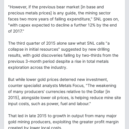
"However, if the previous bear market [in base and
precious metals prices] is any guide, the mining sector
faces two more years of falling expenditure," SNL goes on,
"with capex expected to decline a further 12% by the end
of 2017."
The third quarter of 2015 alone saw what SNL calls "a
collapse in initial resources" suggested by new drilling
results, with gold discoveries falling by two-thirds from the
previous 3-month period despite a rise in total metals
exploration across the industry.
But while lower gold prices deterred new investment,
counter specialist analysts Metals Focus, "The weakening
of many producers' currencies relative to the Dollar [in
2015], alongside lower oil prices, is helping reduce mine site
input costs, such as power, fuel and labour."
That led in late 2015 to growth in output from many major
gold mining producers, exploiting the greater profit margin
created by lower local costs.