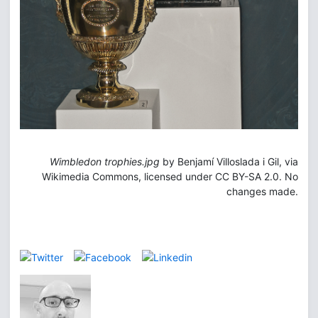
Wimbledon trophies.jpg
by Benjamí Villoslada i Gil, via
Wikimedia Commons, licensed under CC BY-SA 2.0. No
changes made.