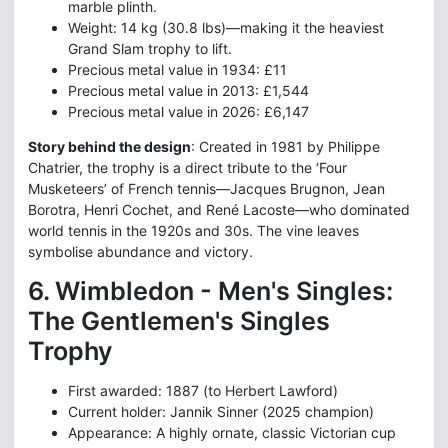
marble plinth.
Weight: 14 kg (30.8 lbs)—making it the heaviest
Grand Slam trophy to lift.
Precious metal value in 1934: £11
Precious metal value in 2013: £1,544
Precious metal value in 2026: £6,147
Story behind the design
: Created in 1981 by Philippe
Chatrier, the trophy is a direct tribute to the ‘Four
Musketeers’ of French tennis—Jacques Brugnon, Jean
Borotra, Henri Cochet, and René Lacoste—who dominated
world tennis in the 1920s and 30s. The vine leaves
symbolise abundance and victory.
6. Wimbledon - Men's Singles:
The Gentlemen's Singles
Trophy
First awarded: 1887 (to Herbert Lawford)
Current holder: Jannik Sinner (2025 champion)
Appearance: A highly ornate, classic Victorian cup