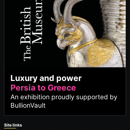
Luxury and power
Persia to Greece
An exhibition proudly supported by
BullionVault
Site links