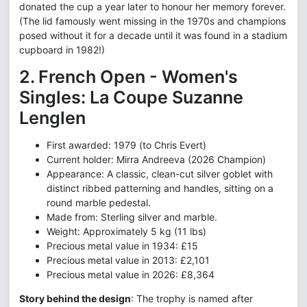
donated the cup a year later to honour her memory forever.
(The lid famously went missing in the 1970s and champions
posed without it for a decade until it was found in a stadium
cupboard in 1982!)
2. French Open - Women's
Singles: La Coupe Suzanne
Lenglen
First awarded: 1979 (to Chris Evert)
Current holder: Mirra Andreeva (2026 Champion)
Appearance: A classic, clean-cut silver goblet with
distinct ribbed patterning and handles, sitting on a
round marble pedestal.
Made from: Sterling silver and marble.
Weight: Approximately 5 kg (11 lbs)
Precious metal value in 1934: £15
Precious metal value in 2013: £2,101
Precious metal value in 2026: £8,364
Story behind the design
: The trophy is named after