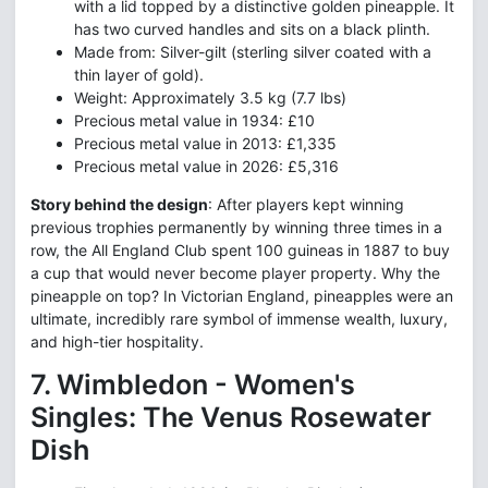
with a lid topped by a distinctive golden pineapple. It
has two curved handles and sits on a black plinth.
Made from: Silver-gilt (sterling silver coated with a
thin layer of gold).
Weight: Approximately 3.5 kg (7.7 lbs)
Precious metal value in 1934: £10
Precious metal value in 2013: £1,335
Precious metal value in 2026: £5,316
Story behind the design
: After players kept winning
previous trophies permanently by winning three times in a
row, the All England Club spent 100 guineas in 1887 to buy
a cup that would never become player property. Why the
pineapple on top? In Victorian England, pineapples were an
ultimate, incredibly rare symbol of immense wealth, luxury,
and high-tier hospitality.
7. Wimbledon - Women's
Singles: The Venus Rosewater
Dish