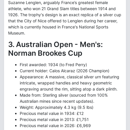
Suzanne Lenglen, arguably France’s greatest female
athlete, who won 21 Grand Slam titles between 1914 and
1926. The trophy's design is an exact replica of a silver cup
that the City of Nice offered to Lenglen during her career,
which is currently housed in France's National Sports
Museum.
3. Australian Open - Men's:
Norman Brookes Cup
First awarded: 1934 (to Fred Perry)
Current holder: Calos Alcaraz (2026 Champion)
Appearance: A massive, classical silver urn featuring
intricate, wrapped handles and heavy geometric
engraving around the rim, sitting atop a dark plinth.
Made from: Sterling silver (sourced from 100%
Australian mines since recent updates).
Weight: Approximately 4.3 kg (9.5 lbs)
Precious metal value in 1934: £12
Precious metal value in 2013: £1,751
Precious metal value in 2026: £6,969