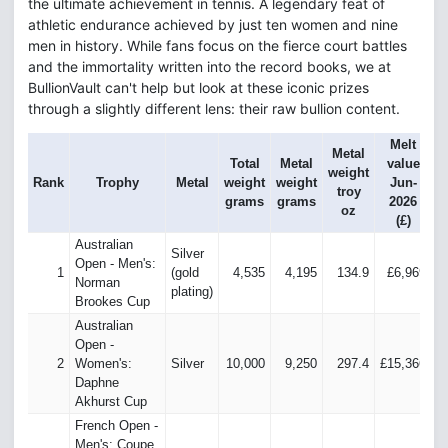
the ultimate achievement in tennis. A legendary feat of
athletic endurance achieved by just ten women and nine
men in history. While fans focus on the fierce court battles
and the immortality written into the record books, we at
BullionVault can't help but look at these iconic prizes
through a slightly different lens: their raw bullion content.
Melt
Metal
Total
Metal
value
v
weight
Rank
Trophy
Metal
weight
weight
Jun-
troy
grams
grams
2026
oz
(£)
Australian
Silver
Open - Men's:
1
(gold
4,535
4,195
134.9
£6,969
£
Norman
plating)
Brookes Cup
Australian
Open -
2
Women's:
Silver
10,000
9,250
297.4
£15,366
£
Daphne
Akhurst Cup
French Open -
Men's: Coupe