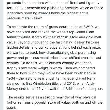
presents its champions with a piece of literal and figurative
fortune. But beneath the polish and prestige, which of these
legendary sporting awards holds the highest actual
precious metal value?
To celebrate the return of grass-court action at SW19, we
have analysed and ranked the world's top Grand Slam
tennis trophies strictly by their intrinsic silver and gold melt
value. Beyond uncovering the fascinating design histories,
hidden details, and quirky superstitions behind each prize,
we wanted to track how dramatically global purchasing
power and precious metal prices have shifted over the last
century. To do this, we calculated exactly what each
trophy's raw metal weight is worth. Then we compared
them to how much they would have been worth back in
1934 - the historic year British tennis legend Fred Perry
claimed his first Wimbledon title, and 2013, when Andy
Murray ended the 77 year wait for a British men’s champion.
The results serve as a striking reminder of why physical
bullion remains a popular store of value, both on and off the
court.