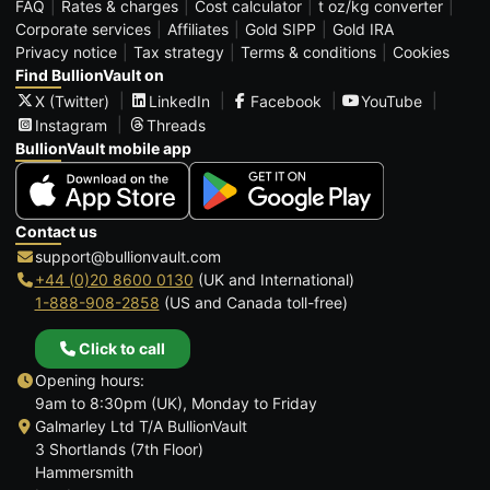
FAQ
Rates & charges
Cost calculator
t oz/kg converter
Corporate services
Affiliates
Gold SIPP
Gold IRA
Privacy notice
Tax strategy
Terms & conditions
Cookies
Find BullionVault on
X (Twitter)
LinkedIn
Facebook
YouTube
Instagram
Threads
BullionVault mobile app
Contact us
support@bullionvault.com
+44 (0)20 8600 0130
(UK and International)
1-888-908-2858
(US and Canada toll-free)
Click to call
Opening hours:
9am to 8:30pm (UK), Monday to Friday
Galmarley Ltd T/A BullionVault
3 Shortlands (7th Floor)
Hammersmith