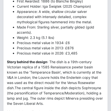
First Awarded: 1886 (to Blanche Bingley)
Current Holder: Iga Świątek (2025 Champion)
Appearance: A wide, shallow circular salver
decorated with intensely detailed, complex
mythological figures hammered into the metal.
Made From: Sterling silver, partially gilded (gold
accents).
Weight: 2.3 kg (5.1 lbs)
Precious metal value in 1934: £6
Precious metal value in 2013: £876
Precious metal value in 2026: £3,485
Story behind the design
: The dish is a 19th-century
Victorian replica of a 1585 Renaissance pewter basin
known as the ‘Temperance Basin’, which is currently at the
V&A in London; the Louvre holds the Enderlein copy that
was used as the direct mould for the Venus Rosewater
dish.The central figure inside the dish depicts Sophrosyne
(the personification of Temperance/Moderation), holding a
lamp and jug. The outer rims depict Minerva presiding over
the Seven Liberal Arts.