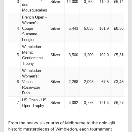
3
Silver
14,000
3,700
119.0
£6,147
£
des
Mousquetaires
French Open -
Women's:
4
Coupe
Silver
5,443
5,035
161.9
£8,364
£
Suzanne
Lenglen
Wimbledon -
Men's:
5
Silver
3,500
3,200
102.9
£5,316
£
Gentlemen's
Trophy
Wimbledon -
Women's:
6
Venus
Silver
2,268
2,098
67.5
£3,485
Rosewater
Dish
US Open - US
7
Silver
4,082
3,776
121.4
£6,273
£
Open Trophy
From the heavy silver urns of Melbourne to the gold-gilt
historic masterpieces of Wimbledon, each tournament