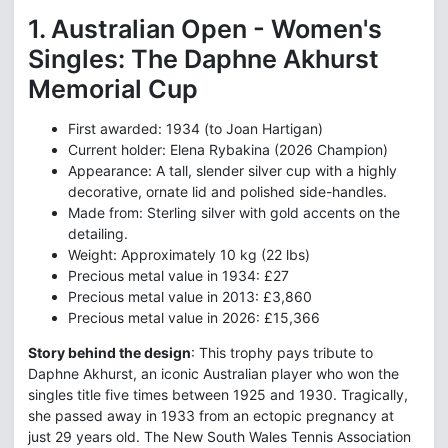
1. Australian Open - Women's
Singles: The Daphne Akhurst
Memorial Cup
First awarded: 1934 (to Joan Hartigan)
Current holder: Elena Rybakina (2026 Champion)
Appearance: A tall, slender silver cup with a highly
decorative, ornate lid and polished side-handles.
Made from: Sterling silver with gold accents on the
detailing.
Weight: Approximately 10 kg (22 lbs)
Precious metal value in 1934: £27
Precious metal value in 2013: £3,860
Precious metal value in 2026: £15,366
Story behind the design
: This trophy pays tribute to
Daphne Akhurst, an iconic Australian player who won the
singles title five times between 1925 and 1930. Tragically,
she passed away in 1933 from an ectopic pregnancy at
just 29 years old. The New South Wales Tennis Association