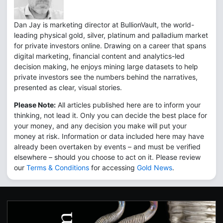
Dan Jay is marketing director at BullionVault, the world-
leading physical gold, silver, platinum and palladium market
for private investors online. Drawing on a career that spans
digital marketing, financial content and analytics-led
decision making, he enjoys mining large datasets to help
private investors see the numbers behind the narratives,
presented as clear, visual stories.
Please Note:
All articles published here are to inform your
thinking, not lead it. Only you can decide the best place for
your money, and any decision you make will put your
money at risk. Information or data included here may have
already been overtaken by events – and must be verified
elsewhere – should you choose to act on it. Please review
our
Terms & Conditions
for accessing
Gold News
.