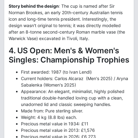
Story behind the design
: The cup is named after Sir
Norman Brookes, an early 20th-century Australian tennis
icon and long-time tennis president. Interestingly, the
design wasn't original to tennis; it was directly modelled
after an 8-tonne second-century Roman marble vase (the
Warwick Vase) excavated in Tivoli, Italy.
4. US Open: Men's & Women's
Singles: Championship Trophies
First awarded: 1987 (to Ivan Lendl)
Current holders: Carlos Alcaraz (Men's 2025) / Aryna
Sabalenka (Women's 2025)
Appearance: An elegant, minimalist, highly polished
traditional double-handled loving cup with a clean,
unadorned lid and classic sweeping handles.
Made from: Pure sterling silver.
Weight: 4 kg (8.8 lbs) each.
Precious metal value in 1934: £11
Precious metal value in 2013: £1,576
Precious metal value in 2026: £6,273