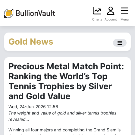
Charts
Account
Menu
Gold News
Precious Metal Match Point:
Ranking the World’s Top
Tennis Trophies by Silver
and Gold Value
Wed, 24-Jun-2026 12:56
The weight and value of gold and silver tennis trophies
revealed...
Winning all four majors and completing the Grand Slam is