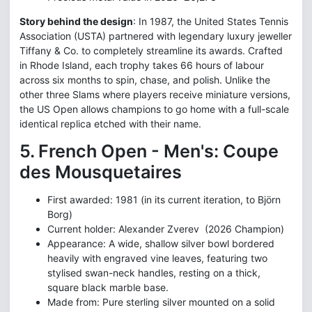
Story behind the design
: In 1987, the United States Tennis
Association (USTA) partnered with legendary luxury jeweller
Tiffany & Co. to completely streamline its awards. Crafted
in Rhode Island, each trophy takes 66 hours of labour
across six months to spin, chase, and polish. Unlike the
other three Slams where players receive miniature versions,
the US Open allows champions to go home with a full-scale
identical replica etched with their name.
5. French Open - Men's: Coupe
des Mousquetaires
First awarded: 1981 (in its current iteration, to Björn
Borg)
Current holder: Alexander Zverev (2026 Champion)
Appearance: A wide, shallow silver bowl bordered
heavily with engraved vine leaves, featuring two
stylised swan-neck handles, resting on a thick,
square black marble base.
Made from: Pure sterling silver mounted on a solid