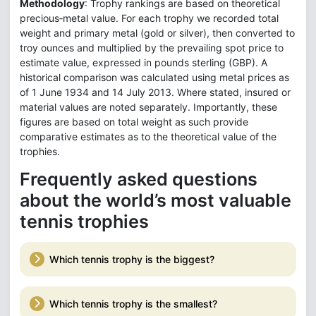
Methodology
: Trophy rankings are based on theoretical
precious‑metal value. For each trophy we recorded total
weight and primary metal (gold or silver), then converted to
troy ounces and multiplied by the prevailing spot price to
estimate value, expressed in pounds sterling (GBP). A
historical comparison was calculated using metal prices as
of 1 June 1934 and 14 July 2013. Where stated, insured or
material values are noted separately. Importantly, these
figures are based on total weight as such provide
comparative estimates as to the theoretical value of the
trophies.
Frequently asked questions
about the world’s most valuable
tennis trophies
Which tennis trophy is the biggest?
Which tennis trophy is the smallest?