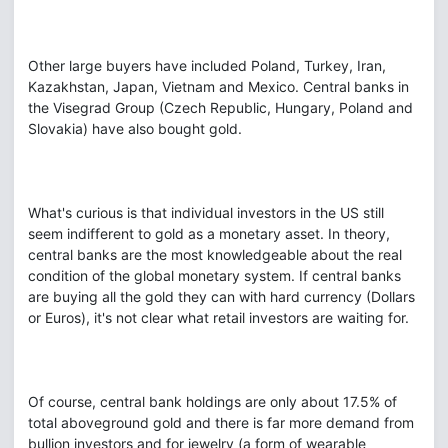
Other large buyers have included Poland, Turkey, Iran,
Kazakhstan, Japan, Vietnam and Mexico. Central banks in
the Visegrad Group (Czech Republic, Hungary, Poland and
Slovakia) have also bought gold.
What's curious is that individual investors in the US still
seem indifferent to gold as a monetary asset. In theory,
central banks are the most knowledgeable about the real
condition of the global monetary system. If central banks
are buying all the gold they can with hard currency (Dollars
or Euros), it's not clear what retail investors are waiting for.
Of course, central bank holdings are only about 17.5% of
total aboveground gold and there is far more demand from
bullion investors and for jewelry (a form of wearable