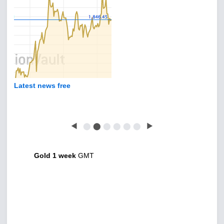
Latest news free
◀
⬤
⬤
⬤
⬤
⬤
⬤
▶
Gold 1 week
GMT