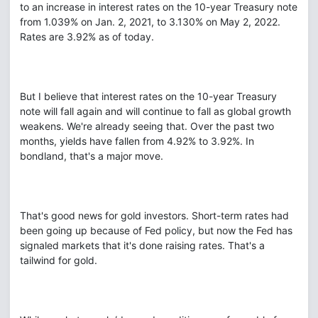
to an increase in interest rates on the 10-year Treasury note
from 1.039% on Jan. 2, 2021, to 3.130% on May 2, 2022.
Rates are 3.92% as of today.
But I believe that interest rates on the 10-year Treasury
note will fall again and will continue to fall as global growth
weakens. We're already seeing that. Over the past two
months, yields have fallen from 4.92% to 3.92%. In
bondland, that's a major move.
That's good news for gold investors. Short-term rates had
been going up because of Fed policy, but now the Fed has
signaled markets that it's done raising rates. That's a
tailwind for gold.