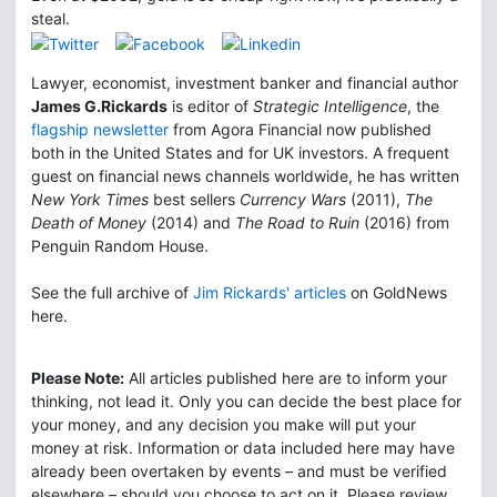
steal.
Lawyer, economist, investment banker and financial author
James G.Rickards
is editor of
Strategic Intelligence
, the
flagship newsletter
from Agora Financial now published
both in the United States and for UK investors. A frequent
guest on financial news channels worldwide, he has written
New York Times
best sellers
Currency Wars
(2011),
The
Death of Money
(2014) and
The Road to Ruin
(2016) from
Penguin Random House.
See the full archive of
Jim Rickards' articles
on GoldNews
here.
Please Note:
All articles published here are to inform your
thinking, not lead it. Only you can decide the best place for
your money, and any decision you make will put your
money at risk. Information or data included here may have
already been overtaken by events – and must be verified
elsewhere – should you choose to act on it. Please review