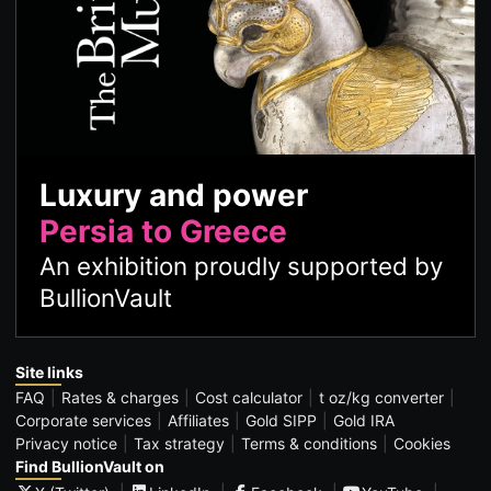
Luxury and power
Persia to Greece
An exhibition proudly supported by
BullionVault
Site links
FAQ
Rates & charges
Cost calculator
t oz/kg converter
Corporate services
Affiliates
Gold SIPP
Gold IRA
Privacy notice
Tax strategy
Terms & conditions
Cookies
Find BullionVault on