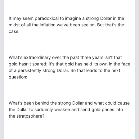
It may seem paradoxical to imagine a strong Dollar in the
midst of all the inflation we've been seeing. But that's the
case.
What's extraordinary over the past three years isn't that
gold hasn't soared; it's that gold has held its own in the face
of a persistently strong Dollar. So that leads to the next
question:
What's been behind the strong Dollar and what could cause
the Dollar to suddenly weaken and send gold prices into
the stratosphere?