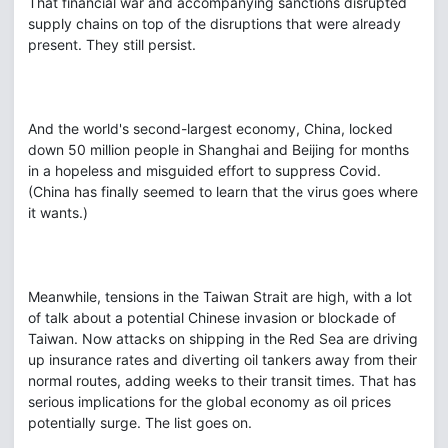
That financial war and accompanying sanctions disrupted
supply chains on top of the disruptions that were already
present. They still persist.
And the world's second-largest economy, China, locked
down 50 million people in Shanghai and Beijing for months
in a hopeless and misguided effort to suppress Covid.
(China has finally seemed to learn that the virus goes where
it wants.)
Meanwhile, tensions in the Taiwan Strait are high, with a lot
of talk about a potential Chinese invasion or blockade of
Taiwan. Now attacks on shipping in the Red Sea are driving
up insurance rates and diverting oil tankers away from their
normal routes, adding weeks to their transit times. That has
serious implications for the global economy as oil prices
potentially surge. The list goes on.