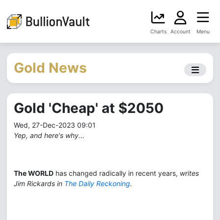
Charts
Account
Menu
Gold News
Gold 'Cheap' at $2050
Wed, 27-Dec-2023 09:01
Yep, and here's why...
The WORLD
has changed radically in recent years,
writes
Jim Rickards in
The Daily Reckoning
.