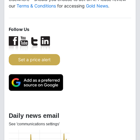
our
Terms & Conditions
for accessing
Gold News
.
Follow Us
Set a price alert
Daily news email
See 'communications settings'