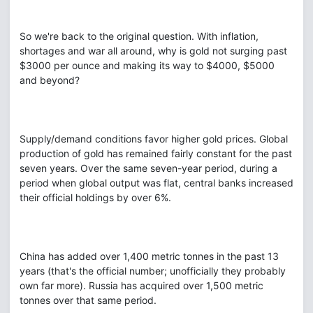
So we're back to the original question. With inflation,
shortages and war all around, why is gold not surging past
$3000 per ounce and making its way to $4000, $5000
and beyond?
Supply/demand conditions favor higher gold prices. Global
production of gold has remained fairly constant for the past
seven years. Over the same seven-year period, during a
period when global output was flat, central banks increased
their official holdings by over 6%.
China has added over 1,400 metric tonnes in the past 13
years (that's the official number; unofficially they probably
own far more). Russia has acquired over 1,500 metric
tonnes over that same period.