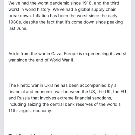
We've had the worst pandemic since 1918, and the third
worst in world history. We've had a global supply chain
breakdown. Inflation has been the worst since the early
1980s, despite the fact that it's come down since peaking
last June.
Aside from the war in Gaza, Europe is experiencing its worst
war since the end of World War II.
The kinetic war in Ukraine has been accompanied by a
financial and economic war between the US, the UK, the EU
and Russia that involves extreme financial sanctions,
including seizing the central bank reserves of the world's
11th-largest economy.