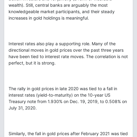
wealth). Still, central banks are arguably the most
knowledgeable market participants, and their steady
increases in gold holdings is meaningful.
Interest rates also play a supporting role. Many of the
directional moves in gold prices over the past three years
have been tied to interest rate moves. The correlation is not
perfect, but it is strong.
The rally in gold prices in late 2020 was tied to a fall in
interest rates (yield-to-maturity) on the 10-year US
Treasury note from 1.930% on Dec. 19, 2019, to 0.508% on
July 31, 2020.
Similarly, the fall in gold prices after February 2021 was tied