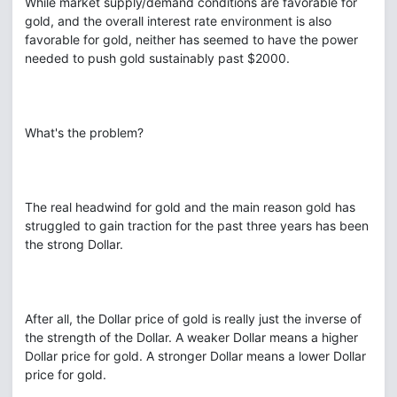
While market supply/demand conditions are favorable for
gold, and the overall interest rate environment is also
favorable for gold, neither has seemed to have the power
needed to push gold sustainably past $2000.
What's the problem?
The real headwind for gold and the main reason gold has
struggled to gain traction for the past three years has been
the strong Dollar.
After all, the Dollar price of gold is really just the inverse of
the strength of the Dollar. A weaker Dollar means a higher
Dollar price for gold. A stronger Dollar means a lower Dollar
price for gold.