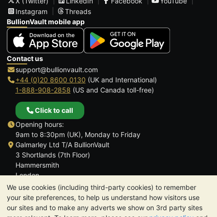
X (Twitter)
LinkedIn
Facebook
YouTube
Instagram
Threads
BullionVault mobile app
Contact us
support@bullionvault.com
+44 (0)20 8600 0130
(UK and International)
1-888-908-2858
(US and Canada toll-free)
Click to call
Opening hours:
9am to 8:30pm (UK), Monday to Friday
Galmarley Ltd T/A BullionVault
3 Shortlands (7th Floor)
Hammersmith
London
W6 8DA
We use cookies (including third-party cookies) to remember
United Kingdom
your site preferences, to help us understand how visitors use
our sites and to make any adverts we show on 3rd party sites