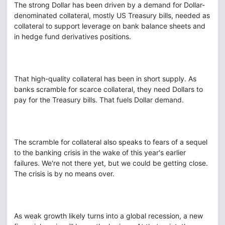
The strong Dollar has been driven by a demand for Dollar-
denominated collateral, mostly US Treasury bills, needed as
collateral to support leverage on bank balance sheets and
in hedge fund derivatives positions.
That high-quality collateral has been in short supply. As
banks scramble for scarce collateral, they need Dollars to
pay for the Treasury bills. That fuels Dollar demand.
The scramble for collateral also speaks to fears of a sequel
to the banking crisis in the wake of this year's earlier
failures. We're not there yet, but we could be getting close.
The crisis is by no means over.
As weak growth likely turns into a global recession, a new