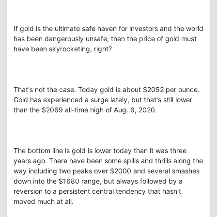
If gold is the ultimate safe haven for investors and the world
has been dangerously unsafe, then the price of gold must
have been skyrocketing, right?
That's not the case. Today gold is about $2052 per ounce.
Gold has experienced a surge lately, but that's still lower
than the $2069 all-time high of Aug. 6, 2020.
The bottom line is gold is lower today than it was three
years ago. There have been some spills and thrills along the
way including two peaks over $2000 and several smashes
down into the $1680 range, but always followed by a
reversion to a persistent central tendency that hasn't
moved much at all.