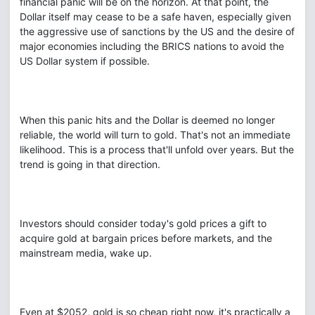
financial panic will be on the horizon. At that point, the
Dollar itself may cease to be a safe haven, especially given
the aggressive use of sanctions by the US and the desire of
major economies including the BRICS nations to avoid the
US Dollar system if possible.
When this panic hits and the Dollar is deemed no longer
reliable, the world will turn to gold. That's not an immediate
likelihood. This is a process that'll unfold over years. But the
trend is going in that direction.
Investors should consider today's gold prices a gift to
acquire gold at bargain prices before markets, and the
mainstream media, wake up.
Even at $2052, gold is so cheap right now, it's practically a