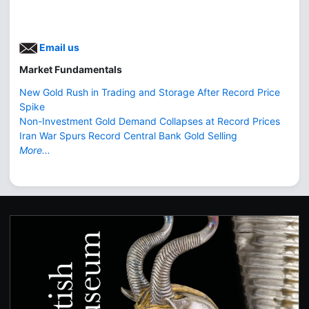
Email us
Market Fundamentals
New Gold Rush in Trading and Storage After Record Price
Spike
Non-Investment Gold Demand Collapses at Record Prices
Iran War Spurs Record Central Bank Gold Selling
More...