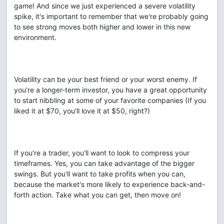
game! And since we just experienced a severe volatility
spike, it's important to remember that we're probably going
to see strong moves both higher and lower in this new
environment.
Volatility can be your best friend or your worst enemy. If
you're a longer-term investor, you have a great opportunity
to start nibbling at some of your favorite companies (If you
liked it at $70, you'll love it at $50, right?)
If you're a trader, you'll want to look to compress your
timeframes. Yes, you can take advantage of the bigger
swings. But you'll want to take profits when you can,
because the market's more likely to experience back-and-
forth action. Take what you can get, then move on!