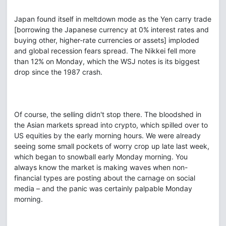
Japan found itself in meltdown mode as the Yen carry trade
[borrowing the Japanese currency at 0% interest rates and
buying other, higher-rate currencies or assets] imploded
and global recession fears spread. The Nikkei fell more
than 12% on Monday, which the WSJ notes is its biggest
drop since the 1987 crash.
Of course, the selling didn't stop there. The bloodshed in
the Asian markets spread into crypto, which spilled over to
US equities by the early morning hours. We were already
seeing some small pockets of worry crop up late last week,
which began to snowball early Monday morning. You
always know the market is making waves when non-
financial types are posting about the carnage on social
media – and the panic was certainly palpable Monday
morning.