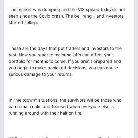
The market was dumping and the VIX spiked to levels not
seen since the Covid crash. The bell rang – and investors
started selling.
These are the days that put traders and investors to the
test. How you react to major selloffs can affect your
portfolio for months to come. If you aren't prepared and
you begin to make panicked decisions, you can cause
serious damage to your returns.
In "meltdown" situations, the survivors will be those who
can remain calm and focused when everyone else is
running around with their hair on fire.