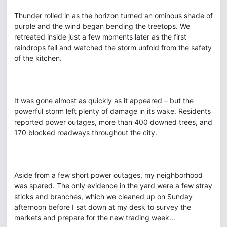
Thunder rolled in as the horizon turned an ominous shade of
purple and the wind began bending the treetops. We
retreated inside just a few moments later as the first
raindrops fell and watched the storm unfold from the safety
of the kitchen.
It was gone almost as quickly as it appeared – but the
powerful storm left plenty of damage in its wake. Residents
reported power outages, more than 400 downed trees, and
170 blocked roadways throughout the city.
Aside from a few short power outages, my neighborhood
was spared. The only evidence in the yard were a few stray
sticks and branches, which we cleaned up on Sunday
afternoon before I sat down at my desk to survey the
markets and prepare for the new trading week...