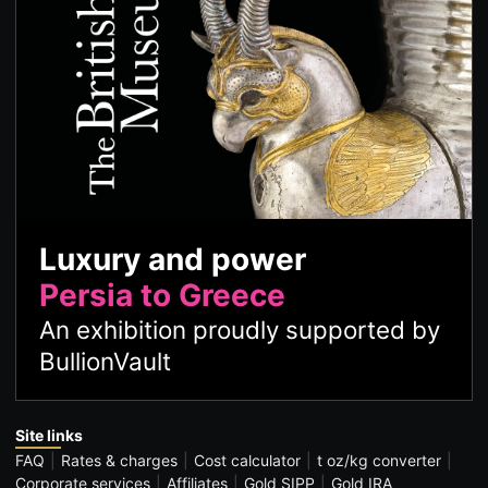
Luxury and power
Persia to Greece
An exhibition proudly supported by
BullionVault
Site links
FAQ
Rates & charges
Cost calculator
t oz/kg converter
Corporate services
Affiliates
Gold SIPP
Gold IRA