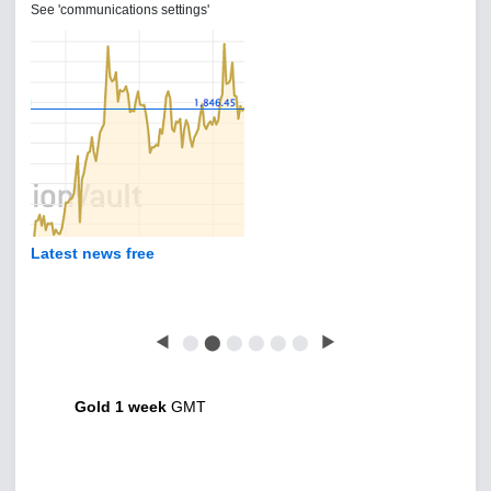
See 'communications settings'
Latest news free
◀
⬤
⬤
⬤
⬤
⬤
⬤
▶
Gold 1 week
GMT