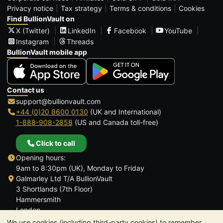
Privacy notice
Tax strategy
Terms & conditions
Cookies
Find BullionVault on
X (Twitter)
LinkedIn
Facebook
YouTube
Instagram
Threads
BullionVault mobile app
Contact us
support@bullionvault.com
+44 (0)20 8600 0130
(UK and International)
1-888-908-2858
(US and Canada toll-free)
Click to call
Opening hours:
9am to 8:30pm (UK), Monday to Friday
Galmarley Ltd T/A BullionVault
3 Shortlands (7th Floor)
Hammersmith
London
W6 8DA
We use cookies (including third-party cookies) to remember