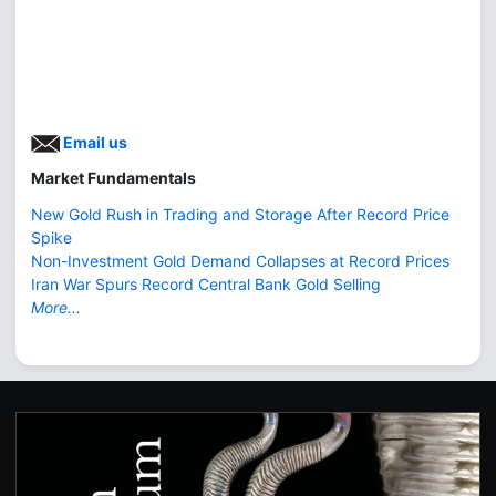
Email us
Market Fundamentals
New Gold Rush in Trading and Storage After Record Price
Spike
Non-Investment Gold Demand Collapses at Record Prices
Iran War Spurs Record Central Bank Gold Selling
More...