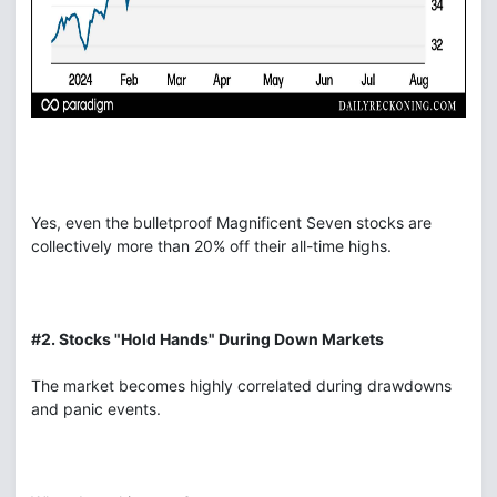
Yes, even the bulletproof Magnificent Seven stocks are
collectively more than 20% off their all-time highs.
#2. Stocks "Hold Hands" During Down Markets
The market becomes highly correlated during drawdowns
and panic events.