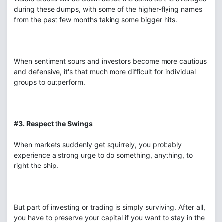
during these dumps, with some of the higher-flying names
from the past few months taking some bigger hits.
When sentiment sours and investors become more cautious
and defensive, it's that much more difficult for individual
groups to outperform.
#3. Respect the Swings
When markets suddenly get squirrely, you probably
experience a strong urge to do something, anything, to
right the ship.
But part of investing or trading is simply surviving. After all,
you have to preserve your capital if you want to stay in the