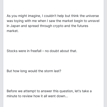
As you might imagine, I couldn't help but think the universe
was toying with me when I saw the market begin to unravel
in Japan and spread through crypto and the futures
market.
Stocks were in freefall – no doubt about that.
But how long would the storm last?
Before we attempt to answer this question, let's take a
minute to review how it all went down...