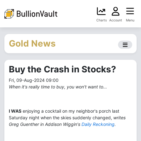
Charts
Account
Menu
Gold News
Buy the Crash in Stocks?
Fri, 09-Aug-2024 09:00
When it's really time to buy, you won't want to...
I WAS
enjoying a cocktail on my neighbor's porch last
Saturday night when the skies suddenly changed,
writes
Greg Guenther in Addison Wiggin's
Daily Reckoning
.