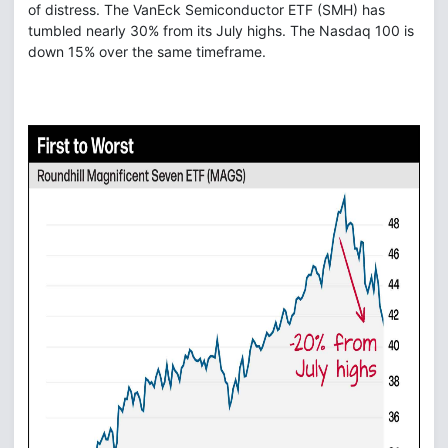
of distress. The VanEck Semiconductor ETF (SMH) has
tumbled nearly 30% from its July highs. The Nasdaq 100 is
down 15% over the same timeframe.