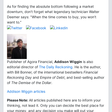
As for finding the absolute bottom following a market
downturn, don't forget what legendary technician Walter
Deemer says: "When the time comes to buy, you won't
want to."
Publisher of Agora Financial,
Addison Wiggin
is also
editorial director of
The Daily Reckoning
. He is the author,
with Bill Bonner, of the international bestsellers
Financial
Reckoning Day
and
Empire of Debt
, and best-selling author
of
The Demise of the Dollar
.
Addison Wiggin articles
Please Note:
All articles published here are to inform your
thinking, not lead it. Only you can decide the best place for
your money, and any decision you make will put your