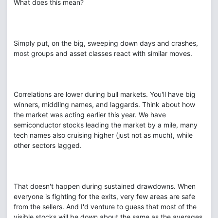
What does this mean?
Simply put, on the big, sweeping down days and crashes,
most groups and asset classes react with similar moves.
Correlations are lower during bull markets. You'll have big
winners, middling names, and laggards. Think about how
the market was acting earlier this year. We have
semiconductor stocks leading the market by a mile, many
tech names also cruising higher (just not as much), while
other sectors lagged.
That doesn't happen during sustained drawdowns. When
everyone is fighting for the exits, very few areas are safe
from the sellers. And I'd venture to guess that most of the
visible stocks will be down about the same as the averages