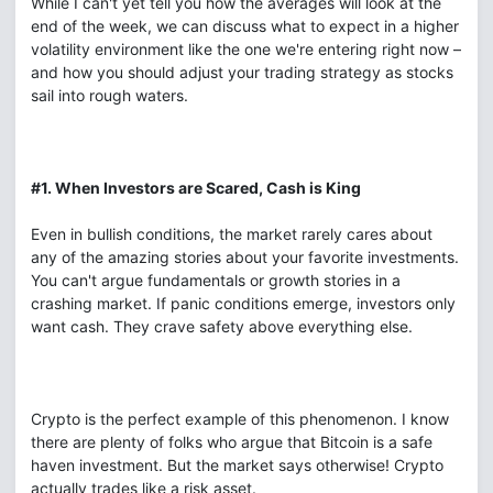
While I can't yet tell you how the averages will look at the
end of the week, we can discuss what to expect in a higher
volatility environment like the one we're entering right now –
and how you should adjust your trading strategy as stocks
sail into rough waters.
#1. When Investors are Scared, Cash is King
Even in bullish conditions, the market rarely cares about
any of the amazing stories about your favorite investments.
You can't argue fundamentals or growth stories in a
crashing market. If panic conditions emerge, investors only
want cash. They crave safety above everything else.
Crypto is the perfect example of this phenomenon. I know
there are plenty of folks who argue that Bitcoin is a safe
haven investment. But the market says otherwise! Crypto
actually trades like a risk asset.