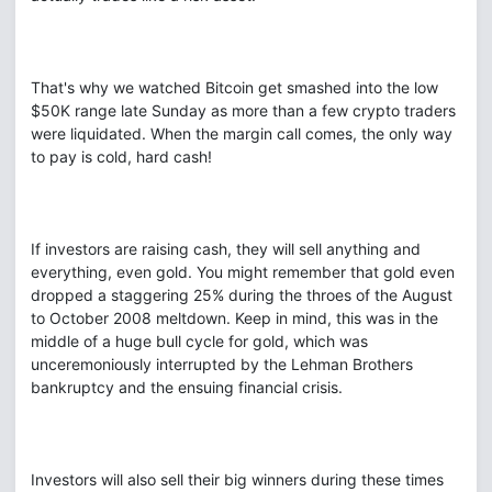
That's why we watched Bitcoin get smashed into the low
$50K range late Sunday as more than a few crypto traders
were liquidated. When the margin call comes, the only way
to pay is cold, hard cash!
If investors are raising cash, they will sell anything and
everything, even gold. You might remember that gold even
dropped a staggering 25% during the throes of the August
to October 2008 meltdown. Keep in mind, this was in the
middle of a huge bull cycle for gold, which was
unceremoniously interrupted by the Lehman Brothers
bankruptcy and the ensuing financial crisis.
Investors will also sell their big winners during these times