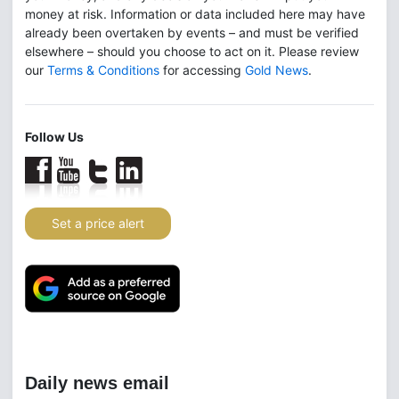
money at risk. Information or data included here may have
already been overtaken by events – and must be verified
elsewhere – should you choose to act on it. Please review
our
Terms & Conditions
for accessing
Gold News
.
Follow Us
Set a price alert
Daily news email