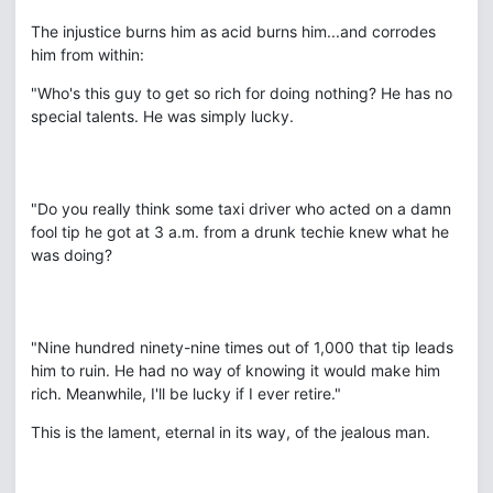
The injustice burns him as acid burns him...and corrodes
him from within:
"Who's this guy to get so rich for doing nothing? He has no
special talents. He was simply lucky.
"Do you really think some taxi driver who acted on a damn
fool tip he got at 3 a.m. from a drunk techie knew what he
was doing?
"Nine hundred ninety-nine times out of 1,000 that tip leads
him to ruin. He had no way of knowing it would make him
rich. Meanwhile, I'll be lucky if I ever retire."
This is the lament, eternal in its way, of the jealous man.