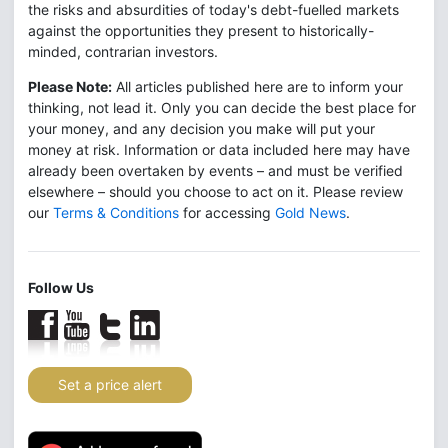
the risks and absurdities of today's debt-fuelled markets
against the opportunities they present to historically-
minded, contrarian investors.
Please Note:
All articles published here are to inform your
thinking, not lead it. Only you can decide the best place for
your money, and any decision you make will put your
money at risk. Information or data included here may have
already been overtaken by events – and must be verified
elsewhere – should you choose to act on it. Please review
our
Terms & Conditions
for accessing
Gold News
.
Follow Us
Set a price alert