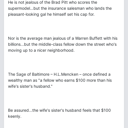
He is not jealous of the Brad Pitt who scores the
supermodel...but the insurance salesman who lands the
pleasant-looking gal he himself set his cap for.
Nor is the average man jealous of a Warren Buffett with his
billions...but the middle-class fellow down the street who's
moving up to a nicer neighborhood.
The Sage of Baltimore – H.L.Mencken – once defined a
wealthy man as "a fellow who earns $100 more than his
wife's sister's husband."
Be assured...the wife's sister's husband feels that $100
keenly.