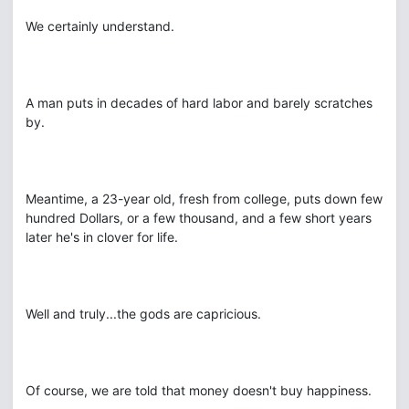
We certainly understand.
A man puts in decades of hard labor and barely scratches
by.
Meantime, a 23-year old, fresh from college, puts down few
hundred Dollars, or a few thousand, and a few short years
later he's in clover for life.
Well and truly...the gods are capricious.
Of course, we are told that money doesn't buy happiness.