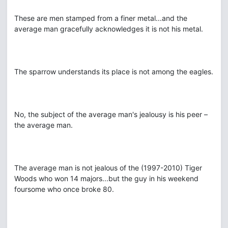
These are men stamped from a finer metal...and the
average man gracefully acknowledges it is not his metal.
The sparrow understands its place is not among the eagles.
No, the subject of the average man's jealousy is his peer –
the average man.
The average man is not jealous of the (1997-2010) Tiger
Woods who won 14 majors...but the guy in his weekend
foursome who once broke 80.