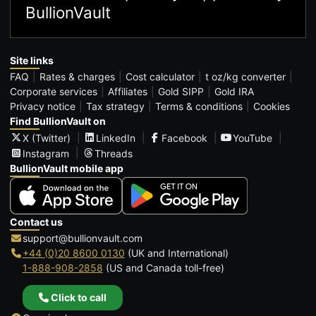
BullionVault
Site links
FAQ
Rates & charges
Cost calculator
t oz/kg converter
Corporate services
Affiliates
Gold SIPP
Gold IRA
Privacy notice
Tax strategy
Terms & conditions
Cookies
Find BullionVault on
X (Twitter)
LinkedIn
Facebook
YouTube
Instagram
Threads
BullionVault mobile app
Contact us
support@bullionvault.com
+44 (0)20 8600 0130
(UK and International)
1-888-908-2858
(US and Canada toll-free)
Click to call