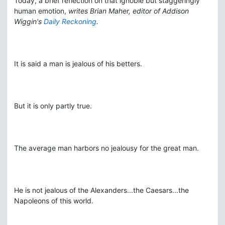
Today, a brief reflection on that ignoble but staggeringly
human emotion,
writes Brian Maher, editor of Addison
Wiggin's
Daily Reckoning
.
It is said a man is jealous of his betters.
But it is only partly true.
The average man harbors no jealousy for the great man.
He is not jealous of the Alexanders...the Caesars...the
Napoleons of this world.