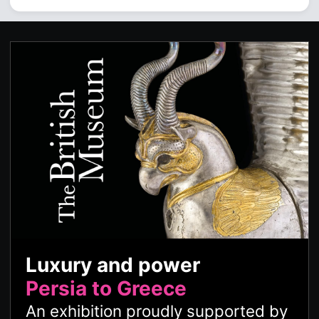
Luxury and power
Persia to Greece
An exhibition proudly supported by