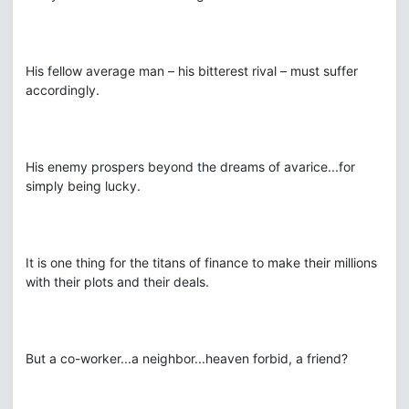
His fellow average man – his bitterest rival – must suffer
accordingly.
His enemy prospers beyond the dreams of avarice...for
simply being lucky.
It is one thing for the titans of finance to make their millions
with their plots and their deals.
But a co-worker...a neighbor...heaven forbid, a friend?