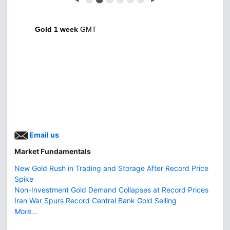
Gold 1 week
GMT
Email us
Market Fundamentals
New Gold Rush in Trading and Storage After Record Price
Spike
Non-Investment Gold Demand Collapses at Record Prices
Iran War Spurs Record Central Bank Gold Selling
More...