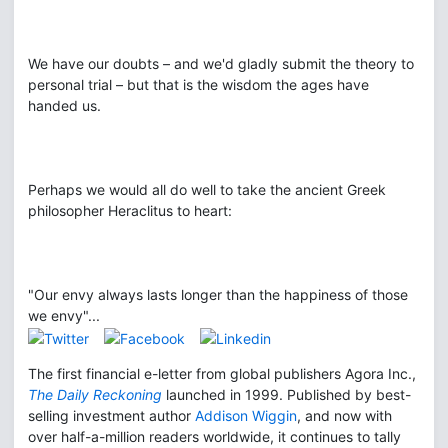
We have our doubts – and we'd gladly submit the theory to
personal trial – but that is the wisdom the ages have
handed us.
Perhaps we would all do well to take the ancient Greek
philosopher Heraclitus to heart:
"Our envy always lasts longer than the happiness of those
we envy"...
The first financial e-letter from global publishers Agora Inc.,
The Daily Reckoning
launched in 1999. Published by best-
selling investment author
Addison Wiggin
, and now with
over half-a-million readers worldwide, it continues to tally