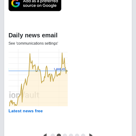
Daily news email
See 'communications settings'
Latest news free
◀
⬤
⬤
⬤
⬤
⬤
⬤
▶