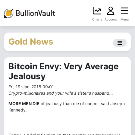
Charts
Account
Menu
Gold News
Bitcoin Envy: Very Average
Jealousy
Fri, 19-Jan-2018 09:01
Crypto-millionaires and your wife's sister's husband...
MORE MEN DIE
of jealousy than die of cancer, said Joseph
Kennedy.