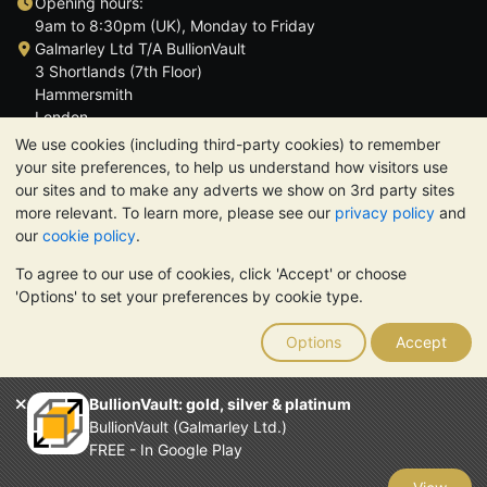
Opening hours:
9am to 8:30pm (UK), Monday to Friday
Galmarley Ltd T/A BullionVault
3 Shortlands (7th Floor)
Hammersmith
London
W6 8DA
We use cookies (including third-party cookies) to remember
United Kingdom
your site preferences, to help us understand how visitors use
our sites and to make any adverts we show on 3rd party sites
more relevant. To learn more, please see our
privacy policy
and
our
cookie policy
.
To agree to our use of cookies, click 'Accept' or choose
TrustScore 4.6 | 3,390 reviews
'Options' to set your preferences by cookie type.
PLEASE NOTE:
The value of precious metals may fall as well as
rise. Historical trends do not guarantee future price moves.
Options
Accept
Nothing on BullionVault's websites nor in any of its
communications constitutes investment advice. You should
consider seeking professional advice to determine if owning
BullionVault: gold, silver & platinum
bullion is right for you.
BullionVault (Galmarley Ltd.)
Galmarley Ltd, trading as BullionVault, registered in England and
FREE - In Google Play
Wales 4943684
BullionVault Ltd © 2026