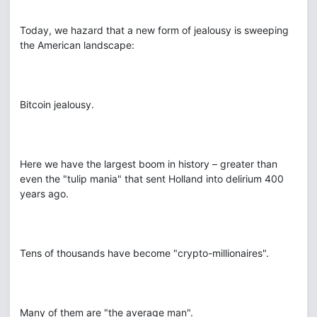
Today, we hazard that a new form of jealousy is sweeping
the American landscape:
Bitcoin jealousy.
Here we have the largest boom in history – greater than
even the "tulip mania" that sent Holland into delirium 400
years ago.
Tens of thousands have become "crypto-millionaires".
Many of them are "the average man".