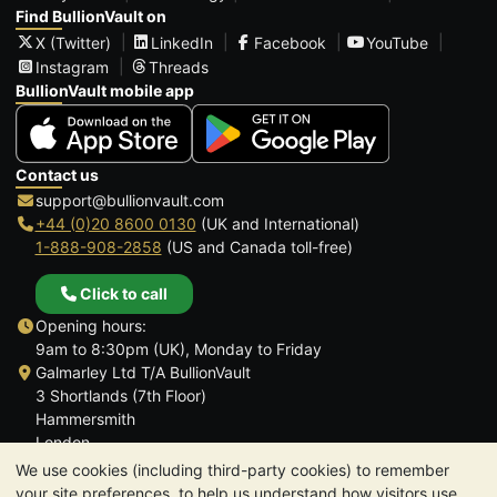
Find BullionVault on
X (Twitter)
LinkedIn
Facebook
YouTube
Instagram
Threads
BullionVault mobile app
Contact us
support@bullionvault.com
+44 (0)20 8600 0130
(UK and International)
1-888-908-2858
(US and Canada toll-free)
Click to call
Opening hours:
9am to 8:30pm (UK), Monday to Friday
Galmarley Ltd T/A BullionVault
3 Shortlands (7th Floor)
Hammersmith
London
W6 8DA
We use cookies (including third-party cookies) to remember
United Kingdom
your site preferences, to help us understand how visitors use