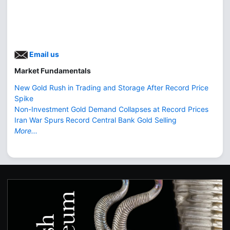
Email us
Market Fundamentals
New Gold Rush in Trading and Storage After Record Price
Spike
Non-Investment Gold Demand Collapses at Record Prices
Iran War Spurs Record Central Bank Gold Selling
More...