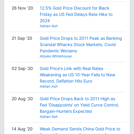
26 Nov '20
12.5% Gold Price Discount for Black
Friday as US Fed Delays Rate Hike to
2024
Adrian Ash
21 Sep '20
Gold Price Drops to 2011 Peak as Banking
Scandal Whacks Stock Markets, Covid
Pandemic Worsens
Atsuko Whitehouse
02 Sep '20
Gold Price's Link with Real Rates
Weakening as US 10-Year Falls to New
Record, Deflation Hits Euro
Adrian Ash
20 Aug '20
Gold Price Drops Back to 2011 High as
Fed 'Disappoints' on Yield Curve Control,
Bargain-Hunters Expected
Adrian Ash
14 Aug '20
Weak Demand Sends China Gold Price to