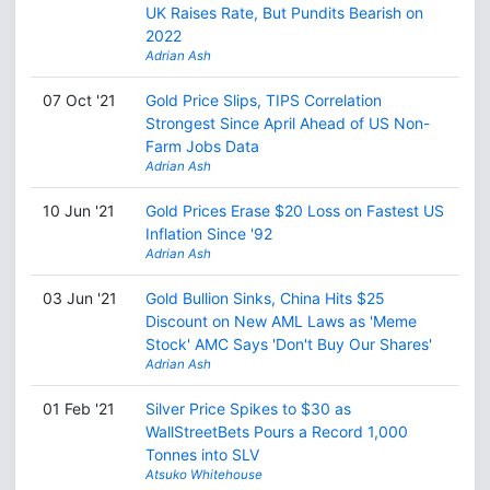
UK Raises Rate, But Pundits Bearish on
2022
Adrian Ash
07 Oct '21
Gold Price Slips, TIPS Correlation
Strongest Since April Ahead of US Non-
Farm Jobs Data
Adrian Ash
10 Jun '21
Gold Prices Erase $20 Loss on Fastest US
Inflation Since '92
Adrian Ash
03 Jun '21
Gold Bullion Sinks, China Hits $25
Discount on New AML Laws as 'Meme
Stock' AMC Says 'Don't Buy Our Shares'
Adrian Ash
01 Feb '21
Silver Price Spikes to $30 as
WallStreetBets Pours a Record 1,000
Tonnes into SLV
Atsuko Whitehouse