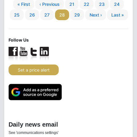
« First
‹ Previous
21
22
23
24
25
26
27
28
29
Next ›
Last »
Follow Us
Set a price alert
Daily news email
See 'communications settings'