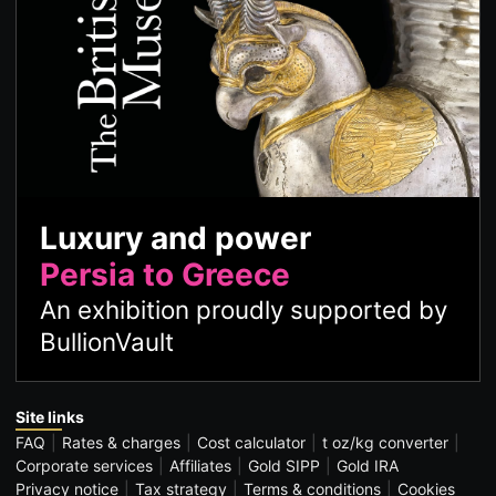
Luxury and power
Persia to Greece
An exhibition proudly supported by
BullionVault
Site links
FAQ
Rates & charges
Cost calculator
t oz/kg converter
Corporate services
Affiliates
Gold SIPP
Gold IRA
Privacy notice
Tax strategy
Terms & conditions
Cookies