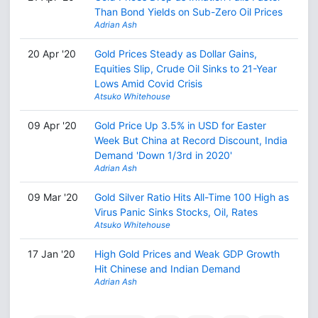
Than Bond Yields on Sub-Zero Oil Prices
Adrian Ash
20 Apr '20
Gold Prices Steady as Dollar Gains,
Equities Slip, Crude Oil Sinks to 21-Year
Lows Amid Covid Crisis
Atsuko Whitehouse
09 Apr '20
Gold Price Up 3.5% in USD for Easter
Week But China at Record Discount, India
Demand 'Down 1/3rd in 2020'
Adrian Ash
09 Mar '20
Gold Silver Ratio Hits All-Time 100 High as
Virus Panic Sinks Stocks, Oil, Rates
Atsuko Whitehouse
17 Jan '20
High Gold Prices and Weak GDP Growth
Hit Chinese and Indian Demand
Adrian Ash