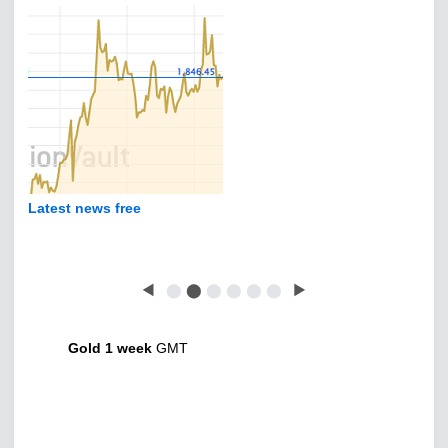
Latest news free
◀
⬤
⬤
⬤
⬤
⬤
⬤
▶
Gold 1 week
GMT