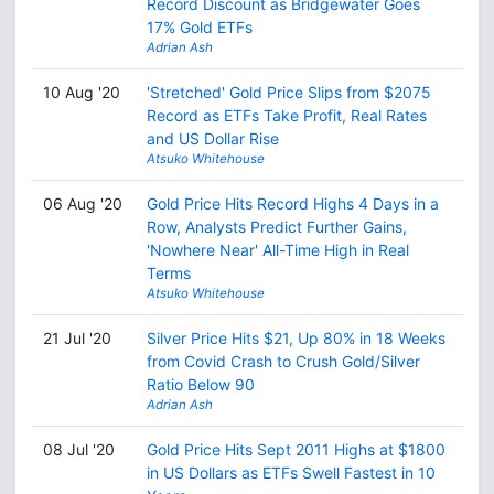
Record Discount as Bridgewater Goes
17% Gold ETFs
Adrian Ash
10 Aug '20
'Stretched' Gold Price Slips from $2075
Record as ETFs Take Profit, Real Rates
and US Dollar Rise
Atsuko Whitehouse
06 Aug '20
Gold Price Hits Record Highs 4 Days in a
Row, Analysts Predict Further Gains,
'Nowhere Near' All-Time High in Real
Terms
Atsuko Whitehouse
21 Jul '20
Silver Price Hits $21, Up 80% in 18 Weeks
from Covid Crash to Crush Gold/Silver
Ratio Below 90
Adrian Ash
08 Jul '20
Gold Price Hits Sept 2011 Highs at $1800
in US Dollars as ETFs Swell Fastest in 10