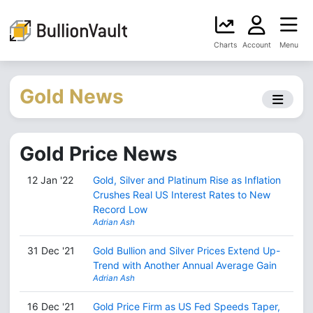
Charts
Account
Menu
Gold News
Gold Price News
12 Jan '22
Gold, Silver and Platinum Rise as Inflation
Crushes Real US Interest Rates to New
Record Low
Adrian Ash
31 Dec '21
Gold Bullion and Silver Prices Extend Up-
Trend with Another Annual Average Gain
Adrian Ash
16 Dec '21
Gold Price Firm as US Fed Speeds Taper,