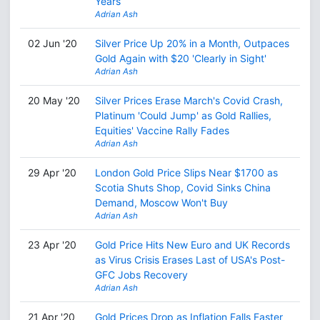
Years
Adrian Ash
02 Jun '20
Silver Price Up 20% in a Month, Outpaces
Gold Again with $20 'Clearly in Sight'
Adrian Ash
20 May '20
Silver Prices Erase March's Covid Crash,
Platinum 'Could Jump' as Gold Rallies,
Equities' Vaccine Rally Fades
Adrian Ash
29 Apr '20
London Gold Price Slips Near $1700 as
Scotia Shuts Shop, Covid Sinks China
Demand, Moscow Won't Buy
Adrian Ash
23 Apr '20
Gold Price Hits New Euro and UK Records
as Virus Crisis Erases Last of USA's Post-
GFC Jobs Recovery
Adrian Ash
21 Apr '20
Gold Prices Drop as Inflation Falls Faster