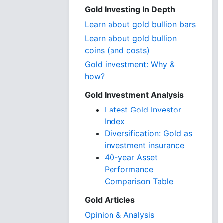
Gold Investing In Depth
Learn about gold bullion bars
Learn about gold bullion
coins (and costs)
Gold investment: Why &
how?
Gold Investment Analysis
Latest Gold Investor
Index
Diversification: Gold as
investment insurance
40-year Asset
Performance
Comparison Table
Gold Articles
Opinion & Analysis