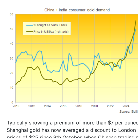
Typically showing a premium of more than $7 per ounce
Shanghai gold has now averaged a discount to London
prices of $25 since 9th October, when Chinese trading 