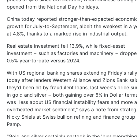
opened from the National Day holidays.
China today reported stronger-than-expected economi
growth for July-to-September, albeit the weakest in a y
at 4.8%, thanks to a marked rise in industrial output.
Real estate investment fell 13.9%, while fixed-asset
investment − such as factories and machinery − dropp
0.5% year-to-date versus 2024.
With US regional banking shares extending Friday's rall
today after lenders Western Alliance and Zions Bank sai
they'd been hit by fraudulent loans, last week's price su
in gold and silver − both gaining over 6% in Dollar term
was "less about US financial instability fears and more 
overheated market sentiment," says a note from strateg
Nicky Shiels at Swiss bullion refining and finance grou
Pamp.
"Gold and silver certainly partook in the 'buy everything