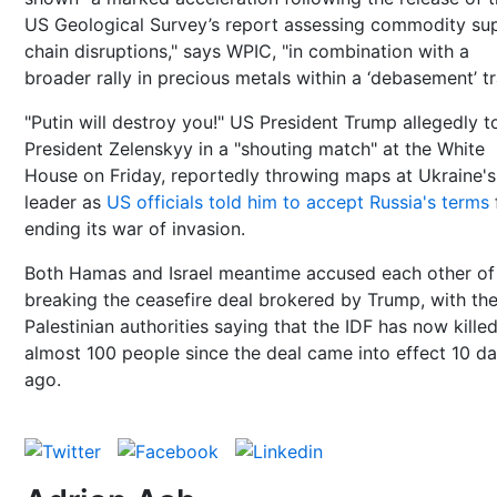
US Geological Survey’s report assessing commodity su
chain disruptions," says WPIC, "in combination with a
broader rally in precious metals within a ‘debasement’ tr
"Putin will destroy you!" US President Trump allegedly t
President Zelenskyy in a "shouting match" at the White
House on Friday, reportedly throwing maps at Ukraine's
leader as
US officials told him to accept Russia's terms
ending its war of invasion.
Both Hamas and Israel meantime accused each other of
breaking the ceasefire deal brokered by Trump, with th
Palestinian authorities saying that the IDF has now kille
almost 100 people since the deal came into effect 10 d
ago.