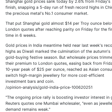
Shanghai gold prices sank today by 2.6% from Friday's
finish, snapping a 5-day run of fresh record highs in Chi
the precious metal's No.1 consumer market.
That put Shanghai gold almost $14 per Troy ounce bel
London quotes after reaching parity on Friday for the fi
time in 6 weeks.
Gold prices in India meantime held near last week's rec
highs as Diwali marked the culmination of the autumn's
gold-buying festive season. But wholesale prices trimm
their premium to London quotes, easing back from Frid
10-year peak of $25 per ounce, reached as Asian cons
switch high-margin jewellery for more cost-efficient
investment bars and coin.
/opinion-analysis/gold-india-price-100620251
"The ongoing price rally is boosting investor interest in 
Reuters quotes one Mumbai wholesaler, "even as jewell
demand remains weak."