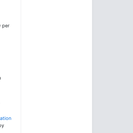
]
0 per
n
y
ation
oy