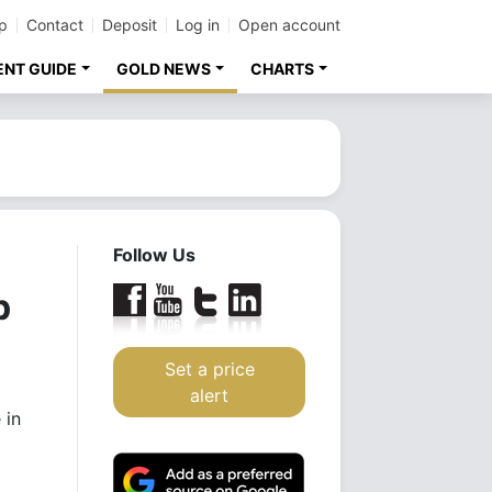
p
Contact
Deposit
Log in
Open account
ENT GUIDE
GOLD NEWS
CHARTS
Follow Us
p
Set a price
alert
 in