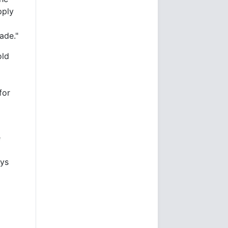
pply
ade."
old
for
e
d
ays