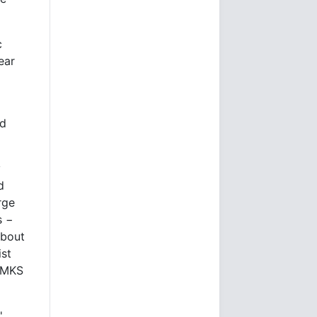
c
ear
ed
y
d
rge
s −
about
ist
p MKS
'