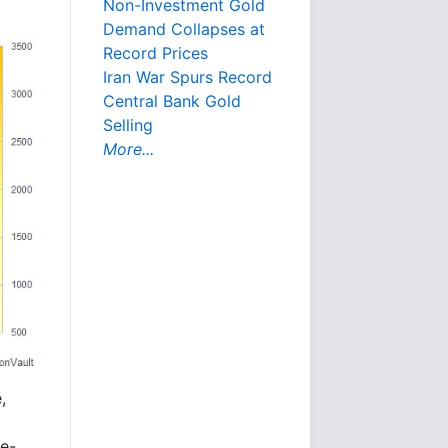
Non-Investment Gold
Demand Collapses at
Record Prices
Iran War Spurs Record
Central Bank Gold
Selling
More...
,
re-