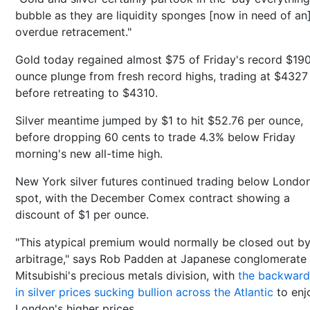
bubble as they are liquidity sponges [now in need of an
overdue retracement."
Gold today regained almost $75 of Friday's record $19
ounce plunge from fresh record highs, trading at $4327
before retreating to $4310.
Silver meantime jumped by $1 to hit $52.76 per ounce,
before dropping 60 cents to trade 4.3% below Friday
morning's new all-time high.
New York silver futures continued trading below Londo
spot, with the December Comex contract showing a
discount of $1 per ounce.
"This atypical premium would normally be closed out b
arbitrage," says Rob Padden at Japanese conglomerate
Mitsubishi's precious metals division, with
the backward
in silver prices sucking bullion across the Atlantic
to enj
London's higher prices.