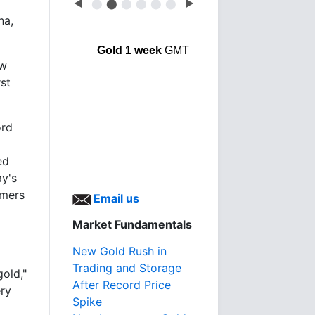
◀
⬤
⬤
⬤
⬤
⬤
⬤
▶
na,
Gold 1 week
GMT
ow
rst
ord
ed
ay's
umers
Email us
Market Fundamentals
New Gold Rush in
Trading and Storage
gold,"
After Record Price
ery
Spike