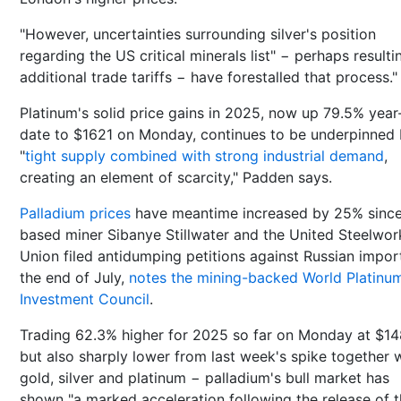
"However, uncertainties surrounding silver's position
regarding the US critical minerals list" − perhaps resulti
additional trade tariffs − have forestalled that process."
Platinum's solid price gains in 2025, now up 79.5% year
date to $1621 on Monday, continues to be underpinned
"
tight supply combined with strong industrial demand
,
creating an element of scarcity," Padden says.
Palladium prices
have meantime increased by 25% sinc
based miner Sibanye Stillwater and the United Steelwor
Union filed antidumping petitions against Russian impor
the end of July,
notes the mining-backed World Platinu
Investment Council
.
Trading 62.3% higher for 2025 so far on Monday at $1
but also sharply lower from last week's spike together 
gold, silver and platinum − palladium's bull market has
shown "a marked acceleration following the release of 