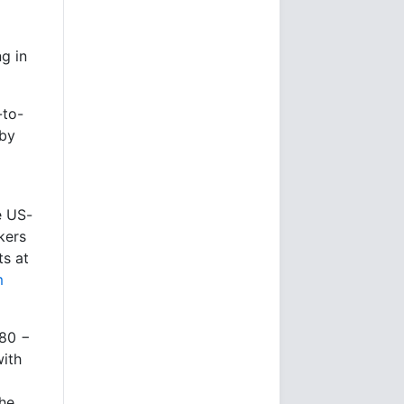
ng in
-to-
 by
e US-
kers
ts at
m
480 −
with
the