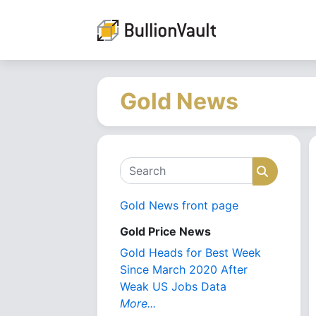
Gold News
Search
Search
Gold News front page
Gold Price News
Gold Heads for Best Week
Since March 2020 After
Weak US Jobs Data
More...