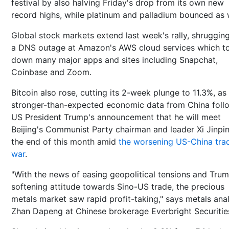
festival by also halving Friday's drop from its own new
record highs, while platinum and palladium bounced as w
Global stock markets extend last week's rally, shrugging
a DNS outage at Amazon's AWS cloud services which t
down many major apps and sites including Snapchat,
Coinbase and Zoom.
Bitcoin also rose, cutting its 2-week plunge to 11.3%, as
stronger-than-expected economic data from China fol
US President Trump's announcement that he will meet
Beijing's Communist Party chairman and leader Xi Jinpi
the end of this month amid
the worsening US-China tra
war
.
"With the news of easing geopolitical tensions and Trum
softening attitude towards Sino-US trade, the precious
metals market saw rapid profit-taking," says metals ana
Zhan Dapeng at Chinese brokerage Everbright Securitie