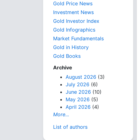
Gold Price News
Investment News
Gold Investor Index
Gold Infographics
Market Fundamentals
Gold in History
Gold Books
Archive
August 2026
(3)
July 2026
(6)
June 2026
(10)
May 2026
(5)
April 2026
(4)
More...
List of authors