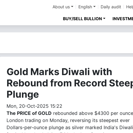
About us
English
Daily audit
Hel
BUY/SELL BULLION
INVESTM
Gold Marks Diwali with
Rebound from Record Stee
Plunge
Mon, 20-Oct-2025 15:22
The PRICE of GOLD
rebounded above $4300 per ounce
London trading on Monday, reversing its steepest ever
Dollars-per-ounce plunge as silver marked India's Diwali