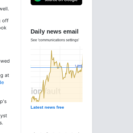
ell.
 off
ook
Daily news email
See 'communications settings'
lowed
ng at
de
p's
Latest news free
lyst
s.