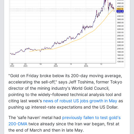
"Gold on Friday broke below its 200-day moving average,
accelerating the sell-off," says Jeff Toshima, former Tokyo
director of the mining industry's World Gold Council,
pointing to the widely-followed technical analysis tool and
citing last week's
news of robust US jobs growth in May
as
pushing up interest-rate expectations and the US Dollar.
The 'safe haven' metal had
previously fallen to test gold's
200-DMA
twice already since the Iran war began, first at
the end of March and then in late May.