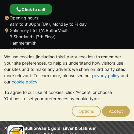
Click to call
Opening hours:
9am to 8:30pm (UK), Monday to Friday
Galmarley Ltd T/A BullionVault
3 Shortlands (7th Floor)
Hammersmith
London
W6 8DA
We use cookies (including third-party cookies) to remember
United Kingdom
your site preferences, to help us understand how visitors use
our sites and to make any adverts we show on 3rd party sites
more relevant. To learn more, please see our
privacy policy
and
our
cookie policy
.
To agree to our use of cookies, click 'Accept' or choose
TrustScore 4.6 | 3,389 reviews
'Options' to set your preferences by cookie type.
PLEASE NOTE:
The value of precious metals may fall as well as
rise. Historical trends do not guarantee future price moves.
Options
Accept
Nothing on BullionVault's websites nor in any of its
communications constitutes investment advice. You should
consider seeking professional advice to determine if owning
BullionVault: gold, silver & platinum
bullion is right for you.