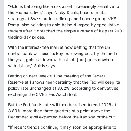
"Gold is behaving like a risk asset increasingly sensitive to
the Fed narrative," says Nicky Shiels, head of metals
strategy at Swiss bullion refining and finance group MKS
Pamp, also pointing to gold being dumped by speculative
traders after it breached the simple average of its past 200
trading-day prices.
With the interest-rate market now betting that the US
central bank will raise its key borrowing cost by the end of
the year, gold is "down with risk-off [but] goes nowhere
with risk-on," Shiels says.
Betting on next week's June meeting of the Federal
Reserve still shows near-certainty that the Fed will keep its
policy rate unchanged at 3.62%, according to derivatives
exchange the CME's FedWatch tool.
But the Fed funds rate will then be raised to end 2026 at
3.89%, more than three quarters of a point above the
December level expected before the Iran war broke out.
"If recent trends continue, it may soon be appropriate to