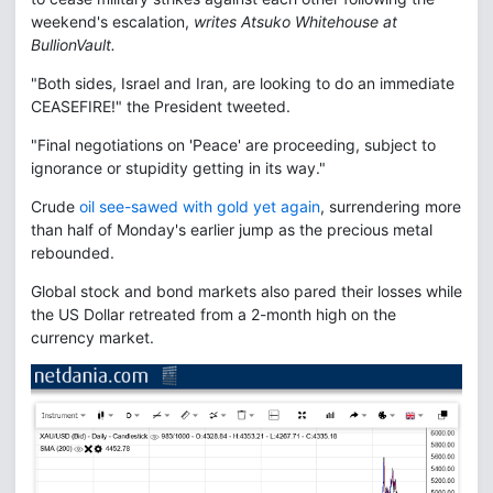
weekend's escalation,
writes Atsuko Whitehouse at
BullionVault.
"Both sides, Israel and Iran, are looking to do an immediate
CEASEFIRE!" the President tweeted.
"Final negotiations on 'Peace' are proceeding, subject to
ignorance or stupidity getting in its way."
Crude
oil see-sawed with gold yet again
, surrendering more
than half of Monday's earlier jump as the precious metal
rebounded.
Global stock and bond markets also pared their losses while
the US Dollar retreated from a 2-month high on the
currency market.