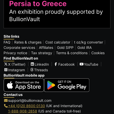
Persia to Greece
An exhibition proudly supported by
BullionVault
Site links
FAQ
Rates & charges
Cost calculator
t oz/kg converter
Corporate services
Affiliates
Gold SIPP
Gold IRA
Privacy notice
Tax strategy
Terms & conditions
Cookies
Find BullionVault on
X (Twitter)
LinkedIn
Facebook
YouTube
Instagram
Threads
BullionVault mobile app
Contact us
support@bullionvault.com
+44 (0)20 8600 0130
(UK and International)
1-888-908-2858
(US and Canada toll-free)