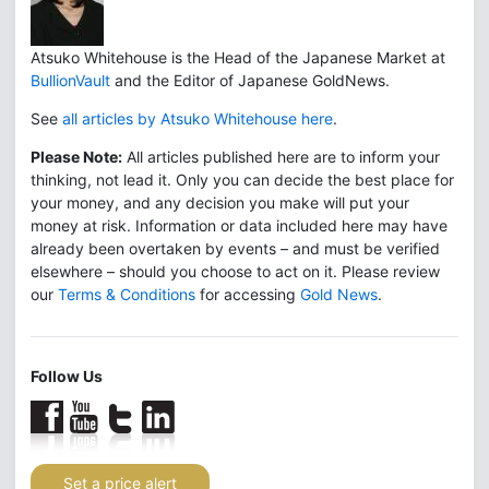
Atsuko Whitehouse is the Head of the Japanese Market at
BullionVault
and the Editor of Japanese GoldNews.
See
all articles by Atsuko Whitehouse here
.
Please Note:
All articles published here are to inform your
thinking, not lead it. Only you can decide the best place for
your money, and any decision you make will put your
money at risk. Information or data included here may have
already been overtaken by events – and must be verified
elsewhere – should you choose to act on it. Please review
our
Terms & Conditions
for accessing
Gold News
.
Follow Us
Set a price alert