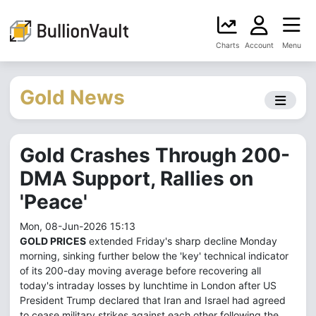
Charts
Account
Menu
Gold News
Gold Crashes Through 200-
DMA Support, Rallies on
'Peace'
Mon, 08-Jun-2026 15:13
GOLD PRICES
extended Friday's sharp decline Monday
morning, sinking further below the 'key' technical indicator
of its 200-day moving average before recovering all
today's intraday losses by lunchtime in London after US
President Trump declared that Iran and Israel had agreed
to cease military strikes against each other following the