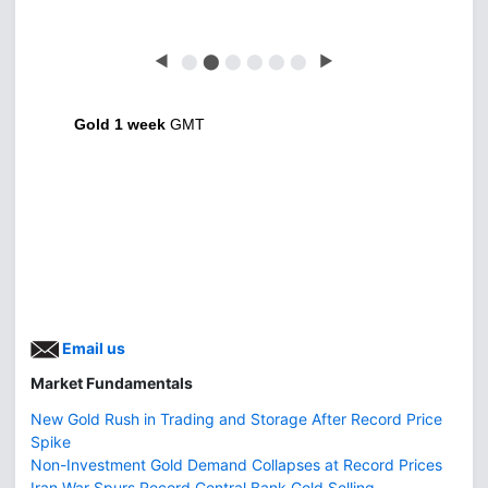
◀
⬤
⬤
⬤
⬤
⬤
⬤
▶
Gold 1 week
GMT
Email us
Market Fundamentals
New Gold Rush in Trading and Storage After Record Price
Spike
Non-Investment Gold Demand Collapses at Record Prices
Iran War Spurs Record Central Bank Gold Selling