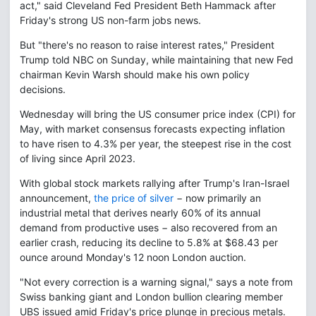
act," said Cleveland Fed President Beth Hammack after
Friday's strong US non-farm jobs news.
But "there's no reason to raise interest rates," President
Trump told NBC on Sunday, while maintaining that new Fed
chairman Kevin Warsh should make his own policy
decisions.
Wednesday will bring the US consumer price index (CPI) for
May, with market consensus forecasts expecting inflation
to have risen to 4.3% per year, the steepest rise in the cost
of living since April 2023.
With global stock markets rallying after Trump's Iran-Israel
announcement,
the price of silver
− now primarily an
industrial metal that derives nearly 60% of its annual
demand from productive uses − also recovered from an
earlier crash, reducing its decline to 5.8% at $68.43 per
ounce around Monday's 12 noon London auction.
"Not every correction is a warning signal," says a note from
Swiss banking giant and London bullion clearing member
UBS issued amid Friday's price plunge in precious metals.