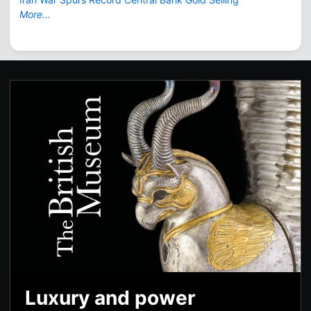
More...
Luxury and power