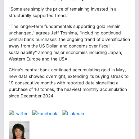
"Some are simply the price of remaining invested in a
structurally supported trend."
"The longer-term fundamentals supporting gold remain
unchanged," agrees Jeff Toshima, "including continued
central bank purchases, the ongoing trend of diversification
away from the US Dollar, and concerns over fiscal
sustainability" among major economies including Japan,
Western Europe and the USA.
China's central bank continued accumulating gold in May,
new data showed overnight, extending its buying streak to
19 consecutive months with reported data signalling a
purchase of 10 tonnes, the heaviest monthly accumulation
since December 2024.