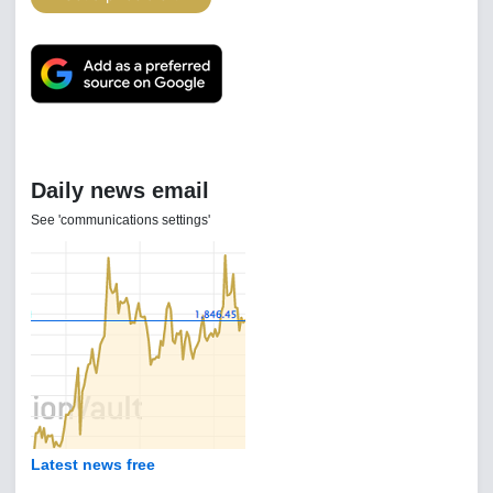
Daily news email
See 'communications settings'
Latest news free