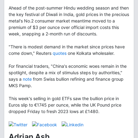
Ahead of the post-summer Hindu wedding season and then
the key festival of Diwali in India, gold prices in the precious
metal's No.2 consumer market meantime moved to a
premium of $3 per ounce over official import costs this
week, snapping a 2-month run of discounts.
"There is modest demand in the market since prices have
come down," Reuters
quotes
one Kolkata wholesaler.
For financial traders, "China's economic woes remain in the
spotlight, despite a mix of stimulus steps by authorities,"
says a
note
from Swiss bullion refining and finance group
MKS Pamp.
This week's selling in gold ETFs saw the bullion price in
Euros slip to €1745 per ounce, while the UK Pound price
dropped Friday to fresh 2023 lows at £1480.
Adrian Ash