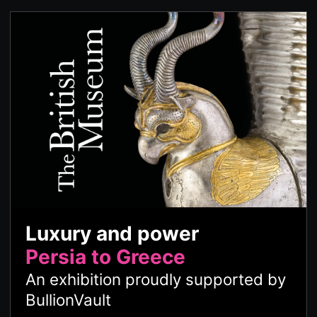
Luxury and power
Persia to Greece
An exhibition proudly supported by
BullionVault