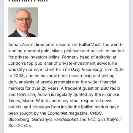
Adrian Ash is director of research at BullionVault, the world-
leading physical gold, silver, platinum and palladium market
for private investors online. Formerly head of editorial at
London's top publisher of private-investment advice, he
was City correspondent for
The Daily Reckoning
from 2003
to 2008, and he has now been researching and writing
daily analysis of precious metals and the wider financial
markets for over 20 years. A frequent guest on BBC radio
and television, Adrian is regularly quoted by the
Financial
Times
, MarketWatch and many other respected news
outlets, and his views from inside the bullion market have
been sought by the
Economist
magazine, CNBC,
Bloomberg, Germany's
Handelsblatt
and
FAZ
, plus Italy's
Il
Sole 24 Ore.