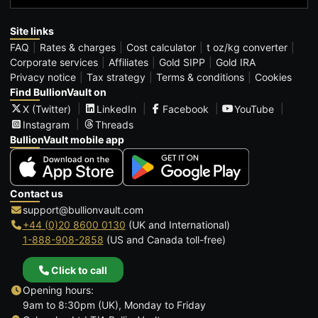
Site links
FAQ
Rates & charges
Cost calculator
t oz/kg converter
Corporate services
Affiliates
Gold SIPP
Gold IRA
Privacy notice
Tax strategy
Terms & conditions
Cookies
Find BullionVault on
X (Twitter)
LinkedIn
Facebook
YouTube
Instagram
Threads
BullionVault mobile app
Contact us
support@bullionvault.com
+44 (0)20 8600 0130
(UK and International)
1-888-908-2858
(US and Canada toll-free)
Click to call
Opening hours:
9am to 8:30pm (UK), Monday to Friday