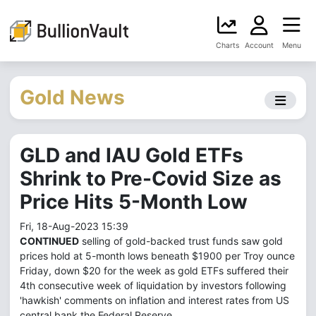
Charts
Account
Menu
Gold News
GLD and IAU Gold ETFs
Shrink to Pre-Covid Size as
Price Hits 5-Month Low
Fri, 18-Aug-2023 15:39
CONTINUED
selling of gold-backed trust funds saw gold
prices hold at 5-month lows beneath $1900 per Troy ounce
Friday, down $20 for the week as gold ETFs suffered their
4th consecutive week of liquidation by investors following
'hawkish' comments on inflation and interest rates from US
central bank the Federal Reserve.