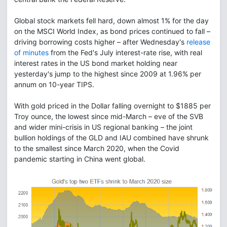
Global stock markets fell hard, down almost 1% for the day
on the MSCI World Index, as bond prices continued to fall –
driving borrowing costs higher – after Wednesday's
release
of minutes
from the Fed's July interest-rate rise, with real
interest rates in the US bond market holding near
yesterday's jump to the highest since 2009 at 1.96% per
annum on 10-year TIPS.
With gold priced in the Dollar falling overnight to $1885 per
Troy ounce, the lowest since mid-March – eve of the SVB
and wider mini-crisis in US regional banking – the joint
bullion holdings of the GLD and IAU combined have shrunk
to the smallest since March 2020, when the Covid
pandemic starting in China went global.