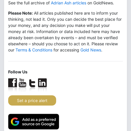
See the full archive of
Adrian Ash articles
on GoldNews.
Please Note:
All articles published here are to inform your
thinking, not lead it. Only you can decide the best place for
your money, and any decision you make will put your
money at risk. Information or data included here may have
already been overtaken by events – and must be verified
elsewhere – should you choose to act on it. Please review
our
Terms & Conditions
for accessing
Gold News
.
Follow Us
Set a price alert