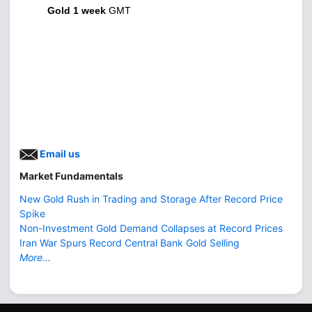
Gold 1 week
GMT
Email us
Market Fundamentals
New Gold Rush in Trading and Storage After Record Price
Spike
Non-Investment Gold Demand Collapses at Record Prices
Iran War Spurs Record Central Bank Gold Selling
More...