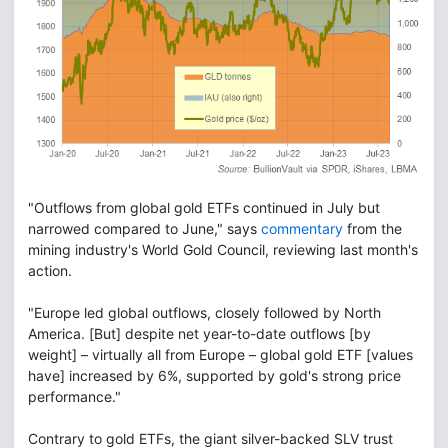
"Outflows from global gold ETFs continued in July but
narrowed compared to June," says
commentary
from the
mining industry's World Gold Council, reviewing last month's
action.
"Europe led global outflows, closely followed by North
America. [But] despite net year-to-date outflows [by
weight] – virtually all from Europe – global gold ETF [values
have] increased by 6%, supported by gold's strong price
performance."
Contrary to gold ETFs, the giant silver-backed SLV trust