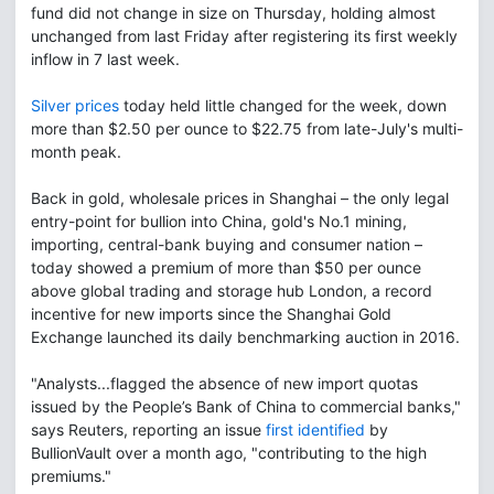
fund did not change in size on Thursday, holding almost
unchanged from last Friday after registering its first weekly
inflow in 7 last week.
Silver prices
today held little changed for the week, down
more than $2.50 per ounce to $22.75 from late-July's multi-
month peak.
Back in gold, wholesale prices in Shanghai – the only legal
entry-point for bullion into China, gold's No.1 mining,
importing, central-bank buying and consumer nation –
today showed a premium of more than $50 per ounce
above global trading and storage hub London, a record
incentive for new imports since the Shanghai Gold
Exchange launched its daily benchmarking auction in 2016.
"Analysts...flagged the absence of new import quotas
issued by the People’s Bank of China to commercial banks,"
says Reuters, reporting an issue
first identified
by
BullionVault over a month ago, "contributing to the high
premiums."