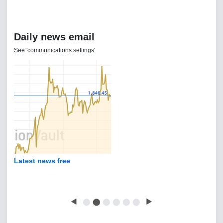
Daily news email
See 'communications settings'
Latest news free
◀
⬤
⬤
⬤
⬤
⬤
⬤
▶