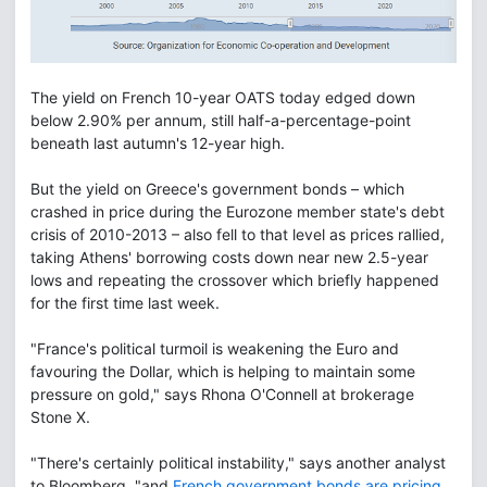
The yield on French 10-year OATS today edged down
below 2.90% per annum, still half-a-percentage-point
beneath last autumn's 12-year high.
But the yield on Greece's government bonds – which
crashed in price during the Eurozone member state's debt
crisis of 2010-2013 – also fell to that level as prices rallied,
taking Athens' borrowing costs down near new 2.5-year
lows and repeating the crossover which briefly happened
for the first time last week.
"France's political turmoil is weakening the Euro and
favouring the Dollar, which is helping to maintain some
pressure on gold," says Rhona O'Connell at brokerage
Stone X.
"There's certainly political instability," says another analyst
to Bloomberg, "and
French government bonds are pricing