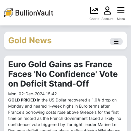
Charts
Account
Menu
Gold News
Euro Gold Gains as France
Faces 'No Confidence' Vote
on Deficit Stand-Off
Mon, 02-Dec-2024 15:42
GOLD PRICED
in the US Dollar recovered a 1.0% drop on
Monday and neared 1-week highs in Euro terms after
France's borrowing costs rose above Greece's for the first
time on record as the French Government faced a likely 'no
confidence' vote triggered by 'far right' leader Marine Le
Pen over deficit spending plans,
writes Atsuko Whitehouse