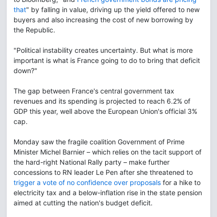
that
" by falling in value, driving up the yield offered to new
buyers and also increasing the cost of new borrowing by
the Republic.
"Political instability creates uncertainty. But what is more
important is what is France going to do to bring that deficit
down?"
The gap between France's central government tax
revenues and its spending is projected to reach 6.2% of
GDP this year, well above the European Union's official 3%
cap.
Monday saw the fragile coalition Government of Prime
Minister Michel Barnier – which relies on the tacit support of
the hard-right National Rally party – make further
concessions to RN leader Le Pen after she threatened to
trigger a vote of no confidence over proposals
for a hike to
electricity tax and a below-inflation rise in the state pension
aimed at cutting the nation's budget deficit.