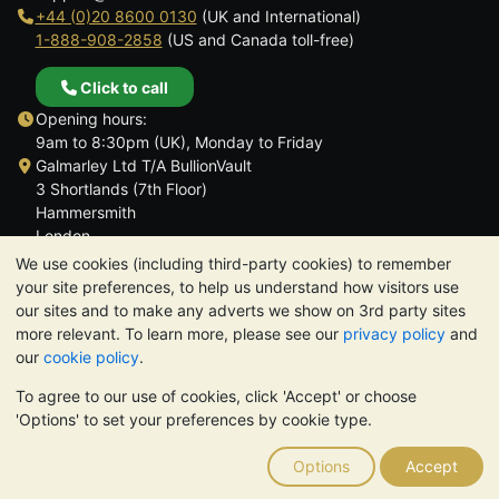
+44 (0)20 8600 0130
(UK and International)
1-888-908-2858
(US and Canada toll-free)
Click to call
Opening hours:
9am to 8:30pm (UK), Monday to Friday
Galmarley Ltd T/A BullionVault
3 Shortlands (7th Floor)
Hammersmith
London
W6 8DA
We use cookies (including third-party cookies) to remember
United Kingdom
your site preferences, to help us understand how visitors use
our sites and to make any adverts we show on 3rd party sites
more relevant. To learn more, please see our
privacy policy
and
our
cookie policy
.
To agree to our use of cookies, click 'Accept' or choose
TrustScore 4.6 | 3,389 reviews
'Options' to set your preferences by cookie type.
PLEASE NOTE:
The value of precious metals may fall as well as
rise. Historical trends do not guarantee future price moves.
Options
Accept
Nothing on BullionVault's websites nor in any of its
communications constitutes investment advice. You should