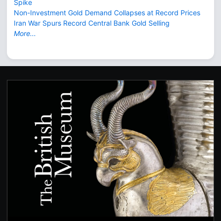
Spike
Non-Investment Gold Demand Collapses at Record Prices
Iran War Spurs Record Central Bank Gold Selling
More...