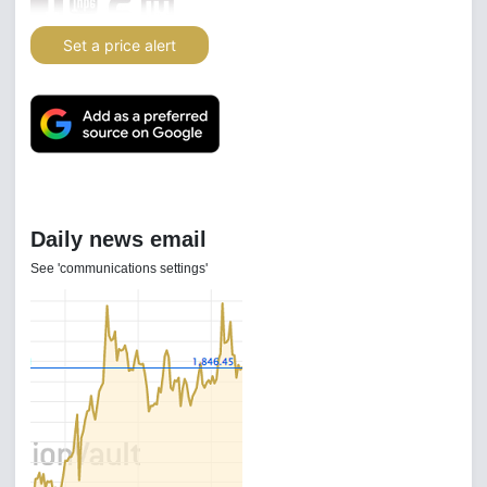
Set a price alert
Daily news email
See 'communications settings'