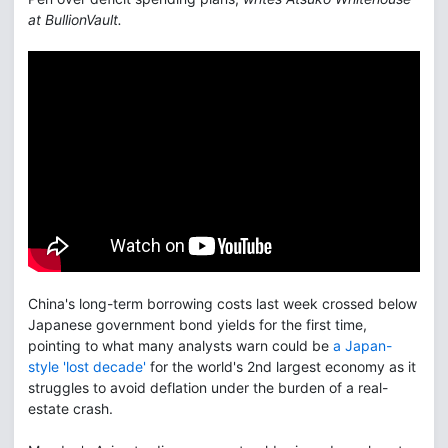
at BullionVault.
China's long-term borrowing costs last week crossed below
Japanese government bond yields for the first time,
pointing to what many analysts warn could be
a Japan-
style 'lost decade'
for the world's 2nd largest economy as it
struggles to avoid deflation under the burden of a real-
estate crash.