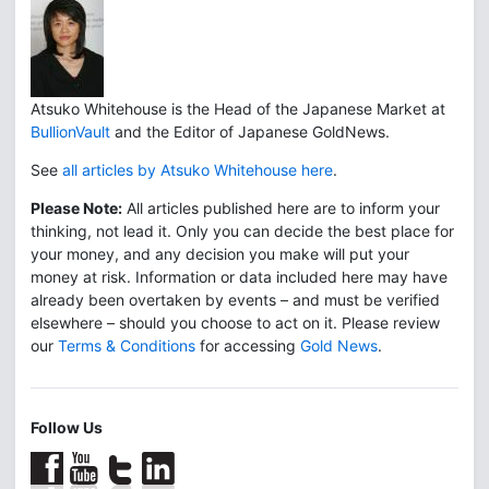
Atsuko Whitehouse is the Head of the Japanese Market at
BullionVault
and the Editor of Japanese GoldNews.
See
all articles by Atsuko Whitehouse here
.
Please Note:
All articles published here are to inform your
thinking, not lead it. Only you can decide the best place for
your money, and any decision you make will put your
money at risk. Information or data included here may have
already been overtaken by events – and must be verified
elsewhere – should you choose to act on it. Please review
our
Terms & Conditions
for accessing
Gold News
.
Follow Us