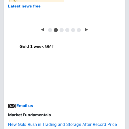
Latest news free
◀
⬤
⬤
⬤
⬤
⬤
⬤
▶
Gold 1 week
GMT
Email us
Market Fundamentals
New Gold Rush in Trading and Storage After Record Price