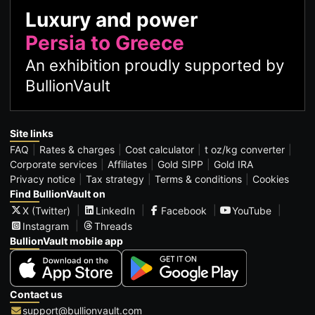
Luxury and power
Persia to Greece
An exhibition proudly supported by
BullionVault
Site links
FAQ
Rates & charges
Cost calculator
t oz/kg converter
Corporate services
Affiliates
Gold SIPP
Gold IRA
Privacy notice
Tax strategy
Terms & conditions
Cookies
Find BullionVault on
X (Twitter)
LinkedIn
Facebook
YouTube
Instagram
Threads
BullionVault mobile app
Contact us
support@bullionvault.com