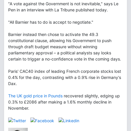
"A vote against the Government is not inevitable," says Le
Pen in an interview with La Tribune published today.
"All Barnier has to do is accept to negotiate."
Barnier instead then chose to activate the 49.3
constitutional clause, allowing his Government to push
through draft budget measure without winning
parliamentary approval – a political analysts say looks
certain to trigger a no-confidence vote in the coming days.
Paris' CAC40 index of leading French corporate stocks lost
0.4% for the day, contrasting with a 0.9% rise in Germany's
Dax.
The UK gold price in Pounds
recovered slightly, edging up
0.3% to £2086 after making a 1.6% monthly decline in
November.