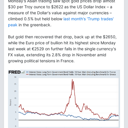
Monday's Asian trading saw spot gold prices drop almost
$30 per Troy ounce to $2622 as the US Dollar Index – a
measure of the Dollar's value against major currencies –
climbed 0.5% but held below
last month's 'Trump trades'
peak
in the greenback.
But gold then recovered that drop, back up at the $2650,
while the Euro price of bullion hit its highest since Monday
last week at €2529 on further falls in the single currency's
FX value, extending its 2.8% drop in November amid
growing political tensions in France.