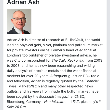
Adrian Ash
Adrian Ash is director of research at BullionVault, the world-
leading physical gold, silver, platinum and palladium market
for private investors online. Formerly head of editorial at
London's top publisher of private-investment advice, he
was City correspondent for
The Daily Reckoning
from 2003
to 2008, and he has now been researching and writing
daily analysis of precious metals and the wider financial
markets for over 20 years. A frequent guest on BBC radio
and television, Adrian is regularly quoted by the
Financial
Times
, MarketWatch and many other respected news
outlets, and his views from inside the bullion market have
been sought by the
Economist
magazine, CNBC,
Bloomberg, Germany's
Handelsblatt
and
FAZ
, plus Italy's
Il
Sole 24 Ore.