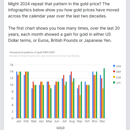
Might 2024 repeat that pattern in the gold price? The
infographics below show you how gold prices have moved
across the calendar year over the last two decades.
The first chart shows you how many times, over the last 20
years, each month showed a gain for gold in either US
Dollar terms, or Euros, British Pounds or Japanese Yen.