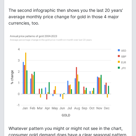
The second infographic then shows you the last 20 years'
average monthly price change for gold in those 4 major
currencies, too.
Whatever pattern you might or might not see in the chart,
consumer gold demand does have a clear seasonal pattern.