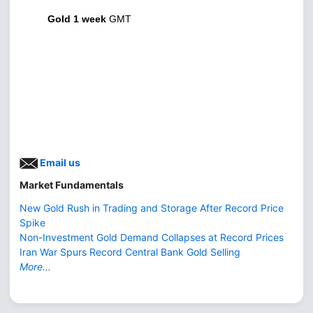
Gold 1 week
GMT
Email us
Market Fundamentals
New Gold Rush in Trading and Storage After Record Price
Spike
Non-Investment Gold Demand Collapses at Record Prices
Iran War Spurs Record Central Bank Gold Selling
More...