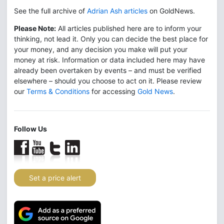
See the full archive of
Adrian Ash articles
on GoldNews.
Please Note:
All articles published here are to inform your
thinking, not lead it. Only you can decide the best place for
your money, and any decision you make will put your
money at risk. Information or data included here may have
already been overtaken by events – and must be verified
elsewhere – should you choose to act on it. Please review
our
Terms & Conditions
for accessing
Gold News
.
Follow Us
Set a price alert