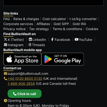
Site links
FAQ
Rates & charges
Cost calculator
t oz/kg converter
Corporate services
Affiliates
Gold SIPP
Gold IRA
Privacy notice
Tax strategy
Terms & conditions
Cookies
Find BullionVault on
X (Twitter)
LinkedIn
Facebook
YouTube
Instagram
Threads
BullionVault mobile app
Contact us
support@bullionvault.com
+44 (0)20 8600 0130
(UK and International)
1-888-908-2858
(US and Canada toll-free)
Click to call
Opening hours:
9am to 8:30pm (UK), Monday to Friday