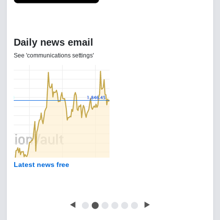
Daily news email
See 'communications settings'
Latest news free
◀
⬤
⬤
⬤
⬤
⬤
⬤
▶