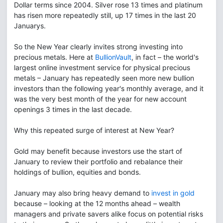
Dollar terms since 2004. Silver rose 13 times and platinum
has risen more repeatedly still, up 17 times in the last 20
Januarys.
So the New Year clearly invites strong investing into
precious metals. Here at
BullionVault
, in fact – the world's
largest online investment service for physical precious
metals – January has repeatedly seen more new bullion
investors than the following year's monthly average, and it
was the very best month of the year for new account
openings 3 times in the last decade.
Why this repeated surge of interest at New Year?
Gold may benefit because investors use the start of
January to review their portfolio and rebalance their
holdings of bullion, equities and bonds.
January may also bring heavy demand to
invest in gold
because – looking at the 12 months ahead – wealth
managers and private savers alike focus on potential risks