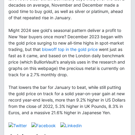
decades on average, November and December made a
good time to buy gold, as well as silver or platinum, ahead
of that repeated rise in January.
Might 2024 see gold's seasonal pattern deliver a profit to
New Year buyers once more? December 2023 began with
the gold price surging to new all-time highs in spot-market
trading, but that
blowoff top in the gold price
went just as
fast as it came, and based on the London daily benchmark
price (which BullionVault's analysis uses in the research and
graphs on this webpage) the precious metal is currently on
track for a 2.7% monthly drop.
That lowers the bar for January to beat, while still putting
the gold price on track for a solid year-on-year gain at new
record year-end levels, more than 9.2% higher in US Dollars
from the close of 2022, 5.3% higher in UK Pounds, 8.3% in
Euros, and a massive 21.6% higher in Japanese Yen.