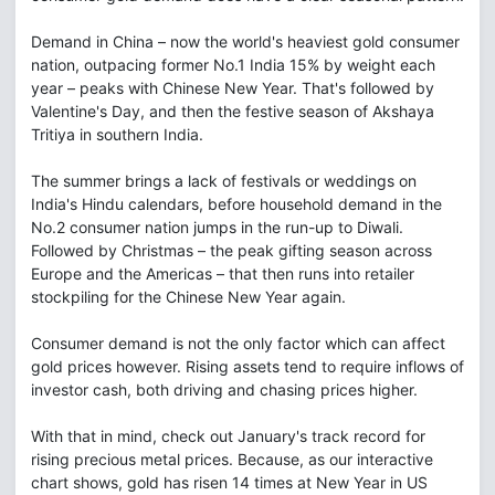
Demand in China – now the world's heaviest gold consumer
nation, outpacing former No.1 India 15% by weight each
year – peaks with Chinese New Year. That's followed by
Valentine's Day, and then the festive season of Akshaya
Tritiya in southern India.
The summer brings a lack of festivals or weddings on
India's Hindu calendars, before household demand in the
No.2 consumer nation jumps in the run-up to Diwali.
Followed by Christmas – the peak gifting season across
Europe and the Americas – that then runs into retailer
stockpiling for the Chinese New Year again.
Consumer demand is not the only factor which can affect
gold prices however. Rising assets tend to require inflows of
investor cash, both driving and chasing prices higher.
With that in mind, check out January's track record for
rising precious metal prices. Because, as our interactive
chart shows, gold has risen 14 times at New Year in US