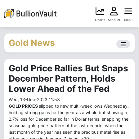
Charts
Account
Menu
Gold News
Gold Price Rallies But Snaps
December Pattern, Holds
Lower Ahead of the Fed
Wed, 13-Dec-2023 11:53
GOLD PRICES
slipped to new multi-week lows Wednesday,
holding strong gains for the year as a whole but showing a
2.7% loss for December so far in Dollar terms, snapping the
seasonal gold price pattern of the last decade, when the
last month of the year has seen the precious metal rise as
often as it rose in January, 7 times in 10.