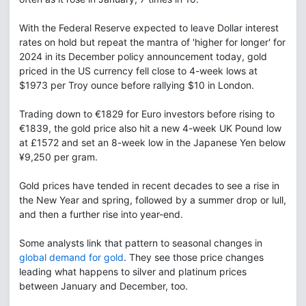
With the Federal Reserve expected to leave Dollar interest
rates on hold but repeat the mantra of 'higher for longer' for
2024 in its December policy announcement today, gold
priced in the US currency fell close to 4-week lows at
$1973 per Troy ounce before rallying $10 in London.
Trading down to €1829 for Euro investors before rising to
€1839, the gold price also hit a new 4-week UK Pound low
at £1572 and set an 8-week low in the Japanese Yen below
¥9,250 per gram.
Gold prices have tended in recent decades to see a rise in
the New Year and spring, followed by a summer drop or lull,
and then a further rise into year-end.
Some analysts link that pattern to seasonal changes in
global demand for gold
. They see those price changes
leading what happens to silver and platinum prices
between January and December, too.