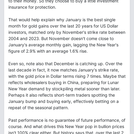
to their money. So they choose to buy a little investment
insurance for protection.
That would help explain why January is the best single
month for gold gains over the last 20 years for US Dollar
investors, matched only by November's strike rate between
2004 and 2023. But November doesn't come close to
January's average monthly gain, lagging the New Year's
figure of 2.9% with an average 1.6% rise.
Even so, note also that December is catching up. Over the
last decade in fact, it now matches January's strike rate,
with the gold price in Dollar terms rising 7 times. Maybe that
reflects wholesalers buying in China, preparing for Lunar
New Year demand by stockpiling metal sooner than later.
Perhaps it also reflects short-term traders spotting the
January bump and buying early, effectively betting on a
repeat of the seasonal pattern.
Past performance is no guarantee of future performance, of
course. And what drives this New Year pop in bullion prices
isn't 100% clear either. But history says that, over the last 2