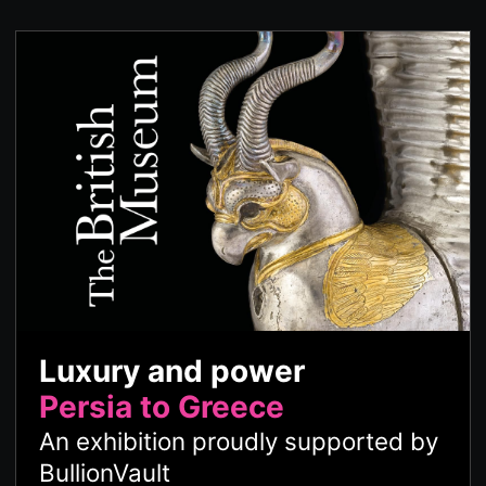
Luxury and power
Persia to Greece
An exhibition proudly supported by
BullionVault