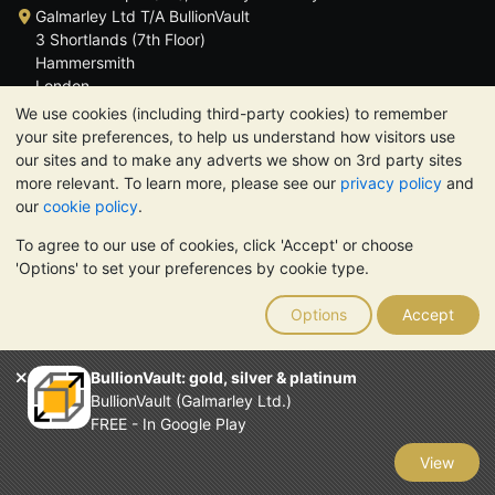
Galmarley Ltd T/A BullionVault
3 Shortlands (7th Floor)
Hammersmith
London
W6 8DA
We use cookies (including third-party cookies) to remember
United Kingdom
your site preferences, to help us understand how visitors use
our sites and to make any adverts we show on 3rd party sites
more relevant. To learn more, please see our
privacy policy
and
our
cookie policy
.
To agree to our use of cookies, click 'Accept' or choose
TrustScore 4.6 | 3,390 reviews
'Options' to set your preferences by cookie type.
PLEASE NOTE:
The value of precious metals may fall as well as
rise. Historical trends do not guarantee future price moves.
Options
Accept
Nothing on BullionVault's websites nor in any of its
communications constitutes investment advice. You should
consider seeking professional advice to determine if owning
BullionVault: gold, silver & platinum
bullion is right for you.
BullionVault (Galmarley Ltd.)
Galmarley Ltd, trading as BullionVault, registered in England and
FREE - In Google Play
Wales 4943684
BullionVault Ltd © 2026
View