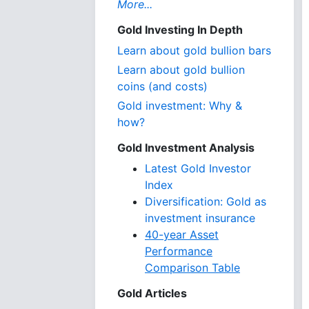
More...
Gold Investing In Depth
Learn about gold bullion bars
Learn about gold bullion
coins (and costs)
Gold investment: Why &
how?
Gold Investment Analysis
Latest Gold Investor
Index
Diversification: Gold as
investment insurance
40-year Asset
Performance
Comparison Table
Gold Articles