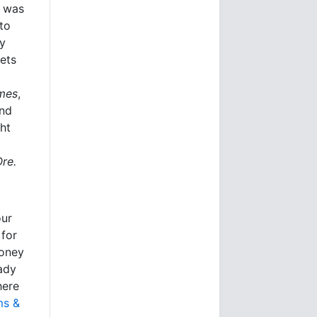
e was
to
ly
kets
imes
,
and
ht
Ore.
our
 for
money
eady
here
ms &