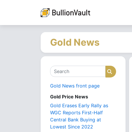
Gold News
Search
Search
Gold News front page
Gold Price News
Gold Erases Early Rally as
WGC Reports First-Half
Central Bank Buying at
Lowest Since 2022