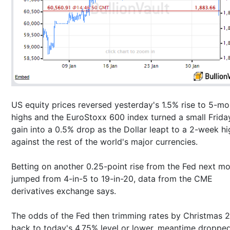
US equity prices reversed yesterday's 1.5% rise to 5-mo
highs and the EuroStoxx 600 index turned a small Frida
gain into a 0.5% drop as the Dollar leapt to a 2-week hi
against the rest of the world's major currencies.
Betting on another 0.25-point rise from the Fed next m
jumped from 4-in-5 to 19-in-20, data from the CME
derivatives exchange says.
The odds of the Fed then trimming rates by Christmas 
back to today's 4.75% level or lower, meantime droppe