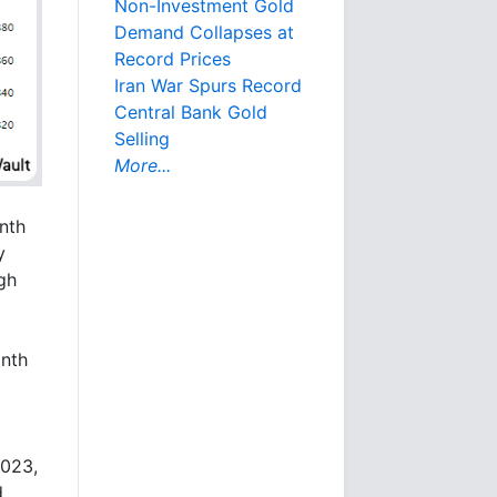
Non-Investment Gold
Demand Collapses at
Record Prices
Iran War Spurs Record
Central Bank Gold
Selling
More...
nth
y
gh
onth
2023,
d