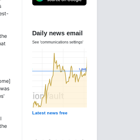
s
est-
Daily news email
the
See 'communications settings'
hat
rome]
 was
es'
Latest news free
l
the