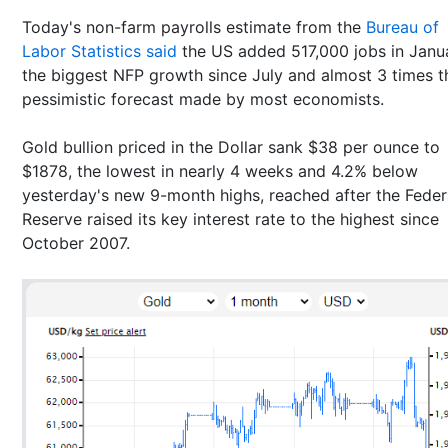
Today's non-farm payrolls estimate from the
Bureau of
Labor Statistics said
the US added 517,000 jobs in Janu
the biggest NFP growth since July and almost 3 times t
pessimistic forecast made by most economists.
Gold bullion priced in the Dollar sank $38 per ounce to
$1878, the lowest in nearly 4 weeks and 4.2% below
yesterday's new 9-month highs, reached after the Feder
Reserve raised its key interest rate to the highest since
October 2007.