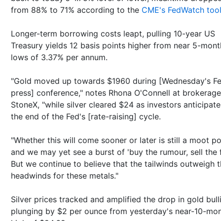
from 88% to 71% according to the
CME's FedWatch too
Longer-term borrowing costs leapt, pulling 10-year US
Treasury yields 12 basis points higher from near 5-mont
lows of 3.37% per annum.
"Gold moved up towards $1960 during [Wednesday's F
press] conference," notes Rhona O'Connell at brokerage
StoneX, "while silver cleared $24 as investors anticipate
the end of the Fed's [rate-raising] cycle.
"Whether this will come sooner or later is still a moot po
and we may yet see a burst of 'buy the rumour, sell the f
But we continue to believe that the tailwinds outweigh 
headwinds for these metals."
Silver prices tracked and amplified the drop in gold bull
plunging by $2 per ounce from yesterday's near-10-mo