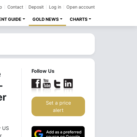
p
Contact
Deposit
Log in
Open account
ENT GUIDE
GOLD NEWS
CHARTS
e
Follow Us
-
er
Set a price
alert
w US
r