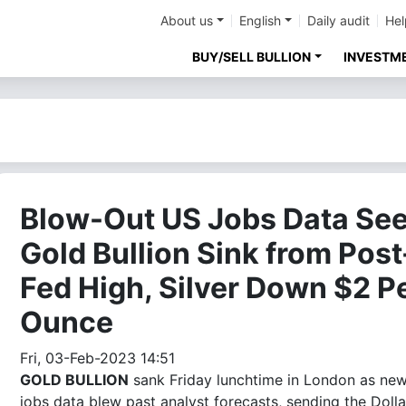
About us
English
Daily audit
Hel
BUY/SELL BULLION
INVESTM
Blow-Out US Jobs Data Se
Gold Bullion Sink from Post
Fed High, Silver Down $2 P
Ounce
Fri, 03-Feb-2023 14:51
GOLD BULLION
sank Friday lunchtime in London as ne
jobs data blew past analyst forecasts, sending the Dolla