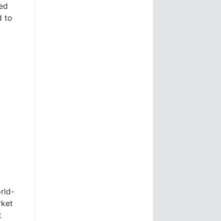
Fed
 to
rld-
rket
t