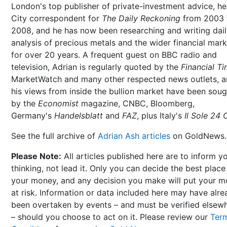
London's top publisher of private-investment advice, h
City correspondent for
The Daily Reckoning
from 2003 
2008, and he has now been researching and writing dai
analysis of precious metals and the wider financial mar
for over 20 years. A frequent guest on BBC radio and
television, Adrian is regularly quoted by the
Financial T
MarketWatch and many other respected news outlets, 
his views from inside the bullion market have been soug
by the
Economist
magazine, CNBC, Bloomberg,
Germany's
Handelsblatt
and
FAZ
, plus Italy's
Il Sole 24 
See the full archive of
Adrian Ash articles
on GoldNews.
Please Note:
All articles published here are to inform y
thinking, not lead it. Only you can decide the best place
your money, and any decision you make will put your 
at risk. Information or data included here may have alr
been overtaken by events – and must be verified elsew
– should you choose to act on it. Please review our
Ter