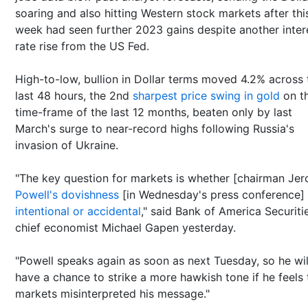
soaring and also hitting Western stock markets after thi
week had seen further 2023 gains despite another inter
rate rise from the US Fed.
High-to-low, bullion in Dollar terms moved 4.2% across 
last 48 hours, the 2nd
sharpest price swing in gold
on t
time-frame of the last 12 months, beaten only by last
March's surge to near-record highs following Russia's
invasion of Ukraine.
"The key question for markets is whether [chairman Je
Powell's dovishness
[in Wednesday's press conference]
intentional or accidental
," said Bank of America Securiti
chief economist Michael Gapen yesterday.
"Powell speaks again as soon as next Tuesday, so he wil
have a chance to strike a more hawkish tone if he feels 
markets misinterpreted his message."