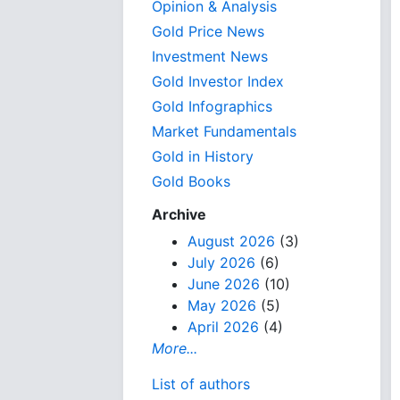
Opinion & Analysis
Gold Price News
Investment News
Gold Investor Index
Gold Infographics
Market Fundamentals
Gold in History
Gold Books
Archive
August 2026
(3)
July 2026
(6)
June 2026
(10)
May 2026
(5)
April 2026
(4)
More...
List of authors