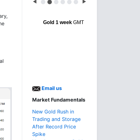
◀
⬤
⬤
⬤
⬤
⬤
⬤
▶
ary,
Gold 1 week
GMT
he
al
Email us
Market Fundamentals
New Gold Rush in
Trading and Storage
After Record Price
Spike