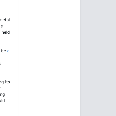
metal
ce
t held
t be
a
s
ng its
r
ing
old