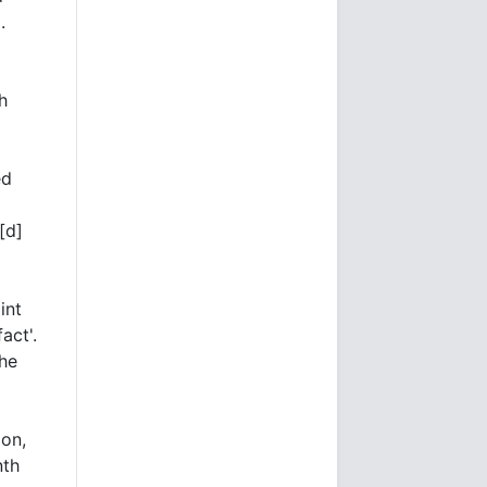
l
.
h
ed
[d]
int
act'.
the
ion,
nth