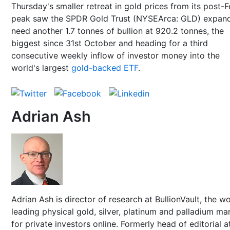
Thursday's smaller retreat in gold prices from its post-
peak saw the SPDR Gold Trust (NYSEArca: GLD) expand
need another 1.7 tonnes of bullion at 920.2 tonnes, the
biggest since 31st October and heading for a third
consecutive weekly inflow of investor money into the
world's largest
gold-backed ETF
.
Adrian Ash
Adrian Ash is director of research at BullionVault, the wo
leading physical gold, silver, platinum and palladium ma
for private investors online. Formerly head of editorial a