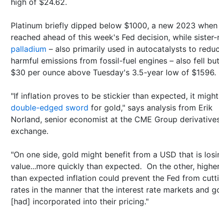
high of $24.62.
Platinum briefly dipped below $1000, a new 2023 when
reached ahead of this week's Fed decision, while sister-
palladium
– also primarily used in autocatalysts to redu
harmful emissions from fossil-fuel engines – also fell bu
$30 per ounce above Tuesday's 3.5-year low of $1596.
"If inflation proves to be stickier than expected, it migh
double-edged sword
for gold," says analysis from Erik
Norland, senior economist at the CME Group derivative
exchange.
"On one side, gold might benefit from a USD that is losi
value...more quickly than expected. On the other, highe
than expected inflation could prevent the Fed from cutt
rates in the manner that the interest rate markets and g
[had] incorporated into their pricing."