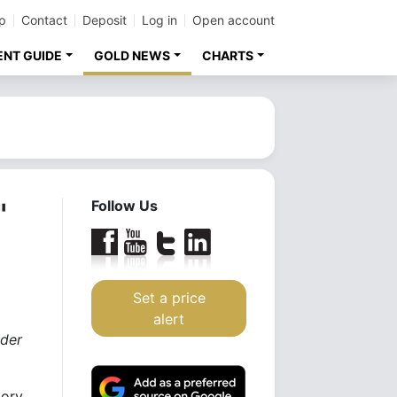
p
Contact
Deposit
Log in
Open account
ENT GUIDE
GOLD NEWS
CHARTS
"
Follow Us
Set a price
alert
nder
tory