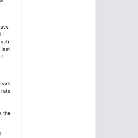
have
 I
hich
 last
ir
ears.
 rate
s
s the
e