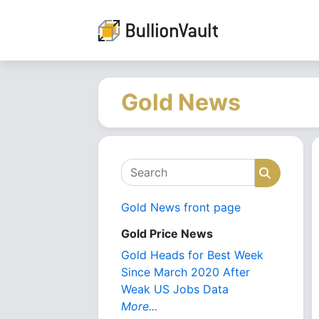
Gold News
Search
Search
Gold News front page
Gold Price News
Gold Heads for Best Week
Since March 2020 After
Weak US Jobs Data
More...