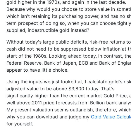
gold higher in the 1970s, and again in the last decade.
Because why would you choose to store value in somet
which isn't retaining its purchasing power, and has no s
term prospect of doing so, when you can choose tightl
supplied, indestructible gold instead?
Without today's large public deficits, risk-free returns to
cash did not need to be suppressed below inflation at t
start of the 1980s. Looking ahead today, in contrast, th
Federal Reserve, Bank of Japan, ECB and Bank of Engla
appear to have little choice.
Using the inputs we just looked at, I calculate gold's ris
adjusted value to be above $3,800 today. That's
significantly higher than the current market Gold Price, 
well above 2011 price forecasts from Bullion bank analys
My present valuation seems outlandish, therefore, which
why you can download and judge my
Gold Value Calcul
for yourself.