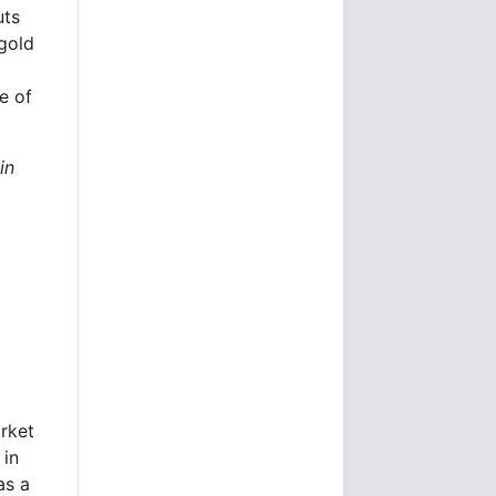
uts
gold
e of
in
arket
 in
as a