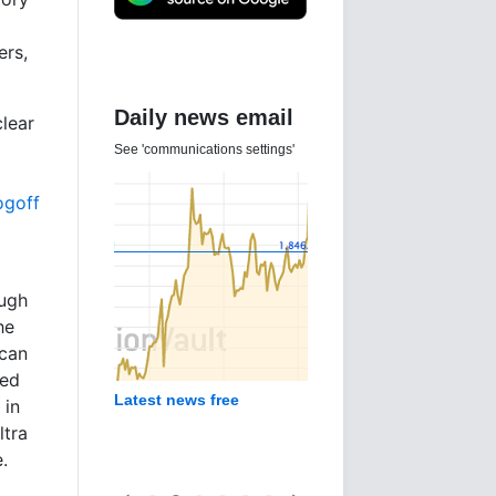
ers,
Gold Investor
Index
clear
4 Aug 2026
ogoff
ough
he
 can
ted
Gold sentiment - what's
in
happening?
ltra
e.