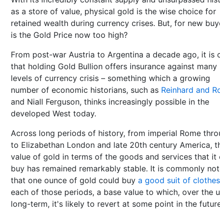
as a store of value, physical gold is the wise choice for
retained wealth during currency crises. But, for new buy
is the Gold Price now too high?
From post-war Austria to Argentina a decade ago, it is 
that holding Gold Bullion offers insurance against many
levels of currency crisis – something which a growing
number of economic historians, such as
Reinhard and R
and Niall Ferguson, thinks increasingly possible in the
developed West today.
Across long periods of history, from imperial Rome thr
to Elizabethan London and late 20th century America, t
value of gold in terms of the goods and services that it
buy has remained remarkably stable. It is commonly no
that one ounce of gold could buy
a good suit of clothes
each of those periods, a base value to which, over the u
long-term, it's likely to revert at some point in the futur