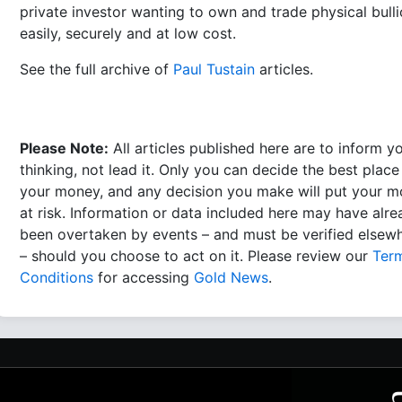
private investor wanting to own and trade physical bull
easily, securely and at low cost.
See the full archive of
Paul Tustain
articles.
Please Note:
All articles published here are to inform y
thinking, not lead it. Only you can decide the best place
your money, and any decision you make will put your 
at risk. Information or data included here may have alr
been overtaken by events – and must be verified elsew
– should you choose to act on it. Please review our
Ter
Conditions
for accessing
Gold News
.