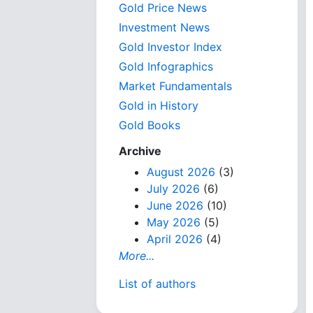
Gold Price News
Investment News
Gold Investor Index
Gold Infographics
Market Fundamentals
Gold in History
Gold Books
Archive
August 2026
(3)
July 2026
(6)
June 2026
(10)
May 2026
(5)
April 2026
(4)
More...
List of authors