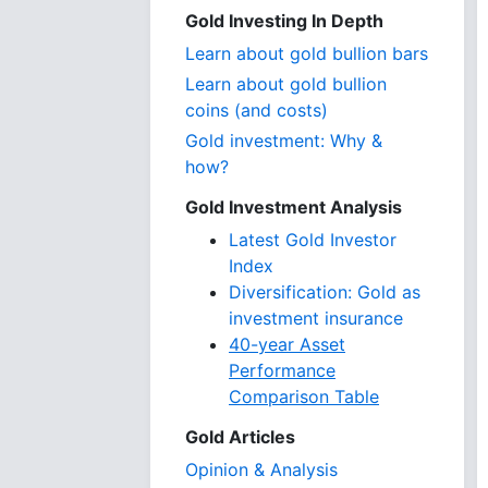
Gold Investing In Depth
Learn about gold bullion bars
Learn about gold bullion
coins (and costs)
Gold investment: Why &
how?
Gold Investment Analysis
Latest Gold Investor
Index
Diversification: Gold as
investment insurance
40-year Asset
Performance
Comparison Table
Gold Articles
Opinion & Analysis