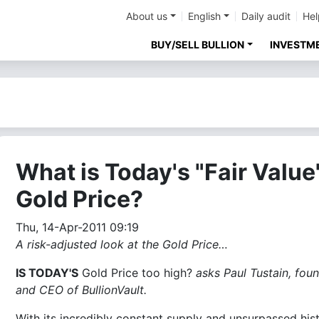
About us
English
Daily audit
Hel
BUY/SELL BULLION
INVESTM
What is Today's "Fair Value
Gold Price?
Thu, 14-Apr-2011 09:19
A risk-adjusted look at the Gold Price…
IS TODAY'S
Gold Price too high?
asks Paul Tustain, fou
and CEO of BullionVault.
With its incredibly constant supply and unsurpassed his