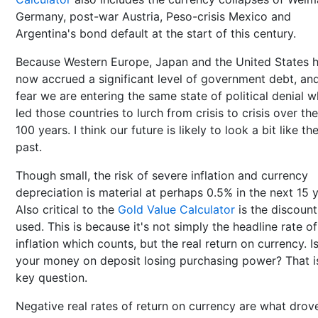
Germany, post-war Austria, Peso-crisis Mexico and
Argentina's bond default at the start of this century.
Because Western Europe, Japan and the United States 
now accrued a significant level of government debt, and
fear we are entering the same state of political denial w
led those countries to lurch from crisis to crisis over the
100 years. I think our future is likely to look a bit like the
past.
Though small, the risk of severe inflation and currency
depreciation is material at perhaps 0.5% in the next 15 y
Also critical to the
Gold Value Calculator
is the discount
used. This is because it's not simply the headline rate of
inflation which counts, but the real return on currency. I
your money on deposit losing purchasing power? That i
key question.
Negative real rates of return on currency are what drov