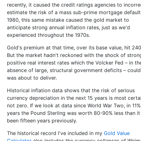
recently, it caused the credit ratings agencies to incorre
estimate the risk of a mass sub-prime mortgage default.
1980, this same mistake caused the gold market to
anticipate strong annual inflation rates, just as we'd
experienced throughout the 1970s.
Gold's premium at that time, over its base value, hit 24
But the market hadn't reckoned with the shock of stron
positive real interest rates which the Volcker Fed – in th
absence of large, structural government deficits – coul
was about to deliver.
Historical inflation data shows that the risk of serious
currency depreciation in the next 15 years is most certa
not zero. If we look at data since World War Two, in 11%
years the Pound Sterling was worth 80-90% less than it
been fifteen years previously.
The historical record I've included in my
Gold Value
Calculator
also includes the currency collapses of Weim