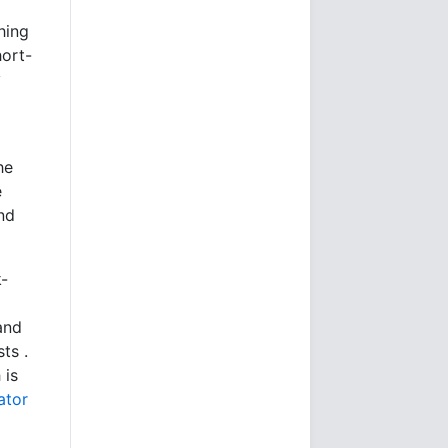
hing
hort-
y
he
e
nd
k-
and
ts .
 is
ator