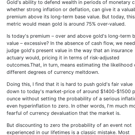
Gold's ability to defend wealth in periods of monetary cr
whether strong inflation or deflation, can give it a valua
premium above its long-term base value. But today, this
metric would mean gold is around 75% over-valued.
Is today's premium – over and above gold's long-term 
value – excessive? In the absence of cash flow, we need
judge gold's present value in the way that an insurance
actuary would, pricing it in terms of risk-adjusted
outcomes.That, in turn, means estimating the likelihood 
different degrees of currency meltdown.
Doing this, I find that it is hard to push gold's fair value
down to today's market-price of around $1400-$1500 p
ounce without setting the probability of a serious inflati
even hyperinflation to zero. In other words, I'm much m
fearful of currency devaluation that the market is.
But discounting to zero the probability of an event not
experienced in our lifetimes is a classic mistake. Most