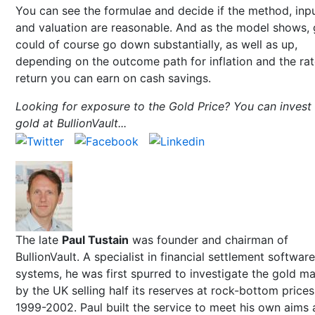
You can see the formulae and decide if the method, inp
and valuation are reasonable. And as the model shows, 
could of course go down substantially, as well as up,
depending on the outcome path for inflation and the rat
return you can earn on cash savings.
Looking for exposure to the Gold Price? You can invest 
gold at BullionVault...
The late
Paul Tustain
was founder and chairman of
BullionVault. A specialist in financial settlement software
systems, he was first spurred to investigate the gold m
by the UK selling half its reserves at rock-bottom prices
1999-2002. Paul built the service to meet his own aims 