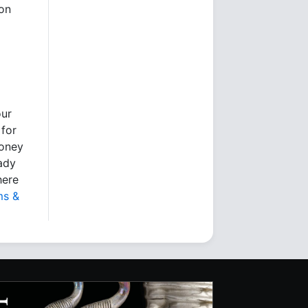
ion
our
 for
money
eady
here
ms &