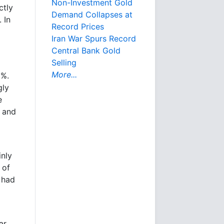
Non-Investment Gold
ctly
Demand Collapses at
 In
Record Prices
Iran War Spurs Record
Central Bank Gold
Selling
More...
0%.
gly
e
d and
inly
 of
 had
ar