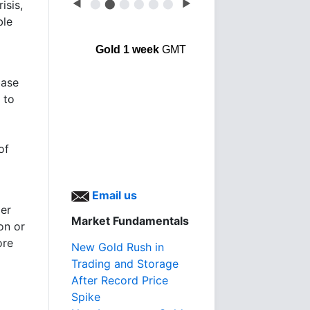
◀
⬤
⬤
⬤
⬤
⬤
⬤
▶
isis,
ble
Gold 1 week
GMT
base
 to
of
Email us
er
Market Fundamentals
on or
ore
New Gold Rush in
Trading and Storage
After Record Price
Spike