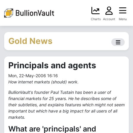
Charts
Account
Menu
Gold News
Principals and agents
Mon, 22-May-2006 16:16
How internet markets (should) work.
BullionVault's founder Paul Tustain has been a user of
financial markets for 25 years. He he describes some of
their subtleties, and explains features which might not seem
important but which have a big impact for all users of all
markets.
What are 'principals' and