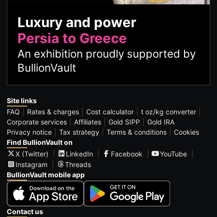
Luxury and power
Persia to Greece
An exhibition proudly supported by
BullionVault
Site links
FAQ
Rates & charges
Cost calculator
t oz/kg converter
Corporate services
Affiliates
Gold SIPP
Gold IRA
Privacy notice
Tax strategy
Terms & conditions
Cookies
Find BullionVault on
X (Twitter)
LinkedIn
Facebook
YouTube
Instagram
Threads
BullionVault mobile app
Contact us