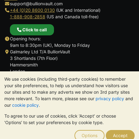
support@bullionvault.com
+44 (0)20 8600 0130
(UK and International)
1-888-908-2858
(US and Canada toll-free)
Click to call
Opening hours:
9am to 8:30pm (UK), Monday to Friday
Galmarley Ltd T/A BullionVault
3 Shortlands (7th Floor)
Hammersmith
London
W6 8DA
We use cookies (including third-party cookies) to remember
United Kingdom
your site preferences, to help us understand how visitors use
our sites and to make any adverts we show on 3rd party sites
more relevant. To learn more, please see our
privacy policy
and
our
cookie policy
.
To agree to our use of cookies, click 'Accept' or choose
TrustScore 4.6 | 3,390 reviews
'Options' to set your preferences by cookie type.
PLEASE NOTE:
The value of precious metals may fall as well as
rise. Historical trends do not guarantee future price moves.
Options
Accept
Nothing on BullionVault's websites nor in any of its