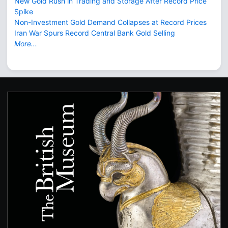
New Gold Rush in Trading and Storage After Record Price
Spike
Non-Investment Gold Demand Collapses at Record Prices
Iran War Spurs Record Central Bank Gold Selling
More...