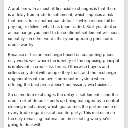
A problem with almost all financial exchanges is that there
is a delay from trade to settlement, which imposes a risk
that one side or another can default - which means fail to
pay for, or deliver, what has been traded. So if you deal on
an exchange you need to be confident settlement will occur
smoothly - in other words that your opposing principal is
credit-worthy.
Because of this an exchange based on competing prices
only works well where the identity of the opposing principal
is irrelevant in credit-risk terms. Otherwise buyers and
sellers only deal with people they trust, and the exchange
degenerates into an over-the-counter system where
offering the best price doesn't necessarily win business.
So on modern exchanges the delay in settlement - and the
credit risk of default - ends up being managed by a central
clearing mechanism, which guarantees the performance of
every trade regardless of counterparty. This makes price
the only remaining material fact in selecting who you're
going to deal with.