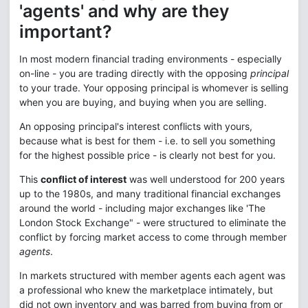
'agents' and why are they
important?
In most modern financial trading environments - especially
on-line - you are trading directly with the opposing
principal
to your trade. Your opposing principal is whomever is selling
when you are buying, and buying when you are selling.
An opposing principal's interest conflicts with yours,
because what is best for them - i.e. to sell you something
for the highest possible price - is clearly not best for you.
This
conflict of interest
was well understood for 200 years
up to the 1980s, and many traditional financial exchanges
around the world - including major exchanges like 'The
London Stock Exchange" - were structured to eliminate the
conflict by forcing market access to come through member
agents
.
In markets structured with member agents each agent was
a professional who knew the marketplace intimately, but
did not own inventory and was barred from buying from or