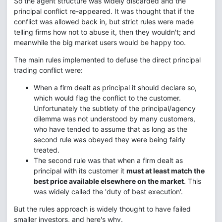
So the agent structure was widely discarded and the
principal conflict re-appeared. It was thought that if the
conflict was allowed back in, but strict rules were made
telling firms how not to abuse it, then they wouldn't; and
meanwhile the big market users would be happy too.
The main rules implemented to defuse the direct principal
trading conflict were:
When a firm dealt as principal it should declare so,
which would flag the conflict to the customer.
Unfortunately the subtlety of the principal/agency
dilemma was not understood by many customers,
who have tended to assume that as long as the
second rule was obeyed they were being fairly
treated.
The second rule was that when a firm dealt as
principal with its customer it
must at least match the
best price available elsewhere on the market
. This
was widely called the 'duty of best execution'.
But the rules approach is widely thought to have failed
smaller investors, and here's why.