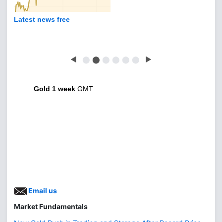
Latest news free
◀
⬤
⬤
⬤
⬤
⬤
⬤
▶
Gold 1 week
GMT
Email us
Market Fundamentals