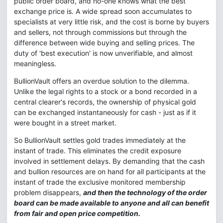
public order board, and no-one knows what the best
exchange price is. A wide spread soon accumulates to
specialists at very little risk, and the cost is borne by buyers
and sellers, not through commissions but through the
difference between wide buying and selling prices. The
duty of 'best execution' is now unverifiable, and almost
meaningless.
BullionVault offers an overdue solution to the dilemma.
Unlike the legal rights to a stock or a bond recorded in a
central clearer's records, the ownership of physical gold
can be exchanged instantaneously for cash - just as if it
were bought in a street market.
So BullionVault settles gold trades immediately at the
instant of trade. This eliminates the credit exposure
involved in settlement delays. By demanding that the cash
and bullion resources are on hand for all participants at the
instant of trade the exclusive monitored membership
problem disappears,
and then the technology of the order
board can be made available to anyone and all can benefit
from fair and open price competition.