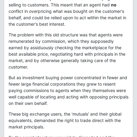
selling to customers. This meant that an agent had
no
conflict in overpricing what was bought on the customer's
behalf, and could be relied upon to act within the market in
the customer's best interest.
The problem with this old structure was that agents were
remunerated by commission, which they supposedly
earned by assiduously checking the marketplace for the
best available price, negotiating hard with principals in the
market, and by otherwise generally taking care of the
customer.
But as investment buying power concentrated in fewer and
fewer large financial corporations they grew to resent
paying commissions to agents when they themselves were
well capable of locating and acting with opposing principals
on their own behalf.
These big exchange users, the 'mutuals' and their global
equivalents, demanded the right to trade direct with the
market principals.