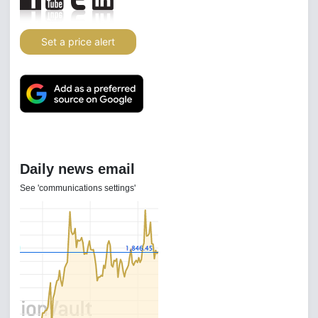
Set a price alert
Daily news email
See 'communications settings'