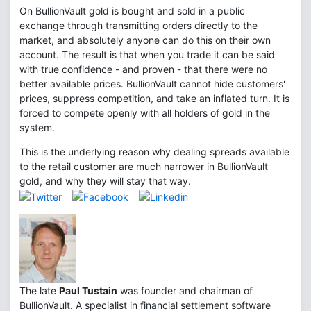
On BullionVault gold is bought and sold in a public
exchange through transmitting orders directly to the
market, and absolutely anyone can do this on their own
account. The result is that when you trade it can be said
with true confidence - and proven - that there were no
better available prices. BullionVault cannot hide customers'
prices, suppress competition, and take an inflated turn. It is
forced to compete openly with all holders of gold in the
system.
This is the underlying reason why dealing spreads available
to the retail customer are much narrower in BullionVault
gold, and why they will stay that way.
The late
Paul Tustain
was founder and chairman of
BullionVault. A specialist in financial settlement software