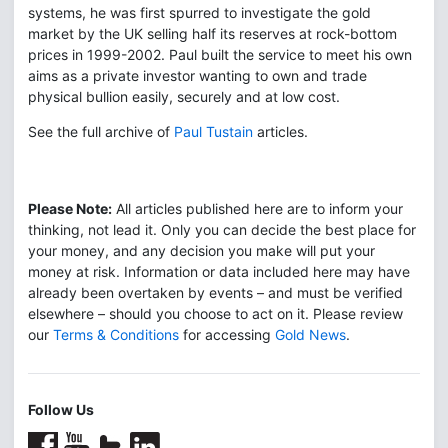
systems, he was first spurred to investigate the gold
market by the UK selling half its reserves at rock-bottom
prices in 1999-2002. Paul built the service to meet his own
aims as a private investor wanting to own and trade
physical bullion easily, securely and at low cost.
See the full archive of
Paul Tustain
articles.
Please Note:
All articles published here are to inform your
thinking, not lead it. Only you can decide the best place for
your money, and any decision you make will put your
money at risk. Information or data included here may have
already been overtaken by events – and must be verified
elsewhere – should you choose to act on it. Please review
our
Terms & Conditions
for accessing
Gold News
.
Follow Us