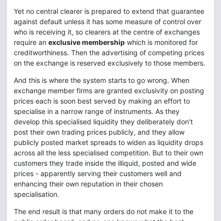
Yet no central clearer is prepared to extend that guarantee
against default unless it has some measure of control over
who is receiving it, so clearers at the centre of exchanges
require an
exclusive membership
which is monitored for
creditworthiness. Then the advertising of competing prices
on the exchange is reserved exclusively to those members.
And this is where the system starts to go wrong. When
exchange member firms are granted exclusivity on posting
prices each is soon best served by making an effort to
specialise in a narrow range of instruments. As they
develop this specialised liquidity they deliberately don't
post their own trading prices publicly, and they allow
publicly posted market spreads to widen as liquidity drops
across all the less specialised competition. But to their own
customers they trade inside the illiquid, posted and wide
prices - apparently serving their customers well and
enhancing their own reputation in their chosen
specialisation.
The end result is that many orders do not make it to the