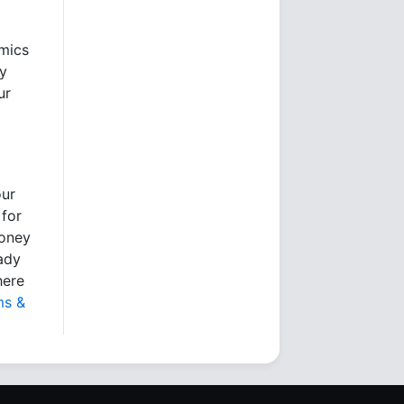
omics
ry
ur
our
 for
money
eady
here
ms &