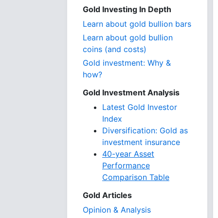
Gold Investing In Depth
Learn about gold bullion bars
Learn about gold bullion
coins (and costs)
Gold investment: Why &
how?
Gold Investment Analysis
Latest Gold Investor
Index
Diversification: Gold as
investment insurance
40-year Asset
Performance
Comparison Table
Gold Articles
Opinion & Analysis