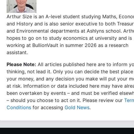
Arthur Size is an A-level student studying Maths, Econ
and History and is also senior executive to both Treasu
and Environmental departments at Ashlyns school. Arth
hopes to go on to study economics at university and is
working at BullionVault in summer 2026 as a research
assistant.
Please Note:
All articles published here are to inform y
thinking, not lead it. Only you can decide the best place
your money, and any decision you make will put your 
at risk. Information or data included here may have alr
been overtaken by events – and must be verified elsew
– should you choose to act on it. Please review our
Ter
Conditions
for accessing
Gold News
.