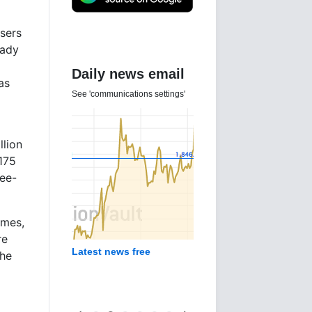
users
eady
Daily news email
as
See 'communications settings'
llion
175
ree-
imes,
re
Latest news free
the