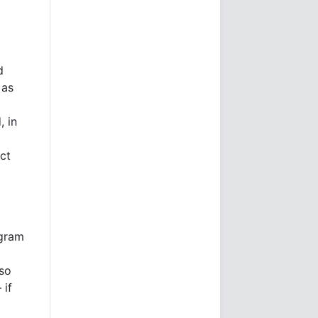
d
 as
, in
act
agram
 so
 if