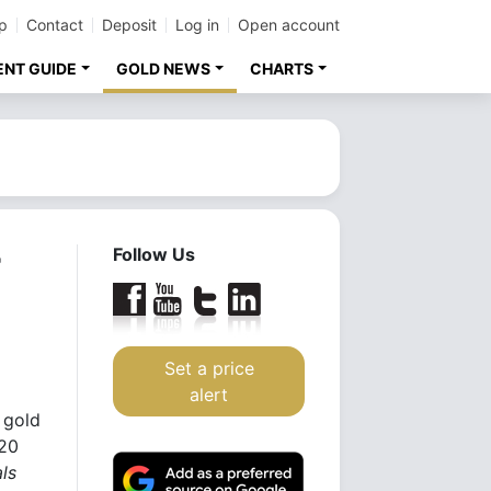
p
Contact
Deposit
Log in
Open account
ENT GUIDE
GOLD NEWS
CHARTS
r
Follow Us
Set a price
alert
 gold
 20
ls