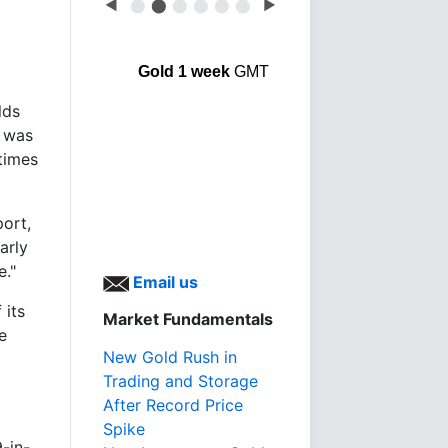
◀
⬤
⬤
⬤
⬤
⬤
⬤
▶
Gold 1 week
GMT
lds
t was
times
port,
arly
e."
Email us
 its
Market Fundamentals
e
New Gold Rush in
Trading and Storage
After Record Price
Spike
-in-