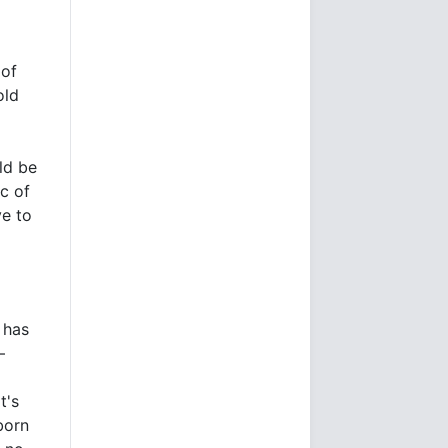
 of
old
d
ld be
c of
ve to
 has
–
t's
born