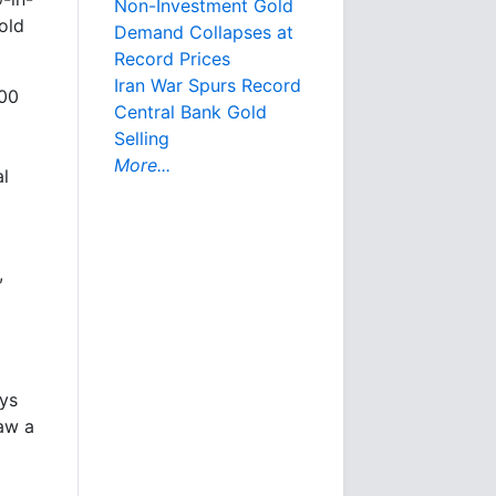
Non-Investment Gold
gold
Demand Collapses at
Record Prices
Iran War Spurs Record
000
Central Bank Gold
Selling
More...
l
,
ys
saw a