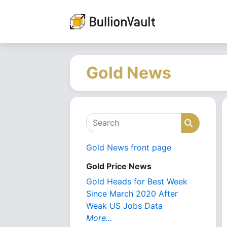
Gold News
Search
Search
Gold News front page
Gold Price News
Gold Heads for Best Week
Since March 2020 After
Weak US Jobs Data
More...