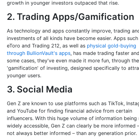
growth in younger investors outpaced that rise.
2. Trading Apps/Gamification
As technology and apps constantly improve, trading an
investments of all kinds have become easier. Apps such
eToro and Trading 212, as well as
physical gold-buying
through BullionVault's apps
, has made trading faster and
some cases, they've even made it more fun, through the
'gamification' of investing, designed specifically to attr
younger users.
3. Social Media
Gen Z are known to use platforms such as TikTok, Inst
and YouTube for finding financial advice from certain
influencers. With this huge volume of information being
widely accessible, Gen Z can clearly be more informed –
not always better informed – than any generation prior.