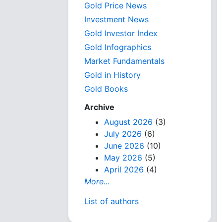
Gold Price News
Investment News
Gold Investor Index
Gold Infographics
Market Fundamentals
Gold in History
Gold Books
Archive
August 2026
(3)
July 2026
(6)
June 2026
(10)
May 2026
(5)
April 2026
(4)
More...
List of authors