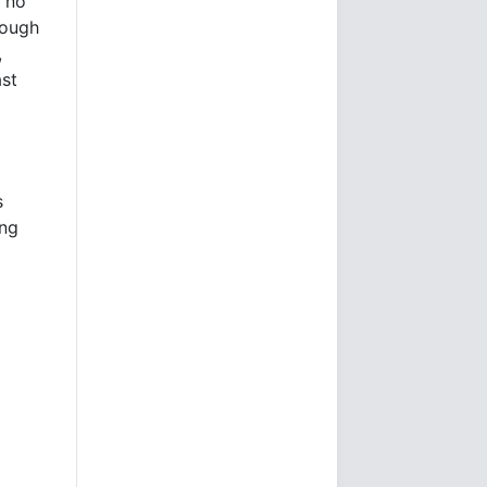
s no
rough
,
ast
s
ing