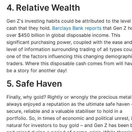
4. Relative Wealth
Gen Z's investing habits could be attributed to the level
cash that they hold.
Barclays Bank reports
that Gen Z h
over $450 billion in global disposable income. This
significant purchasing power, coupled with the ease an
level of information surrounding trading of all types cou
one of the factors influencing this changing demographi
traders. Where this disposable cash comes from will ha
be a story for another day!
5. Safe Haven
Finally, why gold? Rightly or wrongly the precious metal
always enjoyed a reputation as the ultimate safe haven 
secure, reliable and a valuable stabiliser to hold in a
portfolio. So, in times of economic and political unrest, i
natural for investors to buy gold – and Gen Z has been 