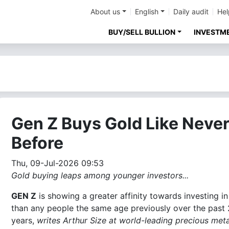
About us
English
Daily audit
Hel
BUY/SELL BULLION
INVESTM
Gen Z Buys Gold Like Neve
Before
Thu, 09-Jul-2026 09:53
Gold buying leaps among younger investors...
GEN Z
is showing a greater affinity towards investing in
than any people the same age previously over the past
years,
writes Arthur Size at world-leading precious meta