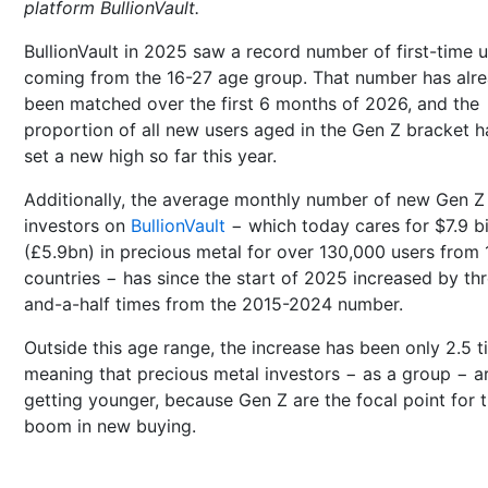
platform BullionVault.
BullionVault in 2025 saw a record number of first-time 
coming from the 16-27 age group. That number has alr
been matched over the first 6 months of 2026, and the
proportion of all new users aged in the Gen Z bracket h
set a new high so far this year.
Additionally, the average monthly number of new Gen Z
investors on
BullionVault
− which today cares for $7.9 bi
(£5.9bn) in precious metal for over 130,000 users from 
countries − has since the start of 2025 increased by th
and-a-half times from the 2015-2024 number.
Outside this age range, the increase has been only 2.5 t
meaning that precious metal investors − as a group − a
getting younger, because Gen Z are the focal point for 
boom in new buying.