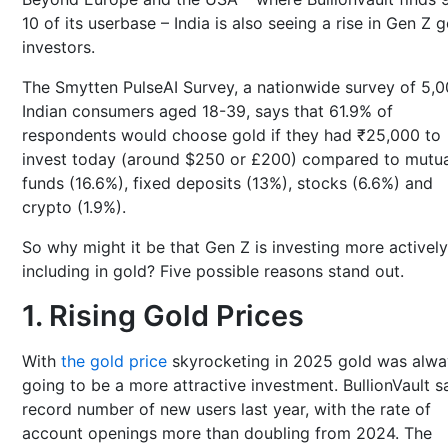
10 of its userbase – India is also seeing a rise in Gen Z 
investors.
The Smytten PulseAI Survey, a nationwide survey of 5,
Indian consumers aged 18-39, says that 61.9% of
respondents would choose gold if they had ₹25,000 to
invest today (around $250 or £200) compared to mutua
funds (16.6%), fixed deposits (13%), stocks (6.6%) and
crypto (1.9%).
So why might it be that Gen Z is investing more actively
including in gold? Five possible reasons stand out.
1. Rising Gold Prices
With
the gold price
skyrocketing in 2025 gold was alwa
going to be a more attractive investment. BullionVault 
record number of new users last year, with the rate of
account openings more than doubling from 2024. The