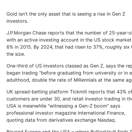
Gold isn't the only asset that is seeing a rise in Gen Z
investors.
J.P.Morgan Chase reports that the number of 25-year-o
with an active investing account in the US stock marke
6% in 2015. By 2024, that had risen to 37%, roughly six 
the size.
One-third of US investors classed as Gen Z, says the re
began trading "before graduating from university or in e
adulthood, double the rate of Millennials at the same ag
UK spread-betting platform Tickmill reports that 43% of
customers are under 30, and retail investor trading in th
USA is meanwhile "witnessing a Gen-Z boom" says
professional investor magazine International Finance,
quoting data from derivatives exchange Nasdaq.
Beyond Europe and the USA – where BullionVault finds 9