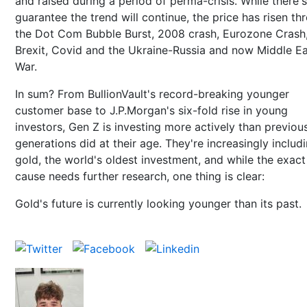
and raised during a period of perma-crisis. While there'
guarantee the trend will continue, the price has risen th
the Dot Com Bubble Burst, 2008 crash, Eurozone Crash
Brexit, Covid and the Ukraine-Russia and now Middle E
War.
In sum? From BullionVault's record-breaking younger
customer base to J.P.Morgan's six-fold rise in young
investors, Gen Z is investing more actively than previou
generations did at their age. They're increasingly includ
gold, the world's oldest investment, and while the exact
cause needs further research, one thing is clear:
Gold's future is currently looking younger than its past.