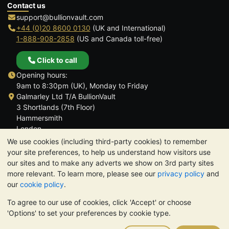
Contact us
support@bullionvault.com
+44 (0)20 8600 0130
(UK and International)
1-888-908-2858
(US and Canada toll-free)
Click to call
Opening hours:
9am to 8:30pm (UK), Monday to Friday
Galmarley Ltd T/A BullionVault
3 Shortlands (7th Floor)
Hammersmith
London
W6 8DA
We use cookies (including third-party cookies) to remember
United Kingdom
your site preferences, to help us understand how visitors use
our sites and to make any adverts we show on 3rd party sites
more relevant. To learn more, please see our
privacy policy
and
our
cookie policy
.
To agree to our use of cookies, click 'Accept' or choose
TrustScore 4.6 | 3,390 reviews
'Options' to set your preferences by cookie type.
PLEASE NOTE:
The value of precious metals may fall as well as
rise. Historical trends do not guarantee future price moves.