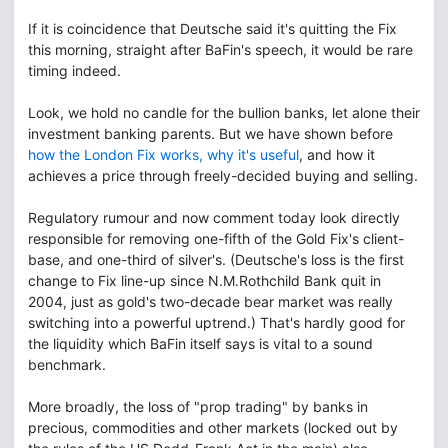
If it is coincidence that Deutsche said it's quitting the Fix
this morning, straight after BaFin's speech, it would be rare
timing indeed.
Look, we hold no candle for the bullion banks, let alone their
investment banking parents. But we have shown before
how the London Fix works, why it's useful
, and how it
achieves a price through freely-decided buying and selling.
Regulatory rumour and now comment today look directly
responsible for removing one-fifth of the Gold Fix's client-
base, and one-third of silver's. (Deutsche's loss is the first
change to Fix line-up since N.M.Rothchild Bank quit in
2004, just as gold's two-decade bear market was really
switching into a powerful uptrend.) That's hardly good for
the liquidity which BaFin itself says is vital to a sound
benchmark.
More broadly, the loss of "prop trading" by banks in
precious, commodities and other markets (locked out by