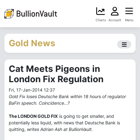
Charts
Account
Menu
Gold News
Cat Meets Pigeons in
London Fix Regulation
Fri, 17-Jan-2014 12:37
Gold Fix loses Deutsche Bank within 18 hours of regulator
BaFin speech. Coincidence...?
The LONDON GOLD FIX
is going to get smaller, and
potentially less liquid, with news that Deutsche Bank is
quitting,
writes Adrian Ash at BullionVault.