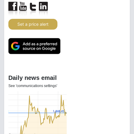
Set a price alert
Daily news email
See 'communications settings'