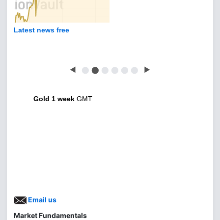
Latest news free
◀
⬤
⬤
⬤
⬤
⬤
⬤
▶
Gold 1 week
GMT
Email us
Market Fundamentals