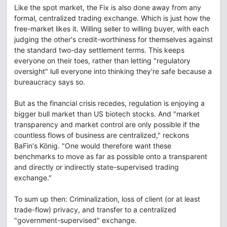
Like the spot market, the Fix is also done away from any
formal, centralized trading exchange. Which is just how the
free-market likes it. Willing seller to willing buyer, with each
judging the other's credit-worthiness for themselves against
the standard two-day settlement terms. This keeps
everyone on their toes, rather than letting "regulatory
oversight" lull everyone into thinking they're safe because a
bureaucracy says so.
But as the financial crisis recedes, regulation is enjoying a
bigger bull market than US biotech stocks. And "market
transparency and market control are only possible if the
countless flows of business are centralized," reckons
BaFin's König. "One would therefore want these
benchmarks to move as far as possible onto a transparent
and directly or indirectly state-supervised trading
exchange."
To sum up then: Criminalization, loss of client (or at least
trade-flow) privacy, and transfer to a centralized
"government-supervised" exchange.