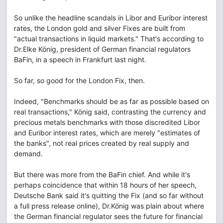
So unlike the headline scandals in Libor and Euribor interest
rates, the London gold and silver Fixes are built from
"actual transactions in liquid markets." That's according to
Dr.Elke König, president of German financial regulators
BaFin, in a speech in Frankfurt last night.
So far, so good for the London Fix, then.
Indeed, "Benchmarks should be as far as possible based on
real transactions," König said, contrasting the currency and
precious metals benchmarks with those discredited Libor
and Euribor interest rates, which are merely "estimates of
the banks", not real prices created by real supply and
demand.
But there was more from the BaFin chief. And while it's
perhaps coincidence that within 18 hours of her speech,
Deutsche Bank said it's quitting the Fix (and so far without
a full press release online), Dr.König was plain about where
the German financial regulator sees the future for financial