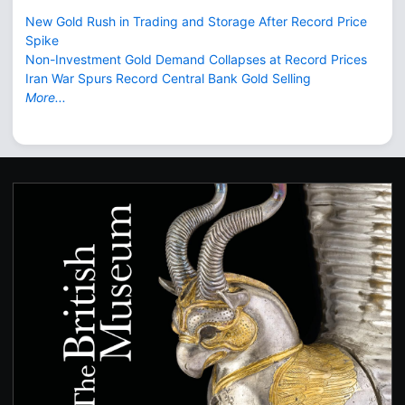
New Gold Rush in Trading and Storage After Record Price
Spike
Non-Investment Gold Demand Collapses at Record Prices
Iran War Spurs Record Central Bank Gold Selling
More...