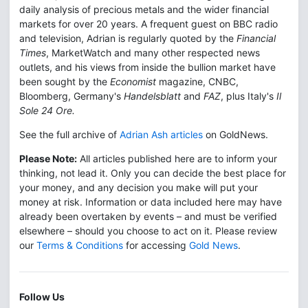
daily analysis of precious metals and the wider financial
markets for over 20 years. A frequent guest on BBC radio
and television, Adrian is regularly quoted by the
Financial
Times
, MarketWatch and many other respected news
outlets, and his views from inside the bullion market have
been sought by the
Economist
magazine, CNBC,
Bloomberg, Germany's
Handelsblatt
and
FAZ
, plus Italy's
Il
Sole 24 Ore.
See the full archive of
Adrian Ash articles
on GoldNews.
Please Note:
All articles published here are to inform your
thinking, not lead it. Only you can decide the best place for
your money, and any decision you make will put your
money at risk. Information or data included here may have
already been overtaken by events – and must be verified
elsewhere – should you choose to act on it. Please review
our
Terms & Conditions
for accessing
Gold News
.
Follow Us