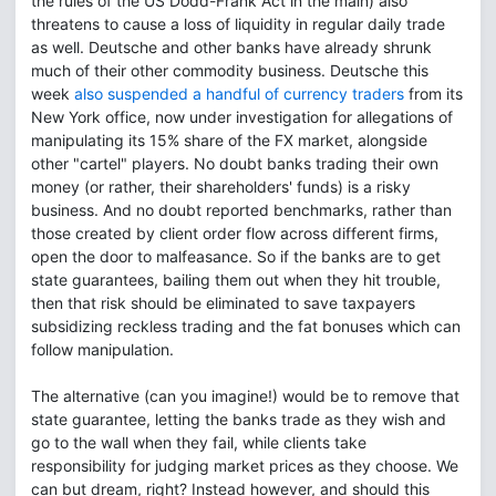
the rules of the US Dodd-Frank Act in the main) also
threatens to cause a loss of liquidity in regular daily trade
as well. Deutsche and other banks have already shrunk
much of their other commodity business. Deutsche this
week
also suspended a handful of currency traders
from its
New York office, now under investigation for allegations of
manipulating its 15% share of the FX market, alongside
other "cartel" players. No doubt banks trading their own
money (or rather, their shareholders' funds) is a risky
business. And no doubt reported benchmarks, rather than
those created by client order flow across different firms,
open the door to malfeasance. So if the banks are to get
state guarantees, bailing them out when they hit trouble,
then that risk should be eliminated to save taxpayers
subsidizing reckless trading and the fat bonuses which can
follow manipulation.
The alternative (can you imagine!) would be to remove that
state guarantee, letting the banks trade as they wish and
go to the wall when they fail, while clients take
responsibility for judging market prices as they choose. We
can but dream, right? Instead however, and should this