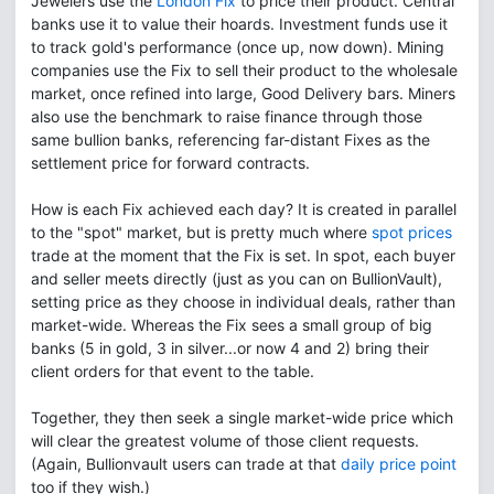
Jewelers use the
London Fix
to price their product. Central
banks use it to value their hoards. Investment funds use it
to track gold's performance (once up, now down). Mining
companies use the Fix to sell their product to the wholesale
market, once refined into large, Good Delivery bars. Miners
also use the benchmark to raise finance through those
same bullion banks, referencing far-distant Fixes as the
settlement price for forward contracts.
How is each Fix achieved each day? It is created in parallel
to the "spot" market, but is pretty much where
spot prices
trade at the moment that the Fix is set. In spot, each buyer
and seller meets directly (just as you can on BullionVault),
setting price as they choose in individual deals, rather than
market-wide. Whereas the Fix sees a small group of big
banks (5 in gold, 3 in silver...or now 4 and 2) bring their
client orders for that event to the table.
Together, they then seek a single market-wide price which
will clear the greatest volume of those client requests.
(Again, Bullionvault users can trade at that
daily price point
too if they wish.)