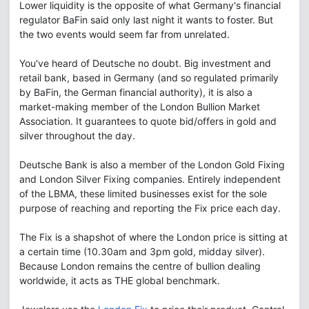
Lower liquidity is the opposite of what Germany's financial
regulator BaFin said only last night it wants to foster. But
the two events would seem far from unrelated.
You've heard of Deutsche no doubt. Big investment and
retail bank, based in Germany (and so regulated primarily
by BaFin, the German financial authority), it is also a
market-making member of the London Bullion Market
Association. It guarantees to quote bid/offers in gold and
silver throughout the day.
Deutsche Bank is also a member of the London Gold Fixing
and London Silver Fixing companies. Entirely independent
of the LBMA, these limited businesses exist for the sole
purpose of reaching and reporting the Fix price each day.
The Fix is a shapshot of where the London price is sitting at
a certain time (10.30am and 3pm gold, midday silver).
Because London remains the centre of bullion dealing
worldwide, it acts as THE global benchmark.