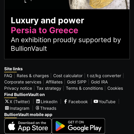
Luxury and power
Persia to Greece
An exhibition proudly supported by
BullionVault
Site links
FAQ
Rates & charges
Cost calculator
t oz/kg converter
Corporate services
Affiliates
Gold SIPP
Gold IRA
Privacy notice
Tax strategy
Terms & conditions
Cookies
Find BullionVault on
X (Twitter)
LinkedIn
Facebook
YouTube
Instagram
Threads
BullionVault mobile app