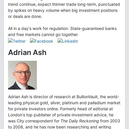
trend continue, expect thinner trade long-term, punctuated
by spikes on heavy volume when big investment positions
or deals are done.
All in a day's work for regulation. State-guaranteed banks
and free markets cannot go together.
Adrian Ash
Adrian Ash is director of research at BullionVault, the world-
leading physical gold, silver, platinum and palladium market
for private investors online. Formerly head of editorial at
London's top publisher of private-investment advice, he
was City correspondent for
The Daily Reckoning
from 2003
to 2008, and he has now been researching and writing