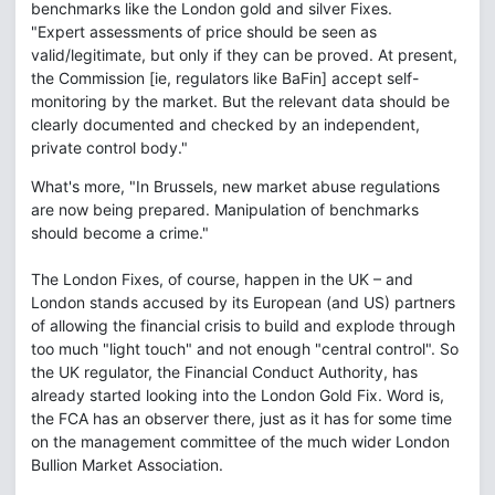
benchmarks like the London gold and silver Fixes.
"Expert assessments of price should be seen as
valid/legitimate, but only if they can be proved. At present,
the Commission [ie, regulators like BaFin] accept self-
monitoring by the market. But the relevant data should be
clearly documented and checked by an independent,
private control body."
What's more, "In Brussels, new market abuse regulations
are now being prepared. Manipulation of benchmarks
should become a crime."
The London Fixes, of course, happen in the UK – and
London stands accused by its European (and US) partners
of allowing the financial crisis to build and explode through
too much "light touch" and not enough "central control". So
the UK regulator, the Financial Conduct Authority, has
already started looking into the London Gold Fix. Word is,
the FCA has an observer there, just as it has for some time
on the management committee of the much wider London
Bullion Market Association.