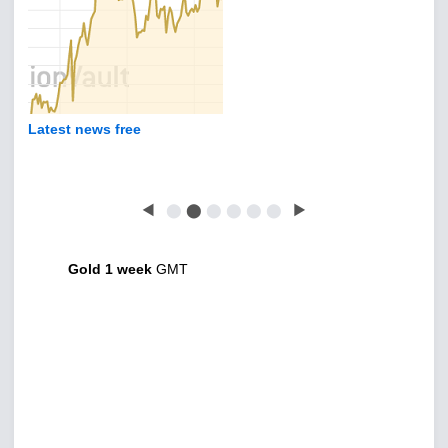
Latest news free
◀
⬤
⬤
⬤
⬤
⬤
⬤
▶
Gold 1 week
GMT