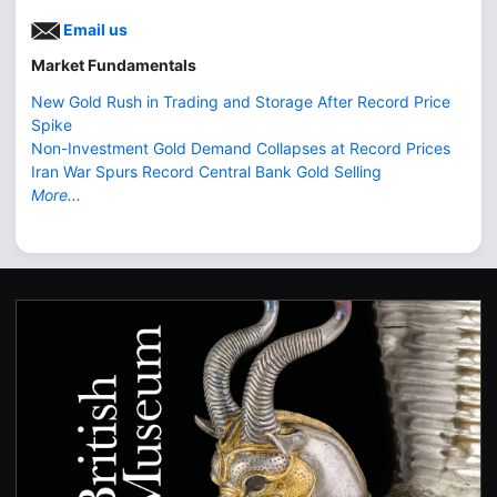
Email us
Market Fundamentals
New Gold Rush in Trading and Storage After Record Price
Spike
Non-Investment Gold Demand Collapses at Record Prices
Iran War Spurs Record Central Bank Gold Selling
More...