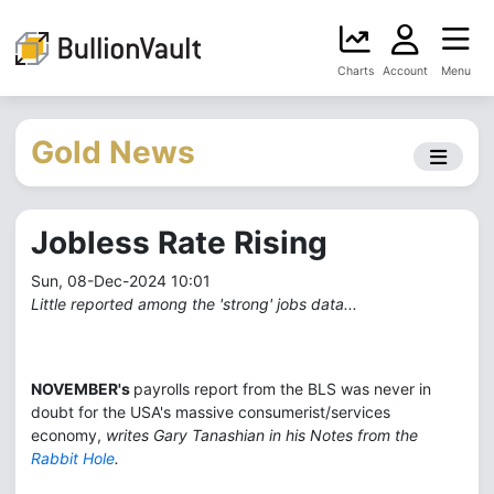
Charts
Account
Menu
Gold News
Jobless Rate Rising
Sun, 08-Dec-2024 10:01
Little reported among the 'strong' jobs data...
NOVEMBER's
payrolls report from the BLS was never in
doubt for the USA's massive consumerist/services
economy,
writes Gary Tanashian in his Notes from the
Rabbit Hole
.