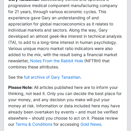
progressive medical component manufacturing company
for 21 years, through various economic cycles. This
experience gave Gary an understanding of and
appreciation for global macroeconomics as it relates to
individual markets and sectors. Along the way, Gary
developed an almost geek-like interest in technical analysis
(TA), to add to a long-time interest in human psychology.
Various unique macro market ratio indicators were also
added to the mix, with the result being a financial market
newsletter,
Notes From the Rabbit Hole
(NFTRH) that
combines these attributes.
See the
full archive of Gary Tanashian
.
Please Note:
All articles published here are to inform your
thinking, not lead it. Only you can decide the best place for
your money, and any decision you make will put your
money at risk. Information or data included here may have
already been overtaken by events – and must be verified
elsewhere – should you choose to act on it. Please review
our
Terms & Conditions
for accessing
Gold News
.