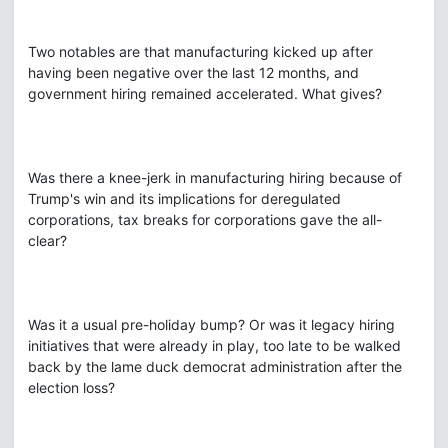
Two notables are that manufacturing kicked up after
having been negative over the last 12 months, and
government hiring remained accelerated. What gives?
Was there a knee-jerk in manufacturing hiring because of
Trump's win and its implications for deregulated
corporations, tax breaks for corporations gave the all-
clear?
Was it a usual pre-holiday bump? Or was it legacy hiring
initiatives that were already in play, too late to be walked
back by the lame duck democrat administration after the
election loss?