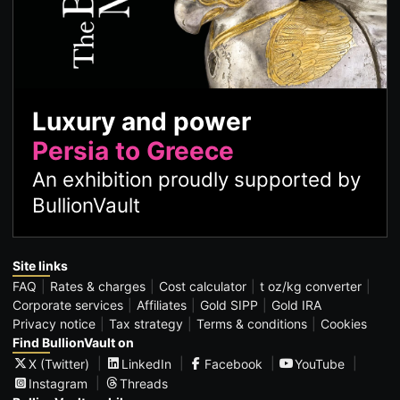
Luxury and power
Persia to Greece
An exhibition proudly supported by
BullionVault
Site links
FAQ
Rates & charges
Cost calculator
t oz/kg converter
Corporate services
Affiliates
Gold SIPP
Gold IRA
Privacy notice
Tax strategy
Terms & conditions
Cookies
Find BullionVault on
X (Twitter)
LinkedIn
Facebook
YouTube
Instagram
Threads