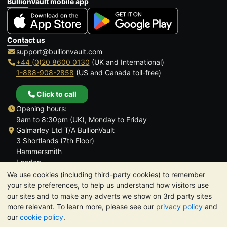
BullionVault mobile app
Contact us
support@bullionvault.com
+44 (0)20 8600 0130
(UK and International)
1-888-908-2858
(US and Canada toll-free)
Click to call
Opening hours:
9am to 8:30pm (UK), Monday to Friday
Galmarley Ltd T/A BullionVault
3 Shortlands (7th Floor)
Hammersmith
London
W6 8DA
We use cookies (including third-party cookies) to remember
United Kingdom
your site preferences, to help us understand how visitors use
our sites and to make any adverts we show on 3rd party sites
more relevant. To learn more, please see our
privacy policy
and
our
cookie policy
.