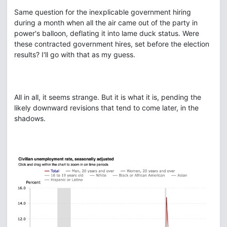
Same question for the inexplicable government hiring
during a month when all the air came out of the party in
power's balloon, deflating it into lame duck status. Were
these contracted government hires, set before the election
results? I'll go with that as my guess.
All in all, it seems strange. But it is what it is, pending the
likely downward revisions that tend to come later, in the
shadows.