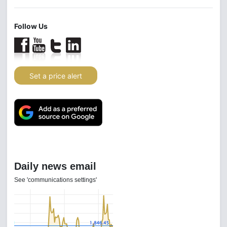
Follow Us
Set a price alert
Daily news email
See 'communications settings'