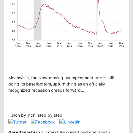
Meanwhile, the slow-moving unemployment rate is still
doing its base/bottom/upturn thing as an officially
recognized recession creeps forward...
...inch by inch, step by step.
Gary Tanashian
successfully owned and operated a