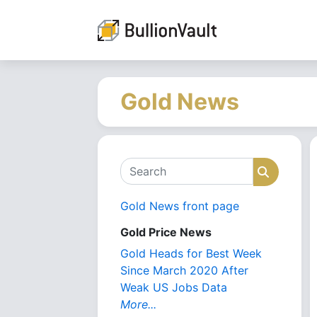
Gold News
Search
Search
Gold News front page
Gold Price News
Gold Heads for Best Week
Since March 2020 After
Weak US Jobs Data
More...