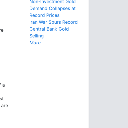
Non-Investment Gold
Demand Collapses at
Record Prices
Iran War Spurs Record
Central Bank Gold
ve
Selling
More...
" a
st
 are