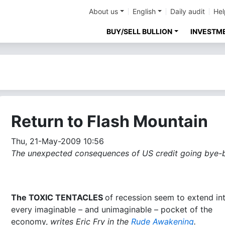
About us
English
Daily audit
Hel
BUY/SELL BULLION
INVESTM
Return to Flash Mountain
Thu, 21-May-2009 10:56
The unexpected consequences of US credit going bye-b
The TOXIC TENTACLES
of recession seem to extend in
every imaginable – and unimaginable – pocket of the
economy,
writes Eric Fry in the
Rude Awakening
.