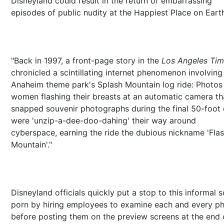
Disneyland could result in the return of embarrassing
episodes of public nudity at the Happiest Place on Eart
"Back in 1997, a front-page story in the
Los Angeles Ti
chronicled a scintillating internet phenomenon involving
Anaheim theme park's Splash Mountain log ride: Photos
women flashing their breasts at an automatic camera th
snapped souvenir photographs during the final 50-foot
were 'unzip-a-dee-doo-dahing' their way around
cyberspace, earning the ride the dubious nickname 'Fla
Mountain'."
Disneyland officials quickly put a stop to this informal s
porn by hiring employees to examine each and every p
before posting them on the preview screens at the end 