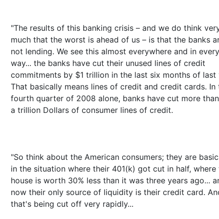
"The results of this banking crisis – and we do think ver
much that the worst is ahead of us – is that the banks a
not lending. We see this almost everywhere and in ever
way... the banks have cut their unused lines of credit
commitments by $1 trillion in the last six months of last 
That basically means lines of credit and credit cards. In 
fourth quarter of 2008 alone, banks have cut more than
a trillion Dollars of consumer lines of credit.
"So think about the American consumers; they are basic
in the situation where their 401(k) got cut in half, where 
house is worth 30% less than it was three years ago... a
now their only source of liquidity is their credit card. An
that's being cut off very rapidly...