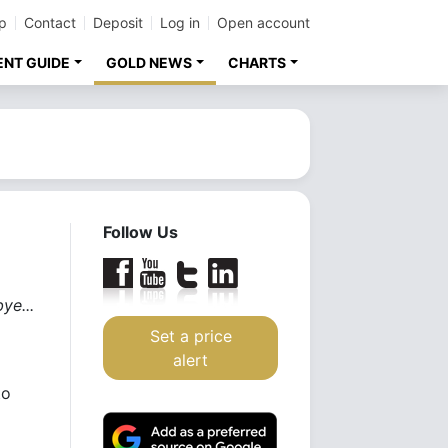
p
Contact
Deposit
Log in
Open account
ENT GUIDE
GOLD NEWS
CHARTS
Follow Us
ye...
Set a price
alert
to