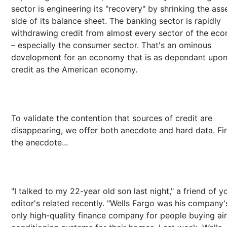
sector is engineering its "recovery" by shrinking the ass
side of its balance sheet. The banking sector is rapidly
withdrawing credit from almost every sector of the ec
– especially the consumer sector. That's an ominous
development for an economy that is as dependant upo
credit as the American economy.
To validate the contention that sources of credit are
disappearing, we offer both anecdote and hard data. Fir
the anecdote...
"I talked to my 22-year old son last night," a friend of y
editor's related recently. "Wells Fargo was his company'
only high-quality finance company for people buying air