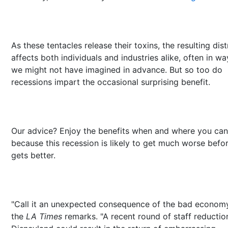
As these tentacles release their toxins, the resulting dis
affects both individuals and industries alike, often in wa
we might not have imagined in advance. But so too do
recessions impart the occasional surprising benefit.
Our advice? Enjoy the benefits when and where you can
because this recession is likely to get much worse befor
gets better.
"Call it an unexpected consequence of the bad economy
the
LA Times
remarks. "A recent round of staff reductio