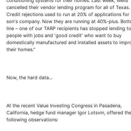
conditioning systems for their homes. Last week, Wells
cancelled their vendor lending program for all of Texas.
Credit rejections used to run at 20% of applications for
son's company. Now they are running at 40%-plus. Bot
line – one of our TARP recipients has stopped lending to
people with jobs and 'good credit' who want to buy
domestically manufactured and installed assets to impr
their homes."
Now, the hard data...
At the recent Value Investing Congress in Pasadena,
California, hedge fund manager Igor Lotsvin, offered th
following observations: