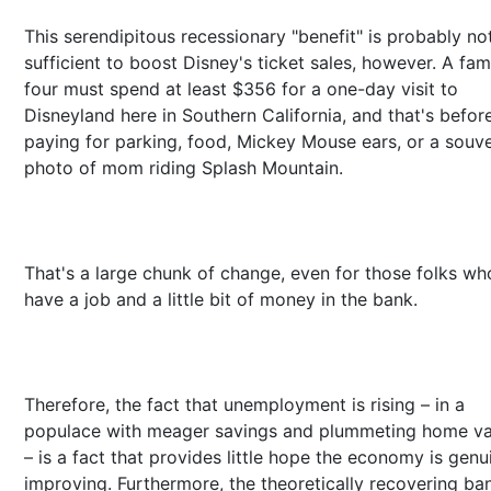
This serendipitous recessionary "benefit" is probably no
sufficient to boost Disney's ticket sales, however. A fam
four must spend at least $356 for a one-day visit to
Disneyland here in Southern California, and that's befor
paying for parking, food, Mickey Mouse ears, or a souve
photo of mom riding Splash Mountain.
That's a large chunk of change, even for those folks who 
have a job and a little bit of money in the bank.
Therefore, the fact that unemployment is rising – in a
populace with meager savings and plummeting home va
– is a fact that provides little hope the economy is genu
improving. Furthermore, the theoretically recovering ba