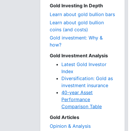
Gold Investing In Depth
Learn about gold bullion bars
Learn about gold bullion
coins (and costs)
Gold investment: Why &
how?
Gold Investment Analysis
Latest Gold Investor
Index
Diversification: Gold as
investment insurance
40-year Asset
Performance
Comparison Table
Gold Articles
Opinion & Analysis