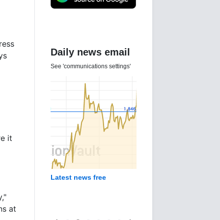
tress
Daily news email
ys
See 'communications settings'
e it
Latest news free
,"
ns at