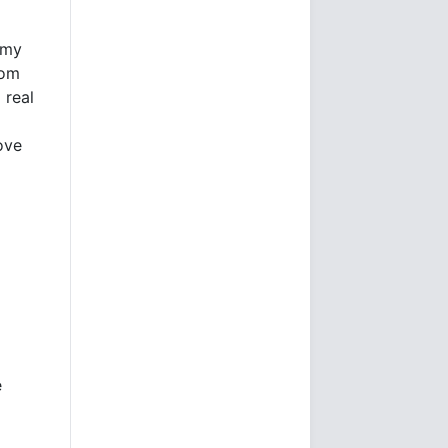
 my
tom
 real
ove
e