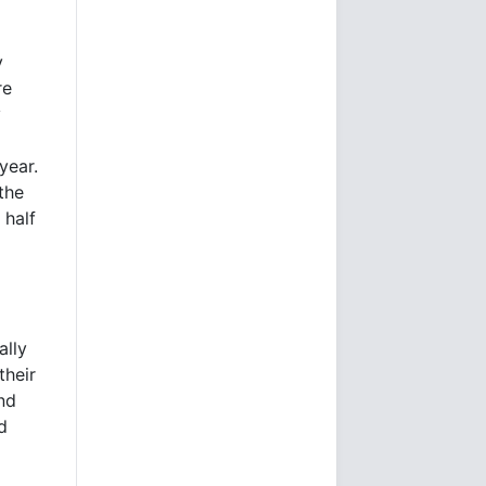
y
re
y
year.
the
 half
ally
their
nd
d