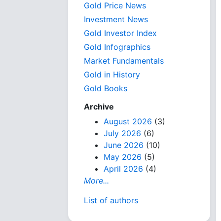
Gold Price News
Investment News
Gold Investor Index
Gold Infographics
Market Fundamentals
Gold in History
Gold Books
Archive
August 2026
(3)
July 2026
(6)
June 2026
(10)
May 2026
(5)
April 2026
(4)
More...
List of authors