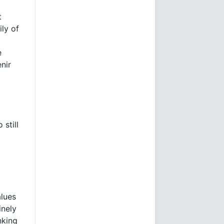
t
ily of
e
nir
still
lues
inely
nking