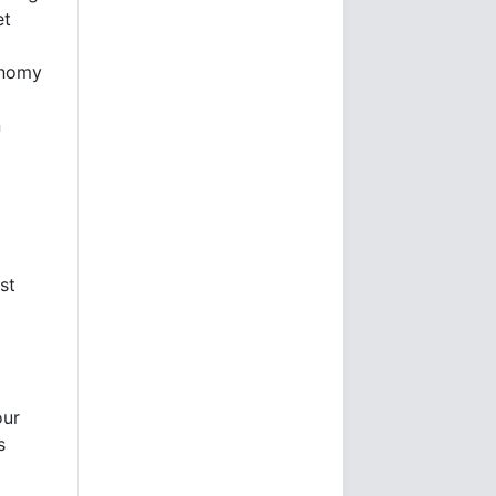
et
onomy
n
st
our
s