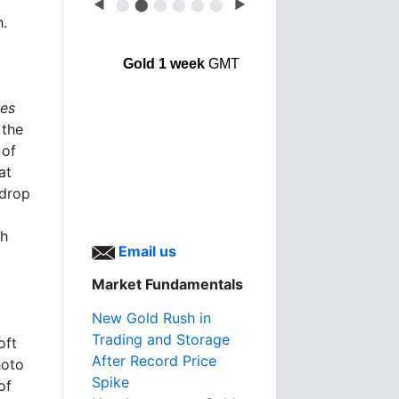
◀
⬤
⬤
⬤
⬤
⬤
⬤
▶
h.
Gold 1 week
GMT
mes
 the
 of
at
 drop
sh
Email us
Market Fundamentals
New Gold Rush in
Trading and Storage
oft
After Record Price
hoto
Spike
of