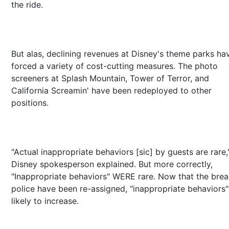
the ride.
But alas, declining revenues at Disney's theme parks ha
forced a variety of cost-cutting measures. The photo
screeners at Splash Mountain, Tower of Terror, and
California Screamin' have been redeployed to other
positions.
"Actual inappropriate behaviors [sic] by guests are rare,
Disney spokesperson explained. But more correctly,
"Inappropriate behaviors" WERE rare. Now that the brea
police have been re-assigned, "inappropriate behaviors"
likely to increase.