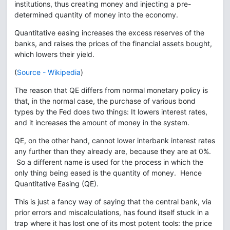
institutions, thus creating money and injecting a pre-
determined quantity of money into the economy.
Quantitative easing increases the excess reserves of the
banks, and raises the prices of the financial assets bought,
which lowers their yield.
(
Source - Wikipedia
)
The reason that QE differs from normal monetary policy is
that, in the normal case, the purchase of various bond
types by the Fed does two things: It lowers interest rates,
and it increases the amount of money in the system.
QE, on the other hand, cannot lower interbank interest rates
any further than they already are, because they are at 0%.
So a different name is used for the process in which the
only thing being eased is the quantity of money. Hence
Quantitative Easing (QE).
This is just a fancy way of saying that the central bank, via
prior errors and miscalculations, has found itself stuck in a
trap where it has lost one of its most potent tools: the price