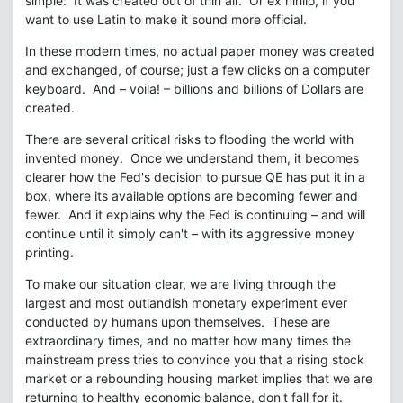
simple: It was created out of thin air. Or ex nihilo, if you
want to use Latin to make it sound more official.
In these modern times, no actual paper money was created
and exchanged, of course; just a few clicks on a computer
keyboard. And – voila! – billions and billions of Dollars are
created.
There are several critical risks to flooding the world with
invented money. Once we understand them, it becomes
clearer how the Fed's decision to pursue QE has put it in a
box, where its available options are becoming fewer and
fewer. And it explains why the Fed is continuing – and will
continue until it simply can't – with its aggressive money
printing.
To make our situation clear, we are living through the
largest and most outlandish monetary experiment ever
conducted by humans upon themselves. These are
extraordinary times, and no matter how many times the
mainstream press tries to convince you that a rising stock
market or a rebounding housing market implies that we are
returning to healthy economic balance, don't fall for it.