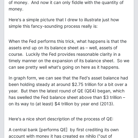
of money. And now it can only fiddle with the quantity of
money.
Here's a simple picture that I drew to illustrate just how
simple this fancy-sounding process really is:
When the Fed performs this trick, what happens is that the
assets end up on its balance sheet as – well, assets of
course. Luckily the Fed provides reasonable clarity in a
timely manner on the expansion of its balance sheet. So we
can see pretty well what's going on here as it happens.
In graph form, we can see that the Fed's asset balance had
been holding steady at around $2.75 trillion for a bit over a
year. But then the latest round of QE (QE4) began, which
has swelled the Fed balance sheet above than $3 trillion –
on its way to (at least) $4 trillion by year end (2013).
Here's a nice short description of the process of QE:
A central bank [performs QE] by first crediting its own
account with money it has created ex nihilo ("out of