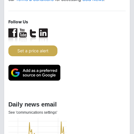
Follow Us
Set a price alert
Daily news email
See 'communications settings'