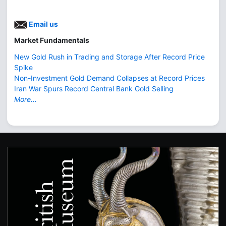
Email us
Market Fundamentals
New Gold Rush in Trading and Storage After Record Price
Spike
Non-Investment Gold Demand Collapses at Record Prices
Iran War Spurs Record Central Bank Gold Selling
More...