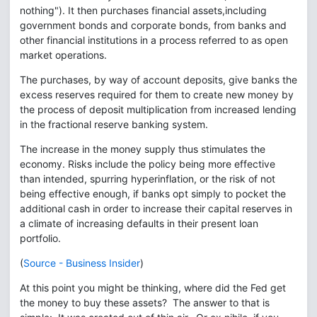
nothing"). It then purchases financial assets,including
government bonds and corporate bonds, from banks and
other financial institutions in a process referred to as open
market operations.
The purchases, by way of account deposits, give banks the
excess reserves required for them to create new money by
the process of deposit multiplication from increased lending
in the fractional reserve banking system.
The increase in the money supply thus stimulates the
economy. Risks include the policy being more effective
than intended, spurring hyperinflation, or the risk of not
being effective enough, if banks opt simply to pocket the
additional cash in order to increase their capital reserves in
a climate of increasing defaults in their present loan
portfolio.
(
Source - Business Insider
)
At this point you might be thinking, where did the Fed get
the money to buy these assets? The answer to that is