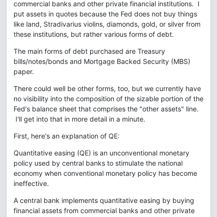
commercial banks and other private financial institutions. I
put assets in quotes because the Fed does not buy things
like land, Stradivarius violins, diamonds, gold, or silver from
these institutions, but rather various forms of debt.
The main forms of debt purchased are Treasury
bills/notes/bonds and Mortgage Backed Security (MBS)
paper.
There could well be other forms, too, but we currently have
no visibility into the composition of the sizable portion of the
Fed's balance sheet that comprises the "other assets" line.
I'll get into that in more detail in a minute.
First, here's an explanation of QE:
Quantitative easing (QE) is an unconventional monetary
policy used by central banks to stimulate the national
economy when conventional monetary policy has become
ineffective.
A central bank implements quantitative easing by buying
financial assets from commercial banks and other private