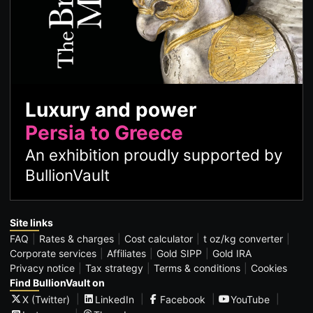
Luxury and power
Persia to Greece
An exhibition proudly supported by
BullionVault
Site links
FAQ
Rates & charges
Cost calculator
t oz/kg converter
Corporate services
Affiliates
Gold SIPP
Gold IRA
Privacy notice
Tax strategy
Terms & conditions
Cookies
Find BullionVault on
X (Twitter)
LinkedIn
Facebook
YouTube