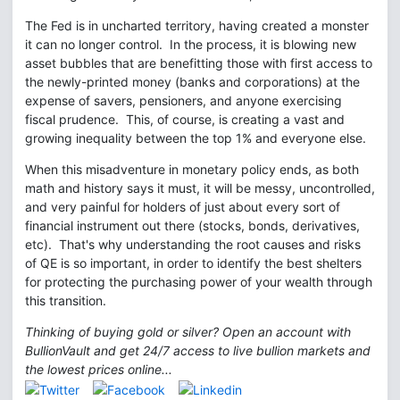
The Fed is in uncharted territory, having created a monster
it can no longer control. In the process, it is blowing new
asset bubbles that are benefitting those with first access to
the newly-printed money (banks and corporations) at the
expense of savers, pensioners, and anyone exercising
fiscal prudence. This, of course, is creating a vast and
growing inequality between the top 1% and everyone else.
When this misadventure in monetary policy ends, as both
math and history says it must, it will be messy, uncontrolled,
and very painful for holders of just about every sort of
financial instrument out there (stocks, bonds, derivatives,
etc). That's why understanding the root causes and risks
of QE is so important, in order to identify the best shelters
for protecting the purchasing power of your wealth through
this transition.
Thinking of buying gold or silver? Open an account with
BullionVault and get 24/7 access to live bullion markets and
the lowest prices online...