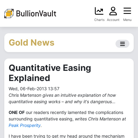
Charts
Account
Menu
Gold News
Quantitative Easing
Explained
Wed, 06-Feb-2013 13:57
Chris Martenson gives an intuitive explanation of how
quantitative easing works – and why it's dangerous...
ONE OF
our readers recently lamented the complications
surrounding quantitative easing,
writes Chris Martenson at
Peak Prosperity
.
I have been trying to get my head around the mechanism