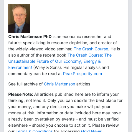
Chris Martenson PhD
is an economic researcher and
futurist specializing in resource depletion, and creator of
the widely-viewed video seminar,
The Crash Course
. He is
also author of the recent book
The Crash Course: The
Unsustainable Future of Our Economy, Energy &
Environmen
t
(Wiley & Sons). His regular analysis and
commentary can be read at
PeakProsperity.com
See full archive of
Chris Martenson
articles
Please Note:
All articles published here are to inform your
thinking, not lead it. Only you can decide the best place for
your money, and any decision you make will put your
money at risk. Information or data included here may have
already been overtaken by events – and must be verified
elsewhere – should you choose to act on it. Please review
our
Terms & Conditions
for accessing
Gold News
.