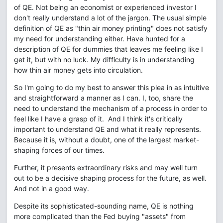
of QE. Not being an economist or experienced investor I
don't really understand a lot of the jargon. The usual simple
definition of QE as "thin air money printing" does not satisfy
my need for understanding either. Have hunted for a
description of QE for dummies that leaves me feeling like I
get it, but with no luck. My difficulty is in understanding
how thin air money gets into circulation.
So I'm going to do my best to answer this plea in as intuitive
and straightforward a manner as I can. I, too, share the
need to understand the mechanism of a process in order to
feel like I have a grasp of it. And I think it's critically
important to understand QE and what it really represents.
Because it is, without a doubt, one of the largest market-
shaping forces of our times.
Further, it presents extraordinary risks and may well turn
out to be a decisive shaping process for the future, as well.
And not in a good way.
Despite its sophisticated-sounding name, QE is nothing
more complicated than the Fed buying "assets" from