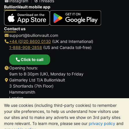
Instagram
Threads
BullionVault mobile app
Contact us
support@bullionvault.com
+44 (0)20 8600 0130
(UK and International)
1-888-908-2858
(US and Canada toll-free)
Click to call
Opening hours:
9am to 8:30pm (UK), Monday to Friday
Galmarley Ltd T/A BullionVault
3 Shortlands (7th Floor)
Hammersmith
London
W6 8DA
We use cookies (including third-party cookies) to remember
United Kingdom
your site preferences, to help us understand how visitors use
our sites and to make any adverts we show on 3rd party sites
more relevant. To learn more, please see our
privacy policy
and