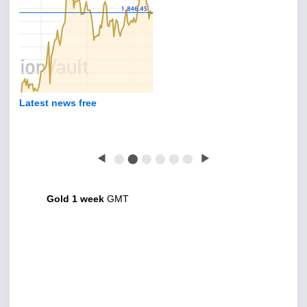
Latest news free
◀
⬤
⬤
⬤
⬤
⬤
⬤
▶
Gold 1 week
GMT