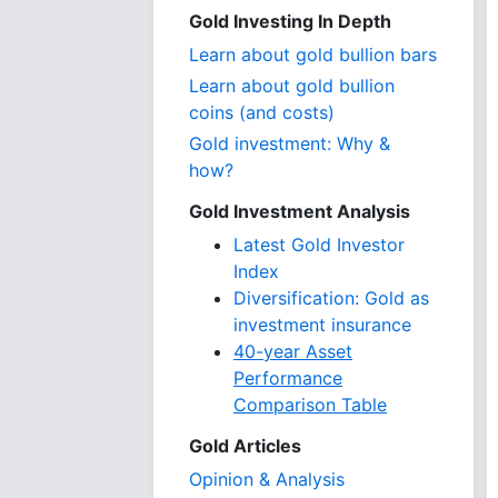
Gold Investing In Depth
Learn about gold bullion bars
Learn about gold bullion
coins (and costs)
Gold investment: Why &
how?
Gold Investment Analysis
Latest Gold Investor
Index
Diversification: Gold as
investment insurance
40-year Asset
Performance
Comparison Table
Gold Articles
Opinion & Analysis