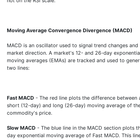
not on the RSI scale.
Moving Average Convergence Divergence (MACD)
MACD is an oscillator used to signal trend changes and
market direction. A market's 12- and 26-day exponentia
moving averages (EMAs) are tracked and used to gener
two lines:
Fast MACD
- The red line plots the difference between 
short (12-day) and long (26-day) moving average of th
commodity's price.
Slow MACD
- The blue line in the MACD section plots t
day exponential moving average of Fast MACD. This line