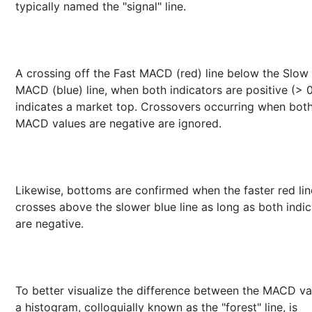
typically named the "signal" line.
A crossing off the Fast MACD (red) line below the Slow
MACD (blue) line, when both indicators are positive (> 0
indicates a market top. Crossovers occurring when bot
MACD values are negative are ignored.
Likewise, bottoms are confirmed when the faster red lin
crosses above the slower blue line as long as both indic
are negative.
To better visualize the difference between the MACD va
a histogram, colloquially known as the "forest" line, is