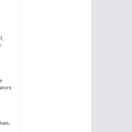
),
h
e
ators
lues,