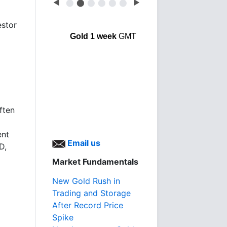
◀
⬤
⬤
⬤
⬤
⬤
⬤
▶
estor
Gold 1 week
GMT
ften
ent
Email us
D,
Market Fundamentals
New Gold Rush in
Trading and Storage
After Record Price
Spike