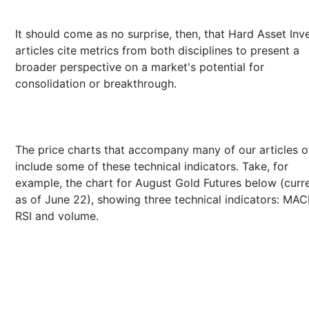
It should come as no surprise, then, that Hard Asset Inv
articles cite metrics from both disciplines to present a
broader perspective on a market's potential for
consolidation or breakthrough.
The price charts that accompany many of our articles o
include some of these technical indicators. Take, for
example, the chart for August Gold Futures below (curr
as of June 22), showing three technical indicators: MAC
RSI and volume.