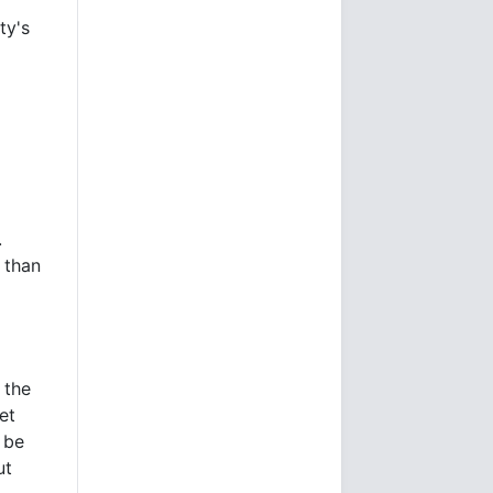
ty's
.
 than
 the
et
 be
ut