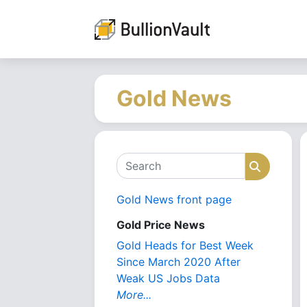
Gold News
Search
Search
Gold News front page
Gold Price News
Gold Heads for Best Week
Since March 2020 After
Weak US Jobs Data
More...