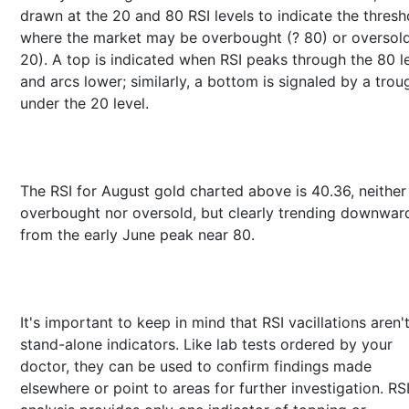
drawn at the 20 and 80 RSI levels to indicate the thresh
where the market may be overbought (? 80) or oversold
20). A top is indicated when RSI peaks through the 80 l
and arcs lower; similarly, a bottom is signaled by a trou
under the 20 level.
The RSI for August gold charted above is 40.36, neither
overbought nor oversold, but clearly trending downwar
from the early June peak near 80.
It's important to keep in mind that RSI vacillations aren'
stand-alone indicators. Like lab tests ordered by your
doctor, they can be used to confirm findings made
elsewhere or point to areas for further investigation. RS