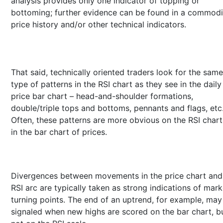
analysis provides only one indicator of topping or
bottoming; further evidence can be found in a commodi
price history and/or other technical indicators.
That said, technically oriented traders look for the same
type of patterns in the RSI chart as they see in the daily
price bar chart – head-and-shoulder formations,
double/triple tops and bottoms, pennants and flags, etc
Often, these patterns are more obvious on the RSI chart
in the bar chart of prices.
Divergences between movements in the price chart and
RSI arc are typically taken as strong indications of mark
turning points. The end of an uptrend, for example, may
signaled when new highs are scored on the bar chart, b