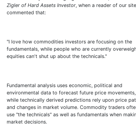
Zigler of Hard Assets Investor
, when a reader of our sit
commented that:
"I love how commodities investors are focusing on the
fundamentals, while people who are currently overweig
equities can't shut up about the technicals."
Fundamental analysis uses economic, political and
environmental data to forecast future price movements,
while technically derived predictions rely upon price pa
and changes in market volume. Commodity traders ofte
use "the technicals" as well as fundamentals when maki
market decisions.