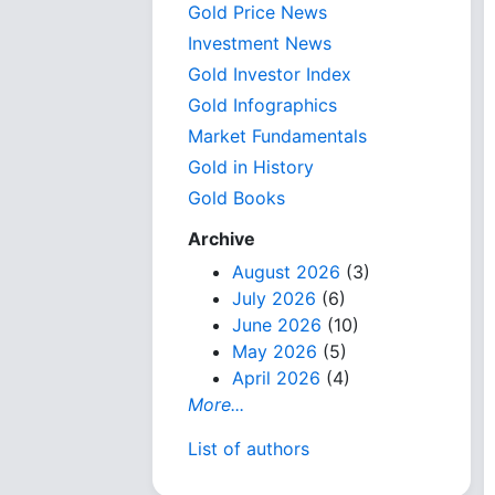
Gold Price News
Investment News
Gold Investor Index
Gold Infographics
Market Fundamentals
Gold in History
Gold Books
Archive
August 2026
(3)
July 2026
(6)
June 2026
(10)
May 2026
(5)
April 2026
(4)
More...
List of authors