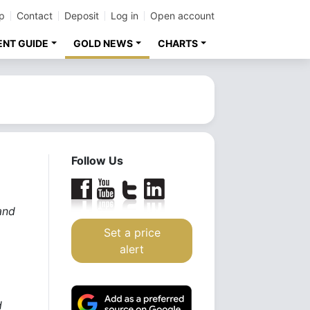
p
Contact
Deposit
Log in
Open account
ENT GUIDE
GOLD NEWS
CHARTS
Follow Us
and
Set a price
alert
d