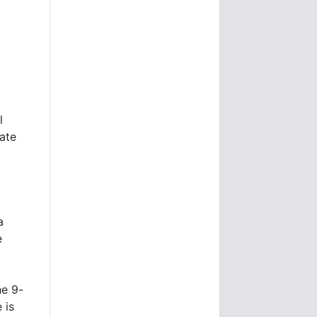
l
ate
a
e
he 9-
 is