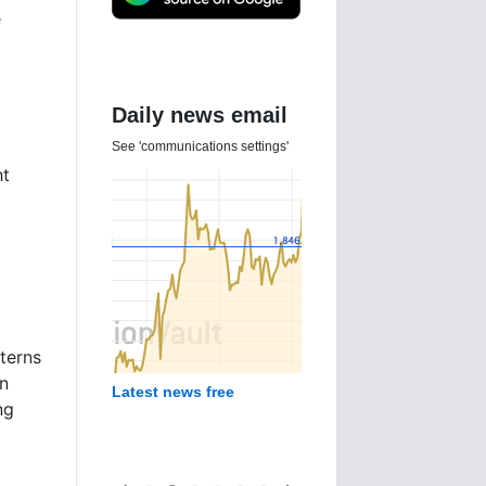
e
Daily news email
See 'communications settings'
ht
tterns
n
Latest news free
ng