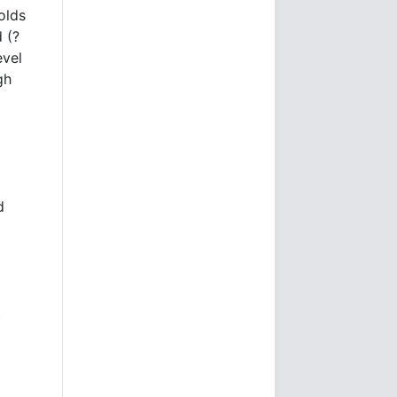
olds
 (?
evel
gh
d
t
I