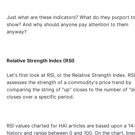
Just what are these indicators? What do they purport t
show? And why should anyone pay attention to them
anyway?
Relative Strength Index (RSI)
Let's first look at RSI, or the Relative Strength Index. RSI
assesses the strength of a commodity's price trend by
comparing the string of "up" closes to the number of "
closes over a specific period.
RSI values charted for HAI articles are based upon a 14
history and range between 0 and 100. On the chart, line