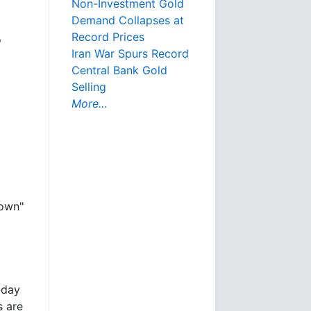
Non-Investment Gold
Demand Collapses at
Record Prices
o
Iran War Spurs Record
Central Bank Gold
Selling
More...
down"
-day
s are