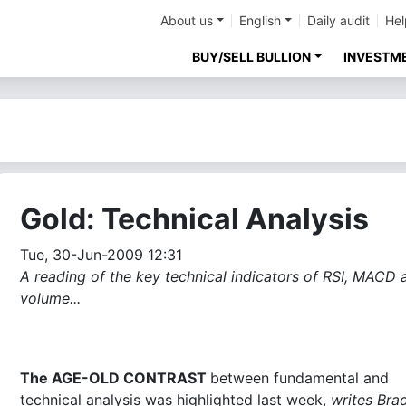
About us
English
Daily audit
Hel
BUY/SELL BULLION
INVESTM
Gold: Technical Analysis
Tue, 30-Jun-2009 12:31
A reading of the key technical indicators of RSI, MACD 
volume...
The AGE-OLD CONTRAST
between fundamental and
technical analysis was highlighted last week,
writes Bra