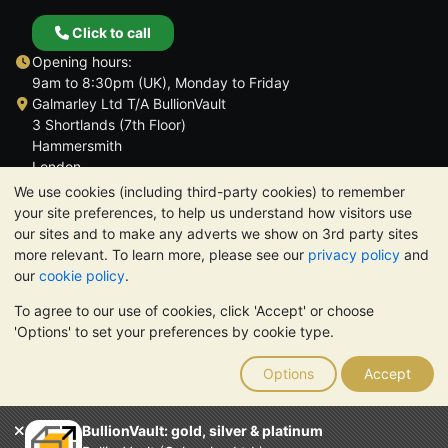
Click to call
Opening hours:
9am to 8:30pm (UK), Monday to Friday
Galmarley Ltd T/A BullionVault
3 Shortlands (7th Floor)
Hammersmith
London
W6 8DA
We use cookies (including third-party cookies) to remember
United Kingdom
your site preferences, to help us understand how visitors use
our sites and to make any adverts we show on 3rd party sites
more relevant. To learn more, please see our
privacy policy
and
our
cookie policy
.
To agree to our use of cookies, click 'Accept' or choose
TrustScore 4.6 | 3,390 reviews
'Options' to set your preferences by cookie type.
PLEASE NOTE:
The value of precious metals may fall as well as
rise. Historical trends do not guarantee future price moves.
Options
Accept
Nothing on BullionVault's websites nor in any of its
communications constitutes investment advice. You should
consider seeking professional advice to determine if owning
BullionVault: gold, silver & platinum
bullion is right for you.