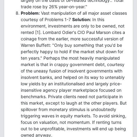
largely on the basis of oil-related technology.. Total
trade rose by 26% year-on-year."
Problem:
Vast manipulation of all major asset classes
courtesy of Problems 1-7
Solution:
In this
environment, investments are only to be owned, not
rented [1]. Lombard Odier's CIO Paul Marson cites a
coinage from the earlier, more successful version of
Warren Buffett: "Only buy something that you'd be
perfectly happy to hold if the market shut down for
ten years." Perhaps the most heavily manipulated
market is that in crappy government debt, courtesy
of the uneasy fusion of insolvent governments with
insolvent banks, and helped on its way to untenably
low yields by an institutionalised and largely price-
insensitive agency player marketplace focused on
benchmarks. Private clients need not participate in
this market, except to laugh at the other players. But
spillover from monetary stimulus is undoubtedly
triggering waves in equity markets. To avoid sinking,
focus on valuation, not momentum. If renting turns
out to be unprofitable, investments will end up being
owned anyway.