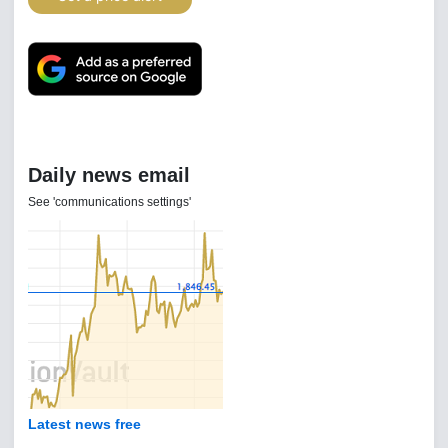
Daily news email
See 'communications settings'
Latest news free