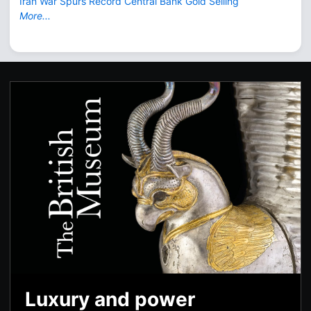
Iran War Spurs Record Central Bank Gold Selling
More...
Luxury and power