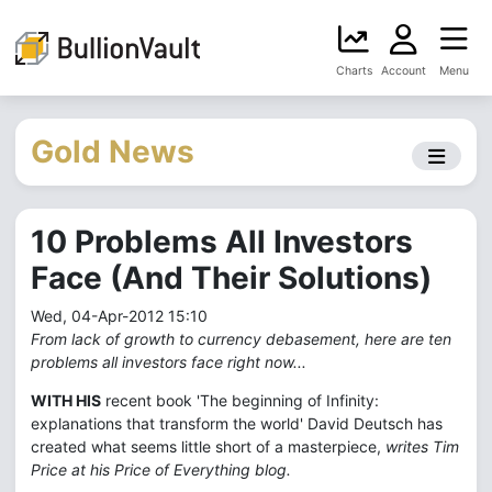
Charts
Account
Menu
Gold News
10 Problems All Investors
Face (And Their Solutions)
Wed, 04-Apr-2012 15:10
From lack of growth to currency debasement, here are ten
problems all investors face right now...
WITH HIS
recent book 'The beginning of Infinity:
explanations that transform the world' David Deutsch has
created what seems little short of a masterpiece,
writes Tim
Price at his Price of Everything blog.