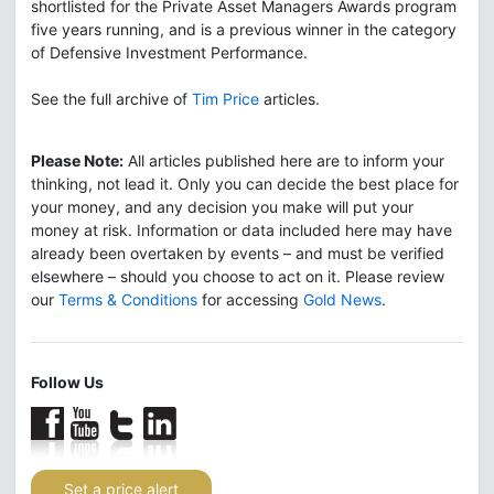
shortlisted for the Private Asset Managers Awards program
five years running, and is a previous winner in the category
of Defensive Investment Performance.
See the full archive of
Tim Price
articles.
Please Note:
All articles published here are to inform your
thinking, not lead it. Only you can decide the best place for
your money, and any decision you make will put your
money at risk. Information or data included here may have
already been overtaken by events – and must be verified
elsewhere – should you choose to act on it. Please review
our
Terms & Conditions
for accessing
Gold News
.
Follow Us
Set a price alert