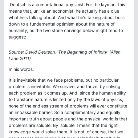
Deutsch is a computational physicist. For the layman, this
means that, unlike an economist, he actually has a clue
what he's talking about. And what he's talking about boils
down to a fundamental optimism about the nature of
humanity, as the two stone carvings below might tend to
suggest:
Source: David Deutsch, 'The Beginning of Infinity' (Allen
Lane 2011)
In his words:
It is inevitable that we face problems, but no particular
problem is inevitable. We survive, and thrive, by solving
each problem as it comes up. And, since the human ability
to transform nature is limited only by the laws of physics,
none of the endless stream of problems will ever constitute
an impassable barrier. So a complementary and equally
important truth about people and the physical world is that
problems are soluble. By 'soluble' I mean that the right
knowledge would solve them. It is not, of course, that we