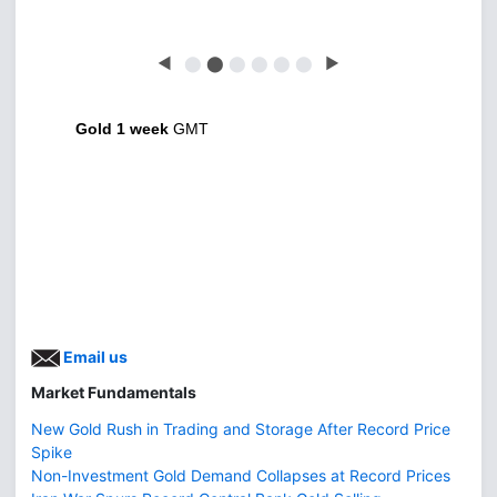
◀
⬤
⬤
⬤
⬤
⬤
⬤
▶
Gold 1 week
GMT
Email us
Market Fundamentals
New Gold Rush in Trading and Storage After Record Price
Spike
Non-Investment Gold Demand Collapses at Record Prices