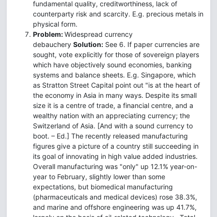
fundamental quality, creditworthiness, lack of
counterparty risk and scarcity. E.g. precious metals in
physical form.
Problem:
Widespread currency
debauchery
Solution:
See 6. If paper currencies are
sought, vote explicitly for those of sovereign players
which have objectively sound economies, banking
systems and balance sheets. E.g. Singapore, which
as Stratton Street Capital point out "is at the heart of
the economy in Asia in many ways. Despite its small
size it is a centre of trade, a financial centre, and a
wealthy nation with an appreciating currency; the
Switzerland of Asia. [And with a sound currency to
boot. – Ed.] The recently released manufacturing
figures give a picture of a country still succeeding in
its goal of innovating in high value added industries.
Overall manufacturing was "only" up 12.1% year-on-
year to February, slightly lower than some
expectations, but biomedical manufacturing
(pharmaceuticals and medical devices) rose 38.3%,
and marine and offshore engineering was up 41.7%,