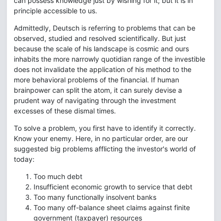
can possess knowledge just by wishing for it; but it is in
principle accessible to us.
Admittedly, Deutsch is referring to problems that can be
observed, studied and resolved scientifically. But just
because the scale of his landscape is cosmic and ours
inhabits the more narrowly quotidian range of the investible
does not invalidate the application of his method to the
more behavioral problems of the financial. If human
brainpower can split the atom, it can surely devise a
prudent way of navigating through the investment
excesses of these dismal times.
To solve a problem, you first have to identify it correctly.
Know your enemy. Here, in no particular order, are our
suggested big problems afflicting the investor's world of
today:
Too much debt
Insufficient economic growth to service that debt
Too many functionally insolvent banks
Too many off-balance sheet claims against finite
government (taxpayer) resources