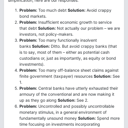
simplification, here are our responses:
Problem:
Too much debt
Solution:
Avoid crappy
bond markets.
Problem:
Insufficient economic growth to service
that debt
Solution:
Not actually our problem – we are
investors, not policy-makers.
Problem:
Too many functionally insolvent
banks
Solution:
Ditto. But avoid crappy banks (that
is to say, most of them – either as potential cash
custodians or, just as importantly, as equity or bond
investments).
Problem:
Too many off-balance sheet claims against
finite government (taxpayer) resources
Solution:
See
1.
Problem:
Central banks have utterly exhausted their
armoury of the conventional and are now making it
up as they go along
Solution:
See 2.
Problem:
Uncontrolled and possibly uncontrollable
monetary stimulus, in a general environment of
fundamentally unsound money
Solution:
Spend more
time focusing on investments incorporating