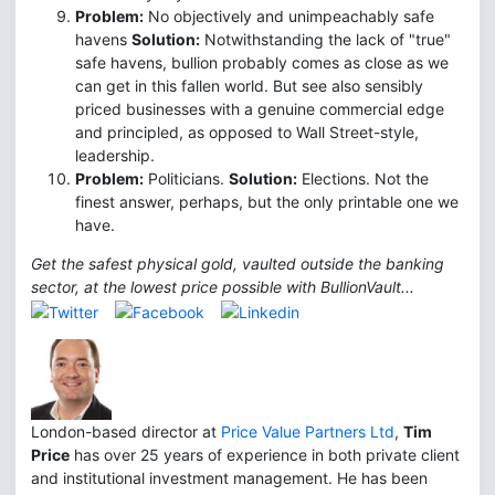
Problem:
No objectively and unimpeachably safe
havens
Solution:
Notwithstanding the lack of "true"
safe havens, bullion probably comes as close as we
can get in this fallen world. But see also sensibly
priced businesses with a genuine commercial edge
and principled, as opposed to Wall Street-style,
leadership.
Problem:
Politicians.
Solution:
Elections. Not the
finest answer, perhaps, but the only printable one we
have.
Get the safest physical gold, vaulted outside the banking
sector, at the lowest price possible with BullionVault...
London-based director at
Price Value Partners Ltd
,
Tim
Price
has over 25 years of experience in both private client
and institutional investment management. He has been