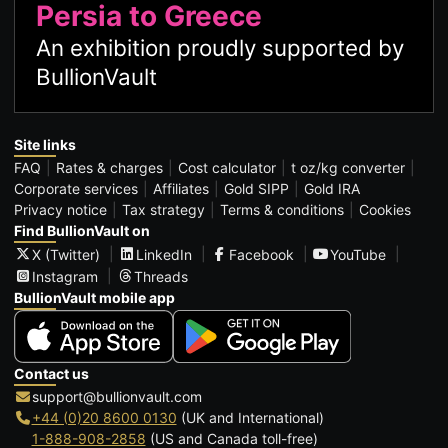
Persia to Greece
An exhibition proudly supported by
BullionVault
Site links
FAQ
Rates & charges
Cost calculator
t oz/kg converter
Corporate services
Affiliates
Gold SIPP
Gold IRA
Privacy notice
Tax strategy
Terms & conditions
Cookies
Find BullionVault on
X (Twitter)
LinkedIn
Facebook
YouTube
Instagram
Threads
BullionVault mobile app
Contact us
support@bullionvault.com
+44 (0)20 8600 0130
(UK and International)
1-888-908-2858
(US and Canada toll-free)