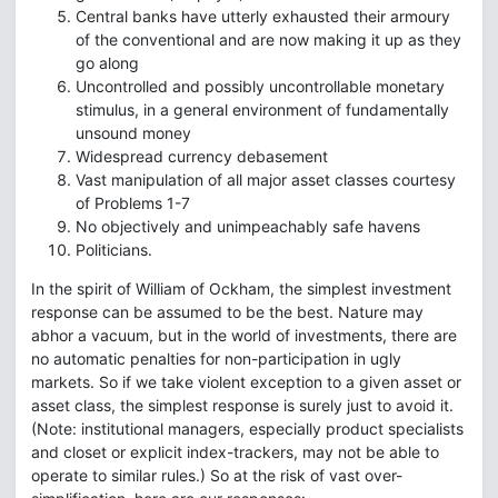
Central banks have utterly exhausted their armoury
of the conventional and are now making it up as they
go along
Uncontrolled and possibly uncontrollable monetary
stimulus, in a general environment of fundamentally
unsound money
Widespread currency debasement
Vast manipulation of all major asset classes courtesy
of Problems 1-7
No objectively and unimpeachably safe havens
Politicians.
In the spirit of William of Ockham, the simplest investment
response can be assumed to be the best. Nature may
abhor a vacuum, but in the world of investments, there are
no automatic penalties for non-participation in ugly
markets. So if we take violent exception to a given asset or
asset class, the simplest response is surely just to avoid it.
(Note: institutional managers, especially product specialists
and closet or explicit index-trackers, may not be able to
operate to similar rules.) So at the risk of vast over-