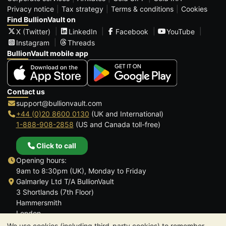
Privacy notice
Tax strategy
Terms & conditions
Cookies
Find BullionVault on
X (Twitter)
LinkedIn
Facebook
YouTube
Instagram
Threads
BullionVault mobile app
Contact us
support@bullionvault.com
+44 (0)20 8600 0130
(UK and International)
1-888-908-2858
(US and Canada toll-free)
Click to call
Opening hours:
9am to 8:30pm (UK), Monday to Friday
Galmarley Ltd T/A BullionVault
3 Shortlands (7th Floor)
Hammersmith
London
W6 8DA
We use cookies (including third-party cookies) to remember