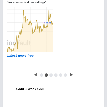
See 'communications settings'
Latest news free
◀
⬤
⬤
⬤
⬤
⬤
⬤
▶
Gold 1 week
GMT