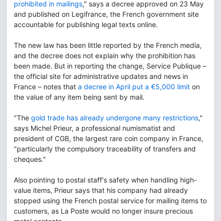
prohibited in mailings
," says a decree approved on 23 May
and published on Legifrance, the French government site
accountable for publishing legal texts online.
The new law has been little reported by the French media,
and the decree does not explain why the prohibition has
been made. But in reporting the change, Service Publique –
the official site for administrative updates and news in
France – notes that
a decree in April put a €5,000 limit
on
the value of any item being sent by mail.
"The
gold trade has already undergone many restrictions
,"
says Michel Prieur, a professional numismatist and
president of CGB, the largest rare coin company in France,
"particularly the compulsory traceability of transfers and
cheques."
Also pointing to postal staff's safety when handling high-
value items, Prieur says that his company had already
stopped using the French postal service for mailing items to
customers, as La Poste would no longer insure precious