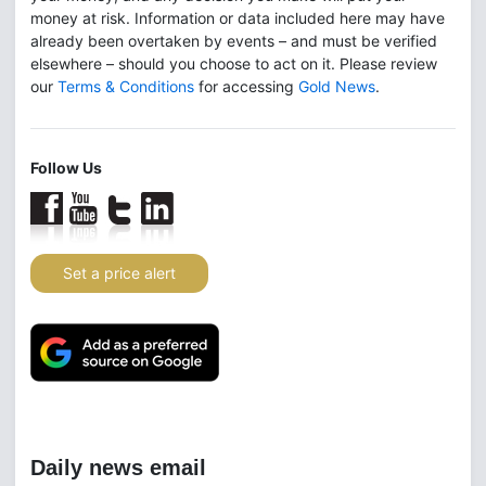
money at risk. Information or data included here may have
already been overtaken by events – and must be verified
elsewhere – should you choose to act on it. Please review
our
Terms & Conditions
for accessing
Gold News
.
Follow Us
Set a price alert
Daily news email