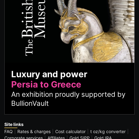
Luxury and power
Persia to Greece
An exhibition proudly supported by
BullionVault
Site links
FAQ
Rates & charges
Cost calculator
t oz/kg converter
Corporate services
Affiliates
Gold SIPP
Gold IRA