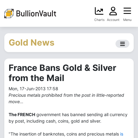
Charts
Account
Menu
Gold News
France Bans Gold & Silver
from the Mail
Mon, 17-Jun-2013 17:58
Precious metals prohibited from the post in little-reported
move...
The FRENCH
government has banned sending all currency
by post, including cash, coins, gold and silver.
"The insertion of banknotes, coins and precious metals
is