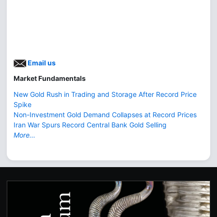
Email us
Market Fundamentals
New Gold Rush in Trading and Storage After Record Price
Spike
Non-Investment Gold Demand Collapses at Record Prices
Iran War Spurs Record Central Bank Gold Selling
More...