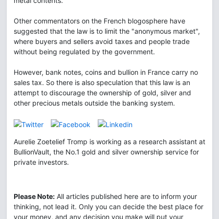
metal contents.
Other commentators on the French blogosphere have
suggested that the law is to limit the "anonymous market",
where buyers and sellers avoid taxes and people trade
without being regulated by the government.
However, bank notes, coins and bullion in France carry no
sales tax. So there is also speculation that this law is an
attempt to discourage the ownership of gold, silver and
other precious metals outside the banking system.
Aurelie Zoetelief Tromp is working as a research assistant at
BullionVault, the No.1 gold and silver ownership service for
private investors.
Please Note:
All articles published here are to inform your
thinking, not lead it. Only you can decide the best place for
your money, and any decision you make will put your