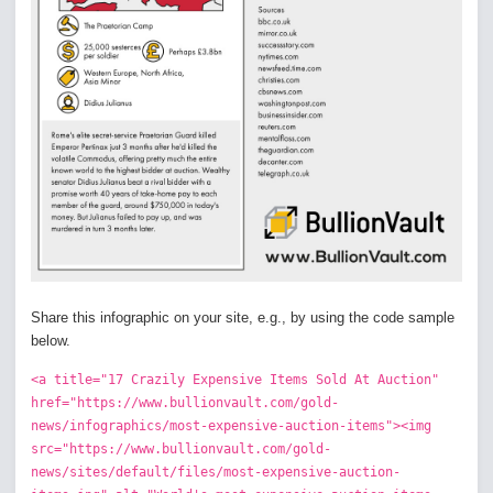
Share this infographic on your site, e.g., by using the code sample
below.
<a title="17 Crazily Expensive Items Sold At Auction"
href="https://www.bullionvault.com/gold-
news/infographics/most-expensive-auction-items"><img
src="https://www.bullionvault.com/gold-
news/sites/default/files/most-expensive-auction-