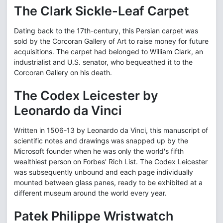
The Clark Sickle-Leaf Carpet
Dating back to the 17th-century, this Persian carpet was
sold by the Corcoran Gallery of Art to raise money for future
acquisitions. The carpet had belonged to William Clark, an
industrialist and U.S. senator, who bequeathed it to the
Corcoran Gallery on his death.
The Codex Leicester by
Leonardo da Vinci
Written in 1506-13 by Leonardo da Vinci, this manuscript of
scientific notes and drawings was snapped up by the
Microsoft founder when he was only the world's fifth
wealthiest person on Forbes' Rich List. The Codex Leicester
was subsequently unbound and each page individually
mounted between glass panes, ready to be exhibited at a
different museum around the world every year.
Patek Philippe Wristwatch