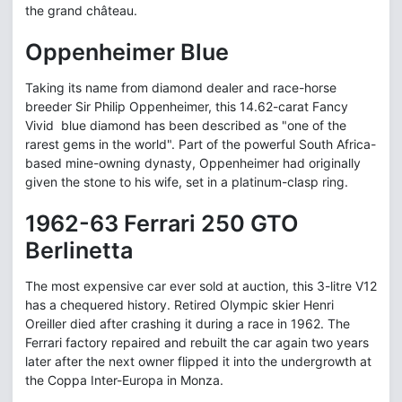
the grand château.
Oppenheimer Blue
Taking its name from diamond dealer and race-horse
breeder Sir Philip Oppenheimer, this 14.62-carat Fancy
Vivid blue diamond has been described as "one of the
rarest gems in the world". Part of the powerful South Africa-
based mine-owning dynasty, Oppenheimer had originally
given the stone to his wife, set in a platinum-clasp ring.
1962-63 Ferrari 250 GTO
Berlinetta
The most expensive car ever sold at auction, this 3-litre V12
has a chequered history. Retired Olympic skier Henri
Oreiller died after crashing it during a race in 1962. The
Ferrari factory repaired and rebuilt the car again two years
later after the next owner flipped it into the undergrowth at
the Coppa Inter-Europa in Monza.