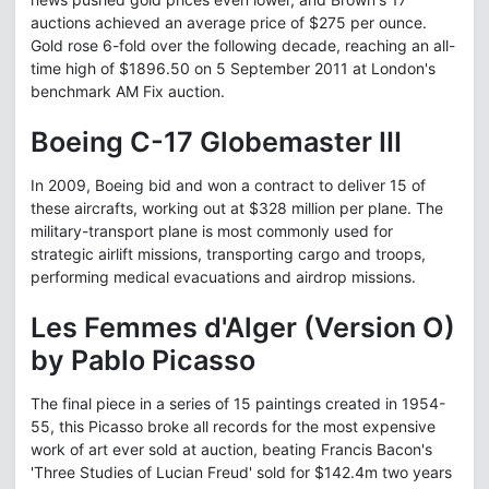
auctions achieved an average price of $275 per ounce.
Gold rose 6-fold over the following decade, reaching an all-
time high of $1896.50 on 5 September 2011 at London's
benchmark AM Fix auction.
Boeing C-17 Globemaster III
In 2009, Boeing bid and won a contract to deliver 15 of
these aircrafts, working out at $328 million per plane. The
military-transport plane is most commonly used for
strategic airlift missions, transporting cargo and troops,
performing medical evacuations and airdrop missions.
Les Femmes d'Alger (Version O)
by Pablo Picasso
The final piece in a series of 15 paintings created in 1954-
55, this Picasso broke all records for the most expensive
work of art ever sold at auction, beating Francis Bacon's
'Three Studies of Lucian Freud' sold for $142.4m two years