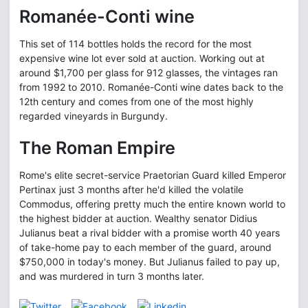
Romanée-Conti wine
This set of 114 bottles holds the record for the most
expensive wine lot ever sold at auction. Working out at
around $1,700 per glass for 912 glasses, the vintages ran
from 1992 to 2010. Romanée-Conti wine dates back to the
12th century and comes from one of the most highly
regarded vineyards in Burgundy.
The Roman Empire
Rome's elite secret-service Praetorian Guard killed Emperor
Pertinax just 3 months after he'd killed the volatile
Commodus, offering pretty much the entire known world to
the highest bidder at auction. Wealthy senator Didius
Julianus beat a rival bidder with a promise worth 40 years
of take-home pay to each member of the guard, around
$750,000 in today's money. But Julianus failed to pay up,
and was murdered in turn 3 months later.