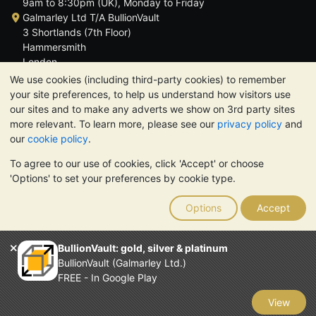
9am to 8:30pm (UK), Monday to Friday
Galmarley Ltd T/A BullionVault
3 Shortlands (7th Floor)
Hammersmith
London
W6 8DA
We use cookies (including third-party cookies) to remember
United Kingdom
your site preferences, to help us understand how visitors use
our sites and to make any adverts we show on 3rd party sites
more relevant. To learn more, please see our
privacy policy
and
our
cookie policy
.
To agree to our use of cookies, click 'Accept' or choose
TrustScore 4.6 | 3,389 reviews
'Options' to set your preferences by cookie type.
PLEASE NOTE:
The value of precious metals may fall as well as
rise. Historical trends do not guarantee future price moves.
Options
Accept
Nothing on BullionVault's websites nor in any of its
communications constitutes investment advice. You should
consider seeking professional advice to determine if owning
BullionVault: gold, silver & platinum
bullion is right for you.
BullionVault (Galmarley Ltd.)
Galmarley Ltd, trading as BullionVault, registered in England and
FREE - In Google Play
Wales 4943684
BullionVault Ltd © 2026
View