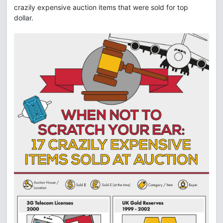
crazily expensive auction items that were sold for top
dollar.