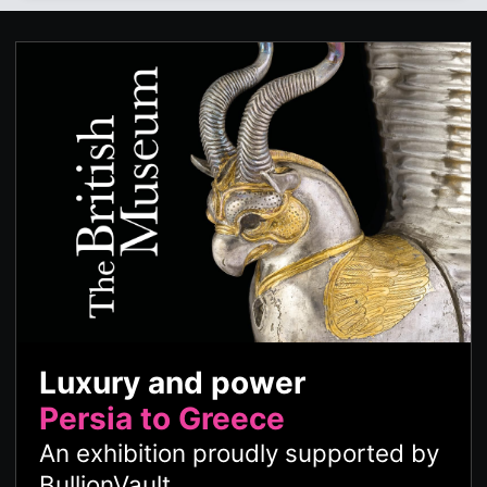
Luxury and power
Persia to Greece
An exhibition proudly supported by
BullionVault