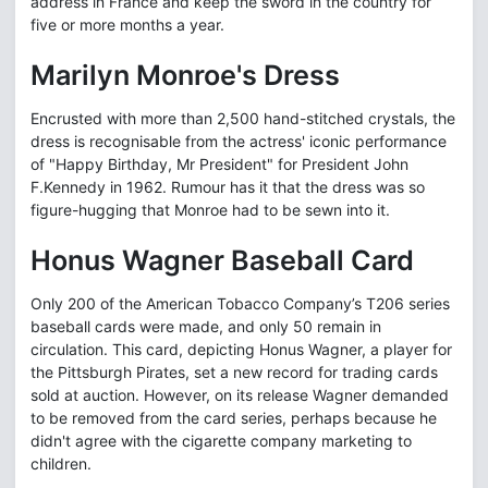
address in France and keep the sword in the country for
five or more months a year.
Marilyn Monroe's Dress
Encrusted with more than 2,500 hand-stitched crystals, the
dress is recognisable from the actress' iconic performance
of "Happy Birthday, Mr President" for President John
F.Kennedy in 1962. Rumour has it that the dress was so
figure-hugging that Monroe had to be sewn into it.
Honus Wagner Baseball Card
Only 200 of the American Tobacco Company’s T206 series
baseball cards were made, and only 50 remain in
circulation. This card, depicting Honus Wagner, a player for
the Pittsburgh Pirates, set a new record for trading cards
sold at auction. However, on its release Wagner demanded
to be removed from the card series, perhaps because he
didn't agree with the cigarette company marketing to
children.