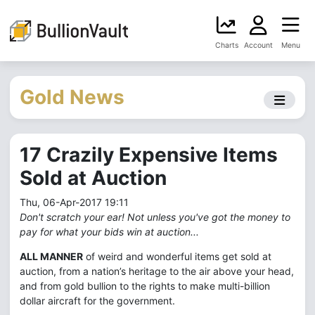
Charts
Account
Menu
Gold News
17 Crazily Expensive Items
Sold at Auction
Thu, 06-Apr-2017 19:11
Don't scratch your ear! Not unless you've got the money to
pay for what your bids win at auction...
ALL MANNER
of weird and wonderful items get sold at
auction, from a nation’s heritage to the air above your head,
and from gold bullion to the rights to make multi-billion
dollar aircraft for the government.