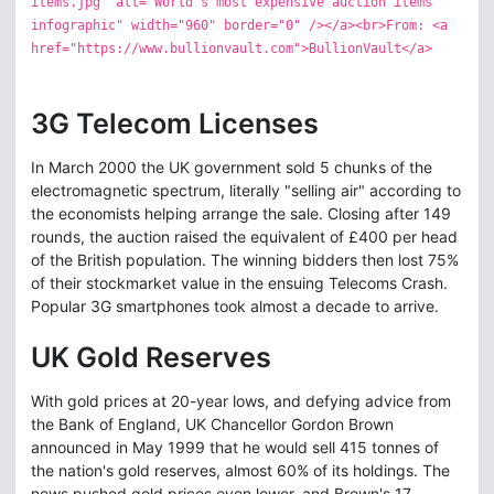
items.jpg" alt="World's most expensive auction items
infographic" width="960" border="0" /></a><br>From: <a
href="https://www.bullionvault.com">BullionVault</a>
3G Telecom Licenses
In March 2000 the UK government sold 5 chunks of the
electromagnetic spectrum, literally "selling air" according to
the economists helping arrange the sale. Closing after 149
rounds, the auction raised the equivalent of £400 per head
of the British population. The winning bidders then lost 75%
of their stockmarket value in the ensuing Telecoms Crash.
Popular 3G smartphones took almost a decade to arrive.
UK Gold Reserves
With gold prices at 20-year lows, and defying advice from
the Bank of England, UK Chancellor Gordon Brown
announced in May 1999 that he would sell 415 tonnes of
the nation's gold reserves, almost 60% of its holdings. The
news pushed gold prices even lower, and Brown's 17