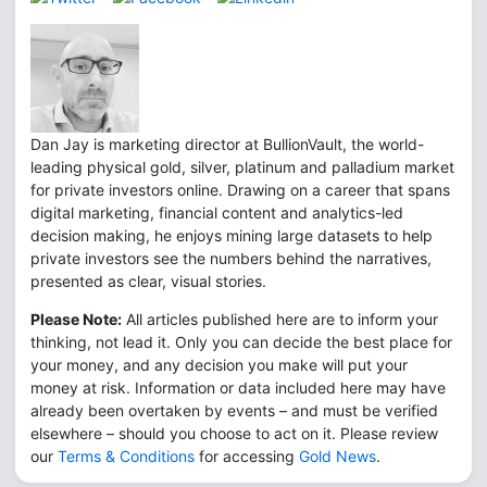
Dan Jay is marketing director at BullionVault, the world-
leading physical gold, silver, platinum and palladium market
for private investors online. Drawing on a career that spans
digital marketing, financial content and analytics-led
decision making, he enjoys mining large datasets to help
private investors see the numbers behind the narratives,
presented as clear, visual stories.
Please Note:
All articles published here are to inform your
thinking, not lead it. Only you can decide the best place for
your money, and any decision you make will put your
money at risk. Information or data included here may have
already been overtaken by events – and must be verified
elsewhere – should you choose to act on it. Please review
our
Terms & Conditions
for accessing
Gold News
.