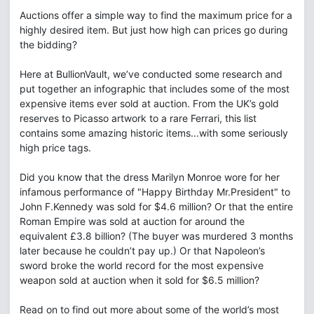
Auctions offer a simple way to find the maximum price for a
highly desired item. But just how high can prices go during
the bidding?
Here at BullionVault, we’ve conducted some research and
put together an infographic that includes some of the most
expensive items ever sold at auction. From the UK’s gold
reserves to Picasso artwork to a rare Ferrari, this list
contains some amazing historic items...with some seriously
high price tags.
Did you know that the dress Marilyn Monroe wore for her
infamous performance of "Happy Birthday Mr.President" to
John F.Kennedy was sold for $4.6 million? Or that the entire
Roman Empire was sold at auction for around the
equivalent £3.8 billion? (The buyer was murdered 3 months
later because he couldn’t pay up.) Or that Napoleon’s
sword broke the world record for the most expensive
weapon sold at auction when it sold for $6.5 million?
Read on to find out more about some of the world’s most