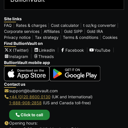
Site links
FAQ
Rates & charges
Cost calculator
t oz/kg converter
Corporate services
Affiliates
Gold SIPP
Gold IRA
Privacy notice
Tax strategy
Terms & conditions
Cookies
Find BullionVault on
X (Twitter)
LinkedIn
Facebook
YouTube
Instagram
Threads
BullionVault mobile app
Contact us
support@bullionvault.com
+44 (0)20 8600 0130
(UK and International)
1-888-908-2858
(US and Canada toll-free)
Click to call
Opening hours: