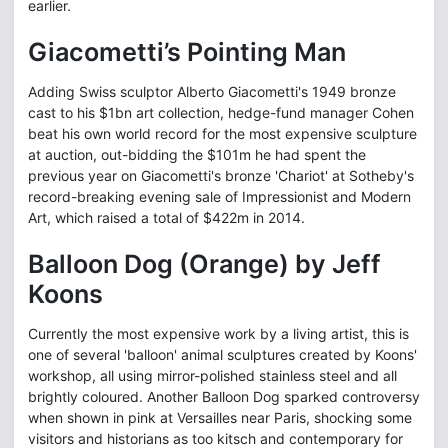
earlier.
Giacometti’s Pointing Man
Adding Swiss sculptor Alberto Giacometti's 1949 bronze
cast to his $1bn art collection, hedge-fund manager Cohen
beat his own world record for the most expensive sculpture
at auction, out-bidding the $101m he had spent the
previous year on Giacometti's bronze 'Chariot' at Sotheby's
record-breaking evening sale of Impressionist and Modern
Art, which raised a total of $422m in 2014.
Balloon Dog (Orange) by Jeff
Koons
Currently the most expensive work by a living artist, this is
one of several 'balloon' animal sculptures created by Koons'
workshop, all using mirror-polished stainless steel and all
brightly coloured. Another Balloon Dog sparked controversy
when shown in pink at Versailles near Paris, shocking some
visitors and historians as too kitsch and contemporary for