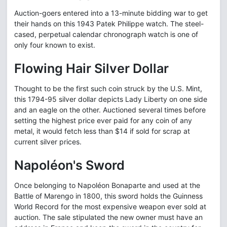
Auction-goers entered into a 13-minute bidding war to get
their hands on this 1943 Patek Philippe watch. The steel-
cased, perpetual calendar chronograph watch is one of
only four known to exist.
Flowing Hair Silver Dollar
Thought to be the first such coin struck by the U.S. Mint,
this 1794-95 silver dollar depicts Lady Liberty on one side
and an eagle on the other. Auctioned several times before
setting the highest price ever paid for any coin of any
metal, it would fetch less than $14 if sold for scrap at
current silver prices.
Napoléon's Sword
Once belonging to Napoléon Bonaparte and used at the
Battle of Marengo in 1800, this sword holds the Guinness
World Record for the most expensive weapon ever sold at
auction. The sale stipulated the new owner must have an