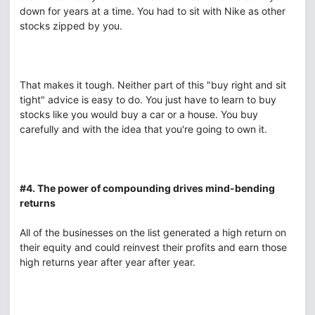
down for years at a time. You had to sit with Nike as other
stocks zipped by you.
That makes it tough. Neither part of this "buy right and sit
tight" advice is easy to do. You just have to learn to buy
stocks like you would buy a car or a house. You buy
carefully and with the idea that you're going to own it.
#4. The power of compounding drives mind-bending
returns
All of the businesses on the list generated a high return on
their equity and could reinvest their profits and earn those
high returns year after year after year.