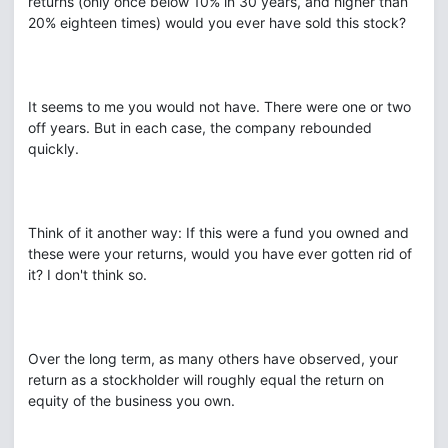
returns (only once below 10% in 30 years, and higher than
20% eighteen times) would you ever have sold this stock?
It seems to me you would not have. There were one or two
off years. But in each case, the company rebounded
quickly.
Think of it another way: If this were a fund you owned and
these were your returns, would you have ever gotten rid of
it? I don't think so.
Over the long term, as many others have observed, your
return as a stockholder will roughly equal the return on
equity of the business you own.