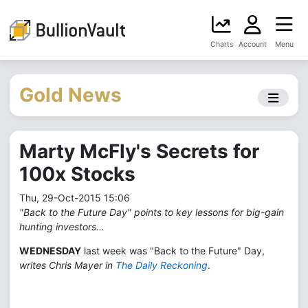
Charts
Account
Menu
Gold News
Marty McFly's Secrets for
100x Stocks
Thu, 29-Oct-2015 15:06
"Back to the Future Day" points to key lessons for big-gain
hunting investors...
WEDNESDAY
last week was "Back to the Future" Day,
writes Chris Mayer in
The Daily Reckoning
.