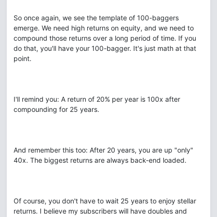
So once again, we see the template of 100-baggers
emerge. We need high returns on equity, and we need to
compound those returns over a long period of time. If you
do that, you'll have your 100-bagger. It's just math at that
point.
I'll remind you: A return of 20% per year is 100x after
compounding for 25 years.
And remember this too: After 20 years, you are up "only"
40x. The biggest returns are always back-end loaded.
Of course, you don't have to wait 25 years to enjoy stellar
returns. I believe my subscribers will have doubles and