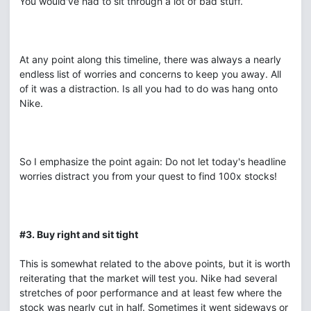
You would've had to sit through a lot of bad stuff.
At any point along this timeline, there was always a nearly
endless list of worries and concerns to keep you away. All
of it was a distraction. Is all you had to do was hang onto
Nike.
So I emphasize the point again: Do not let today's headline
worries distract you from your quest to find 100x stocks!
#3. Buy right and sit tight
This is somewhat related to the above points, but it is worth
reiterating that the market will test you. Nike had several
stretches of poor performance and at least few where the
stock was nearly cut in half. Sometimes it went sideways or