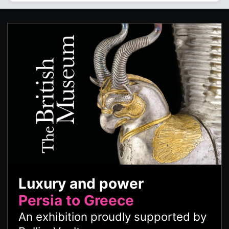
Luxury and power
Persia to Greece
An exhibition proudly supported by