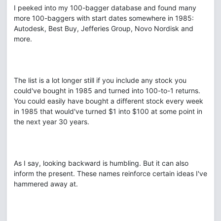
I peeked into my 100-bagger database and found many
more 100-baggers with start dates somewhere in 1985:
Autodesk, Best Buy, Jefferies Group, Novo Nordisk and
more.
The list is a lot longer still if you include any stock you
could've bought in 1985 and turned into 100-to-1 returns.
You could easily have bought a different stock every week
in 1985 that would've turned $1 into $100 at some point in
the next year 30 years.
As I say, looking backward is humbling. But it can also
inform the present. These names reinforce certain ideas I've
hammered away at.