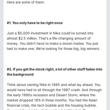
Here are some of them:
#1. You only have to be right once
Just a $5,000 investment in Nike could've turned into
almost $2.5 million. That's a life-changing amount of
money. You didn't have to make a dozen trades. You just
had to make one. We're looking for those big, big winners.
#2. If you get the stock right, a lot of other stuff fades into
the background
Think about owning Nike in 1985 and what lay ahead. You
would have had to sit through the 1987 crash. And through
the early 1990s recession and Desert Storm, where the
market dropped 18% in three months. You had the Asian
financial crisis, the tech bubble and the housing bubble.