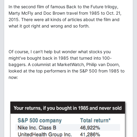
In the second film of famous Back to the Future trilogy,
Marty McFly and Doc Brown travel from 1985 to Oct. 21,
2015. There were all kinds of articles about the film and
what it got right and wrong and so forth.
Of course, I can't help but wonder what stocks you
might've bought back in 1985 that turned into 100-
baggers. A columnist at MarketWatch, Philip van Doorn,
looked at the top performers in the S&P 500 from 1985 to
now: