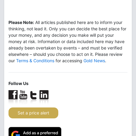
Please Note:
All articles published here are to inform your
thinking, not lead it. Only you can decide the best place for
your money, and any decision you make will put your
money at risk. Information or data included here may have
already been overtaken by events – and must be verified
elsewhere – should you choose to act on it. Please review
our
Terms & Conditions
for accessing
Gold News
.
Follow Us
Set a price alert