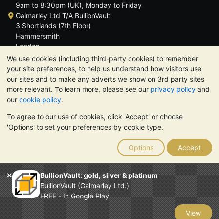
9am to 8:30pm (UK), Monday to Friday
Galmarley Ltd T/A BullionVault
3 Shortlands (7th Floor)
Hammersmith
London
W6 8DA
We use cookies (including third-party cookies) to remember
United Kingdom
your site preferences, to help us understand how visitors use
our sites and to make any adverts we show on 3rd party sites
more relevant. To learn more, please see our
privacy policy
and
our
cookie policy
.
To agree to our use of cookies, click 'Accept' or choose
TrustScore 4.6 | 3,389 reviews
'Options' to set your preferences by cookie type.
PLEASE NOTE:
The value of precious metals may fall as well as
rise. Historical trends do not guarantee future price moves.
Options
Accept
Nothing on BullionVault's websites nor in any of its
communications constitutes investment advice. You should
consider seeking professional advice to determine if owning
BullionVault: gold, silver & platinum
bullion is right for you.
BullionVault (Galmarley Ltd.)
Galmarley Ltd, trading as BullionVault, registered in England and
FREE - In Google Play
Wales 4943684
BullionVault Ltd © 2026
View