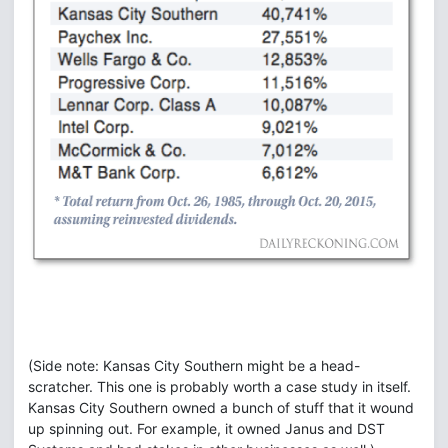
(Side note: Kansas City Southern might be a head-
scratcher. This one is probably worth a case study in itself.
Kansas City Southern owned a bunch of stuff that it wound
up spinning out. For example, it owned Janus and DST