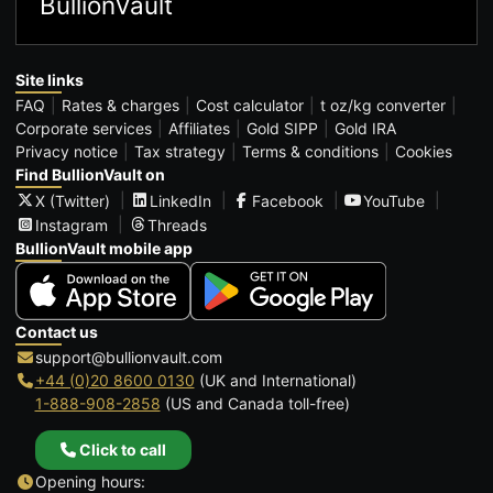
BullionVault
Site links
FAQ
Rates & charges
Cost calculator
t oz/kg converter
Corporate services
Affiliates
Gold SIPP
Gold IRA
Privacy notice
Tax strategy
Terms & conditions
Cookies
Find BullionVault on
X (Twitter)
LinkedIn
Facebook
YouTube
Instagram
Threads
BullionVault mobile app
Contact us
support@bullionvault.com
+44 (0)20 8600 0130
(UK and International)
1-888-908-2858
(US and Canada toll-free)
Click to call
Opening hours: