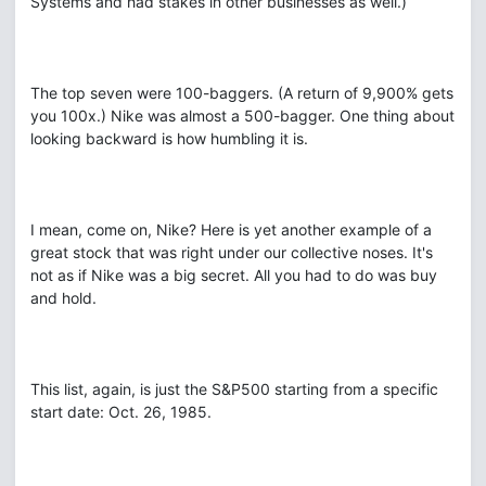
Systems and had stakes in other businesses as well.)
The top seven were 100-baggers. (A return of 9,900% gets
you 100x.) Nike was almost a 500-bagger. One thing about
looking backward is how humbling it is.
I mean, come on, Nike? Here is yet another example of a
great stock that was right under our collective noses. It's
not as if Nike was a big secret. All you had to do was buy
and hold.
This list, again, is just the S&P500 starting from a specific
start date: Oct. 26, 1985.