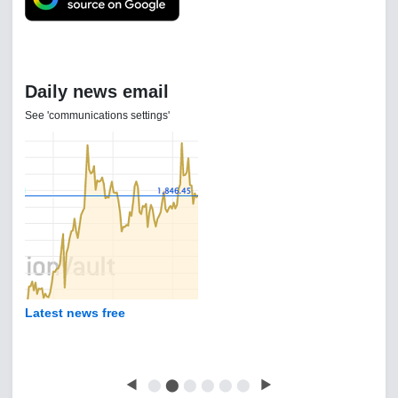
Daily news email
See 'communications settings'
Latest news free
◀
⬤
⬤
⬤
⬤
⬤
⬤
▶