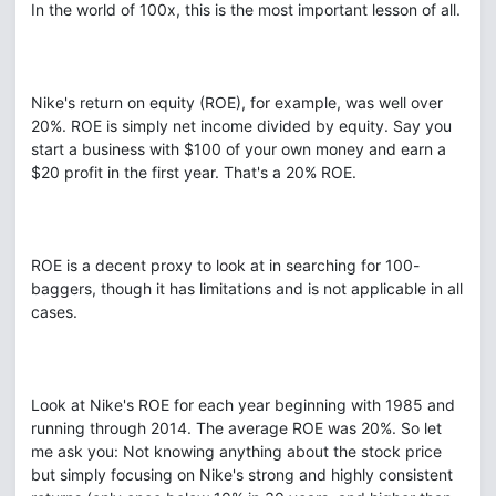
In the world of 100x, this is the most important lesson of all.
Nike's return on equity (ROE), for example, was well over
20%. ROE is simply net income divided by equity. Say you
start a business with $100 of your own money and earn a
$20 profit in the first year. That's a 20% ROE.
ROE is a decent proxy to look at in searching for 100-
baggers, though it has limitations and is not applicable in all
cases.
Look at Nike's ROE for each year beginning with 1985 and
running through 2014. The average ROE was 20%. So let
me ask you: Not knowing anything about the stock price
but simply focusing on Nike's strong and highly consistent