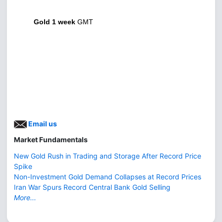
Gold 1 week
GMT
Email us
Market Fundamentals
New Gold Rush in Trading and Storage After Record Price
Spike
Non-Investment Gold Demand Collapses at Record Prices
Iran War Spurs Record Central Bank Gold Selling
More...