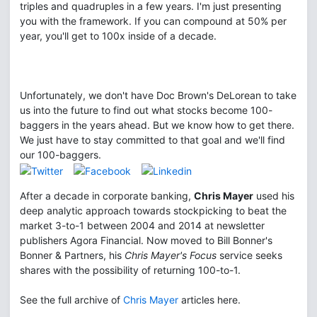
triples and quadruples in a few years. I'm just presenting
you with the framework. If you can compound at 50% per
year, you'll get to 100x inside of a decade.
Unfortunately, we don't have Doc Brown's DeLorean to take
us into the future to find out what stocks become 100-
baggers in the years ahead. But we know how to get there.
We just have to stay committed to that goal and we'll find
our 100-baggers.
After a decade in corporate banking,
Chris Mayer
used his
deep analytic approach towards stockpicking to beat the
market 3-to-1 between 2004 and 2014 at newsletter
publishers Agora Financial. Now moved to Bill Bonner's
Bonner & Partners, his
Chris Mayer's Focus
service seeks
shares with the possibility of returning 100-to-1.
See the full archive of
Chris Mayer
articles here.