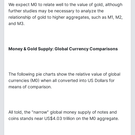
We expect M0 to relate well to the value of gold, although
further studies may be necessary to analyze the
relationship of gold to higher aggregates, such as M1, M2,
and M3.
Money & Gold Supply: Global Currency Comparisons
The following pie charts show the relative value of global
currencies (M0) when all converted into US Dollars for
means of comparison.
All told, the "narrow" global money supply of notes and
coins stands near US$4.03 trillion on the M0 aggregate.