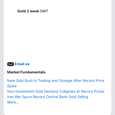
Gold 1 week
GMT
Email us
Market Fundamentals
New Gold Rush in Trading and Storage After Record Price
Spike
Non-Investment Gold Demand Collapses at Record Prices
Iran War Spurs Record Central Bank Gold Selling
More...