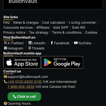
BullionVault
Site links
FAQ
Rates & charges
Cost calculator
t oz/kg converter
Corporate services
Affiliates
Gold SIPP
Gold IRA
Privacy notice
Tax strategy
Terms & conditions
Cookies
Find BullionVault on
X (Twitter)
LinkedIn
Facebook
YouTube
Instagram
Threads
BullionVault mobile app
Contact us
support@bullionvault.com
+44 (0)20 8600 0130
(UK and International)
1-888-908-2858
(US and Canada toll-free)
Click to call
Opening hours: