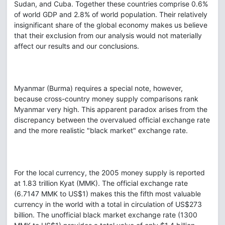
Sudan, and Cuba. Together these countries comprise 0.6%
of world GDP and 2.8% of world population. Their relatively
insignificant share of the global economy makes us believe
that their exclusion from our analysis would not materially
affect our results and our conclusions.
Myanmar (Burma) requires a special note, however,
because cross-country money supply comparisons rank
Myanmar very high. This apparent paradox arises from the
discrepancy between the overvalued official exchange rate
and the more realistic "black market" exchange rate.
For the local currency, the 2005 money supply is reported
at 1.83 trillion Kyat (MMK). The official exchange rate
(6.7147 MMK to US$1) makes this the fifth most valuable
currency in the world with a total in circulation of US$273
billion. The unofficial black market exchange rate (1300