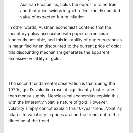
Austrian Economics, holds the opposite to be true
and that price swings in gold reflect the discounted
value of expected future inflation.
In other words, Austrian economists contend that the
monetary policy associated with paper currencies is
inherently unstable, and this instability of paper currencies
is magnified when discounted to the current price of gold;
this discounting mechanism generates the apparent
excessive volatility of gold.
The second fundamental observation is that during the
1970s, gold's valuation rose at significantly faster rates
than money supply. Neoclassical economists explain this
with the inherently volatile nature of gold. However,
volatility simply cannot explain this 10-year trend. Volatility
relates to variability in prices around the trend, not to the
direction of the trend.