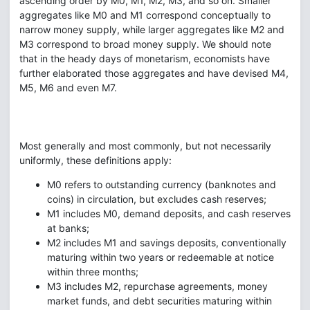
ascending order by M0, M1, M2, M3, and so on. Smaller
aggregates like M0 and M1 correspond conceptually to
narrow money supply, while larger aggregates like M2 and
M3 correspond to broad money supply. We should note
that in the heady days of monetarism, economists have
further elaborated those aggregates and have devised M4,
M5, M6 and even M7.
Most generally and most commonly, but not necessarily
uniformly, these definitions apply:
M0 refers to outstanding currency (banknotes and
coins) in circulation, but excludes cash reserves;
M1 includes M0, demand deposits, and cash reserves
at banks;
M2 includes M1 and savings deposits, conventionally
maturing within two years or redeemable at notice
within three months;
M3 includes M2, repurchase agreements, money
market funds, and debt securities maturing within