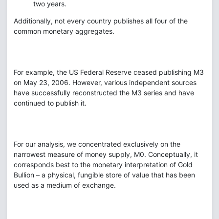
two years.
Additionally, not every country publishes all four of the
common monetary aggregates.
For example, the US Federal Reserve ceased publishing M3
on May 23, 2006. However, various independent sources
have successfully reconstructed the M3 series and have
continued to publish it.
For our analysis, we concentrated exclusively on the
narrowest measure of money supply, M0. Conceptually, it
corresponds best to the monetary interpretation of Gold
Bullion – a physical, fungible store of value that has been
used as a medium of exchange.