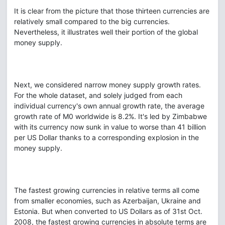
It is clear from the picture that those thirteen currencies are
relatively small compared to the big currencies.
Nevertheless, it illustrates well their portion of the global
money supply.
Next, we considered narrow money supply growth rates.
For the whole dataset, and solely judged from each
individual currency's own annual growth rate, the average
growth rate of M0 worldwide is 8.2%. It's led by Zimbabwe
with its currency now sunk in value to worse than 41 billion
per US Dollar thanks to a corresponding explosion in the
money supply.
The fastest growing currencies in relative terms all come
from smaller economies, such as Azerbaijan, Ukraine and
Estonia. But when converted to US Dollars as of 31st Oct.
2008, the fastest growing currencies in absolute terms are