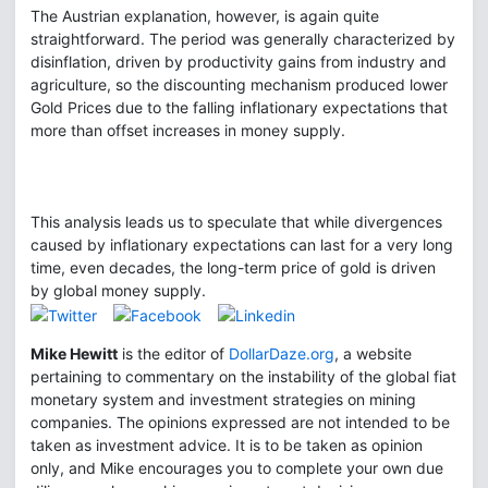
The Austrian explanation, however, is again quite
straightforward. The period was generally characterized by
disinflation, driven by productivity gains from industry and
agriculture, so the discounting mechanism produced lower
Gold Prices due to the falling inflationary expectations that
more than offset increases in money supply.
This analysis leads us to speculate that while divergences
caused by inflationary expectations can last for a very long
time, even decades, the long-term price of gold is driven
by global money supply.
Mike Hewitt
is the editor of
DollarDaze.org
, a website
pertaining to commentary on the instability of the global fiat
monetary system and investment strategies on mining
companies. The opinions expressed are not intended to be
taken as investment advice. It is to be taken as opinion
only, and Mike encourages you to complete your own due