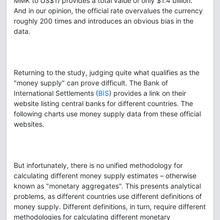
MMK to US$1) provides a total value of only $1.4 billion.
And in our opinion, the official rate overvalues the currency
roughly 200 times and introduces an obvious bias in the
data.
Returning to the study, judging quite what qualifies as the
"money supply" can prove difficult. The Bank of
International Settlements (
BIS
) provides a link on their
website listing central banks for different countries. The
following charts use money supply data from these official
websites.
But infortunately, there is no unified methodology for
calculating different money supply estimates – otherwise
known as "monetary aggregates". This presents analytical
problems, as different countries use different definitions of
money supply. Different definitions, in turn, require different
methodologies for calculating different monetary