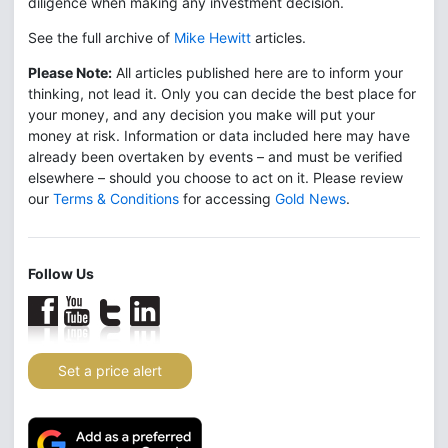
diligence when making any investment decision.
See the full archive of
Mike Hewitt
articles.
Please Note:
All articles published here are to inform your
thinking, not lead it. Only you can decide the best place for
your money, and any decision you make will put your
money at risk. Information or data included here may have
already been overtaken by events – and must be verified
elsewhere – should you choose to act on it. Please review
our
Terms & Conditions
for accessing
Gold News
.
Follow Us
Set a price alert