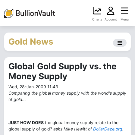
Charts
Account
Menu
Gold News
Global Gold Supply vs. the
Money Supply
Wed, 28-Jan-2009 11:43
Comparing the global money supply with the world's supply
of gold...
JUST HOW DOES
the global money supply relate to the
global supply of gold?
asks Mike Hewitt of
DollarDaze.org
.