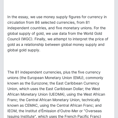
In the essay, we use money supply figures for currency in
circulation from 86 selected currencies, from 81
independent countries, and five monetary unions. For the
global supply of gold, we use data from the World Gold
Council (WGC). Finally, we attempt to interpret the price of
gold as a relationship between global money supply and
global gold supply.
The 81 independent currencies, plus the five currency
unions (the European Monetary Union (EMU), commonly
known as the Eurozone; the East Caribbean Currency
Union, which uses the East Caribbean Dollar; the West
African Monetary Union (UEOMA), using the West African
Franc; the Central African Monetary Union, technically
known as CEMAC, using the Central African Franc; and
IEOM, the Institut d'Émission d'Outre-Mer or "Overseas
Issuing Institute", which uses the French Pacific Franc)