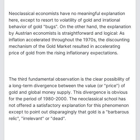
Neoclassical economists have no meaningful explanation
here, except to resort to volatility of gold and irrational
behavior of gold "bugs". On the other hand, the explanation
by Austrian economists is straightforward and logical: As
inflation accelerated throughout the 1970s, the discounting
mechanism of the Gold Market resulted in accelerating
price of gold from the rising inflationary expectations.
The third fundamental observation is the clear possibility of
a long-term divergence between the value (or "price") of
gold and global money supply. This divergence is obvious
for the period of 1980-2000. The neoclassical school has
not offered a satisfactory explanation for this phenomenon
except to point out disparagingly that gold is a "barbarous
relic", "irrelevant" or "dead".