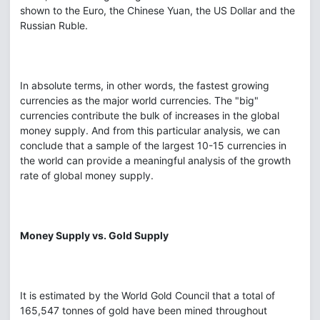
shown to the Euro, the Chinese Yuan, the US Dollar and the
Russian Ruble.
In absolute terms, in other words, the fastest growing
currencies as the major world currencies. The "big"
currencies contribute the bulk of increases in the global
money supply. And from this particular analysis, we can
conclude that a sample of the largest 10-15 currencies in
the world can provide a meaningful analysis of the growth
rate of global money supply.
Money Supply vs. Gold Supply
It is estimated by the World Gold Council that a total of
165,547 tonnes of gold have been mined throughout