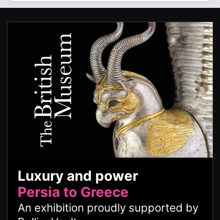
Luxury and power
Persia to Greece
An exhibition proudly supported by