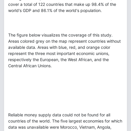
cover a total of 122 countries that make up 98.4% of the
world's GDP and 86.1% of the world's population.
The figure below visualizes the coverage of this study.
Areas colored grey on the map represent countries without
available data. Areas with blue, red, and orange color
represent the three most important economic unions,
respectively the European, the West African, and the
Central African Unions.
Reliable money supply data could not be found for all
countries of the world. The five largest economies for which
data was unavailable were Morocco, Vietnam, Angola,