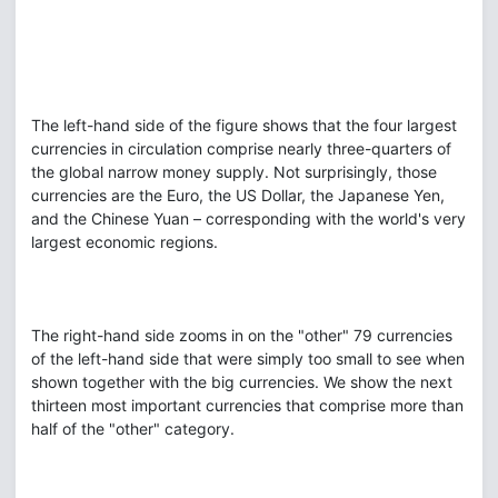
The left-hand side of the figure shows that the four largest
currencies in circulation comprise nearly three-quarters of
the global narrow money supply. Not surprisingly, those
currencies are the Euro, the US Dollar, the Japanese Yen,
and the Chinese Yuan – corresponding with the world's very
largest economic regions.
The right-hand side zooms in on the "other" 79 currencies
of the left-hand side that were simply too small to see when
shown together with the big currencies. We show the next
thirteen most important currencies that comprise more than
half of the "other" category.