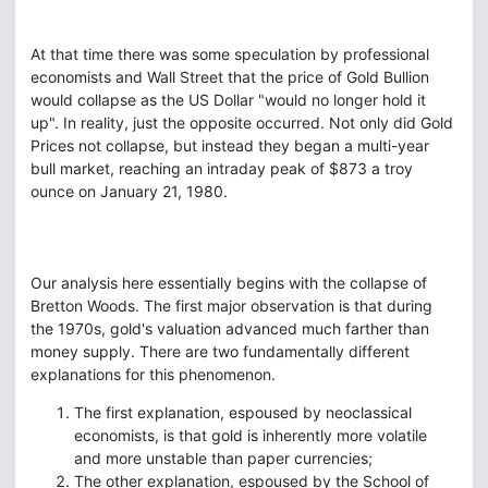
At that time there was some speculation by professional
economists and Wall Street that the price of Gold Bullion
would collapse as the US Dollar "would no longer hold it
up". In reality, just the opposite occurred. Not only did Gold
Prices not collapse, but instead they began a multi-year
bull market, reaching an intraday peak of $873 a troy
ounce on January 21, 1980.
Our analysis here essentially begins with the collapse of
Bretton Woods. The first major observation is that during
the 1970s, gold's valuation advanced much farther than
money supply. There are two fundamentally different
explanations for this phenomenon.
The first explanation, espoused by neoclassical
economists, is that gold is inherently more volatile
and more unstable than paper currencies;
The other explanation, espoused by the School of