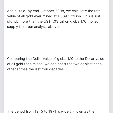
And all told, by end-October 2008, we calculate the total
value of all gold ever mined at US$4.3 trillion. This is just
slightly more than the US$4.03 trillion global M0 money
supply from our analysis above.
Comparing the Dollar value of global M0 to the Dollar value
of all gold then mined, we can chart the two against each
other across the last four decades.
The period from 1945 to 1971 is widely known as the