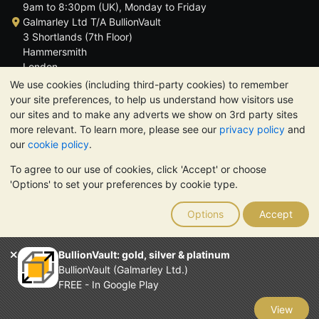
9am to 8:30pm (UK), Monday to Friday
Galmarley Ltd T/A BullionVault
3 Shortlands (7th Floor)
Hammersmith
London
W6 8DA
We use cookies (including third-party cookies) to remember
United Kingdom
your site preferences, to help us understand how visitors use
our sites and to make any adverts we show on 3rd party sites
more relevant. To learn more, please see our
privacy policy
and
our
cookie policy
.
To agree to our use of cookies, click 'Accept' or choose
TrustScore 4.6 | 3,389 reviews
'Options' to set your preferences by cookie type.
PLEASE NOTE:
The value of precious metals may fall as well as
rise. Historical trends do not guarantee future price moves.
Options
Accept
Nothing on BullionVault's websites nor in any of its
communications constitutes investment advice. You should
consider seeking professional advice to determine if owning
BullionVault: gold, silver & platinum
bullion is right for you.
BullionVault (Galmarley Ltd.)
Galmarley Ltd, trading as BullionVault, registered in England and
FREE - In Google Play
Wales 4943684
BullionVault Ltd © 2026
View