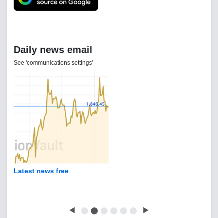
Daily news email
See 'communications settings'
Latest news free
◀
⬤
⬤
⬤
⬤
⬤
⬤
▶