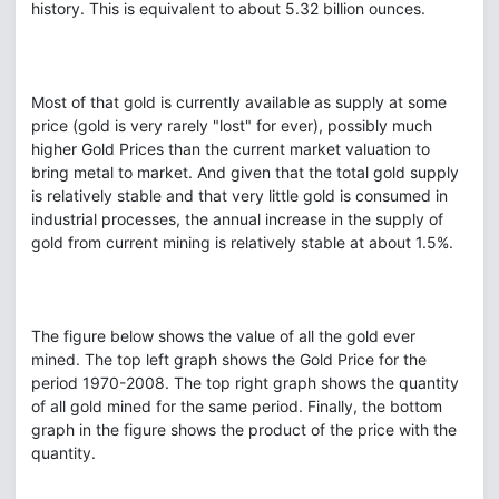
history. This is equivalent to about 5.32 billion ounces.
Most of that gold is currently available as supply at some
price (gold is very rarely "lost" for ever), possibly much
higher Gold Prices than the current market valuation to
bring metal to market. And given that the total gold supply
is relatively stable and that very little gold is consumed in
industrial processes, the annual increase in the supply of
gold from current mining is relatively stable at about 1.5%.
The figure below shows the value of all the gold ever
mined. The top left graph shows the Gold Price for the
period 1970-2008. The top right graph shows the quantity
of all gold mined for the same period. Finally, the bottom
graph in the figure shows the product of the price with the
quantity.