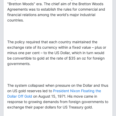
"Bretton Woods" era. The chief aim of the Bretton Woods
Agreements was to establish the rules for commercial and
financial relations among the world's major industrial
countries.
The policy required that each country maintained the
exchange rate of its currency within a fixed value – plus or
minus one per cent – to the US Dollar, which in turn would
be convertible to gold at the rate of $35 an oz for foreign
governments.
The system collapsed when pressure on the Dollar and thus
on US gold reserves led to
President Nixon Floating the
Dollar Off Gold
on August 15, 1971. His move came in
response to growing demands from foreign governments to
exchange their paper dollars for US Treasury gold.