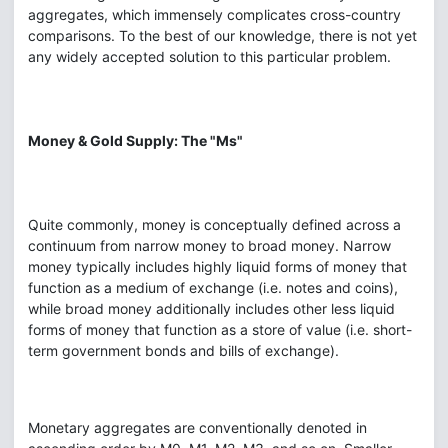
aggregates, which immensely complicates cross-country
comparisons. To the best of our knowledge, there is not yet
any widely accepted solution to this particular problem.
Money & Gold Supply: The "Ms"
Quite commonly, money is conceptually defined across a
continuum from narrow money to broad money. Narrow
money typically includes highly liquid forms of money that
function as a medium of exchange (i.e. notes and coins),
while broad money additionally includes other less liquid
forms of money that function as a store of value (i.e. short-
term government bonds and bills of exchange).
Monetary aggregates are conventionally denoted in