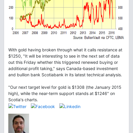
With gold having broken through what it calls resistance at
$1250, "It will be interesting to see in the next set of data
out this Friday whether this triggered renewed buying or
additional profit taking," says Canada-based investment
and bullion bank Scotiabank in its latest technical analysis.
"Our next target level for gold is $1308 (the January 2015
high), while the near-term support stands at $1246" on
Scotia's charts.