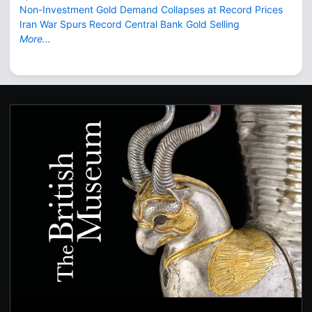
Non-Investment Gold Demand Collapses at Record Prices
Iran War Spurs Record Central Bank Gold Selling
More...