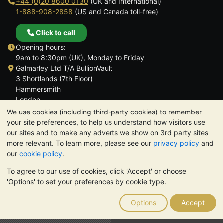
+44 (0)20 8600 0130
(UK and International)
1-888-908-2858
(US and Canada toll-free)
Click to call
Opening hours:
9am to 8:30pm (UK), Monday to Friday
Galmarley Ltd T/A BullionVault
3 Shortlands (7th Floor)
Hammersmith
London
W6 8DA
We use cookies (including third-party cookies) to remember
United Kingdom
your site preferences, to help us understand how visitors use
our sites and to make any adverts we show on 3rd party sites
more relevant. To learn more, please see our
privacy policy
and
our
cookie policy
.
To agree to our use of cookies, click 'Accept' or choose
TrustScore 4.6 | 3,389 reviews
'Options' to set your preferences by cookie type.
PLEASE NOTE:
The value of precious metals may fall as well as
rise. Historical trends do not guarantee future price moves.
Options
Accept
Nothing on BullionVault's websites nor in any of its
communications constitutes investment advice. You should