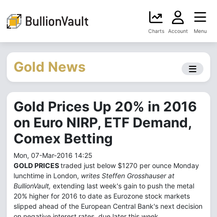
Charts
Account
Menu
Gold News
Gold Prices Up 20% in 2016
on Euro NIRP, ETF Demand,
Comex Betting
Mon, 07-Mar-2016 14:25
GOLD PRICES
traded just below $1270 per ounce Monday
lunchtime in London,
writes Steffen Grosshauser at
BullionVault,
extending last week's gain to push the metal
20% higher for 2016 to date as Eurozone stock markets
slipped ahead of the European Central Bank's next decision
on negative interest rates, due later this week.