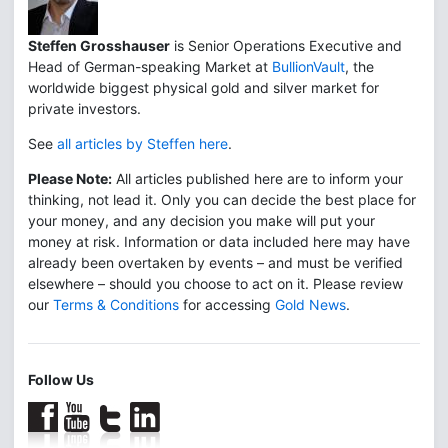
Steffen Grosshauser
is Senior Operations Executive and
Head of German-speaking Market at
BullionVault
, the
worldwide biggest physical gold and silver market for
private investors.
See
all articles by Steffen here
.
Please Note:
All articles published here are to inform your
thinking, not lead it. Only you can decide the best place for
your money, and any decision you make will put your
money at risk. Information or data included here may have
already been overtaken by events – and must be verified
elsewhere – should you choose to act on it. Please review
our
Terms & Conditions
for accessing
Gold News
.
Follow Us