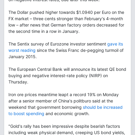
The Dollar pushed higher towards $1.0940 per Euro on the
FX market – three cents stronger than February's 4-month
low – after news that German factory orders decreased for
the second time in a row in January.
The Sentix survey of Eurozone investor sentiment
gave its
worst reading
since the Swiss Franc de-pegging turmoil of
January 2015.
The European Central Bank will announce its latest QE bond
buying and negative interest-rate policy (NIRP) on
Thursday.
Iron ore prices meantime leapt a record 19% on Monday
after a senior member of China's politburo said at the
weekend that government borrowing
should be increased
to boost spending
and economic growth.
"Gold's rally has been impressive despite bearish factors
including weak physical demand, creeping US bond yields,