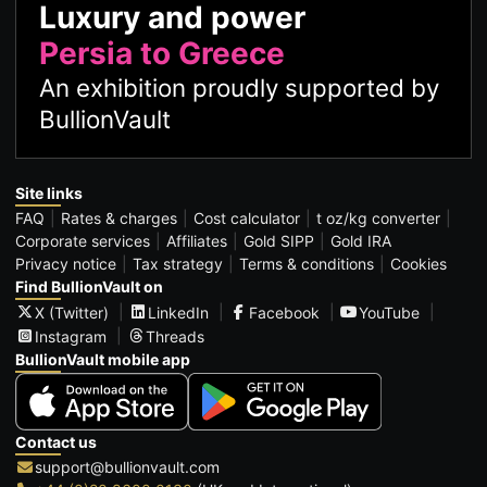
Luxury and power
Persia to Greece
An exhibition proudly supported by
BullionVault
Site links
FAQ
Rates & charges
Cost calculator
t oz/kg converter
Corporate services
Affiliates
Gold SIPP
Gold IRA
Privacy notice
Tax strategy
Terms & conditions
Cookies
Find BullionVault on
X (Twitter)
LinkedIn
Facebook
YouTube
Instagram
Threads
BullionVault mobile app
Contact us
support@bullionvault.com