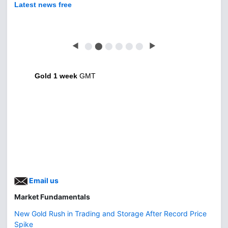
Latest news free
◀
⬤
⬤
⬤
⬤
⬤
⬤
▶
Gold 1 week
GMT
Email us
Market Fundamentals
New Gold Rush in Trading and Storage After Record Price
Spike