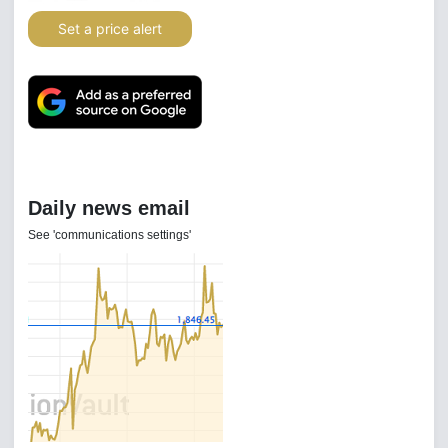
Set a price alert
Daily news email
See 'communications settings'