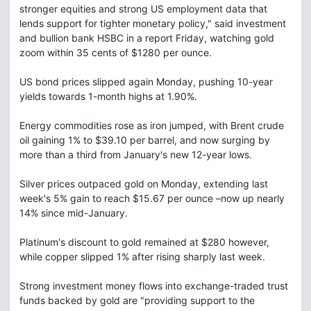
stronger equities and strong US employment data that
lends support for tighter monetary policy," said investment
and bullion bank HSBC in a report Friday, watching gold
zoom within 35 cents of $1280 per ounce.
US bond prices slipped again Monday, pushing 10-year
yields towards 1-month highs at 1.90%.
Energy commodities rose as iron jumped, with Brent crude
oil gaining 1% to $39.10 per barrel, and now surging by
more than a third from January's new 12-year lows.
Silver prices outpaced gold on Monday, extending last
week's 5% gain to reach $15.67 per ounce –now up nearly
14% since mid-January.
Platinum's discount to gold remained at $280 however,
while copper slipped 1% after rising sharply last week.
Strong investment money flows into exchange-traded trust
funds backed by gold are "providing support to the