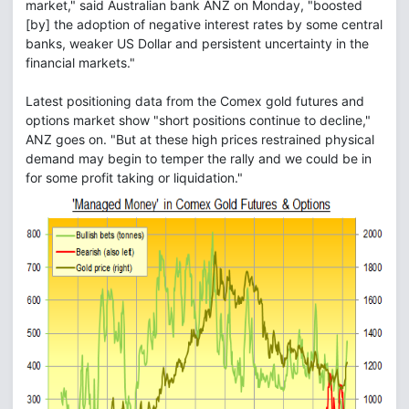
market," said Australian bank ANZ on Monday, "boosted
[by] the adoption of negative interest rates by some central
banks, weaker US Dollar and persistent uncertainty in the
financial markets."
Latest positioning data from the Comex gold futures and
options market show "short positions continue to decline,"
ANZ goes on. "But at these high prices restrained physical
demand may begin to temper the rally and we could be in
for some profit taking or liquidation."