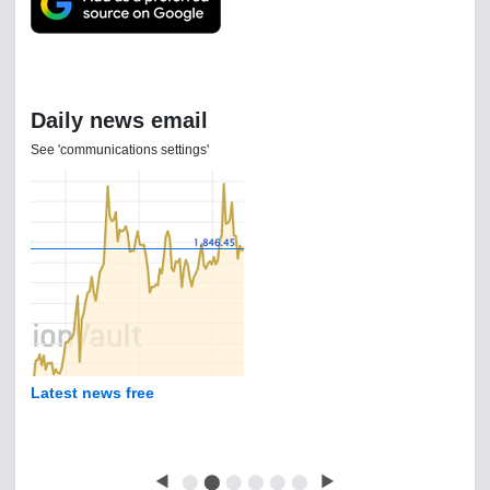
Daily news email
See 'communications settings'
Latest news free
◀
⬤
⬤
⬤
⬤
⬤
⬤
▶