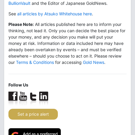
BullionVault
and the Editor of Japanese GoldNews.
See
all articles by Atsuko Whitehouse here
.
Please Note:
All articles published here are to inform your
thinking, not lead it. Only you can decide the best place for
your money, and any decision you make will put your
money at risk. Information or data included here may have
already been overtaken by events – and must be verified
elsewhere – should you choose to act on it. Please review
our
Terms & Conditions
for accessing
Gold News
.
Follow Us
Set a price alert