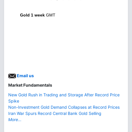
Gold 1 week
GMT
Email us
Market Fundamentals
New Gold Rush in Trading and Storage After Record Price
Spike
Non-Investment Gold Demand Collapses at Record Prices
Iran War Spurs Record Central Bank Gold Selling
More...