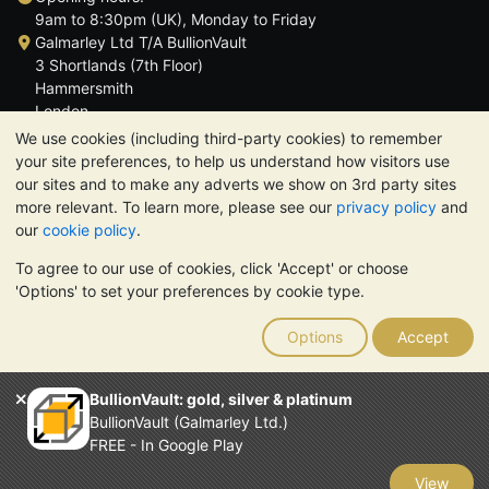
9am to 8:30pm (UK), Monday to Friday
Galmarley Ltd T/A BullionVault
3 Shortlands (7th Floor)
Hammersmith
London
W6 8DA
We use cookies (including third-party cookies) to remember
United Kingdom
your site preferences, to help us understand how visitors use
our sites and to make any adverts we show on 3rd party sites
more relevant. To learn more, please see our
privacy policy
and
our
cookie policy
.
To agree to our use of cookies, click 'Accept' or choose
TrustScore 4.6 | 3,389 reviews
'Options' to set your preferences by cookie type.
PLEASE NOTE:
The value of precious metals may fall as well as
rise. Historical trends do not guarantee future price moves.
Options
Accept
Nothing on BullionVault's websites nor in any of its
communications constitutes investment advice. You should
consider seeking professional advice to determine if owning
BullionVault: gold, silver & platinum
bullion is right for you.
BullionVault (Galmarley Ltd.)
Galmarley Ltd, trading as BullionVault, registered in England and
FREE - In Google Play
Wales 4943684
BullionVault Ltd © 2026
View