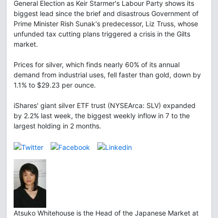
General Election as Keir Starmer's Labour Party shows its
biggest lead since the brief and disastrous Government of
Prime Minister Rish Sunak's predecessor, Liz Truss, whose
unfunded tax cutting plans triggered a crisis in the Gilts
market.
Prices for silver, which finds nearly 60% of its annual
demand from industrial uses, fell faster than gold, down by
1.1% to $29.23 per ounce.
iShares' giant silver ETF trust (NYSEArca: SLV) expanded
by 2.2% last week, the biggest weekly inflow in 7 to the
largest holding in 2 months.
Atsuko Whitehouse is the Head of the Japanese Market at