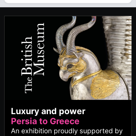
Luxury and power
Persia to Greece
An exhibition proudly supported by