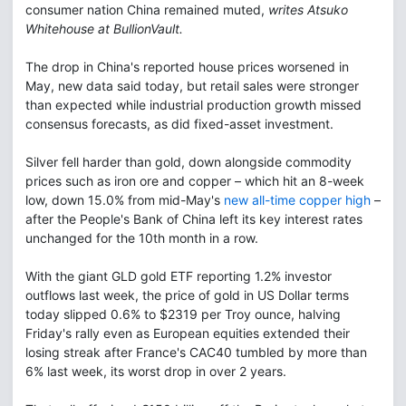
consumer nation China remained muted,
writes Atsuko
Whitehouse at BullionVault.
The drop in China's reported house prices worsened in
May, new data said today, but retail sales were stronger
than expected while industrial production growth missed
consensus forecasts, as did fixed-asset investment.
Silver fell harder than gold, down alongside commodity
prices such as iron ore and copper – which hit an 8-week
low, down 15.0% from mid-May's
new all-time copper high
–
after the People's Bank of China left its key interest rates
unchanged for the 10th month in a row.
With the giant GLD gold ETF reporting 1.2% investor
outflows last week, the price of gold in US Dollar terms
today slipped 0.6% to $2319 per Troy ounce, halving
Friday's rally even as European equities extended their
losing streak after France's CAC40 tumbled by more than
6% last week, its worst drop in over 2 years.