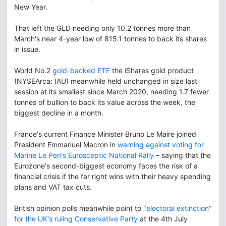
New Year.
That left the GLD needing only 10.2 tonnes more than
March's near 4-year low of 815.1 tonnes to back its shares
in issue.
World No.2
gold-backed ETF
the iShares gold product
(NYSEArca: IAU) meanwhile held unchanged in size last
session at its smallest since March 2020, needing 1.7 fewer
tonnes of bullion to back its value across the week, the
biggest decline in a month.
France's current Finance Minister Bruno Le Maire joined
President Emmanuel Macron in
warning against voting for
Marine Le Pen's Eurosceptic National Rally
– saying that the
Eurozone's second-biggest economy faces the risk of a
financial crisis if the far right wins with their heavy spending
plans and VAT tax cuts.
British opinion polls meanwhile point to
"electoral extinction"
for the UK's ruling Conservative Party
at the 4th July