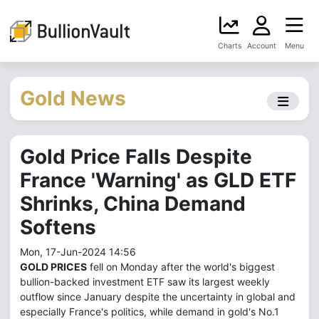
Charts
Account
Menu
Gold News
Gold Price Falls Despite
France 'Warning' as GLD ETF
Shrinks, China Demand
Softens
Mon, 17-Jun-2024 14:56
GOLD PRICES
fell on Monday after the world's biggest
bullion-backed investment ETF saw its largest weekly
outflow since January despite the uncertainty in global and
especially France's politics, while demand in gold's No.1