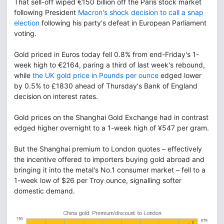
That sell-off wiped €150 billion off the Paris stock market
following President
Macron's shock decision to call a snap
election
following his party's defeat in European Parliament
voting.
Gold priced in Euros today fell 0.8% from end-Friday's 1-
week high to €2164, paring a third of last week's rebound,
while
the UK gold price in Pounds per ounce
edged lower
by 0.5% to £1830 ahead of Thursday's Bank of England
decision on interest rates.
Gold prices on the Shanghai Gold Exchange had in contrast
edged higher overnight to a 1-week high of ¥547 per gram.
But the Shanghai premium to London quotes – effectively
the incentive offered to importers buying gold abroad and
bringing it into the metal's No.1 consumer market – fell to a
1-week low of $26 per Troy ounce, signalling softer
domestic demand.