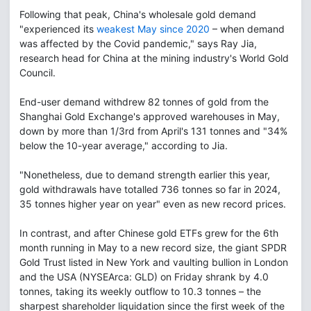
Following that peak, China's wholesale gold demand
"experienced its
weakest May since 2020
– when demand
was affected by the Covid pandemic," says Ray Jia,
research head for China at the mining industry's World Gold
Council.
End-user demand withdrew 82 tonnes of gold from the
Shanghai Gold Exchange's approved warehouses in May,
down by more than 1/3rd from April's 131 tonnes and "34%
below the 10-year average," according to Jia.
"Nonetheless, due to demand strength earlier this year,
gold withdrawals have totalled 736 tonnes so far in 2024,
35 tonnes higher year on year" even as new record prices.
In contrast, and after Chinese gold ETFs grew for the 6th
month running in May to a new record size, the giant SPDR
Gold Trust listed in New York and vaulting bullion in London
and the USA (NYSEArca: GLD) on Friday shrank by 4.0
tonnes, taking its weekly outflow to 10.3 tonnes – the
sharpest shareholder liquidation since the first week of the