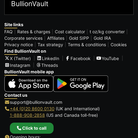
BullionVault
Site links
FAQ
Rates & charges
Cost calculator
t oz/kg converter
Corporate services
Affiliates
Gold SIPP
Gold IRA
Privacy notice
Tax strategy
Terms & conditions
Cookies
Find BullionVault on
X (Twitter)
LinkedIn
Facebook
YouTube
Instagram
Threads
BullionVault mobile app
Contact us
support@bullionvault.com
+44 (0)20 8600 0130
(UK and International)
1-888-908-2858
(US and Canada toll-free)
Click to call
Opening hours: