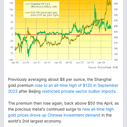
Previously averaging about $8 per ounce, the Shanghai
gold premium
rose to an all-time high of $120 in September
2023
after Beijing
restricted private-sector bullion imports
.
The premium then rose again, back above $50 this April, as
the precious metal's continued surge to
new all-time high
gold prices drove up Chinese investment demand
in the
world's 2nd largest economy.