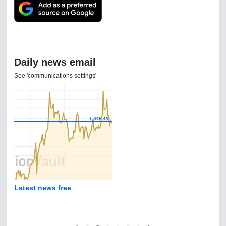
Daily news email
See 'communications settings'
Latest news free