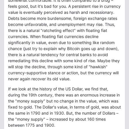
somewhat comfortable. It is often compared to a drug –
feels good, but it's bad for you. A persistent rise in currency
value is eventually perceived as harsh and recessionary.
Debts become more burdensome, foreign exchange rates
become unfavorable, and unemployment may rise. Thus,
there is a natural "ratcheting effect" with floating fiat
currencies. When floating fiat currencies decline
significantly in value, even due to something like random
chance (just try to explain why Bitcoin goes up and down),
there is a natural tendency for central banks to avoid
remediating this decline with some kind of rise. Maybe they
will stop the decline, through some kind of "hawkish"
currency-supportive stance or action, but the currency will
never again recover its old value.
If we look at the history of the US Dollar, we find that,
during the 19th century, there was an enormous increase in
the "money supply" but no change in the value, which was
fixed to gold. The Dollar's value, in terms of gold, was about
the same in 1790 and in 1930. But, the number of Dollars –
the "money supply" – increased by about 160 times
between 1775 and 1900.