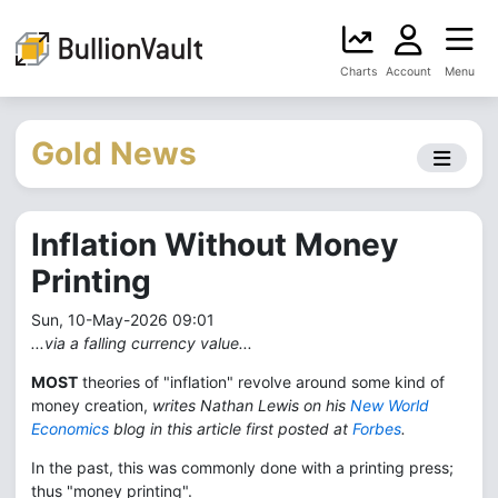
Charts
Account
Menu
Gold News
Inflation Without Money
Printing
Sun, 10-May-2026 09:01
...via a falling currency value...
MOST
theories of "inflation" revolve around some kind of
money creation,
writes Nathan Lewis on his
New World
Economics
blog in this article first posted at
Forbes
.
In the past, this was commonly done with a printing press;
thus "money printing".