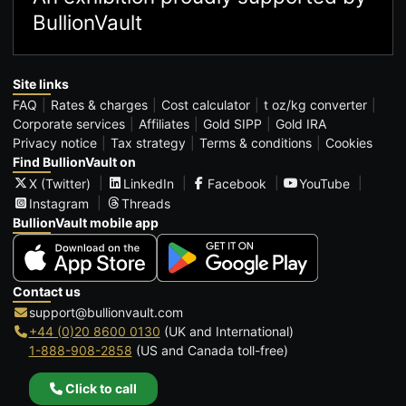
BullionVault
Site links
FAQ
Rates & charges
Cost calculator
t oz/kg converter
Corporate services
Affiliates
Gold SIPP
Gold IRA
Privacy notice
Tax strategy
Terms & conditions
Cookies
Find BullionVault on
X (Twitter)
LinkedIn
Facebook
YouTube
Instagram
Threads
BullionVault mobile app
Contact us
support@bullionvault.com
+44 (0)20 8600 0130
(UK and International)
1-888-908-2858
(US and Canada toll-free)
Click to call