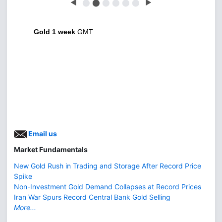
◀
⬤
⬤
⬤
⬤
⬤
⬤
▶
Gold 1 week
GMT
Email us
Market Fundamentals
New Gold Rush in Trading and Storage After Record Price
Spike
Non-Investment Gold Demand Collapses at Record Prices
Iran War Spurs Record Central Bank Gold Selling
More...