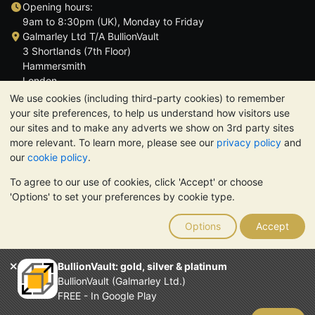
Opening hours:
9am to 8:30pm (UK), Monday to Friday
Galmarley Ltd T/A BullionVault
3 Shortlands (7th Floor)
Hammersmith
London
W6 8DA
We use cookies (including third-party cookies) to remember
United Kingdom
your site preferences, to help us understand how visitors use
our sites and to make any adverts we show on 3rd party sites
more relevant. To learn more, please see our
privacy policy
and
our
cookie policy
.
To agree to our use of cookies, click 'Accept' or choose
TrustScore 4.6 | 3,390 reviews
'Options' to set your preferences by cookie type.
PLEASE NOTE:
The value of precious metals may fall as well as
rise. Historical trends do not guarantee future price moves.
Options
Accept
Nothing on BullionVault's websites nor in any of its
communications constitutes investment advice. You should
consider seeking professional advice to determine if owning
BullionVault: gold, silver & platinum
bullion is right for you.
BullionVault (Galmarley Ltd.)
Galmarley Ltd, trading as BullionVault, registered in England and
FREE - In Google Play
Wales 4943684