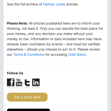
See the full archive of
Nathan Lewis
articles.
Please Note:
All articles published here are to inform your
thinking, not lead it. Only you can decide the best place for
your money, and any decision you make will put your
money at risk. Information or data included here may have
already been overtaken by events – and must be verified
elsewhere – should you choose to act on it. Please review
our
Terms & Conditions
for accessing
Gold News
.
Follow Us
Set a price alert