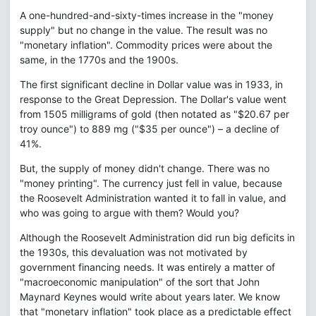
A one-hundred-and-sixty-times increase in the "money
supply" but no change in the value. The result was no
"monetary inflation". Commodity prices were about the
same, in the 1770s and the 1900s.
The first significant decline in Dollar value was in 1933, in
response to the Great Depression. The Dollar's value went
from 1505 milligrams of gold (then notated as "$20.67 per
troy ounce") to 889 mg ("$35 per ounce") – a decline of
41%.
But, the supply of money didn't change. There was no
"money printing". The currency just fell in value, because
the Roosevelt Administration wanted it to fall in value, and
who was going to argue with them? Would you?
Although the Roosevelt Administration did run big deficits in
the 1930s, this devaluation was not motivated by
government financing needs. It was entirely a matter of
"macroeconomic manipulation" of the sort that John
Maynard Keynes would write about years later. We know
that "monetary inflation" took place as a predictable effect