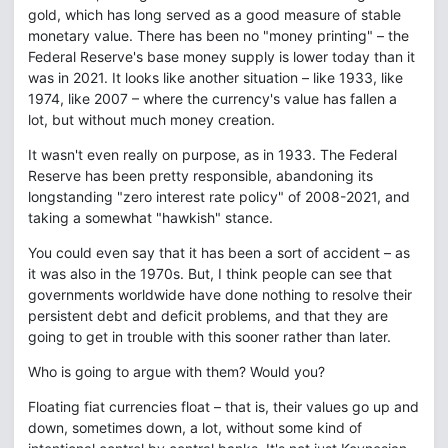
gold, which has long served as a good measure of stable
monetary value. There has been no "money printing" – the
Federal Reserve's base money supply is lower today than it
was in 2021. It looks like another situation – like 1933, like
1974, like 2007 – where the currency's value has fallen a
lot, but without much money creation.
It wasn't even really on purpose, as in 1933. The Federal
Reserve has been pretty responsible, abandoning its
longstanding "zero interest rate policy" of 2008-2021, and
taking a somewhat "hawkish" stance.
You could even say that it has been a sort of accident – as
it was also in the 1970s. But, I think people can see that
governments worldwide have done nothing to resolve their
persistent debt and deficit problems, and that they are
going to get in trouble with this sooner rather than later.
Who is going to argue with them? Would you?
Floating fiat currencies float – that is, their values go up and
down, sometimes down, a lot, without some kind of