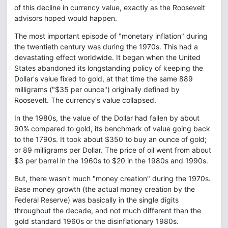
of this decline in currency value, exactly as the Roosevelt
advisors hoped would happen.
The most important episode of "monetary inflation" during
the twentieth century was during the 1970s. This had a
devastating effect worldwide. It began when the United
States abandoned its longstanding policy of keeping the
Dollar's value fixed to gold, at that time the same 889
milligrams ("$35 per ounce") originally defined by
Roosevelt. The currency's value collapsed.
In the 1980s, the value of the Dollar had fallen by about
90% compared to gold, its benchmark of value going back
to the 1790s. It took about $350 to buy an ounce of gold;
or 89 milligrams per Dollar. The price of oil went from about
$3 per barrel in the 1960s to $20 in the 1980s and 1990s.
But, there wasn't much "money creation" during the 1970s.
Base money growth (the actual money creation by the
Federal Reserve) was basically in the single digits
throughout the decade, and not much different than the
gold standard 1960s or the disinflationary 1980s.