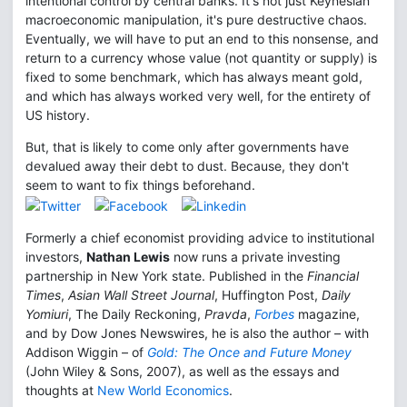
intentional control by central banks. It's not just Keynesian
macroeconomic manipulation, it's pure destructive chaos.
Eventually, we will have to put an end to this nonsense, and
return to a currency whose value (not quantity or supply) is
fixed to some benchmark, which has always meant gold,
and which has always worked very well, for the entirety of
US history.
But, that is likely to come only after governments have
devalued away their debt to dust. Because, they don't
seem to want to fix things beforehand.
Formerly a chief economist providing advice to institutional
investors,
Nathan Lewis
now runs a private investing
partnership in New York state. Published in the
Financial
Times
,
Asian Wall Street Journal
, Huffington Post,
Daily
Yomiuri
, The Daily Reckoning,
Pravda
,
Forbes
magazine,
and by Dow Jones Newswires, he is also the author – with
Addison Wiggin – of
Gold: The Once and Future Money
(John Wiley & Sons, 2007), as well as the essays and
thoughts at
New World Economics
.