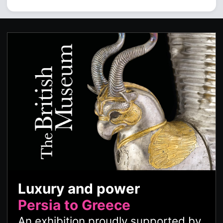
Luxury and power
Persia to Greece
An exhibition proudly supported by