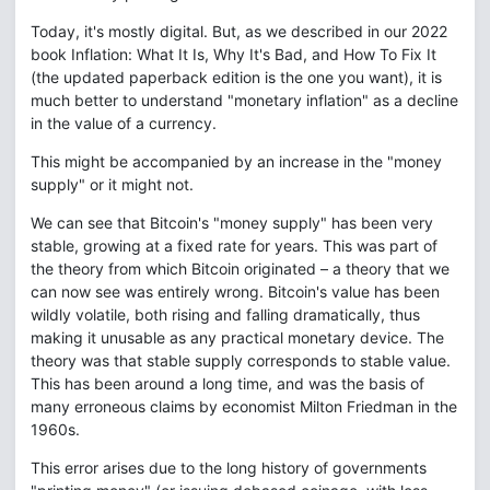
Today, it's mostly digital. But, as we described in our 2022
book Inflation: What It Is, Why It's Bad, and How To Fix It
(the updated paperback edition is the one you want), it is
much better to understand "monetary inflation" as a decline
in the value of a currency.
This might be accompanied by an increase in the "money
supply" or it might not.
We can see that Bitcoin's "money supply" has been very
stable, growing at a fixed rate for years. This was part of
the theory from which Bitcoin originated – a theory that we
can now see was entirely wrong. Bitcoin's value has been
wildly volatile, both rising and falling dramatically, thus
making it unusable as any practical monetary device. The
theory was that stable supply corresponds to stable value.
This has been around a long time, and was the basis of
many erroneous claims by economist Milton Friedman in the
1960s.
This error arises due to the long history of governments