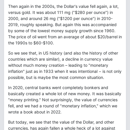
Then again in the 2000s, the Dollar's value fell again, a lot,
versus gold. It was about 111 mg ("$280 per ounce") in
2000, and around 26 mg ("$1200 per ounce") in 2010-
2019, roughly speaking. But again this was accompanied
by some of the lowest money supply growth since 1960.
The price of oil went from an average of about $20/barrel in
the 1990s to $60-$100.
So we see that, in US history (and also the history of other
countries which are similar), a decline in currency value
without much money creation – leading to "monetary
inflation" just as in 1933 when it was intentional − is not only
possible, but is maybe the most common situation.
In 2020, central banks went completely bonkers and
basically created a whole lot of new money. It was basically
"money printing." Not surprisingly, the value of currencies
fell, and we had a round of "monetary inflation," which we
wrote a book about in 2022.
But today, we see that the value of the Dollar, and other
currencies, has again fallen a whole heck of a lot against