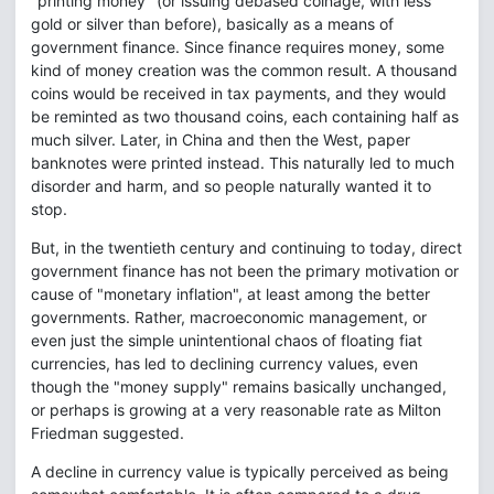
"printing money" (or issuing debased coinage, with less
gold or silver than before), basically as a means of
government finance. Since finance requires money, some
kind of money creation was the common result. A thousand
coins would be received in tax payments, and they would
be reminted as two thousand coins, each containing half as
much silver. Later, in China and then the West, paper
banknotes were printed instead. This naturally led to much
disorder and harm, and so people naturally wanted it to
stop.
But, in the twentieth century and continuing to today, direct
government finance has not been the primary motivation or
cause of "monetary inflation", at least among the better
governments. Rather, macroeconomic management, or
even just the simple unintentional chaos of floating fiat
currencies, has led to declining currency values, even
though the "money supply" remains basically unchanged,
or perhaps is growing at a very reasonable rate as Milton
Friedman suggested.
A decline in currency value is typically perceived as being