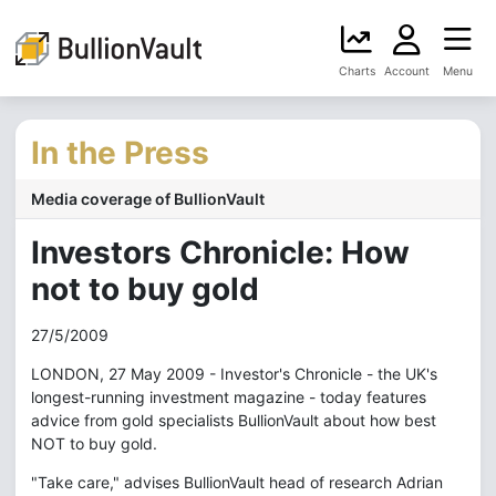
Charts
Account
Menu
In the Press
Media coverage of BullionVault
Investors Chronicle: How
not to buy gold
27/5/2009
LONDON, 27 May 2009 - Investor's Chronicle - the UK's
longest-running investment magazine - today features
advice from gold specialists BullionVault about how best
NOT to buy gold.
"Take care," advises BullionVault head of research Adrian