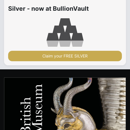
Silver - now at BullionVault
Claim your FREE SILVER