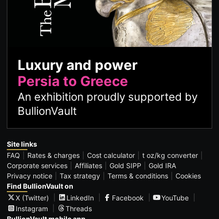
Luxury and power
Persia to Greece
An exhibition proudly supported by
BullionVault
Site links
FAQ
Rates & charges
Cost calculator
t oz/kg converter
Corporate services
Affiliates
Gold SIPP
Gold IRA
Privacy notice
Tax strategy
Terms & conditions
Cookies
Find BullionVault on
X (Twitter)
LinkedIn
Facebook
YouTube
Instagram
Threads
BullionVault mobile app