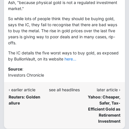
Ash, "because physical gold is not a regulated investment
market."
So while lots of people think they should be buying gold,
says the IC, they fail to recognise that there are bad ways
to buy the metal. The rise in gold prices over the last five
years is giving way to poor deals and in many cases, rip-
offs.
The IC details the five worst ways to buy gold, as exposed
by BullionVault, on its website
here...
Source
:
Investors Chronicle
‹ earlier article
see all headlines
later article ›
Reuters: Golden
Yahoo: Cheaper,
allure
Safer, Tax-
Efficient Gold as
Retirement
Investment