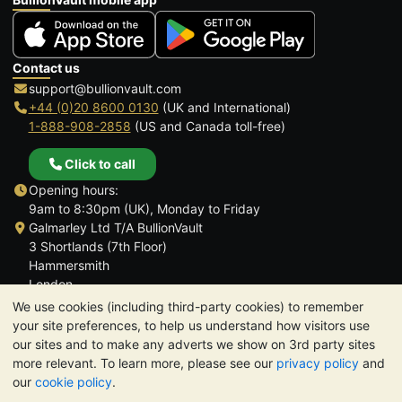
Contact us
support@bullionvault.com
+44 (0)20 8600 0130
(UK and International)
1-888-908-2858
(US and Canada toll-free)
Click to call
Opening hours:
9am to 8:30pm (UK), Monday to Friday
Galmarley Ltd T/A BullionVault
3 Shortlands (7th Floor)
Hammersmith
London
W6 8DA
We use cookies (including third-party cookies) to remember
United Kingdom
your site preferences, to help us understand how visitors use
our sites and to make any adverts we show on 3rd party sites
more relevant. To learn more, please see our
privacy policy
and
our
cookie policy
.