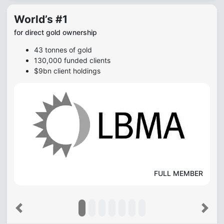
World’s #1
for direct gold ownership
43 tonnes of gold
130,000 funded clients
$9bn client holdings
FULL MEMBER
Previous
Next