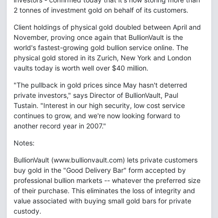
2 tonnes of investment gold on behalf of its customers.
Client holdings of physical gold doubled between April and
November, proving once again that BullionVault is the
world's fastest-growing gold bullion service online. The
physical gold stored in its Zurich, New York and London
vaults today is worth well over $40 million.
"The pullback in gold prices since May hasn't deterred
private investors," says Director of BullionVault, Paul
Tustain. "Interest in our high security, low cost service
continues to grow, and we're now looking forward to
another record year in 2007."
Notes:
BullionVault (www.bullionvault.com) lets private customers
buy gold in the "Good Delivery Bar" form accepted by
professional bullion markets -- whatever the preferred size
of their purchase. This eliminates the loss of integrity and
value associated with buying small gold bars for private
custody.