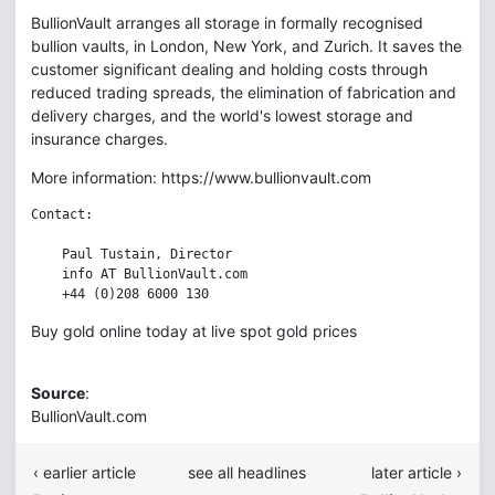
BullionVault arranges all storage in formally recognised
bullion vaults, in London, New York, and Zurich. It saves the
customer significant dealing and holding costs through
reduced trading spreads, the elimination of fabrication and
delivery charges, and the world's lowest storage and
insurance charges.
More information: https://www.bullionvault.com
Contact:

    Paul Tustain, Director

    info AT BullionVault.com

Buy gold online today at live spot gold prices
Source
:
BullionVault.com
‹ earlier article
see all headlines
later article ›