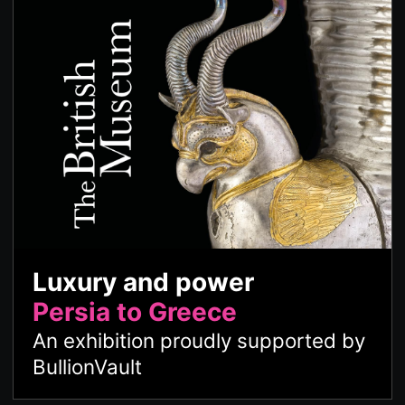
Luxury and power
Persia to Greece
An exhibition proudly supported by
BullionVault