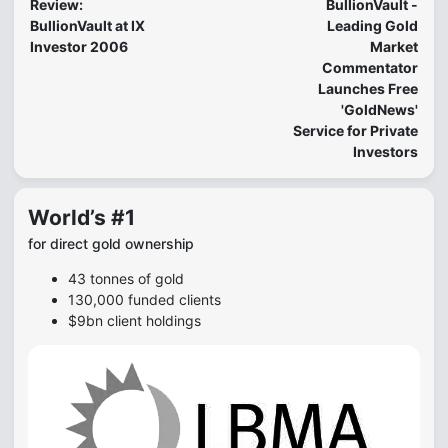
Review:
BullionVault -
BullionVault at IX
Leading Gold
Investor 2006
Market
Commentator
Launches Free
'GoldNews'
Service for Private
Investors
World’s #1
for direct gold ownership
43 tonnes of gold
130,000 funded clients
$9bn client holdings