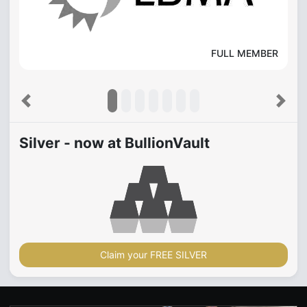
FULL MEMBER
Previous
Next
Silver - now at BullionVault
Claim your FREE SILVER