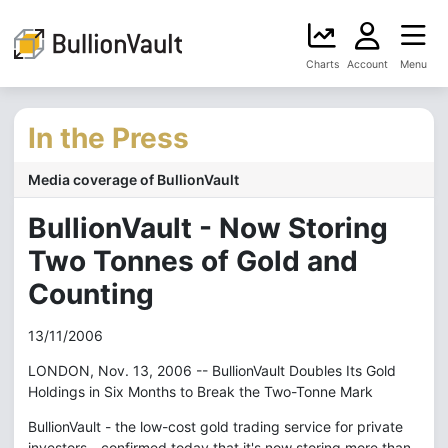
Charts
Account
Menu
In the Press
Media coverage of BullionVault
BullionVault - Now Storing
Two Tonnes of Gold and
Counting
13/11/2006
LONDON, Nov. 13, 2006 -- BullionVault Doubles Its Gold
Holdings in Six Months to Break the Two-Tonne Mark
BullionVault - the low-cost gold trading service for private
investors - confirmed today that it's now storing more than