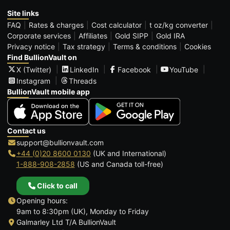
Site links
FAQ
Rates & charges
Cost calculator
t oz/kg converter
Corporate services
Affiliates
Gold SIPP
Gold IRA
Privacy notice
Tax strategy
Terms & conditions
Cookies
Find BullionVault on
X (Twitter)
LinkedIn
Facebook
YouTube
Instagram
Threads
BullionVault mobile app
Contact us
support@bullionvault.com
+44 (0)20 8600 0130
(UK and International)
1-888-908-2858
(US and Canada toll-free)
Click to call
Opening hours:
9am to 8:30pm (UK), Monday to Friday
Galmarley Ltd T/A BullionVault