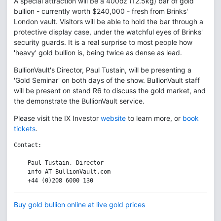
A special attraction will be a 400oz (12.5kg) bar of gold
bullion - currently worth $240,000 - fresh from Brinks'
London vault. Visitors will be able to hold the bar through a
protective display case, under the watchful eyes of Brinks'
security guards. It is a real surprise to most people how
'heavy' gold bullion is, being twice as dense as lead.
BullionVault's Director, Paul Tustain, will be presenting a
'Gold Seminar' on both days of the show. BullionVault staff
will be present on stand R6 to discuss the gold market, and
the demonstrate the BullionVault service.
Please visit the IX Investor
website
to learn more, or
book
tickets
.
Contact:

    Paul Tustain, Director

    info AT BullionVault.com

Buy gold bullion online at live gold prices