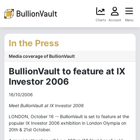
Charts
Account
Menu
In the Press
Media coverage of BullionVault
BullionVault to feature at IX
Investor 2006
16/10/2006
Meet BullionVault at IX Investor 2006
LONDON, October 16 -- BullionVault is set to feature at the
popular IX Investor 2006 exhibition in London Olympia on
20th & 21st October.