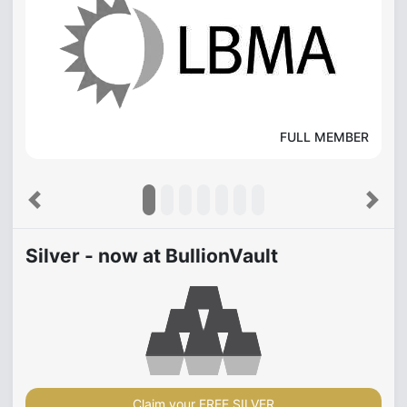
FULL MEMBER
Previous
Next
Silver - now at BullionVault
Claim your FREE SILVER