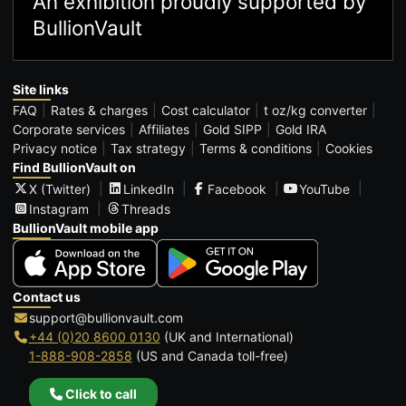
An exhibition proudly supported by
BullionVault
Site links
FAQ
Rates & charges
Cost calculator
t oz/kg converter
Corporate services
Affiliates
Gold SIPP
Gold IRA
Privacy notice
Tax strategy
Terms & conditions
Cookies
Find BullionVault on
X (Twitter)
LinkedIn
Facebook
YouTube
Instagram
Threads
BullionVault mobile app
Contact us
support@bullionvault.com
+44 (0)20 8600 0130
(UK and International)
1-888-908-2858
(US and Canada toll-free)
Click to call