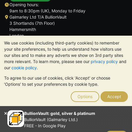
Opening hours:
9am to 8:30pm (UK), Monday to Friday
Galmarley Ltd T/A BullionVault
3 Shortlands (7th Floor)
Hammersmith
London
W6 8DA
We use cookies (including third-party cookies) to remember
United Kingdom
your site preferences, to help us understand how visitors use
our sites and to make any adverts we show on 3rd party sites
more relevant. To learn more, please see our
privacy policy
and
our
cookie policy
.
To agree to our use of cookies, click 'Accept' or choose
TrustScore 4.6 | 3,390 reviews
'Options' to set your preferences by cookie type.
PLEASE NOTE:
The value of precious metals may fall as well as
rise. Historical trends do not guarantee future price moves.
Options
Accept
Nothing on BullionVault's websites nor in any of its
communications constitutes investment advice. You should
consider seeking professional advice to determine if owning
BullionVault: gold, silver & platinum
bullion is right for you.
BullionVault (Galmarley Ltd.)
Galmarley Ltd, trading as BullionVault, registered in England and
FREE - In Google Play
Wales 4943684