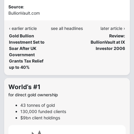
Source
:
BullionVault.com
‹ earlier article
see all headlines
later article ›
Gold Bullion
Review:
Investment Set to
BullionVault at IX
Soar After UK
Investor 2006
Government
Grants Tax Relief
up to 40%
World’s #1
for direct gold ownership
43 tonnes of gold
130,000 funded clients
$9bn client holdings