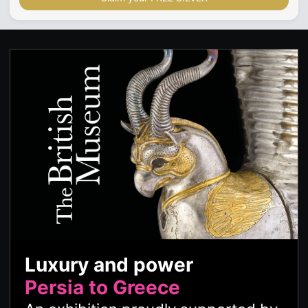
Luxury and power
Persia to Greece